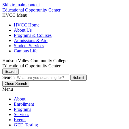
Skip to main content
Educational Opportunity Center
HVCC Menu
HVCC Home
About Us
Programs & Courses
Admissions & Aid
Student Services
Campus Life
Hudson Valley Community College
Educational Opportunity Center
Search
Search
Close Search
Menu
About
Enrollment
Programs
Services
Events
GED Testing