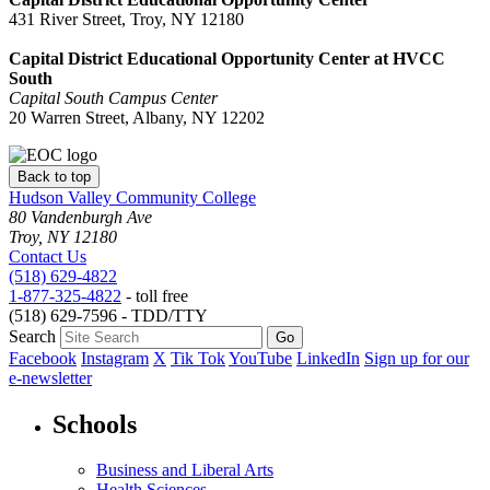
431 River Street, Troy, NY 12180
Capital District Educational Opportunity Center at HVCC
South
Capital South Campus Center
20 Warren Street, Albany, NY 12202
Back to top
Hudson Valley Community College
80 Vandenburgh Ave
Troy, NY 12180
Contact Us
(518) 629-4822
1-877-325-4822
- toll free
(518) 629-7596 - TDD/TTY
Search
Facebook
Instagram
X
Tik Tok
YouTube
LinkedIn
Sign up for our
e-newsletter
Schools
Business and Liberal Arts
Health Sciences