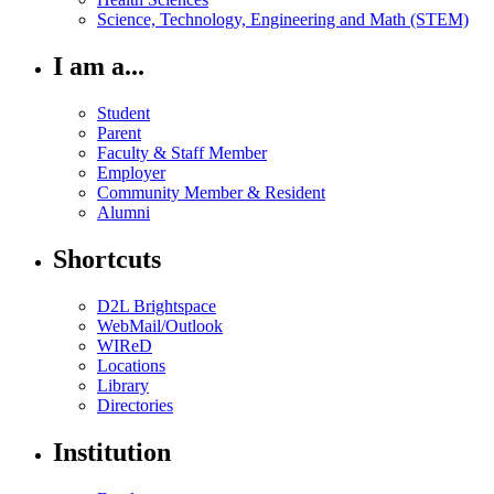
Science, Technology, Engineering and Math (STEM)
I am a...
Student
Parent
Faculty & Staff Member
Employer
Community Member & Resident
Alumni
Shortcuts
D2L Brightspace
WebMail/Outlook
WIReD
Locations
Library
Directories
Institution