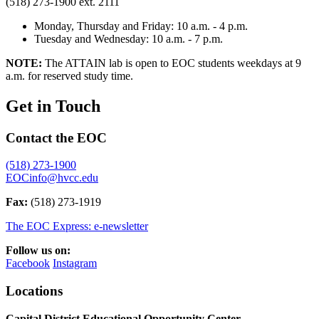
(518) 273-1900 ext. 2111
Monday, Thursday and Friday: 10 a.m. - 4 p.m.
Tuesday and Wednesday: 10 a.m. - 7 p.m.
NOTE:
The ATTAIN lab is open to EOC students weekdays at 9
a.m. for reserved study time.
Get in Touch
Contact the EOC
(518) 273-1900
EOCinfo@hvcc.edu
Fax:
(518) 273-1919
The EOC Express: e-newsletter
Follow us on:
Facebook
Instagram
Locations
Capital District Educational Opportunity Center