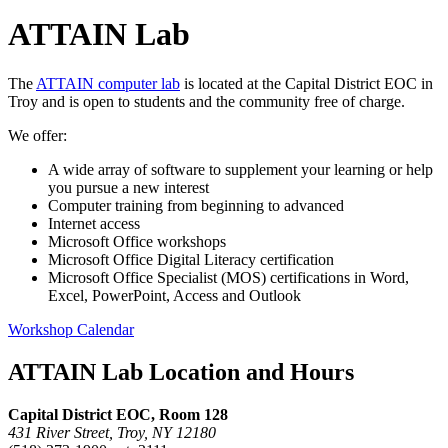
ATTAIN Lab
The
ATTAIN computer lab
is located at the Capital District EOC in
Troy and is open to students and the community free of charge.
We offer:
A wide array of software to supplement your learning or help
you pursue a new interest
Computer training from beginning to advanced
Internet access
Microsoft Office workshops
Microsoft Office Digital Literacy certification
Microsoft Office Specialist (MOS) certifications in Word,
Excel, PowerPoint, Access and Outlook
Workshop Calendar
ATTAIN Lab Location and Hours
Capital District EOC, Room 128
431 River Street, Troy, NY 12180