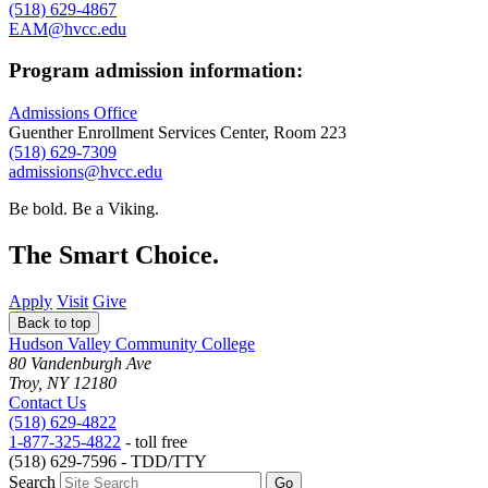
(518) 629-4867
EAM@hvcc.edu
Program admission information:
Admissions Office
Guenther Enrollment Services Center, Room 223
(518) 629-7309
admissions@hvcc.edu
Be bold.
Be a Viking.
The Smart Choice.
Apply
Visit
Give
Back to top
Hudson Valley Community College
80 Vandenburgh Ave
Troy, NY 12180
Contact Us
(518) 629-4822
1-877-325-4822
- toll free
(518) 629-7596 - TDD/TTY
Search