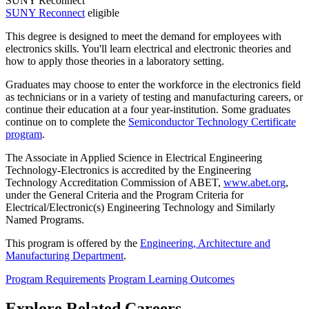
SUNY Reconnect
SUNY Reconnect
eligible
This degree is designed to meet the demand for employees with
electronics skills. You'll learn electrical and electronic theories and
how to apply those theories in a laboratory setting.
Graduates may choose to enter the workforce in the electronics field
as technicians or in a variety of testing and manufacturing careers, or
continue their education at a four year-institution. Some graduates
continue on to complete the
Semiconductor Technology Certificate
program
.
The Associate in Applied Science in Electrical Engineering
Technology-Electronics is accredited by the Engineering
Technology Accreditation Commission of ABET,
www.abet.org
,
under the General Criteria and the Program Criteria for
Electrical/Electronic(s) Engineering Technology and Similarly
Named Programs.
This program is offered by the
Engineering, Architecture and
Manufacturing Department
.
Program Requirements
Program Learning Outcomes
Explore Related Careers