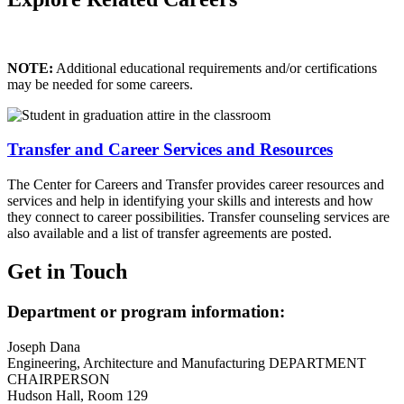
NOTE:
Additional educational requirements and/or certifications
may be needed for some careers.
Transfer and Career Services and Resources
The Center for Careers and Transfer provides career resources and
services and help in identifying your skills and interests and how
they connect to career possibilities. Transfer counseling services are
also available and a list of transfer agreements are posted.
Get in Touch
Department or program information:
Joseph Dana
Engineering, Architecture and Manufacturing DEPARTMENT
CHAIRPERSON
Hudson Hall, Room 129