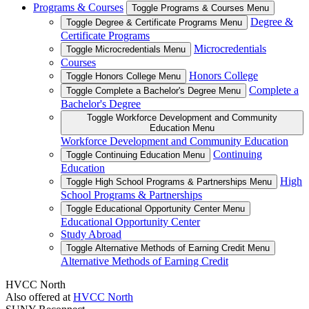
Programs & Courses
Toggle Programs & Courses Menu
Degree &
Toggle Degree & Certificate Programs Menu
Certificate Programs
Microcredentials
Toggle Microcredentials Menu
Courses
Honors College
Toggle Honors College Menu
Complete a
Toggle Complete a Bachelor's Degree Menu
Bachelor's Degree
Toggle Workforce Development and Community
Education Menu
Workforce Development and Community Education
Continuing
Toggle Continuing Education Menu
Education
High
Toggle High School Programs & Partnerships Menu
School Programs & Partnerships
Toggle Educational Opportunity Center Menu
Educational Opportunity Center
Study Abroad
Toggle Alternative Methods of Earning Credit Menu
Alternative Methods of Earning Credit
HVCC North
Also offered at
HVCC North