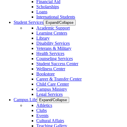
Financial Aid
Scholarships
Loans
International Students
Student Services
Expand/Collapse
Academic Support
Learning Centers
Library
Disability Services
Veterans & Military
Health Services
Counseling Services
Student Success Center
Wellness Center
Bookstore
Career & Transfer Center
Child Care Center
Campus Ministry
Legal Services
Campus Life
Expand/Collapse
Athletics
Clubs
Events
Cultural Affairs
Teaching Gallery