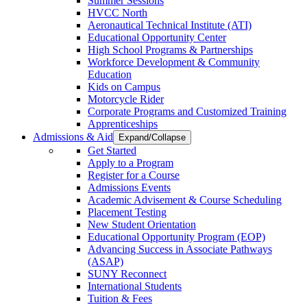
Summer Sessions
HVCC North
Aeronautical Technical Institute (ATI)
Educational Opportunity Center
High School Programs & Partnerships
Workforce Development & Community
Education
Kids on Campus
Motorcycle Rider
Corporate Programs and Customized Training
Apprenticeships
Admissions & Aid
Expand/Collapse
Get Started
Apply to a Program
Register for a Course
Admissions Events
Academic Advisement & Course Scheduling
Placement Testing
New Student Orientation
Educational Opportunity Program (EOP)
Advancing Success in Associate Pathways
(ASAP)
SUNY Reconnect
International Students
Tuition & Fees