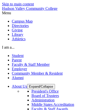
Skip to main content
Hudson Valley Community College
Menu
Campus Map
Directories
Giving
Library
Athletics
I am a...
Student
Parent
Faculty & Staff Member
Employer
Community Member & Resident
Alumni
About Us
Expand/Collapse
President's Office
Board of Trustees
Administration
Middle States Accreditation
Faculty & Staff Awards