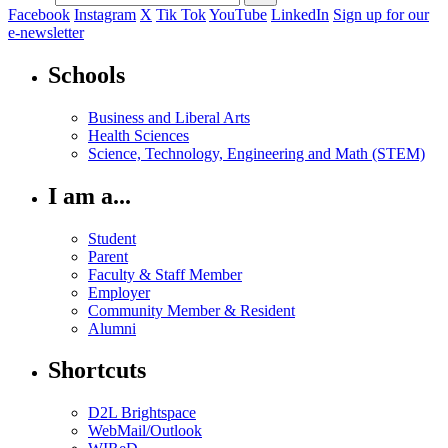
Facebook
Instagram
X
Tik Tok
YouTube
LinkedIn
Sign up for our
e-newsletter
Schools
Business and Liberal Arts
Health Sciences
Science, Technology, Engineering and Math (STEM)
I am a...
Student
Parent
Faculty & Staff Member
Employer
Community Member & Resident
Alumni
Shortcuts
D2L Brightspace
WebMail/Outlook