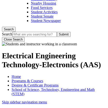
Nearby Housing
Food Services
Student Activities
Student Senate
Student Newspaper
Search
Search
Close Search
Electrical Engineering
Technology-Electronics (AAS)
Home
Programs & Courses
Degree & Certificate Programs
School of Science, Technology, Engineering and Math
(STEM)
Skip sidebar navigation menu