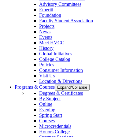
Advisory Committees
Emeriti
Foundation
Faculty Student Association
Projects
News
Events
Meet HVCC
History
Global Initiatives
College Catalog
Policies
Consumer Information
Visit Us
Location & Directions
Programs & Courses
Expand/Collapse
Degrees & Certificates
By Subject
Online
Evening
Spring Start
Courses
Microcredentials
Honors College