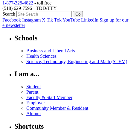
1-877-325-4822
- toll free
(518) 629-7596 - TDD/TTY
Search
Facebook
Instagram
X
Tik Tok
YouTube
LinkedIn
Sign up for our
e-newsletter
Schools
Business and Liberal Arts
Health Sciences
Science, Technology, Engineering and Math (STEM)
I am a...
Student
Parent
Faculty & Staff Member
Employer
Community Member & Resident
Alumni
Shortcuts