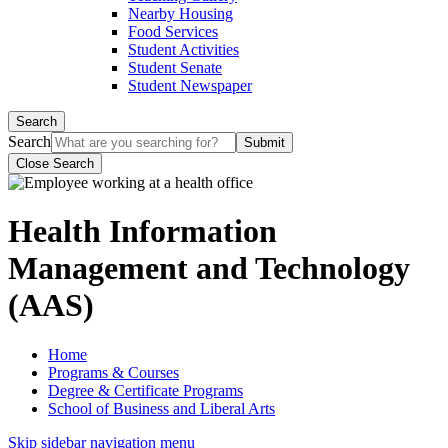
Nearby Housing
Food Services
Student Activities
Student Senate
Student Newspaper
Search
Search
Close Search
Health Information
Management and Technology
(AAS)
Home
Programs & Courses
Degree & Certificate Programs
School of Business and Liberal Arts
Skip sidebar navigation menu