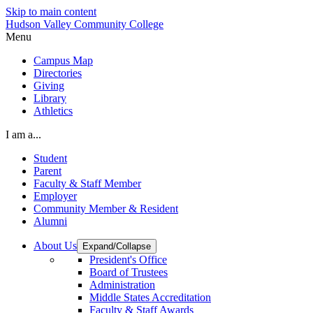
Skip to main content
Hudson Valley Community College
Menu
Campus Map
Directories
Giving
Library
Athletics
I am a...
Student
Parent
Faculty & Staff Member
Employer
Community Member & Resident
Alumni
About Us
Expand/Collapse
President's Office
Board of Trustees
Administration
Middle States Accreditation
Faculty & Staff Awards