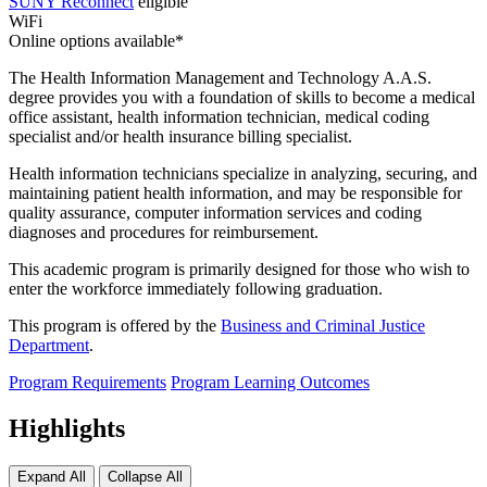
SUNY Reconnect
eligible
WiFi
Online options available*
The Health Information Management and Technology A.A.S.
degree provides you with a foundation of skills to become a medical
office assistant, health information technician, medical coding
specialist and/or health insurance billing specialist.
Health information technicians specialize in analyzing, securing, and
maintaining patient health information, and may be responsible for
quality assurance, computer information services and coding
diagnoses and procedures for reimbursement.
This academic program is primarily designed for those who wish to
enter the workforce immediately following graduation.
This program is offered by the
Business and Criminal Justice
Department
.
Program Requirements
Program Learning Outcomes
Highlights
Expand All
Collapse All