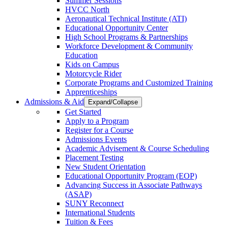
Summer Sessions
HVCC North
Aeronautical Technical Institute (ATI)
Educational Opportunity Center
High School Programs & Partnerships
Workforce Development & Community
Education
Kids on Campus
Motorcycle Rider
Corporate Programs and Customized Training
Apprenticeships
Admissions & Aid
Expand/Collapse
Get Started
Apply to a Program
Register for a Course
Admissions Events
Academic Advisement & Course Scheduling
Placement Testing
New Student Orientation
Educational Opportunity Program (EOP)
Advancing Success in Associate Pathways
(ASAP)
SUNY Reconnect
International Students
Tuition & Fees