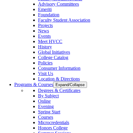
Advisory Committees
Emeriti
Foundation
Faculty Student Association
Projects
News
Events
Meet HVCC
History
Global Initiatives
College Catalog
Policies
Consumer Information
Visit Us
Location & Directions
Programs & Courses
Expand/Collapse
Degrees & Certificates
By Subject
Online
Evening
Spring Start
Courses
Microcredentials
Honors College