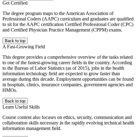
Get Certified
The degree program maps to the American Association of
Professional Coders (AAPC) curriculum and graduates are qualified
to sit for the AAPC certification Certified Professional Coder (CPC)
and Certified Physician Practice Management (CPPM) exams.
Back to top
A Fast-Growing Field
This degree provides a comprehensive overview of the tasks related
to one of the fastest-growing career fields in the country. According
to the Bureau of Labor Statistics (as of 2015), jobs in the health
information technology field are expected to grow faster than
average during this decade. Employment opportunities can be found
in hospitals, clinics, insurance companies, government agencies and
HMOs.
Back to top
Learn Useful Skills
Course content also focuses on ethics, security, communication and
collaboration skills necessary in the rapidly evolving technical health
information management field.