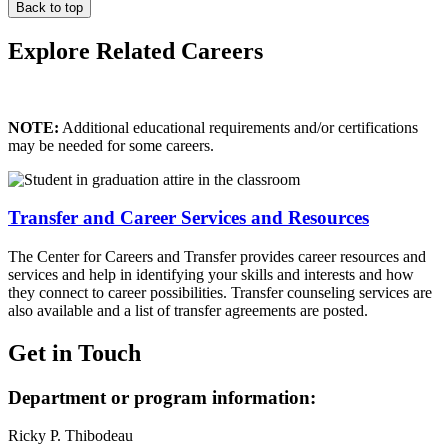
Back to top
Explore Related Careers
NOTE:
Additional educational requirements and/or certifications
may be needed for some careers.
Transfer and Career Services and Resources
The Center for Careers and Transfer provides career resources and
services and help in identifying your skills and interests and how
they connect to career possibilities. Transfer counseling services are
also available and a list of transfer agreements are posted.
Get in Touch
Department or program information:
Ricky P. Thibodeau