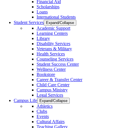
Financial Aid
Scholarships
Loans
International Students
Student Services
Expand/Collapse
Academic Support
Learning Centers
Library
Disability Services
Veterans & Military
Health Services
Counseling Services
Student Success Center
Wellness Center
Bookstore
Career & Transfer Center
Child Care Center
Campus Ministry
Legal Services
Campus Life
Expand/Collapse
Athletics
Clubs
Events
Cultural Affairs
Teaching Gallery