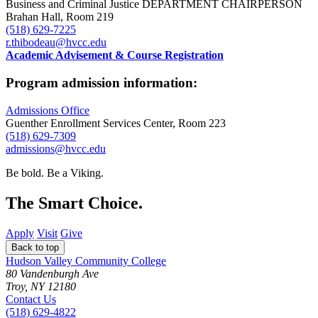
Business and Criminal Justice DEPARTMENT CHAIRPERSON
Brahan Hall, Room 219
(518) 629-7225
r.thibodeau@hvcc.edu
Academic Advisement & Course Registration
Program admission information:
Admissions Office
Guenther Enrollment Services Center, Room 223
(518) 629-7309
admissions@hvcc.edu
Be bold.
Be a Viking.
The Smart Choice.
Apply
Visit
Give
Back to top
Hudson Valley Community College
80 Vandenburgh Ave
Troy, NY 12180
Contact Us
(518) 629-4822