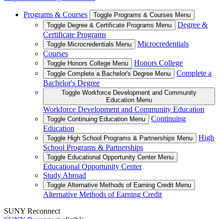
Programs & Courses
Toggle Programs & Courses Menu
Degree &
Toggle Degree & Certificate Programs Menu
Certificate Programs
Microcredentials
Toggle Microcredentials Menu
Courses
Honors College
Toggle Honors College Menu
Complete a
Toggle Complete a Bachelor's Degree Menu
Bachelor's Degree
Toggle Workforce Development and Community
Education Menu
Workforce Development and Community Education
Continuing
Toggle Continuing Education Menu
Education
High
Toggle High School Programs & Partnerships Menu
School Programs & Partnerships
Toggle Educational Opportunity Center Menu
Educational Opportunity Center
Study Abroad
Toggle Alternative Methods of Earning Credit Menu
Alternative Methods of Earning Credit
SUNY Reconnect