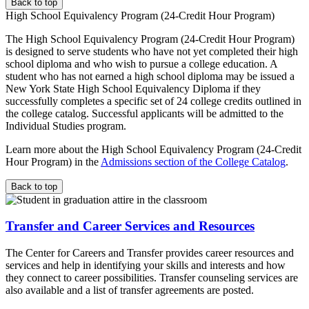
Back to top
High School Equivalency Program (24-Credit Hour Program)
The High School Equivalency Program (24-Credit Hour Program)
is designed to serve students who have not yet completed their high
school diploma and who wish to pursue a college education. A
student who has not earned a high school diploma may be issued a
New York State High School Equivalency Diploma if they
successfully completes a specific set of 24 college credits outlined in
the college catalog. Successful applicants will be admitted to the
Individual Studies program.
Learn more about the High School Equivalency Program (24-Credit
Hour Program) in the
Admissions section of the College Catalog
.
Back to top
Transfer and Career Services and Resources
The Center for Careers and Transfer provides career resources and
services and help in identifying your skills and interests and how
they connect to career possibilities. Transfer counseling services are
also available and a list of transfer agreements are posted.