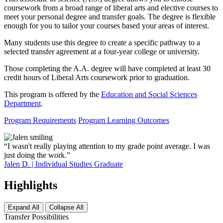
coursework from a broad range of liberal arts and elective courses to
meet your personal degree and transfer goals. The degree is flexible
enough for you to tailor your courses based your areas of interest.
Many students use this degree to create a specific pathway to a
selected transfer agreement at a four-year college or university.
Those completing the A.A. degree will have completed at least 30
credit hours of Liberal Arts coursework prior to graduation.
This program is offered by the
Education and Social Sciences
Department
.
Program Requirements
Program Learning Outcomes
“I wasn't really playing attention to my grade point average. I was
just doing the work.”
Jalen D. | Individual Studies Graduate
Highlights
Expand All
Collapse All
Transfer Possibilities