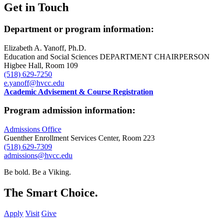
Get in Touch
Department or program information:
Elizabeth A. Yanoff, Ph.D.
Education and Social Sciences DEPARTMENT CHAIRPERSON
Higbee Hall, Room 109
(518) 629-7250
e.yanoff@hvcc.edu
Academic Advisement & Course Registration
Program admission information:
Admissions Office
Guenther Enrollment Services Center, Room 223
(518) 629-7309
admissions@hvcc.edu
Be bold.
Be a Viking.
The Smart Choice.
Apply
Visit
Give