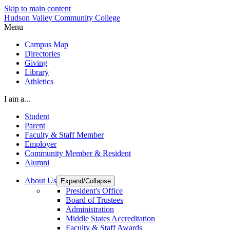
Skip to main content
Hudson Valley Community College
Menu
Campus Map
Directories
Giving
Library
Athletics
I am a...
Student
Parent
Faculty & Staff Member
Employer
Community Member & Resident
Alumni
About Us
Expand/Collapse
President's Office
Board of Trustees
Administration
Middle States Accreditation
Faculty & Staff Awards