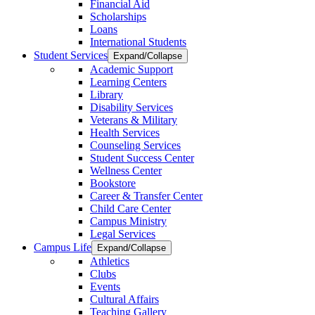
Financial Aid
Scholarships
Loans
International Students
Student Services
Expand/Collapse
Academic Support
Learning Centers
Library
Disability Services
Veterans & Military
Health Services
Counseling Services
Student Success Center
Wellness Center
Bookstore
Career & Transfer Center
Child Care Center
Campus Ministry
Legal Services
Campus Life
Expand/Collapse
Athletics
Clubs
Events
Cultural Affairs
Teaching Gallery