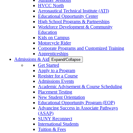
Summer Sessions
HVCC North
Aeronautical Technical Institute (ATI)
Educational Opportunity Center
High School Programs & Partnerships
Workforce Development & Community
Education
Kids on Campus
Motorcycle Rider
Corporate Programs and Customized Training
Apprenticeships
Admissions & Aid
Expand/Collapse
Get Started
Apply to a Program
Register for a Course
Admissions Events
Academic Advisement & Course Scheduling
Placement Testing
New Student Orientation
Educational Opportunity Program (EOP)
Advancing Success in Associate Pathways
(ASAP)
SUNY Reconnect
International Students
Tuition & Fees