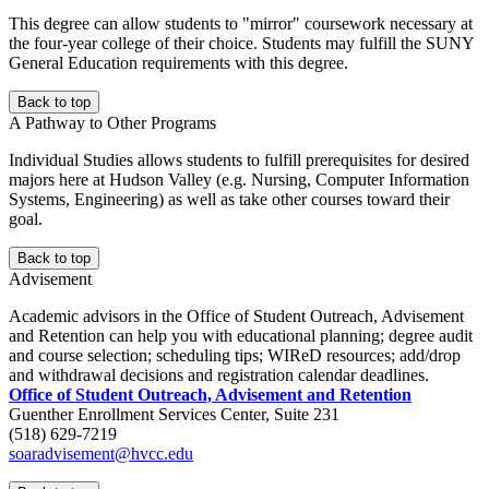
This degree can allow students to "mirror" coursework necessary at
the four-year college of their choice. Students may fulfill the SUNY
General Education requirements with this degree.
Back to top
A Pathway to Other Programs
Individual Studies allows students to fulfill prerequisites for desired
majors here at Hudson Valley (e.g. Nursing, Computer Information
Systems, Engineering) as well as take other courses toward their
goal.
Back to top
Advisement
Academic advisors in the Office of Student Outreach, Advisement
and Retention can help you with educational planning; degree audit
and course selection; scheduling tips; WIReD resources; add/drop
and withdrawal decisions and registration calendar deadlines.
Office of Student Outreach, Advisement and Retention
Guenther Enrollment Services Center, Suite 231
(518) 629-7219
soaradvisement@hvcc.edu