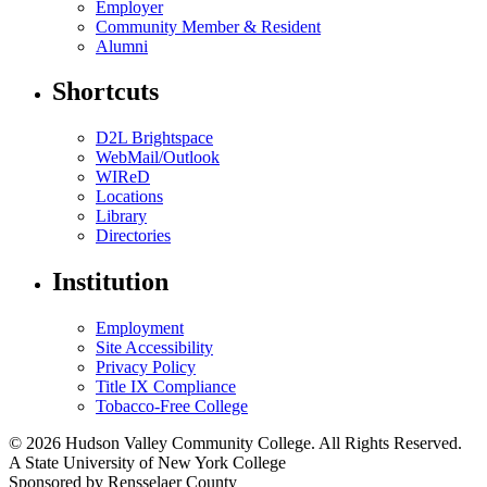
Employer
Community Member & Resident
Alumni
Shortcuts
D2L Brightspace
WebMail/Outlook
WIReD
Locations
Library
Directories
Institution
Employment
Site Accessibility
Privacy Policy
Title IX Compliance
Tobacco-Free College
© 2026 Hudson Valley Community College. All Rights Reserved.
A State University of New York College
Sponsored by Rensselaer County