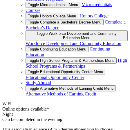
Microcredentials
Toggle Microcredentials Menu
Courses
Honors College
Toggle Honors College Menu
Complete a
Toggle Complete a Bachelor's Degree Menu
Bachelor's Degree
Toggle Workforce Development and Community
Education Menu
Workforce Development and Community Education
Continuing
Toggle Continuing Education Menu
Education
High
Toggle High School Programs & Partnerships Menu
School Programs & Partnerships
Toggle Educational Opportunity Center Menu
Educational Opportunity Center
Study Abroad
Toggle Alternative Methods of Earning Credit Menu
Alternative Methods of Earning Credit
WiFi
Online options available*
Night
Can be completed in the evening
This associate in science (A.S.) degree allows you to choose