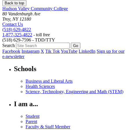
Back to top
Hudson Valley Community College
80 Vandenburgh Ave
Troy, NY 12180
Contact Us
(518) 629-4822
1-877-325-4822
- toll free
(518) 629-7596 - TDD/TTY
Search
Facebook
Instagram
X
Tik Tok
YouTube
LinkedIn
Sign up for our
e-newsletter
Schools
Business and Liberal Arts
Health Sciences
Science, Technology, Engineering and Math (STEM)
I am a...
Student
Parent
Faculty & Staff Member