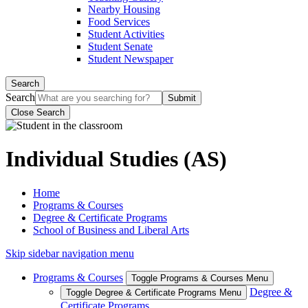
Nearby Housing
Food Services
Student Activities
Student Senate
Student Newspaper
Search
Search
Close Search
Individual Studies (AS)
Home
Programs & Courses
Degree & Certificate Programs
School of Business and Liberal Arts
Skip sidebar navigation menu
Programs & Courses
Toggle Programs & Courses Menu
Degree &
Toggle Degree & Certificate Programs Menu
Certificate Programs