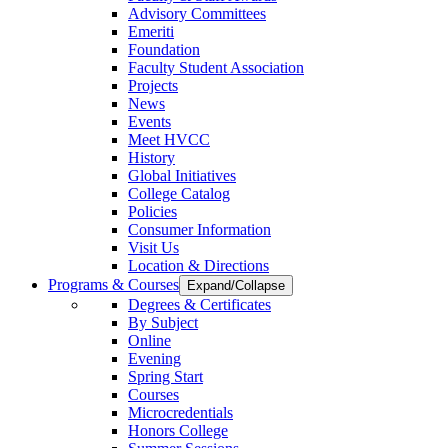
Advisory Committees
Emeriti
Foundation
Faculty Student Association
Projects
News
Events
Meet HVCC
History
Global Initiatives
College Catalog
Policies
Consumer Information
Visit Us
Location & Directions
Programs & Courses
Expand/Collapse
Degrees & Certificates
By Subject
Online
Evening
Spring Start
Courses
Microcredentials
Honors College