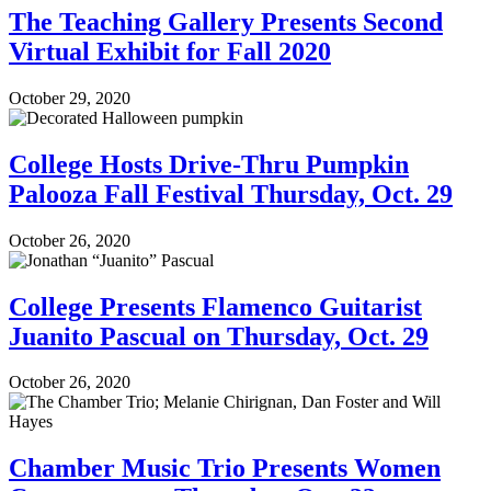
The Teaching Gallery Presents Second
Virtual Exhibit for Fall 2020
October 29, 2020
College Hosts Drive-Thru Pumpkin
Palooza Fall Festival Thursday, Oct. 29
October 26, 2020
College Presents Flamenco Guitarist
Juanito Pascual on Thursday, Oct. 29
October 26, 2020
Chamber Music Trio Presents Women