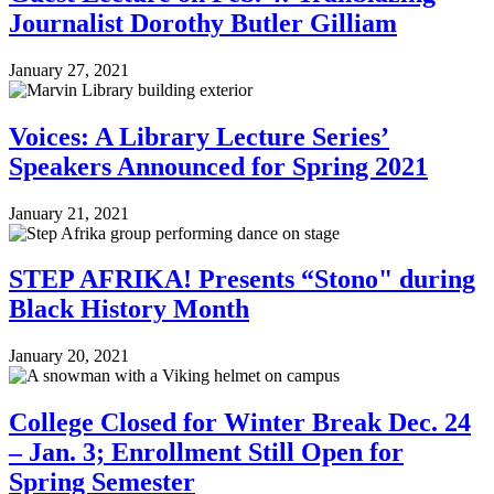
Journalist Dorothy Butler Gilliam
January 27, 2021
Voices: A Library Lecture Series’
Speakers Announced for Spring 2021
January 21, 2021
STEP AFRIKA! Presents “Stono" during
Black History Month
January 20, 2021
College Closed for Winter Break Dec. 24
– Jan. 3; Enrollment Still Open for
Spring Semester