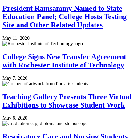
President Ramsammy Named to State
Education Panel; College Hosts Testing
Site and Other Related Updates
May 11, 2020
College Signs New Transfer Agreement
with Rochester Institute of Technology
May 7, 2020
Teaching Gallery Presents Three Virtual
Exhibitions to Showcase Student Work
May 6, 2020
Respiratory Care and Nursing Students