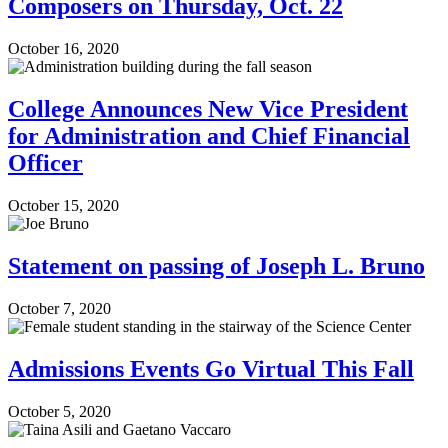
Composers on Thursday, Oct. 22
October 16, 2020
College Announces New Vice President
for Administration and Chief Financial
Officer
October 15, 2020
Statement on passing of Joseph L. Bruno
October 7, 2020
Admissions Events Go Virtual This Fall
October 5, 2020