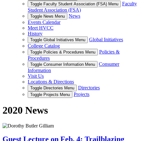
Faculty
Toggle Faculty Student Association (FSA) Menu
Student Association (FSA)
News
Toggle News Menu
Events Calendar
Meet HVCC
History
Global Initiatives
Toggle Global Initiatives Menu
College Catalog
Policies &
Toggle Policies & Procedures Menu
Procedures
Consumer
Toggle Consumer Information Menu
Information
Visit Us
Locations & Directions
Directories
Toggle Directories Menu
Projects
Toggle Projects Menu
2020 News
Guest Lecture on Feb. 4: Trailblazing