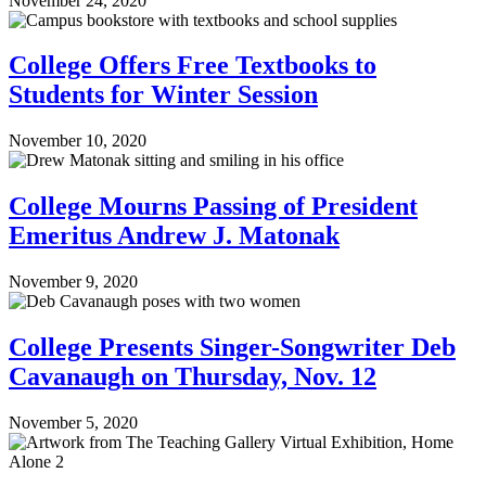
November 24, 2020
College Offers Free Textbooks to
Students for Winter Session
November 10, 2020
College Mourns Passing of President
Emeritus Andrew J. Matonak
November 9, 2020
College Presents Singer-Songwriter Deb
Cavanaugh on Thursday, Nov. 12
November 5, 2020