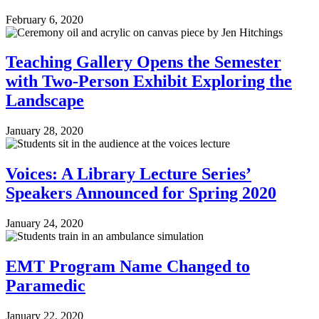
February 6, 2020
Teaching Gallery Opens the Semester
with Two-Person Exhibit Exploring the
Landscape
January 28, 2020
Voices: A Library Lecture Series’
Speakers Announced for Spring 2020
January 24, 2020
EMT Program Name Changed to
Paramedic
January 22, 2020