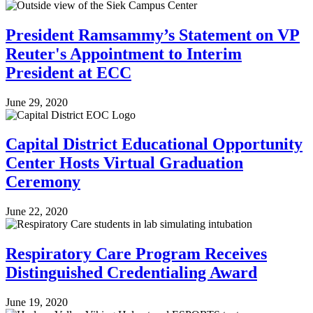
President Ramsammy’s Statement on VP
Reuter's Appointment to Interim
President at ECC
June 29, 2020
Capital District Educational Opportunity
Center Hosts Virtual Graduation
Ceremony
June 22, 2020
Respiratory Care Program Receives
Distinguished Credentialing Award
June 19, 2020