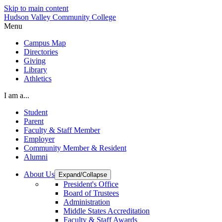
Skip to main content
Hudson Valley Community College
Menu
Campus Map
Directories
Giving
Library
Athletics
I am a...
Student
Parent
Faculty & Staff Member
Employer
Community Member & Resident
Alumni
About Us
Expand/Collapse
President's Office
Board of Trustees
Administration
Middle States Accreditation
Faculty & Staff Awards