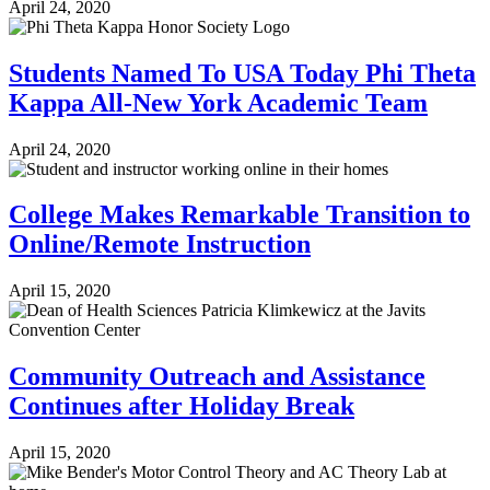
April 24, 2020
Students Named To USA Today Phi Theta
Kappa All-New York Academic Team
April 24, 2020
College Makes Remarkable Transition to
Online/Remote Instruction
April 15, 2020
Community Outreach and Assistance
Continues after Holiday Break
April 15, 2020