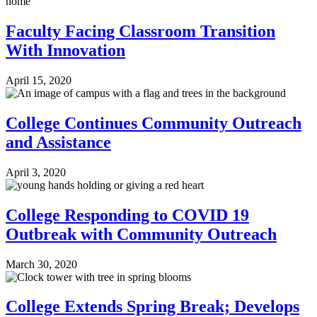
Faculty Facing Classroom Transition
With Innovation
April 15, 2020
College Continues Community Outreach
and Assistance
April 3, 2020
College Responding to COVID 19
Outbreak with Community Outreach
March 30, 2020
College Extends Spring Break; Develops