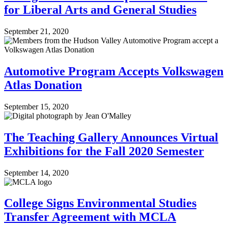
for Liberal Arts and General Studies
September 21, 2020
Automotive Program Accepts Volkswagen
Atlas Donation
September 15, 2020
The Teaching Gallery Announces Virtual
Exhibitions for the Fall 2020 Semester
September 14, 2020
College Signs Environmental Studies
Transfer Agreement with MCLA