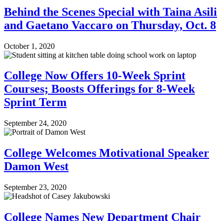
Behind the Scenes Special with Taina Asili
and Gaetano Vaccaro on Thursday, Oct. 8
October 1, 2020
College Now Offers 10-Week Sprint
Courses; Boosts Offerings for 8-Week
Sprint Term
September 24, 2020
College Welcomes Motivational Speaker
Damon West
September 23, 2020
College Names New Department Chair