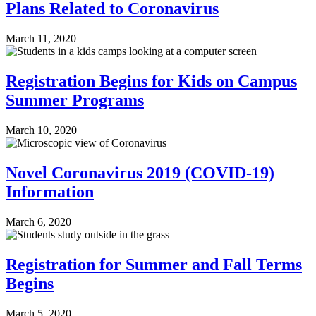
Plans Related to Coronavirus
March 11, 2020
Registration Begins for Kids on Campus
Summer Programs
March 10, 2020
Novel Coronavirus 2019 (COVID-19)
Information
March 6, 2020
Registration for Summer and Fall Terms
Begins
March 5, 2020