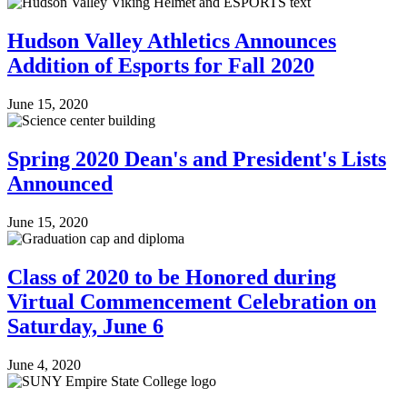
Hudson Valley Athletics Announces
Addition of Esports for Fall 2020
June 15, 2020
Spring 2020 Dean's and President's Lists
Announced
June 15, 2020
Class of 2020 to be Honored during
Virtual Commencement Celebration on
Saturday, June 6
June 4, 2020