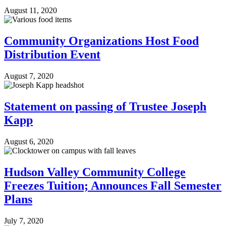
August 11, 2020
Community Organizations Host Food
Distribution Event
August 7, 2020
Statement on passing of Trustee Joseph
Kapp
August 6, 2020
Hudson Valley Community College
Freezes Tuition; Announces Fall Semester
Plans
July 7, 2020