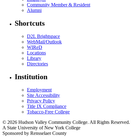
Community Member & Resident
Alumni
Shortcuts
D2L Brightspace
WebMail/Outlook
WIReD
Locations
Library
Directories
Institution
Employment
Site Accessibility
Privacy Policy
Title IX Compliance
Tobacco-Free College
© 2026 Hudson Valley Community College. All Rights Reserved.
A State University of New York College
Sponsored by Rensselaer County