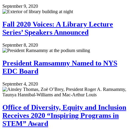
September 9, 2020
Fall 2020 Voices: A Library Lecture
Series’ Speakers Announced
September 8, 2020
President Ramsammy Named to NYS
EDC Board
September 4, 2020
Office of Diversity, Equity and Inclusion
Receives 2020 “Inspiring Programs in
STEM” Award