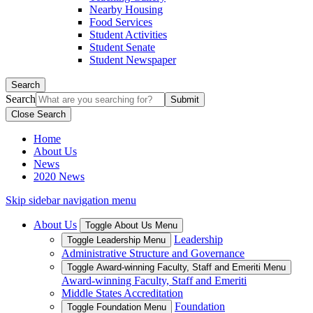
Nearby Housing
Food Services
Student Activities
Student Senate
Student Newspaper
Search
Search
Close Search
Home
About Us
News
2020 News
Skip sidebar navigation menu
About Us
Toggle About Us Menu
Leadership
Toggle Leadership Menu
Administrative Structure and Governance
Toggle Award-winning Faculty, Staff and Emeriti Menu
Award-winning Faculty, Staff and Emeriti
Middle States Accreditation
Foundation
Toggle Foundation Menu