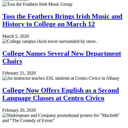
Toss the Feathers Brings Irish Music and
History to College on March 12
March 5, 2020
College Names Several New Department
Chairs
February 21, 2020
College Now Offers English as a Second
Language Classes at Centro Civico
February 20, 2020