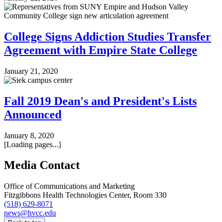
College Signs Addiction Studies Transfer
Agreement with Empire State College
January 21, 2020
Fall 2019 Dean's and President's Lists
Announced
January 8, 2020
[Loading pages...]
Media Contact
Office of Communications and Marketing
Fitzgibbons Health Technologies Center, Room 330
(518) 629-8071
news@hvcc.edu