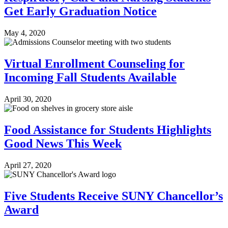
Get Early Graduation Notice
May 4, 2020
Virtual Enrollment Counseling for
Incoming Fall Students Available
April 30, 2020
Food Assistance for Students Highlights
Good News This Week
April 27, 2020
Five Students Receive SUNY Chancellor’s
Award