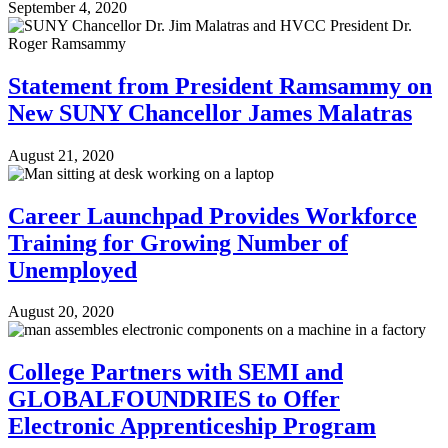
September 4, 2020
Statement from President Ramsammy on
New SUNY Chancellor James Malatras
August 21, 2020
Career Launchpad Provides Workforce
Training for Growing Number of
Unemployed
August 20, 2020
College Partners with SEMI and
GLOBALFOUNDRIES to Offer
Electronic Apprenticeship Program