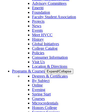
Advisory Committees
Emeriti
Foundation
Faculty Student Association
Projects
News
Events
Meet HVCC
History
Global Initiatives
College Catalog
Policies
Consumer Information
Visit Us
Location & Directions
Programs & Courses
Expand/Collapse
Degrees & Certificates
By Subject
Online
Evening
Spring Start
Courses
Microcredentials
Honors College