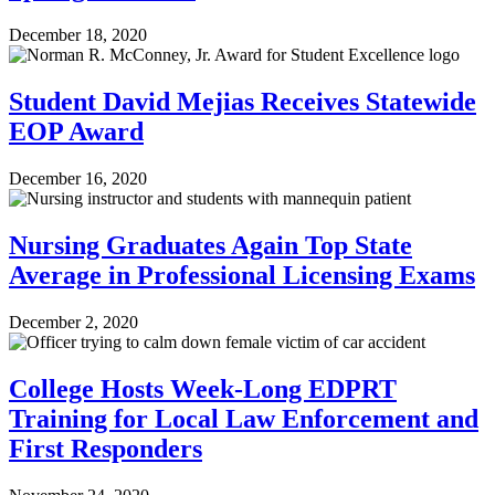
December 18, 2020
Student David Mejias Receives Statewide
EOP Award
December 16, 2020
Nursing Graduates Again Top State
Average in Professional Licensing Exams
December 2, 2020
College Hosts Week-Long EDPRT
Training for Local Law Enforcement and
First Responders