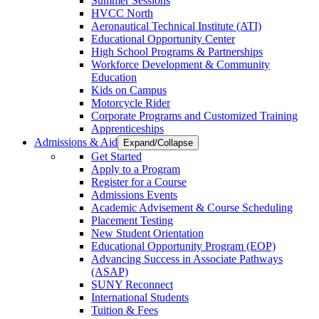
Summer Sessions
HVCC North
Aeronautical Technical Institute (ATI)
Educational Opportunity Center
High School Programs & Partnerships
Workforce Development & Community
Education
Kids on Campus
Motorcycle Rider
Corporate Programs and Customized Training
Apprenticeships
Admissions & Aid
Expand/Collapse
Get Started
Apply to a Program
Register for a Course
Admissions Events
Academic Advisement & Course Scheduling
Placement Testing
New Student Orientation
Educational Opportunity Program (EOP)
Advancing Success in Associate Pathways
(ASAP)
SUNY Reconnect
International Students
Tuition & Fees