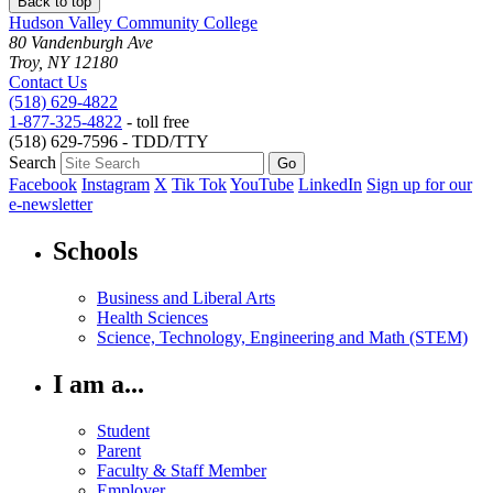
Back to top
Hudson Valley Community College
80 Vandenburgh Ave
Troy, NY 12180
Contact Us
(518) 629-4822
1-877-325-4822
- toll free
(518) 629-7596 - TDD/TTY
Search
Facebook
Instagram
X
Tik Tok
YouTube
LinkedIn
Sign up for our
e-newsletter
Schools
Business and Liberal Arts
Health Sciences
Science, Technology, Engineering and Math (STEM)
I am a...
Student
Parent
Faculty & Staff Member
Employer