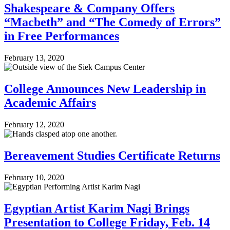
Shakespeare & Company Offers
“Macbeth” and “The Comedy of Errors”
in Free Performances
February 13, 2020
College Announces New Leadership in
Academic Affairs
February 12, 2020
Bereavement Studies Certificate Returns
February 10, 2020
Egyptian Artist Karim Nagi Brings
Presentation to College Friday, Feb. 14