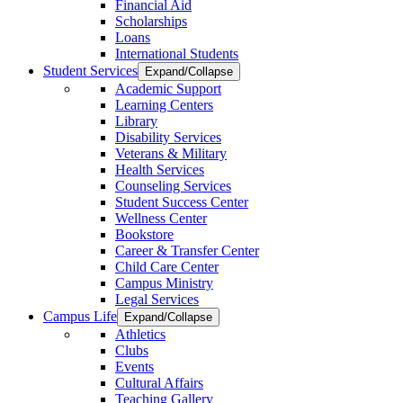
Financial Aid
Scholarships
Loans
International Students
Student Services
Expand/Collapse
Academic Support
Learning Centers
Library
Disability Services
Veterans & Military
Health Services
Counseling Services
Student Success Center
Wellness Center
Bookstore
Career & Transfer Center
Child Care Center
Campus Ministry
Legal Services
Campus Life
Expand/Collapse
Athletics
Clubs
Events
Cultural Affairs
Teaching Gallery