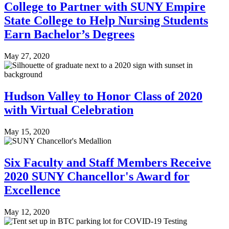
College to Partner with SUNY Empire
State College to Help Nursing Students
Earn Bachelor’s Degrees
May 27, 2020
Hudson Valley to Honor Class of 2020
with Virtual Celebration
May 15, 2020
Six Faculty and Staff Members Receive
2020 SUNY Chancellor's Award for
Excellence
May 12, 2020