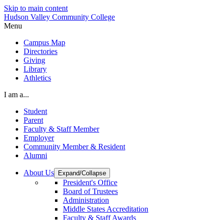
Skip to main content
Hudson Valley Community College
Menu
Campus Map
Directories
Giving
Library
Athletics
I am a...
Student
Parent
Faculty & Staff Member
Employer
Community Member & Resident
Alumni
About Us
Expand/Collapse
President's Office
Board of Trustees
Administration
Middle States Accreditation
Faculty & Staff Awards