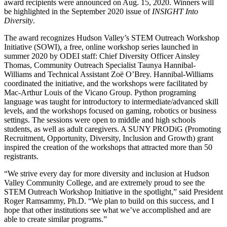
award recipients were announced on Aug. 15, 2020. Winners will
be highlighted in the September 2020 issue of
INSIGHT Into
Diversity
.
The award recognizes Hudson Valley’s STEM Outreach Workshop
Initiative (SOWI), a free, online workshop series launched in
summer 2020 by ODEI staff: Chief Diversity Officer Ainsley
Thomas, Community Outreach Specialist Taunya Hannibal-
Williams and Technical Assistant Zoë O’Brey. Hannibal-Williams
coordinated the initiative, and the workshops were facilitated by
Mac-Arthur Louis of the Vicano Group. Python programing
language was taught for introductory to intermediate/advanced skill
levels, and the workshops focused on gaming, robotics or business
settings. The sessions were open to middle and high schools
students, as well as adult caregivers. A SUNY PRODiG (Promoting
Recruitment, Opportunity, Diversity, Inclusion and Growth) grant
inspired the creation of the workshops that attracted more than 50
registrants.
“We strive every day for more diversity and inclusion at Hudson
Valley Community College, and are extremely proud to see the
STEM Outreach Workshop Initiative in the spotlight,” said President
Roger Ramsammy, Ph.D. “We plan to build on this success, and I
hope that other institutions see what we’ve accomplished and are
able to create similar programs.”