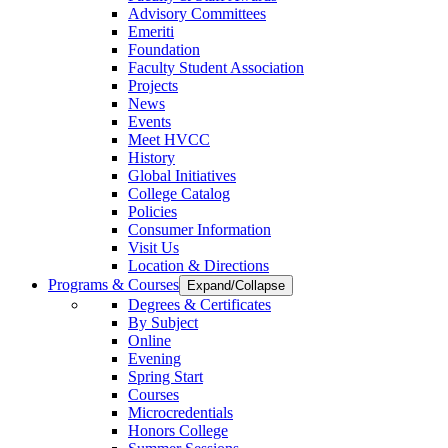
Advisory Committees
Emeriti
Foundation
Faculty Student Association
Projects
News
Events
Meet HVCC
History
Global Initiatives
College Catalog
Policies
Consumer Information
Visit Us
Location & Directions
Programs & Courses
Expand/Collapse
Degrees & Certificates
By Subject
Online
Evening
Spring Start
Courses
Microcredentials
Honors College