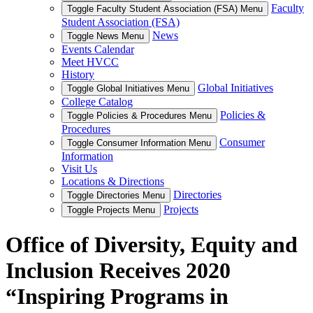
Faculty
Toggle Faculty Student Association (FSA) Menu
Student Association (FSA)
News
Toggle News Menu
Events Calendar
Meet HVCC
History
Global Initiatives
Toggle Global Initiatives Menu
College Catalog
Policies &
Toggle Policies & Procedures Menu
Procedures
Consumer
Toggle Consumer Information Menu
Information
Visit Us
Locations & Directions
Directories
Toggle Directories Menu
Projects
Toggle Projects Menu
Office of Diversity, Equity and
Inclusion Receives 2020
“Inspiring Programs in