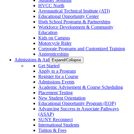
Summer Sessions
HVCC North
Aeronautical Technical Institute (ATI)
Educational Opportunity Center
High School Programs & Partnerships
Workforce Development & Community
Education
Kids on Campus
Motorcycle Rider
Corporate Programs and Customized Training
Apprenticeships
Admissions & Aid
Expand/Collapse
Get Started
Apply to a Program
Register for a Course
Admissions Events
Academic Advisement & Course Scheduling
Placement Testing
New Student Orientation
Educational Opportunity Program (EOP)
Advancing Success in Associate Pathways
(ASAP)
SUNY Reconnect
International Students
Tuition & Fees