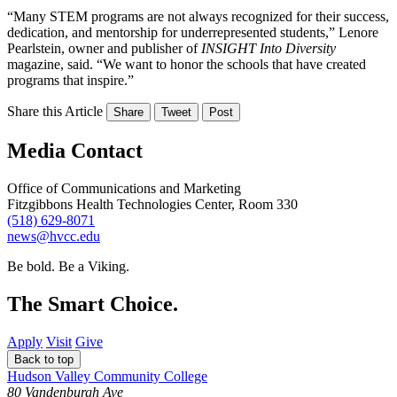
“Many STEM programs are not always recognized for their success,
dedication, and mentorship for underrepresented students,” Lenore
Pearlstein, owner and publisher of
INSIGHT Into Diversity
magazine, said. “We want to honor the schools that have created
programs that inspire.”
Share this Article
Share
Tweet
Post
Media Contact
Office of Communications and Marketing
Fitzgibbons Health Technologies Center, Room 330
(518) 629-8071
news@hvcc.edu
Be bold.
Be a Viking.
The Smart Choice.
Apply
Visit
Give
Back to top
Hudson Valley Community College
80 Vandenburgh Ave