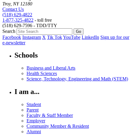
Troy, NY 12180
Contact Us
(518) 629-4822
1-877-325-4822
- toll free
(518) 629-7596 - TDD/TTY
Search
Facebook
Instagram
X
Tik Tok
YouTube
LinkedIn
Sign up for our
e-newsletter
Schools
Business and Liberal Arts
Health Sciences
Science, Technology, Engineering and Math (STEM)
I am a...
Student
Parent
Faculty & Staff Member
Employer
Community Member & Resident
Alumni