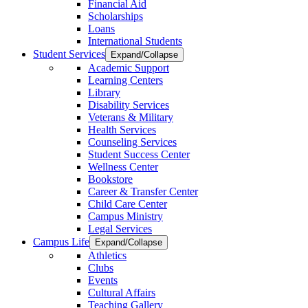
Financial Aid
Scholarships
Loans
International Students
Student Services
Expand/Collapse
Academic Support
Learning Centers
Library
Disability Services
Veterans & Military
Health Services
Counseling Services
Student Success Center
Wellness Center
Bookstore
Career & Transfer Center
Child Care Center
Campus Ministry
Legal Services
Campus Life
Expand/Collapse
Athletics
Clubs
Events
Cultural Affairs
Teaching Gallery