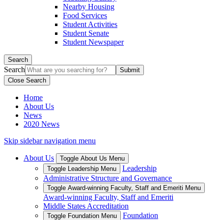
Nearby Housing
Food Services
Student Activities
Student Senate
Student Newspaper
Search
Search
Close Search
Home
About Us
News
2020 News
Skip sidebar navigation menu
About Us
Toggle About Us Menu
Leadership
Toggle Leadership Menu
Administrative Structure and Governance
Toggle Award-winning Faculty, Staff and Emeriti Menu
Award-winning Faculty, Staff and Emeriti
Middle States Accreditation
Foundation
Toggle Foundation Menu