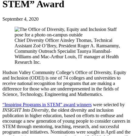
STEM” Award
September 4, 2020
Chief Diversity Officer Ainsley Thomas, Technical
Assistant Zoë O’Brey, President Roger A. Ramsammy,
Community Outreach Specialist Taunya Hannibal-
Williams and Mac-Arthur Louis, IT manager at Health
Research Inc.
Hudson Valley Community College’s Office of Diversity, Equity
and Inclusion (ODEI) is one of 74 colleges and universities to
receive national recognition for programs that are making a
difference for those who are underrepresented in the fields of
Science, Technology, Engineering and Mathematics.
“Inspiring Programs in STEM” award winners
were selected by
INSIGHT Into Diversity
, the oldest diversity and inclusion
publication in higher education, based on efforts to enthuse and
encourage a new generation of young people to consider careers in
STEM through mentoring, teaching, research, and successful
programs and initiatives. Nominations were sought in April and the