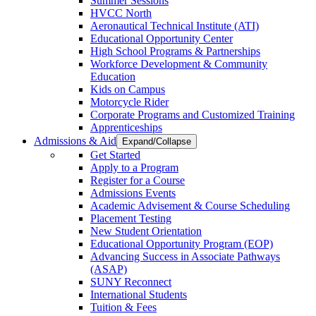
Summer Sessions
HVCC North
Aeronautical Technical Institute (ATI)
Educational Opportunity Center
High School Programs & Partnerships
Workforce Development & Community
Education
Kids on Campus
Motorcycle Rider
Corporate Programs and Customized Training
Apprenticeships
Admissions & Aid
Expand/Collapse
Get Started
Apply to a Program
Register for a Course
Admissions Events
Academic Advisement & Course Scheduling
Placement Testing
New Student Orientation
Educational Opportunity Program (EOP)
Advancing Success in Associate Pathways
(ASAP)
SUNY Reconnect
International Students
Tuition & Fees