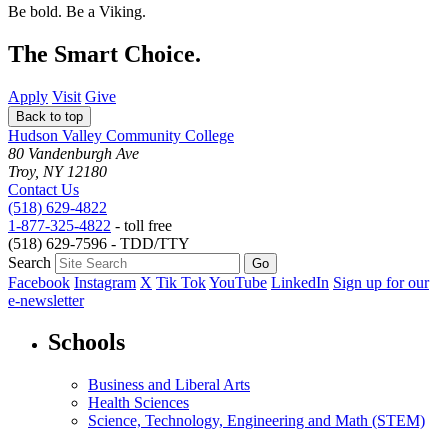
Be bold.
Be a Viking.
The Smart Choice.
Apply
Visit
Give
Back to top
Hudson Valley Community College
80 Vandenburgh Ave
Troy, NY 12180
Contact Us
(518) 629-4822
1-877-325-4822
- toll free
(518) 629-7596 - TDD/TTY
Search
Facebook
Instagram
X
Tik Tok
YouTube
LinkedIn
Sign up for our
e-newsletter
Schools
Business and Liberal Arts
Health Sciences
Science, Technology, Engineering and Math (STEM)