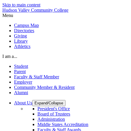
Skip to main content
Hudson Valley Community College
Menu
Campus Map
Directories
Giving
Library
Athletics
I am a...
Student
Parent
Faculty & Staff Member
Employer
Community Member & Resident
Alumni
About Us
Expand/Collapse
President's Office
Board of Trustees
Administration
Middle States Accreditation
Faculty & Staff Awards