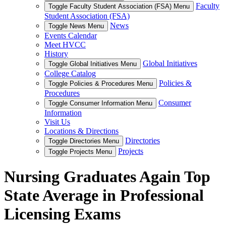
Faculty
Toggle Faculty Student Association (FSA) Menu
Student Association (FSA)
News
Toggle News Menu
Events Calendar
Meet HVCC
History
Global Initiatives
Toggle Global Initiatives Menu
College Catalog
Policies &
Toggle Policies & Procedures Menu
Procedures
Consumer
Toggle Consumer Information Menu
Information
Visit Us
Locations & Directions
Directories
Toggle Directories Menu
Projects
Toggle Projects Menu
Nursing Graduates Again Top
State Average in Professional
Licensing Exams