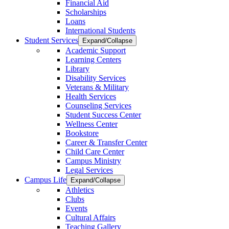
Financial Aid
Scholarships
Loans
International Students
Student Services
Expand/Collapse
Academic Support
Learning Centers
Library
Disability Services
Veterans & Military
Health Services
Counseling Services
Student Success Center
Wellness Center
Bookstore
Career & Transfer Center
Child Care Center
Campus Ministry
Legal Services
Campus Life
Expand/Collapse
Athletics
Clubs
Events
Cultural Affairs
Teaching Gallery