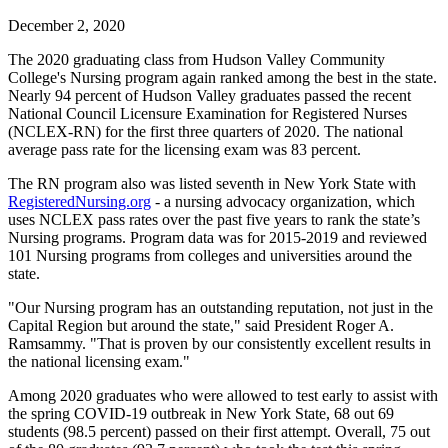
December 2, 2020
The 2020 graduating class from Hudson Valley Community
College's Nursing program again ranked among the best in the state.
Nearly 94 percent of Hudson Valley graduates passed the recent
National Council Licensure Examination for Registered Nurses
(NCLEX-RN) for the first three quarters of 2020. The national
average pass rate for the licensing exam was 83 percent.
The RN program also was listed seventh in New York State with
RegisteredNursing.org
- a nursing advocacy organization, which
uses NCLEX pass rates over the past five years to rank the state’s
Nursing programs. Program data was for 2015-2019 and reviewed
101 Nursing programs from colleges and universities around the
state.
"Our Nursing program has an outstanding reputation, not just in the
Capital Region but around the state," said President Roger A.
Ramsammy. "That is proven by our consistently excellent results in
the national licensing exam."
Among 2020 graduates who were allowed to test early to assist with
the spring COVID-19 outbreak in New York State, 68 out 69
students (98.5 percent) passed on their first attempt. Overall, 75 out