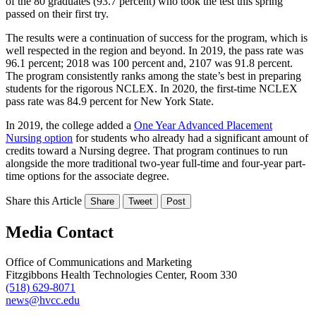
of the 80 graduates (93.7 percent) who took the test this spring
passed on their first try.
The results were a continuation of success for the program, which is
well respected in the region and beyond. In 2019, the pass rate was
96.1 percent; 2018 was 100 percent and, 2107 was 91.8 percent.
The program consistently ranks among the state’s best in preparing
students for the rigorous NCLEX. In 2020, the first-time NCLEX
pass rate was 84.9 percent for New York State.
In 2019, the college added a
One Year Advanced Placement
Nursing option
for students who already had a significant amount of
credits toward a Nursing degree. That program continues to run
alongside the more traditional two-year full-time and four-year part-
time options for the associate degree.
Share this Article
Share
Tweet
Post
Media Contact
Office of Communications and Marketing
Fitzgibbons Health Technologies Center, Room 330
(518) 629-8071
news@hvcc.edu