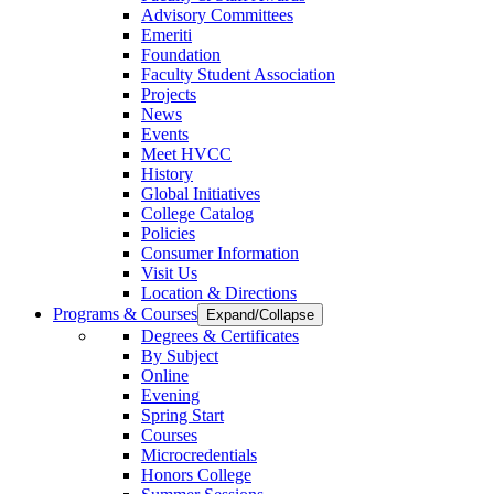
Advisory Committees
Emeriti
Foundation
Faculty Student Association
Projects
News
Events
Meet HVCC
History
Global Initiatives
College Catalog
Policies
Consumer Information
Visit Us
Location & Directions
Programs & Courses
Expand/Collapse
Degrees & Certificates
By Subject
Online
Evening
Spring Start
Courses
Microcredentials
Honors College