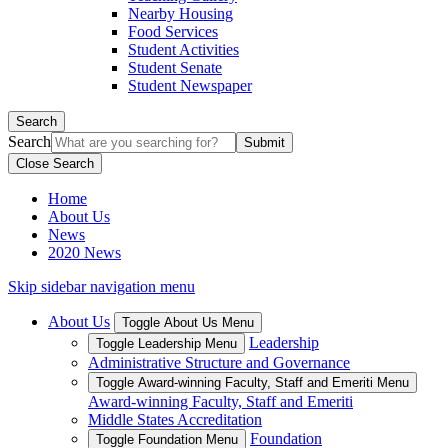
Nearby Housing
Food Services
Student Activities
Student Senate
Student Newspaper
Search
Search
Close Search
Home
About Us
News
2020 News
Skip sidebar navigation menu
About Us
Toggle About Us Menu
Leadership
Toggle Leadership Menu
Administrative Structure and Governance
Toggle Award-winning Faculty, Staff and Emeriti Menu
Award-winning Faculty, Staff and Emeriti
Middle States Accreditation
Foundation
Toggle Foundation Menu