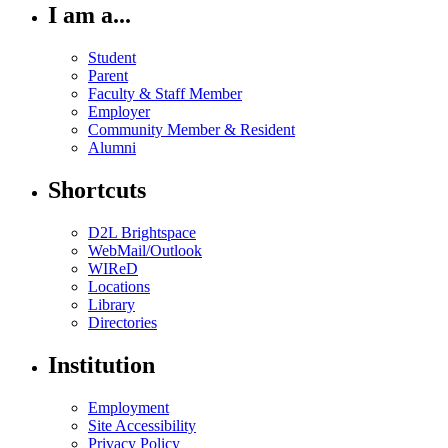
I am a...
Student
Parent
Faculty & Staff Member
Employer
Community Member & Resident
Alumni
Shortcuts
D2L Brightspace
WebMail/Outlook
WIReD
Locations
Library
Directories
Institution
Employment
Site Accessibility
Privacy Policy