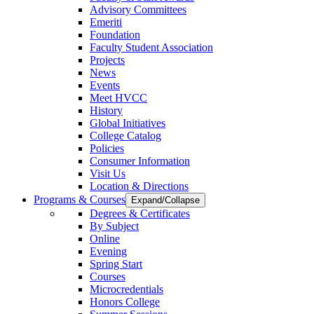
Advisory Committees
Emeriti
Foundation
Faculty Student Association
Projects
News
Events
Meet HVCC
History
Global Initiatives
College Catalog
Policies
Consumer Information
Visit Us
Location & Directions
Programs & Courses
Expand/Collapse
Degrees & Certificates
By Subject
Online
Evening
Spring Start
Courses
Microcredentials
Honors College