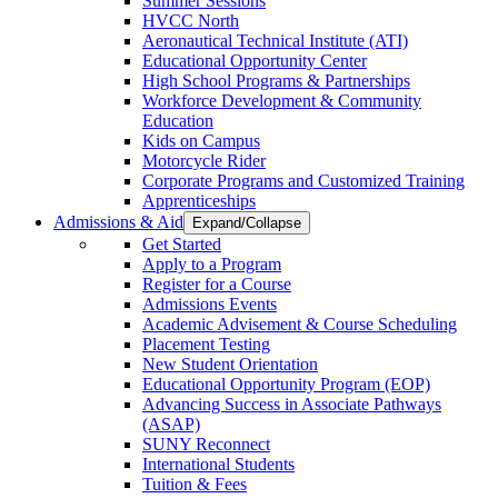
Summer Sessions
HVCC North
Aeronautical Technical Institute (ATI)
Educational Opportunity Center
High School Programs & Partnerships
Workforce Development & Community
Education
Kids on Campus
Motorcycle Rider
Corporate Programs and Customized Training
Apprenticeships
Admissions & Aid
Expand/Collapse
Get Started
Apply to a Program
Register for a Course
Admissions Events
Academic Advisement & Course Scheduling
Placement Testing
New Student Orientation
Educational Opportunity Program (EOP)
Advancing Success in Associate Pathways
(ASAP)
SUNY Reconnect
International Students
Tuition & Fees