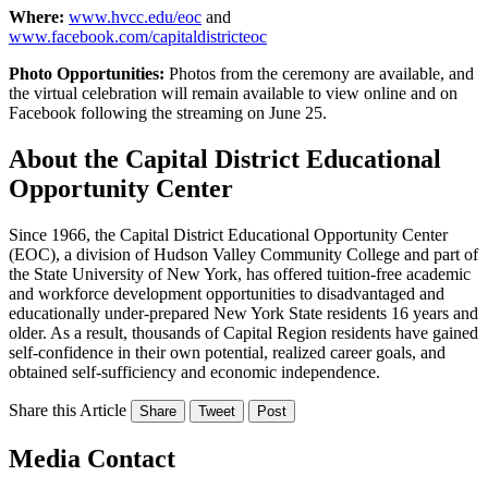
Where:
www.hvcc.edu/eoc
and
www.facebook.com/capitaldistricteoc
Photo Opportunities:
Photos from the ceremony are available, and
the virtual celebration will remain available to view online and on
Facebook following the streaming on June 25.
About the Capital District Educational
Opportunity Center
Since 1966, the Capital District Educational Opportunity Center
(EOC), a division of Hudson Valley Community College and part of
the State University of New York, has offered tuition-free academic
and workforce development opportunities to disadvantaged and
educationally under-prepared New York State residents 16 years and
older. As a result, thousands of Capital Region residents have gained
self-confidence in their own potential, realized career goals, and
obtained self-sufficiency and economic independence.
Share this Article
Share
Tweet
Post
Media Contact