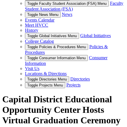
Faculty
Toggle Faculty Student Association (FSA) Menu
Student Association (FSA)
News
Toggle News Menu
Events Calendar
Meet HVCC
History
Global Initiatives
Toggle Global Initiatives Menu
College Catalog
Policies &
Toggle Policies & Procedures Menu
Procedures
Consumer
Toggle Consumer Information Menu
Information
Visit Us
Locations & Directions
Directories
Toggle Directories Menu
Projects
Toggle Projects Menu
Capital District Educational
Opportunity Center Hosts
Virtual Graduation Ceremony