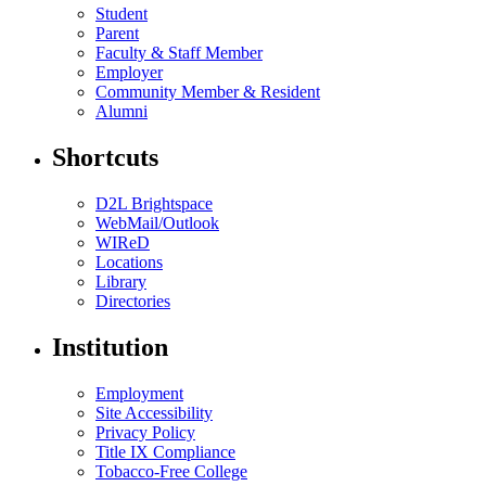
Student
Parent
Faculty & Staff Member
Employer
Community Member & Resident
Alumni
Shortcuts
D2L Brightspace
WebMail/Outlook
WIReD
Locations
Library
Directories
Institution
Employment
Site Accessibility
Privacy Policy
Title IX Compliance
Tobacco-Free College