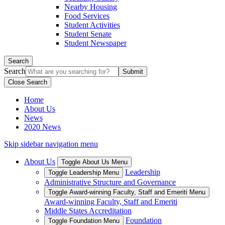
Nearby Housing
Food Services
Student Activities
Student Senate
Student Newspaper
Search
Search
Close Search
Home
About Us
News
2020 News
Skip sidebar navigation menu
About Us
Toggle About Us Menu
Leadership
Toggle Leadership Menu
Administrative Structure and Governance
Toggle Award-winning Faculty, Staff and Emeriti Menu
Award-winning Faculty, Staff and Emeriti
Middle States Accreditation
Foundation
Toggle Foundation Menu