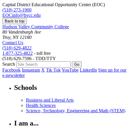
Capital District Educational Opportunity Center (EOC)
(518) 273-1900
EOCinfo@hvcc.edu
Back to top
Hudson Valley Community College
80 Vandenburgh Ave
Troy, NY 12180
Contact Us
(518) 629-4822
1-877-325-4822
- toll free
(518) 629-7596 - TDD/TTY
Search
Facebook
Instagram
X
Tik Tok
YouTube
LinkedIn
Sign up for our
e-newsletter
Schools
Business and Liberal Arts
Health Sciences
Science, Technology, Engineering and Math (STEM)
I am a...