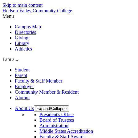
Skip to main content
Hudson Valley Community College
Menu
Campus Map
Directories
Giving
Library
Athletics
I am a...
Student
Parent
Faculty & Staff Member
Employer
Community Member & Resident
Alumni
About Us
Expand/Collapse
President's Office
Board of Trustees
Administration
Middle States Accreditation
Faculty & Staff Awards