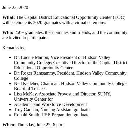
June 22, 2020
What:
The Capital District Educational Opportunity Center (EOC)
will celebrate its 2020 graduates with a virtual ceremony.
Who:
250+ graduates, their families and friends, and the community
are invited to participate.
Remarks by:
Dr. Lucille Marion, Vice President of Hudson Valley
Community College/Executive Director of the Capital District
Educational Opportunity Center
Dr. Roger Ramsammy, President, Hudson Valley Community
College
Neil Kelleher, Chairman, Hudson Valley Community College
Board of Trustees
Lisa McKay, Associate Provost and Director, SUNY,
University Center for
Academic and Workforce Development
Troy Carlson, Nursing Assistant graduate
Ronald Smith, HSE Preparation graduate
When:
Thursday, June 25, 6 p.m.