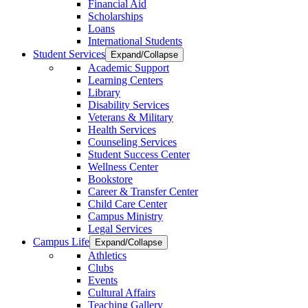
Financial Aid
Scholarships
Loans
International Students
Student Services
Expand/Collapse
Academic Support
Learning Centers
Library
Disability Services
Veterans & Military
Health Services
Counseling Services
Student Success Center
Wellness Center
Bookstore
Career & Transfer Center
Child Care Center
Campus Ministry
Legal Services
Campus Life
Expand/Collapse
Athletics
Clubs
Events
Cultural Affairs
Teaching Gallery