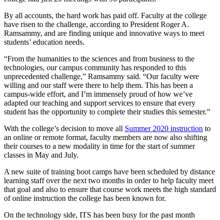
By all accounts, the hard work has paid off. Faculty at the college
have risen to the challenge, according to President Roger A.
Ramsammy, and are finding unique and innovative ways to meet
students’ education needs.
“From the humanities to the sciences and from business to the
technologies, our campus community has responded to this
unprecedented challenge,” Ramsammy said. “Our faculty were
willing and our staff were there to help them. This has been a
campus-wide effort, and I’m immensely proud of how we’ve
adapted our teaching and support services to ensure that every
student has the opportunity to complete their studies this semester.”
With the college’s decision to move all
Summer 2020 instruction
to
an online or remote format, faculty members are now also shifting
their courses to a new modality in time for the start of summer
classes in May and July.
A new suite of training boot camps have been scheduled by distance
learning staff over the next two months in order to help faculty meet
that goal and also to ensure that course work meets the high standard
of online instruction the college has been known for.
On the technology side, ITS has been busy for the past month