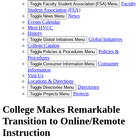
Faculty
Toggle Faculty Student Association (FSA) Menu
Student Association (FSA)
News
Toggle News Menu
Events Calendar
Meet HVCC
History
Global Initiatives
Toggle Global Initiatives Menu
College Catalog
Policies &
Toggle Policies & Procedures Menu
Procedures
Consumer
Toggle Consumer Information Menu
Information
Visit Us
Locations & Directions
Directories
Toggle Directories Menu
Projects
Toggle Projects Menu
College Makes Remarkable
Transition to Online/Remote
Instruction