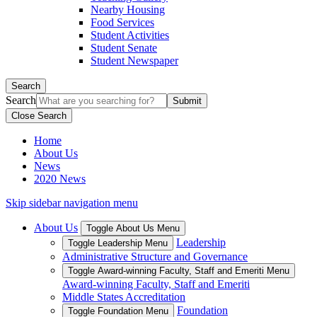
Nearby Housing
Food Services
Student Activities
Student Senate
Student Newspaper
Search
Search
Close Search
Home
About Us
News
2020 News
Skip sidebar navigation menu
About Us
Toggle About Us Menu
Leadership
Toggle Leadership Menu
Administrative Structure and Governance
Toggle Award-winning Faculty, Staff and Emeriti Menu
Award-winning Faculty, Staff and Emeriti
Middle States Accreditation
Foundation
Toggle Foundation Menu