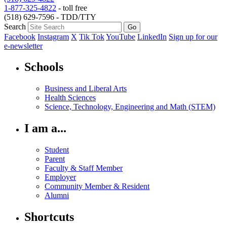
1-877-325-4822
- toll free
(518) 629-7596 - TDD/TTY
Search
Facebook
Instagram
X
Tik Tok
YouTube
LinkedIn
Sign up for our
e-newsletter
Schools
Business and Liberal Arts
Health Sciences
Science, Technology, Engineering and Math (STEM)
I am a...
Student
Parent
Faculty & Staff Member
Employer
Community Member & Resident
Alumni
Shortcuts