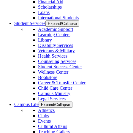
Financial Aid
Scholarships
Loans
International Students
Student Services
Expand/Collapse
Academic Support
Learning Centers
Library
Disability Services
Veterans & Military
Health Services
Counseling Services
Student Success Center
Wellness Center
Bookstore
Career & Transfer Center
Child Care Center
Campus Ministry
Legal Services
Campus Life
Expand/Collapse
Athletics
Clubs
Events
Cultural Affairs
Teaching Gallery