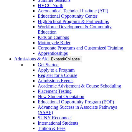
Summer Sessions
HVCC North
Aeronautical Technical Institute (ATI)
Educational Opportunity Center
High School Programs & Partnerships
Workforce Development & Community
Education
Kids on Campus
Motorcycle Rider
Corporate Programs and Customized Training
Apprenticeships
Admissions & Aid
Expand/Collapse
Get Started
Apply to a Program
Register for a Course
Admissions Events
Academic Advisement & Course Scheduling
Placement Testing
New Student Orientation
Educational Opportunity Program (EOP)
Advancing Success in Associate Pathways
(ASAP)
SUNY Reconnect
International Students
Tuition & Fees