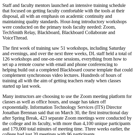
Staff and faculty mentors launched an intensive training schedule
that focused on getting faculty comfortable with the tools at their
disposal, all with an emphasis on academic continuity and
maintaining quality standards. Hour-long introductory workshops
were conducted on the primary tools faculty needed: Zoom,
TechSmith Relay, Blackboard, Blackboard Collaborate and
VoiceThread.
The first week of training saw 51 workshops, including Saturday
and evenings, and over the next three weeks, DL staff held a total of
126 workshops and one-on-one sessions, everything from how to
set up a remote course with email and phone conferencing to
helping build out a completed Blackboard course template that could
complement synchronous video lectures. Hundreds of hours of
training all with the aim of getting teachers ready when classes
started up last week.
Many instructors are choosing to use the Zoom meeting platform for
classes as well as office hours, and usage has taken off
exponentially. Information Technology Services (ITS) Director
Jonathan Brennan said that on March 30, the first instructional day
after Spring Break, 423 separate Zoom meetings were conducted by
the college and its faculty, with more than 4,100 unique participants
and 179,000 total minutes of meeting time. Three weeks earlier, the
college had just 20 meetings with 96 participants.