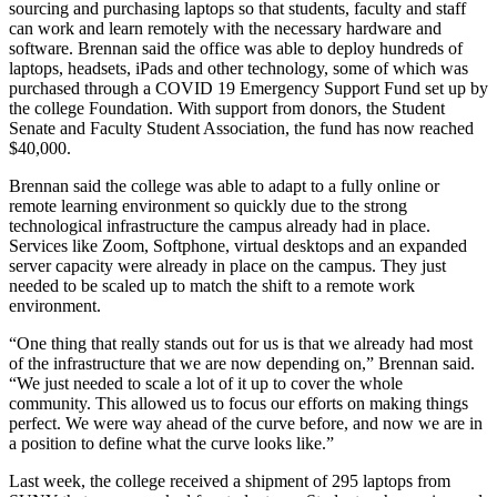
sourcing and purchasing laptops so that students, faculty and staff
can work and learn remotely with the necessary hardware and
software. Brennan said the office was able to deploy hundreds of
laptops, headsets, iPads and other technology, some of which was
purchased through a COVID 19 Emergency Support Fund set up by
the college Foundation. With support from donors, the Student
Senate and Faculty Student Association, the fund has now reached
$40,000.
Brennan said the college was able to adapt to a fully online or
remote learning environment so quickly due to the strong
technological infrastructure the campus already had in place.
Services like Zoom, Softphone, virtual desktops and an expanded
server capacity were already in place on the campus. They just
needed to be scaled up to match the shift to a remote work
environment.
“One thing that really stands out for us is that we already had most
of the infrastructure that we are now depending on,” Brennan said.
“We just needed to scale a lot of it up to cover the whole
community. This allowed us to focus our efforts on making things
perfect. We were way ahead of the curve before, and now we are in
a position to define what the curve looks like.”
Last week, the college received a shipment of 295 laptops from