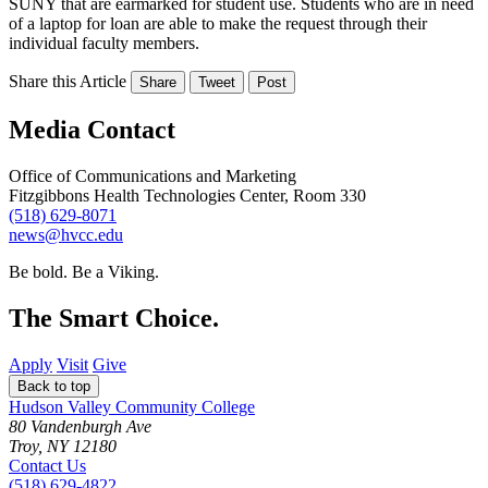
SUNY that are earmarked for student use. Students who are in need
of a laptop for loan are able to make the request through their
individual faculty members.
Share this Article
Share
Tweet
Post
Media Contact
Office of Communications and Marketing
Fitzgibbons Health Technologies Center, Room 330
(518) 629-8071
news@hvcc.edu
Be bold.
Be a Viking.
The Smart Choice.
Apply
Visit
Give
Back to top
Hudson Valley Community College
80 Vandenburgh Ave
Troy, NY 12180
Contact Us
(518) 629-4822