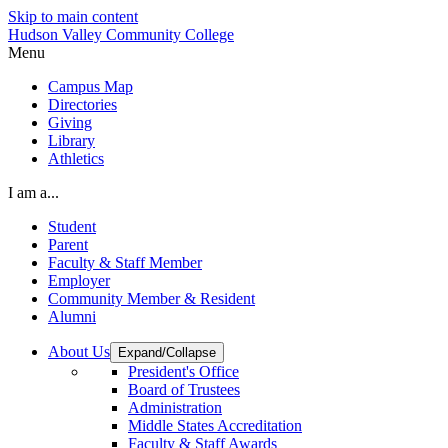
Skip to main content
Hudson Valley Community College
Menu
Campus Map
Directories
Giving
Library
Athletics
I am a...
Student
Parent
Faculty & Staff Member
Employer
Community Member & Resident
Alumni
About Us
Expand/Collapse
President's Office
Board of Trustees
Administration
Middle States Accreditation
Faculty & Staff Awards