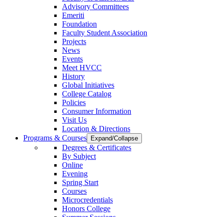
Advisory Committees
Emeriti
Foundation
Faculty Student Association
Projects
News
Events
Meet HVCC
History
Global Initiatives
College Catalog
Policies
Consumer Information
Visit Us
Location & Directions
Programs & Courses
Expand/Collapse
Degrees & Certificates
By Subject
Online
Evening
Spring Start
Courses
Microcredentials
Honors College