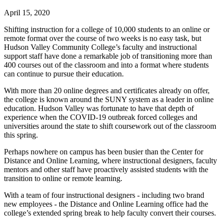
April 15, 2020
Shifting instruction for a college of 10,000 students to an online or
remote format over the course of two weeks is no easy task, but
Hudson Valley Community College’s faculty and instructional
support staff have done a remarkable job of transitioning more than
400 courses out of the classroom and into a format where students
can continue to pursue their education.
With more than 20 online degrees and certificates already on offer,
the college is known around the SUNY system as a leader in online
education. Hudson Valley was fortunate to have that depth of
experience when the COVID-19 outbreak forced colleges and
universities around the state to shift coursework out of the classroom
this spring.
Perhaps nowhere on campus has been busier than the Center for
Distance and Online Learning, where instructional designers, faculty
mentors and other staff have proactively assisted students with the
transition to online or remote learning.
With a team of four instructional designers - including two brand
new employees - the Distance and Online Learning office had the
college’s extended spring break to help faculty convert their courses.