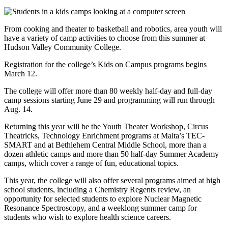
From cooking and theater to basketball and robotics, area youth will
have a variety of camp activities to choose from this summer at
Hudson Valley Community College.
Registration for the college’s Kids on Campus programs begins
March 12.
The college will offer more than 80 weekly half-day and full-day
camp sessions starting June 29 and programming will run through
Aug. 14.
Returning this year will be the Youth Theater Workshop, Circus
Theatricks, Technology Enrichment programs at Malta’s TEC-
SMART and at Bethlehem Central Middle School, more than a
dozen athletic camps and more than 50 half-day Summer Academy
camps, which cover a range of fun, educational topics.
This year, the college will also offer several programs aimed at high
school students, including a Chemistry Regents review, an
opportunity for selected students to explore Nuclear Magnetic
Resonance Spectroscopy, and a weeklong summer camp for
students who wish to explore health science careers.