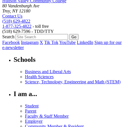
Hudson Valley Community College
80 Vandenburgh Ave
Troy, NY 12180
Contact Us
(518) 629-4822
1-877-325-4822
- toll free
(518) 629-7596 - TDD/TTY
Search
Facebook
Instagram
X
Tik Tok
YouTube
LinkedIn
Sign up for our
e-newsletter
Schools
Business and Liberal Arts
Health Sciences
Science, Technology, Engineering and Math (STEM)
I am a...
Student
Parent
Faculty & Staff Member
Employer
Community Member & Resident