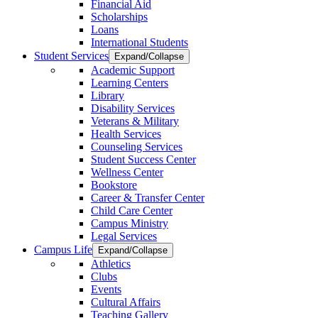
Financial Aid
Scholarships
Loans
International Students
Student Services
Expand/Collapse
Academic Support
Learning Centers
Library
Disability Services
Veterans & Military
Health Services
Counseling Services
Student Success Center
Wellness Center
Bookstore
Career & Transfer Center
Child Care Center
Campus Ministry
Legal Services
Campus Life
Expand/Collapse
Athletics
Clubs
Events
Cultural Affairs
Teaching Gallery