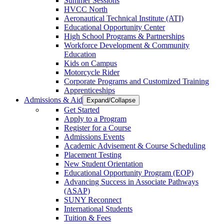
Summer Sessions
HVCC North
Aeronautical Technical Institute (ATI)
Educational Opportunity Center
High School Programs & Partnerships
Workforce Development & Community
Education
Kids on Campus
Motorcycle Rider
Corporate Programs and Customized Training
Apprenticeships
Admissions & Aid
Expand/Collapse
Get Started
Apply to a Program
Register for a Course
Admissions Events
Academic Advisement & Course Scheduling
Placement Testing
New Student Orientation
Educational Opportunity Program (EOP)
Advancing Success in Associate Pathways
(ASAP)
SUNY Reconnect
International Students
Tuition & Fees