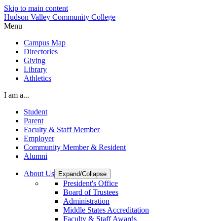
Skip to main content
Hudson Valley Community College
Menu
Campus Map
Directories
Giving
Library
Athletics
I am a...
Student
Parent
Faculty & Staff Member
Employer
Community Member & Resident
Alumni
About Us
Expand/Collapse
President's Office
Board of Trustees
Administration
Middle States Accreditation
Faculty & Staff Awards