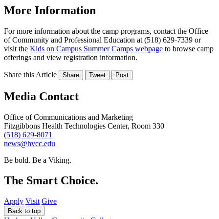
More Information
For more information about the camp programs, contact the Office
of Community and Professional Education at (518) 629-7339 or
visit the
Kids on Campus Summer Camps webpage
to browse camp
offerings and view registration information.
Share this Article
Share
Tweet
Post
Media Contact
Office of Communications and Marketing
Fitzgibbons Health Technologies Center, Room 330
(518) 629-8071
news@hvcc.edu
Be bold.
Be a Viking.
The Smart Choice.
Apply
Visit
Give
Back to top