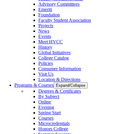
Advisory Committees
Emeriti
Foundation
Faculty Student Association
Projects
News
Events
Meet HVCC
History
Global Initiatives
College Catalog
Policies
Consumer Information
Visit Us
Location & Directions
Programs & Courses
Expand/Collapse
Degrees & Certificates
By Subject
Online
Evening
Spring Start
Courses
Microcredentials
Honors College