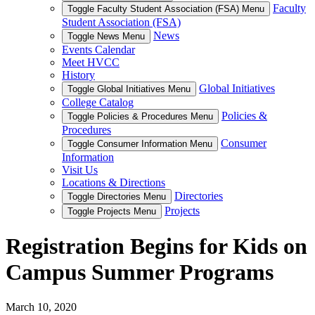
Faculty
Toggle Faculty Student Association (FSA) Menu
Student Association (FSA)
News
Toggle News Menu
Events Calendar
Meet HVCC
History
Global Initiatives
Toggle Global Initiatives Menu
College Catalog
Policies &
Toggle Policies & Procedures Menu
Procedures
Consumer
Toggle Consumer Information Menu
Information
Visit Us
Locations & Directions
Directories
Toggle Directories Menu
Projects
Toggle Projects Menu
Registration Begins for Kids on
Campus Summer Programs
March 10, 2020