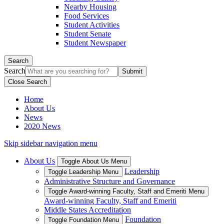
Nearby Housing
Food Services
Student Activities
Student Senate
Student Newspaper
Search
Search
Close Search
Home
About Us
News
2020 News
Skip sidebar navigation menu
About Us
Toggle About Us Menu
Leadership
Toggle Leadership Menu
Administrative Structure and Governance
Toggle Award-winning Faculty, Staff and Emeriti Menu
Award-winning Faculty, Staff and Emeriti
Middle States Accreditation
Foundation
Toggle Foundation Menu