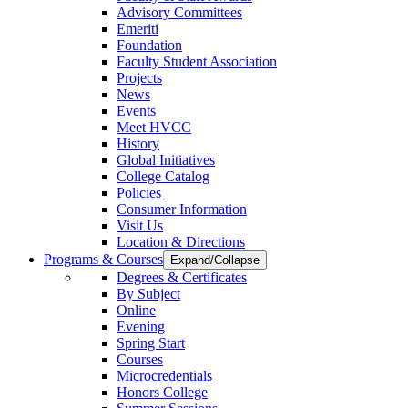
Advisory Committees
Emeriti
Foundation
Faculty Student Association
Projects
News
Events
Meet HVCC
History
Global Initiatives
College Catalog
Policies
Consumer Information
Visit Us
Location & Directions
Programs & Courses
Expand/Collapse
Degrees & Certificates
By Subject
Online
Evening
Spring Start
Courses
Microcredentials
Honors College