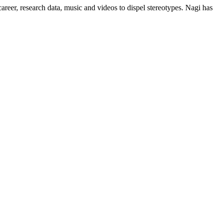
areer, research data, music and videos to dispel stereotypes. Nagi has