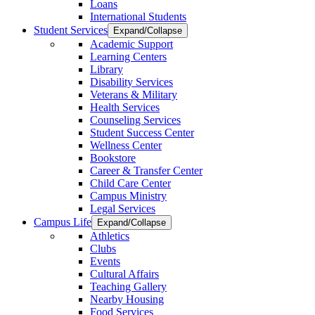
Loans
International Students
Student Services
Expand/Collapse
Academic Support
Learning Centers
Library
Disability Services
Veterans & Military
Health Services
Counseling Services
Student Success Center
Wellness Center
Bookstore
Career & Transfer Center
Child Care Center
Campus Ministry
Legal Services
Campus Life
Expand/Collapse
Athletics
Clubs
Events
Cultural Affairs
Teaching Gallery
Nearby Housing
Food Services