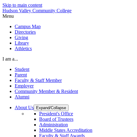
Skip to main content
Hudson Valley Community College
Menu
Campus Map
Directories
Giving
Library
Athletics
I am a...
Student
Parent
Faculty & Staff Member
Employer
Community Member & Resident
Alumni
About Us
Expand/Collapse
President's Office
Board of Trustees
Administration
Middle States Accreditation
Faculty & Staff Awards