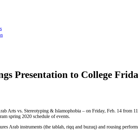
s
on
gs Presentation to College Frida
Arab Arts vs. Stereotyping & Islamophobia – on Friday, Feb. 14 from 
gram spring 2020 schedule of events.
atures Arab instruments (the tablah, riqq and buzuq) and rousing perf