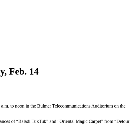
y, Feb. 14
11 a.m. to noon in the Bulmer Telecommunications Auditorium on the
ormances of “Baladi TukTuk” and “Oriental Magic Carpet” from “Detour