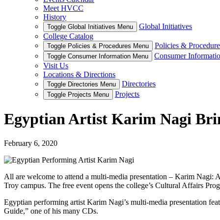
Meet HVCC
History
Global Initiatives
Toggle Global Initiatives Menu
College Catalog
Policies & Procedure
Toggle Policies & Procedures Menu
Consumer Informati
Toggle Consumer Information Menu
Visit Us
Locations & Directions
Directories
Toggle Directories Menu
Projects
Toggle Projects Menu
Egyptian Artist Karim Nagi Brin
February 6, 2020
All are welcome to attend a multi-media presentation – Karim Nagi: 
Troy campus. The free event opens the college’s Cultural Affairs Pro
Egyptian performing artist Karim Nagi’s multi-media presentation fe
Guide,” one of his many CDs.