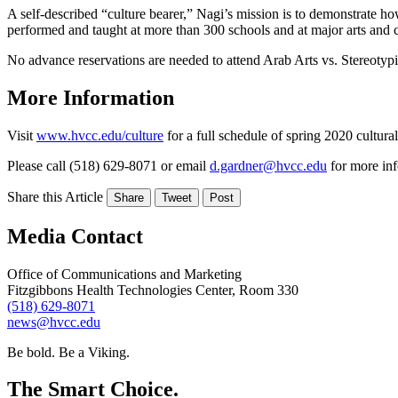
A self-described “culture bearer,” Nagi’s mission is to demonstrate ho
performed and taught at more than 300 schools and at major arts and c
No advance reservations are needed to attend Arab Arts vs. Stereotyp
More Information
Visit
www.hvcc.edu/culture
for a full schedule of spring 2020 cultural
Please call (518) 629-8071 or email
d.gardner@hvcc.edu
for more inf
Share this Article
Share
Tweet
Post
Media Contact
Office of Communications and Marketing
Fitzgibbons Health Technologies Center, Room 330
(518) 629-8071
news@hvcc.edu
Be bold.
Be a Viking.
The Smart Choice.