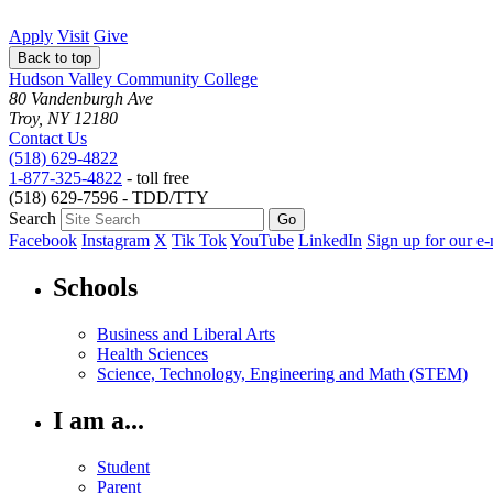
Apply
Visit
Give
Back to top
Hudson Valley Community College
80 Vandenburgh Ave
Troy, NY 12180
Contact Us
(518) 629-4822
1-877-325-4822
- toll free
(518) 629-7596 - TDD/TTY
Search
Facebook
Instagram
X
Tik Tok
YouTube
LinkedIn
Sign up for our e-
Schools
Business and Liberal Arts
Health Sciences
Science, Technology, Engineering and Math (STEM)
I am a...
Student
Parent