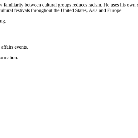
w familiarity between cultural groups reduces racism. He uses his own c
ultural festivals throughout the United States, Asia and Europe.
ing.
 affairs events.
ormation.