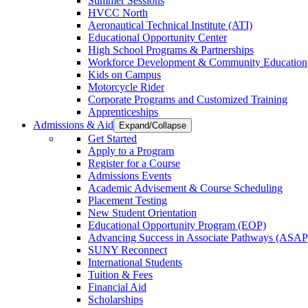
Summer Sessions
HVCC North
Aeronautical Technical Institute (ATI)
Educational Opportunity Center
High School Programs & Partnerships
Workforce Development & Community Education
Kids on Campus
Motorcycle Rider
Corporate Programs and Customized Training
Apprenticeships
Admissions & Aid
Expand/Collapse
Get Started
Apply to a Program
Register for a Course
Admissions Events
Academic Advisement & Course Scheduling
Placement Testing
New Student Orientation
Educational Opportunity Program (EOP)
Advancing Success in Associate Pathways (ASAP
SUNY Reconnect
International Students
Tuition & Fees
Financial Aid
Scholarships