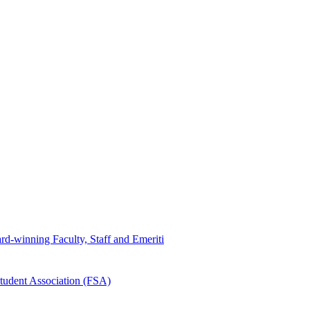
d-winning Faculty, Staff and Emeriti
tudent Association (FSA)