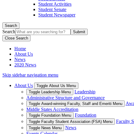
Student Activities
Student Senate
Student Newspaper
Search
Search
Close Search
Home
About Us
News
2020 News
Skip sidebar navigation menu
About Us
Toggle About Us Menu
Leadership
Toggle Leadership Menu
Administrative Structure and Governance
Awar
Toggle Award-winning Faculty, Staff and Emeriti Menu
Middle States Accreditation
Foundation
Toggle Foundation Menu
Faculty S
Toggle Faculty Student Association (FSA) Menu
News
Toggle News Menu
Events Calendar