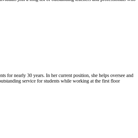
s for nearly 30 years. In her current position, she helps oversee and
tstanding service for students while working at the first floor