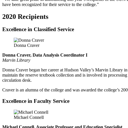
have been recognized for their service to the college.”
2020 Recipients
Excellence in Classified Service
Donna Craver
Donna Craver, Data Analysis Coordinator I
Marvin Library
Donna Craver began her career at Hudson Valley’s Marvin Library in 19
maintain the reserve textbook collection and is involved in processing
circulation desk.
Craver is an alumna of the college and was awarded the college’s 200
Excellence in Faculty Service
Michael Connell
Michael Connell, Associate Professor and Education Specialist