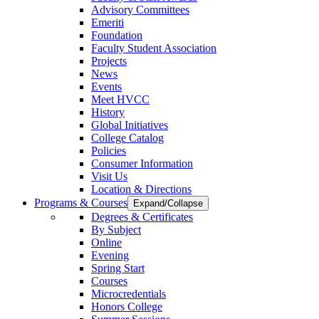
Advisory Committees
Emeriti
Foundation
Faculty Student Association
Projects
News
Events
Meet HVCC
History
Global Initiatives
College Catalog
Policies
Consumer Information
Visit Us
Location & Directions
Programs & Courses
Expand/Collapse
Degrees & Certificates
By Subject
Online
Evening
Spring Start
Courses
Microcredentials
Honors College