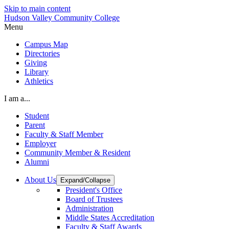
Skip to main content
Hudson Valley Community College
Menu
Campus Map
Directories
Giving
Library
Athletics
I am a...
Student
Parent
Faculty & Staff Member
Employer
Community Member & Resident
Alumni
About Us
Expand/Collapse
President's Office
Board of Trustees
Administration
Middle States Accreditation
Faculty & Staff Awards