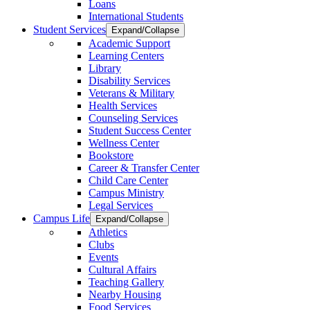
Loans
International Students
Student Services
Expand/Collapse
Academic Support
Learning Centers
Library
Disability Services
Veterans & Military
Health Services
Counseling Services
Student Success Center
Wellness Center
Bookstore
Career & Transfer Center
Child Care Center
Campus Ministry
Legal Services
Campus Life
Expand/Collapse
Athletics
Clubs
Events
Cultural Affairs
Teaching Gallery
Nearby Housing
Food Services