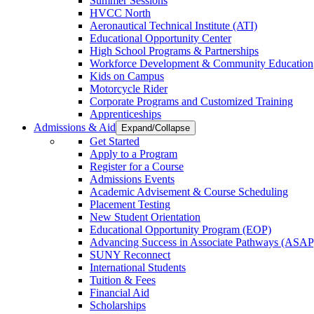
Summer Sessions
HVCC North
Aeronautical Technical Institute (ATI)
Educational Opportunity Center
High School Programs & Partnerships
Workforce Development & Community Education
Kids on Campus
Motorcycle Rider
Corporate Programs and Customized Training
Apprenticeships
Admissions & Aid
Expand/Collapse
Get Started
Apply to a Program
Register for a Course
Admissions Events
Academic Advisement & Course Scheduling
Placement Testing
New Student Orientation
Educational Opportunity Program (EOP)
Advancing Success in Associate Pathways (ASAP
SUNY Reconnect
International Students
Tuition & Fees
Financial Aid
Scholarships