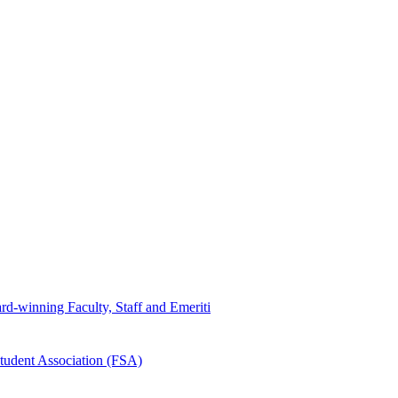
d-winning Faculty, Staff and Emeriti
tudent Association (FSA)