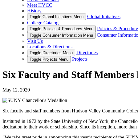
Meet HVCC
History
Global Initiatives
Toggle Global Initiatives Menu
College Catalog
Policies & Procedure
Toggle Policies & Procedures Menu
Consumer Informati
Toggle Consumer Information Menu
Visit Us
Locations & Directions
Directories
Toggle Directories Menu
Projects
Toggle Projects Menu
Six Faculty and Staff Members 
May 12, 2020
Six faculty and staff members from Hudson Valley Community Colleg
Instituted in 1972 by the State University of New York, the Chancello
dedication to their work or scholarship. Since its inception, more t
“We take great pride in announcing this year’s recipients of the SUN