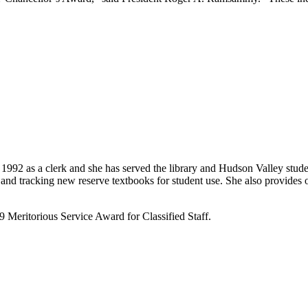
92 as a clerk and she has served the library and Hudson Valley student
 and tracking new reserve textbooks for student use. She also provides ou
9 Meritorious Service Award for Classified Staff.