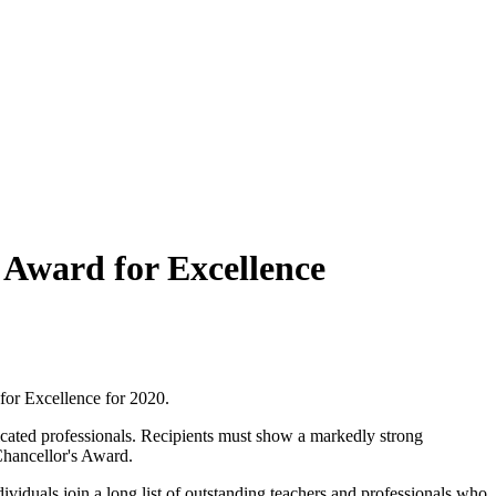
 Award for Excellence
or Excellence for 2020.
dicated professionals. Recipients must show a markedly strong
Chancellor's Award.
iduals join a long list of outstanding teachers and professionals who