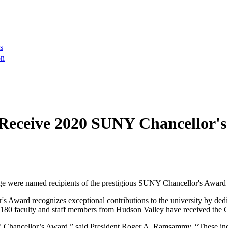
s
on
Receive 2020 SUNY Chancellor's
e were named recipients of the prestigious SUNY Chancellor's Award f
r's Award recognizes exceptional contributions to the university by de
han 180 faculty and staff members from Hudson Valley have received the 
Y Chancellor’s Award,” said President Roger A. Ramsammy. “These indiv