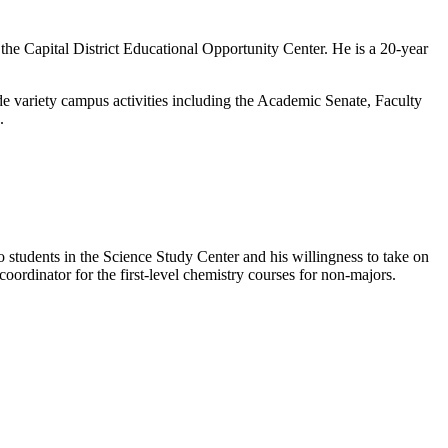
he Capital District Educational Opportunity Center. He is a 20-year
de variety campus activities including the Academic Senate, Faculty
.
o students in the Science Study Center and his willingness to take on
coordinator for the first-level chemistry courses for non-majors.