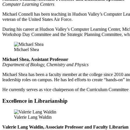
Computer Learning Centers
Michael Connell has been teaching in Hudson Valley’s Computer Learni
veteran of the United States Air Force.
During his career at Hudson Valley’s Computer Learning Center, Micha
Workshop Day Committee and the Strategic Planning Committee, which 
Michael Shea
Michael Shea, Assistant Professor
Department of Biology, Chemistry and Physics
Michael Shea has been a faculty member at the college since 2010 and h
leadership roles on campus. He has led efforts to create “hands-on” ins
He currently serves as vice chairperson of the Curriculum Committee
Excellence in Librarianship
Valerie Lang Waldin
Valerie Lang Waldin,
Associate Professor and Faculty Librarian