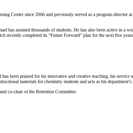
ng Center since 2006 and previously served as a program director at t
el has assisted thousands of students. He has also been active in a wi
recently completed its “Future Forward” plan for the next five years
as been praised for his innovative and creative teaching, his service t
tructional materials for chemistry students and acts as his department’s 
 and co-chair of the Retention Committee.