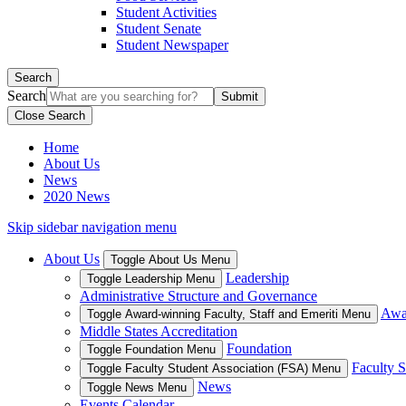
Student Activities
Student Senate
Student Newspaper
Search
Search
Close Search
Home
About Us
News
2020 News
Skip sidebar navigation menu
About Us
Toggle About Us Menu
Leadership
Toggle Leadership Menu
Administrative Structure and Governance
Awar
Toggle Award-winning Faculty, Staff and Emeriti Menu
Middle States Accreditation
Foundation
Toggle Foundation Menu
Faculty S
Toggle Faculty Student Association (FSA) Menu
News
Toggle News Menu
Events Calendar