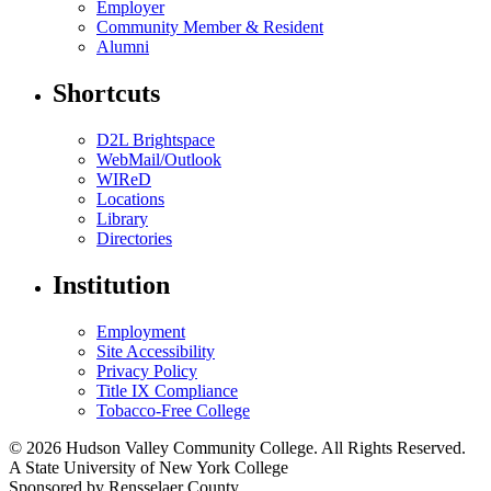
Employer
Community Member & Resident
Alumni
Shortcuts
D2L Brightspace
WebMail/Outlook
WIReD
Locations
Library
Directories
Institution
Employment
Site Accessibility
Privacy Policy
Title IX Compliance
Tobacco-Free College
© 2026 Hudson Valley Community College. All Rights Reserved.
A State University of New York College
Sponsored by Rensselaer County