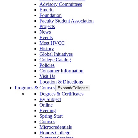
Advisory Committees
Emeriti
Foundation
Faculty Student Association
Projects
News
Events
Meet HVCC
History
Global Initiatives
College Catalog
Policies
Consumer Information
Visit Us
Location & Directions
Programs & Courses
Expand/Collapse
Degrees & Certificates
By Subject
Online
Evening
Spring Start
Courses
Microcredentials
Honors College