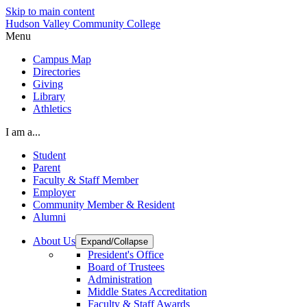
Skip to main content
Hudson Valley Community College
Menu
Campus Map
Directories
Giving
Library
Athletics
I am a...
Student
Parent
Faculty & Staff Member
Employer
Community Member & Resident
Alumni
About Us
Expand/Collapse
President's Office
Board of Trustees
Administration
Middle States Accreditation
Faculty & Staff Awards