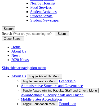
Nearby Housing
Food Services
Student Activities
Student Senate
Student Newspaper
Search
Search
Close Search
Home
About Us
News
2020 News
Skip sidebar navigation menu
About Us
Toggle About Us Menu
Leadership
Toggle Leadership Menu
Administrative Structure and Governance
Toggle Award-winning Faculty, Staff and Emeriti Menu
Award-winning Faculty, Staff and Emeriti
Middle States Accreditation
Foundation
Toggle Foundation Menu