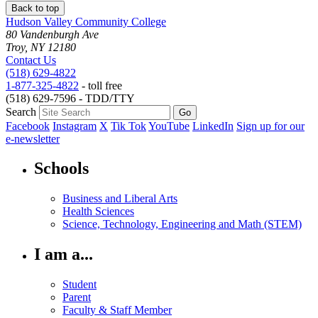
Back to top
Hudson Valley Community College
80 Vandenburgh Ave
Troy, NY 12180
Contact Us
(518) 629-4822
1-877-325-4822
- toll free
(518) 629-7596 - TDD/TTY
Search
Facebook
Instagram
X
Tik Tok
YouTube
LinkedIn
Sign up for our
e-newsletter
Schools
Business and Liberal Arts
Health Sciences
Science, Technology, Engineering and Math (STEM)
I am a...
Student
Parent
Faculty & Staff Member