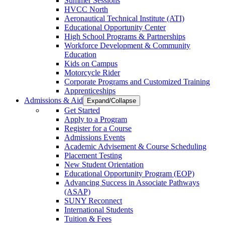
Summer Sessions
HVCC North
Aeronautical Technical Institute (ATI)
Educational Opportunity Center
High School Programs & Partnerships
Workforce Development & Community
Education
Kids on Campus
Motorcycle Rider
Corporate Programs and Customized Training
Apprenticeships
Admissions & Aid
Expand/Collapse
Get Started
Apply to a Program
Register for a Course
Admissions Events
Academic Advisement & Course Scheduling
Placement Testing
New Student Orientation
Educational Opportunity Program (EOP)
Advancing Success in Associate Pathways
(ASAP)
SUNY Reconnect
International Students
Tuition & Fees