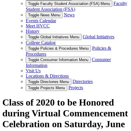
Faculty
Toggle Faculty Student Association (FSA) Menu
Student Association (FSA)
News
Toggle News Menu
Events Calendar
Meet HVCC
History
Global Initiatives
Toggle Global Initiatives Menu
College Catalog
Policies &
Toggle Policies & Procedures Menu
Procedures
Consumer
Toggle Consumer Information Menu
Information
Visit Us
Locations & Directions
Directories
Toggle Directories Menu
Projects
Toggle Projects Menu
Class of 2020 to be Honored
during Virtual Commencement
Celebration on Saturday, June