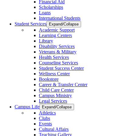
Financial Aid
Scholarships
Loans
International Students
Student Services
Expand/Collapse
Academic Support
Learning Centers
Library
Disability Services
Veterans & Military
Health Services
Counseling Services
Student Success Center
Wellness Center
Bookstore
Career & Transfer Center
Child Care Center
Campus Ministry
Legal Services
Campus Life
Expand/Collapse
Athletics
Clubs
Events
Cultural Affairs
Teaching Gallery