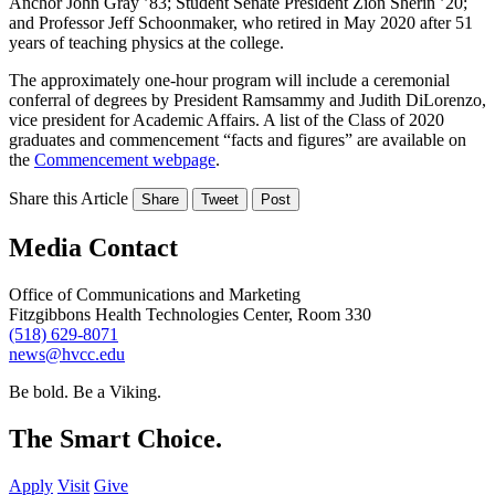
Anchor John Gray ’83; Student Senate President Zion Sherin ’20;
and Professor Jeff Schoonmaker, who retired in May 2020 after 51
years of teaching physics at the college.
The approximately one-hour program will include a ceremonial
conferral of degrees by President Ramsammy and Judith DiLorenzo,
vice president for Academic Affairs. A list of the Class of 2020
graduates and commencement “facts and figures” are available on
the
Commencement webpage
.
Share this Article
Share
Tweet
Post
Media Contact
Office of Communications and Marketing
Fitzgibbons Health Technologies Center, Room 330
(518) 629-8071
news@hvcc.edu
Be bold.
Be a Viking.
The Smart Choice.
Apply
Visit
Give