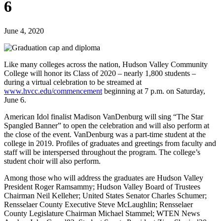
6
June 4, 2020
Like many colleges across the nation, Hudson Valley Community
College will honor its Class of 2020 – nearly 1,800 students –
during a virtual celebration to be streamed at
www.hvcc.edu/commencement
beginning at 7 p.m. on Saturday,
June 6.
American Idol finalist Madison VanDenburg will sing “The Star
Spangled Banner” to open the celebration and will also perform at
the close of the event. VanDenburg was a part-time student at the
college in 2019. Profiles of graduates and greetings from faculty and
staff will be interspersed throughout the program. The college’s
student choir will also perform.
Among those who will address the graduates are Hudson Valley
President Roger Ramsammy; Hudson Valley Board of Trustees
Chairman Neil Kelleher; United States Senator Charles Schumer;
Rensselaer County Executive Steve McLaughlin; Rensselaer
County Legislature Chairman Michael Stammel; WTEN News