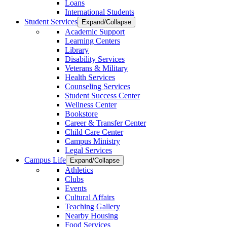
Loans
International Students
Student Services
Expand/Collapse
Academic Support
Learning Centers
Library
Disability Services
Veterans & Military
Health Services
Counseling Services
Student Success Center
Wellness Center
Bookstore
Career & Transfer Center
Child Care Center
Campus Ministry
Legal Services
Campus Life
Expand/Collapse
Athletics
Clubs
Events
Cultural Affairs
Teaching Gallery
Nearby Housing
Food Services