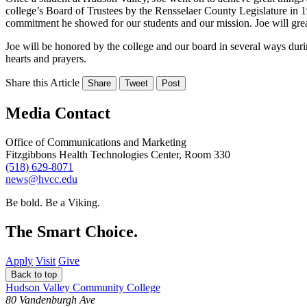
college’s Board of Trustees by the Rensselaer County Legislature in 1
commitment he showed for our students and our mission. Joe will grea
Joe will be honored by the college and our board in several ways dur
hearts and prayers.
Share this Article
Share
Tweet
Post
Media Contact
Office of Communications and Marketing
Fitzgibbons Health Technologies Center, Room 330
(518) 629-8071
news@hvcc.edu
Be bold.
Be a Viking.
The Smart Choice.
Apply
Visit
Give
Back to top
Hudson Valley Community College
80 Vandenburgh Ave