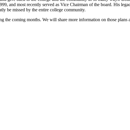
999, and most recently served as Vice Chairman of the board. His legacy
tly be missed by the entire college community.
ing the coming months. We will share more information on those plans a