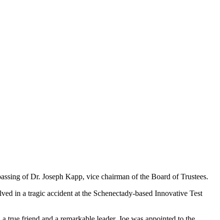
ssing of Dr. Joseph Kapp, vice chairman of the Board of Trustees.
ved in a tragic accident at the Schenectady-based Innovative Test
a true friend and a remarkable leader, Joe was appointed to the