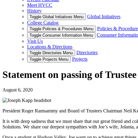
Meet HVCC
History
Global Initiatives
Toggle Global Initiatives Menu
College Catalog
Policies & Procedure
Toggle Policies & Procedures Menu
Consumer Informati
Toggle Consumer Information Menu
Visit Us
Locations & Directions
Directories
Toggle Directories Menu
Projects
Toggle Projects Menu
Statement on passing of Truste
August 6, 2020
President Roger Ramsammy and Board of Trustees Chairman Neil Kelleh
It is with deep sadness that we must share that our great friend and 
Solutions. We share our deepest sympathies with Joe’s wife, Jolanta, 
Once a student at Hudson Valley, Joe went on to achieve great things