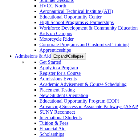
Summer Sessions
HVCC North
Aeronautical Technical Institute (ATI)
Educational Opportunity Center
High School Programs & Partnerships
Workforce Development & Community Education
Kids on Campus
Motorcycle Rider
Corporate Programs and Customized Training
Apprenticeships
Admissions & Aid
Expand/Collapse
Get Started
Apply to a Program
Register for a Course
Admissions Events
Academic Advisement & Course Scheduling
Placement Testing
New Student Orientation
Educational Opportunity Program (EOP)
Advancing Success in Associate Pathways (ASAP
SUNY Reconnect
International Students
Tuition & Fees
Financial Aid
Scholarships