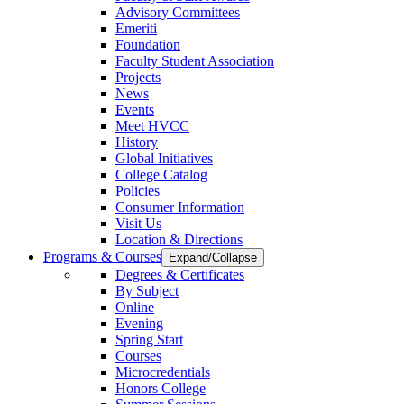
Advisory Committees
Emeriti
Foundation
Faculty Student Association
Projects
News
Events
Meet HVCC
History
Global Initiatives
College Catalog
Policies
Consumer Information
Visit Us
Location & Directions
Programs & Courses
Expand/Collapse
Degrees & Certificates
By Subject
Online
Evening
Spring Start
Courses
Microcredentials
Honors College