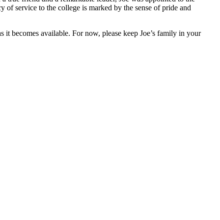
 of service to the college is marked by the sense of pride and
s it becomes available. For now, please keep Joe’s family in your