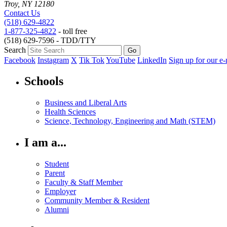
Troy, NY 12180
Contact Us
(518) 629-4822
1-877-325-4822
- toll free
(518) 629-7596 - TDD/TTY
Search
Facebook
Instagram
X
Tik Tok
YouTube
LinkedIn
Sign up for our e-
Schools
Business and Liberal Arts
Health Sciences
Science, Technology, Engineering and Math (STEM)
I am a...
Student
Parent
Faculty & Staff Member
Employer
Community Member & Resident
Alumni