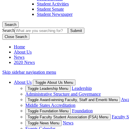
Student Activities
Student Senate
Student Newspaper
Search
Search
Close Search
Home
About Us
News
2020 News
Skip sidebar navigation menu
About Us
Toggle About Us Menu
Leadership
Toggle Leadership Menu
Administrative Structure and Governance
Awar
Toggle Award-winning Faculty, Staff and Emeriti Menu
Middle States Accreditation
Foundation
Toggle Foundation Menu
Faculty S
Toggle Faculty Student Association (FSA) Menu
News
Toggle News Menu
Events Calendar