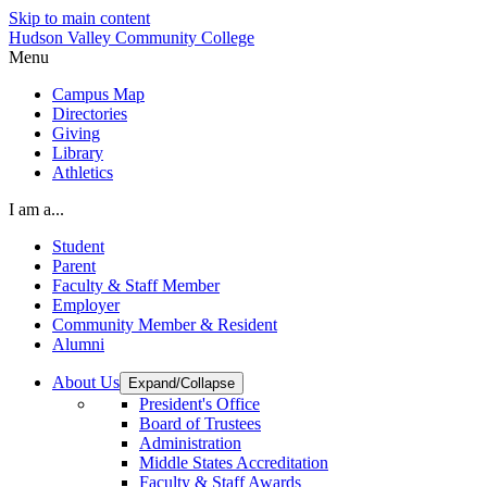
Skip to main content
Hudson Valley Community College
Menu
Campus Map
Directories
Giving
Library
Athletics
I am a...
Student
Parent
Faculty & Staff Member
Employer
Community Member & Resident
Alumni
About Us
Expand/Collapse
President's Office
Board of Trustees
Administration
Middle States Accreditation
Faculty & Staff Awards