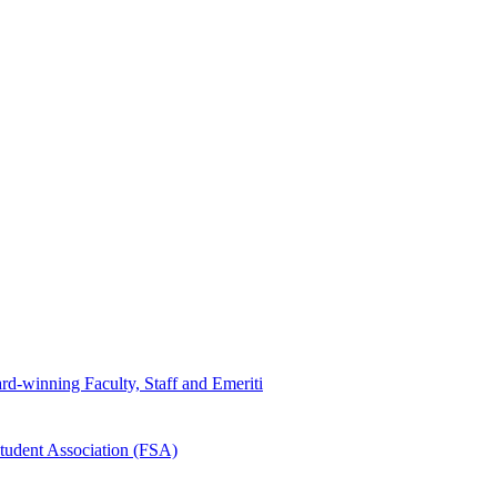
d-winning Faculty, Staff and Emeriti
tudent Association (FSA)