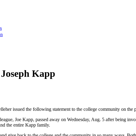
s
on
e Joseph Kapp
er issued the following statement to the college community on the pa
colleague, Joe Kapp, passed away on Wednesday, Aug. 5 after being invol
and the entire Kapp family.
 and give back to the college and the community in so many ways. Both 