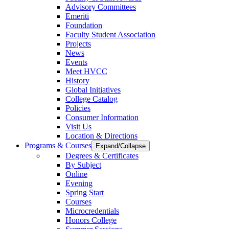
Advisory Committees
Emeriti
Foundation
Faculty Student Association
Projects
News
Events
Meet HVCC
History
Global Initiatives
College Catalog
Policies
Consumer Information
Visit Us
Location & Directions
Programs & Courses
Expand/Collapse
Degrees & Certificates
By Subject
Online
Evening
Spring Start
Courses
Microcredentials
Honors College