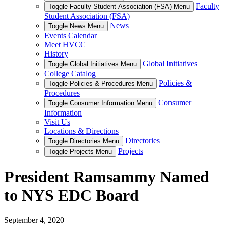
Faculty
Toggle Faculty Student Association (FSA) Menu
Student Association (FSA)
News
Toggle News Menu
Events Calendar
Meet HVCC
History
Global Initiatives
Toggle Global Initiatives Menu
College Catalog
Policies &
Toggle Policies & Procedures Menu
Procedures
Consumer
Toggle Consumer Information Menu
Information
Visit Us
Locations & Directions
Directories
Toggle Directories Menu
Projects
Toggle Projects Menu
President Ramsammy Named
to NYS EDC Board
September 4, 2020