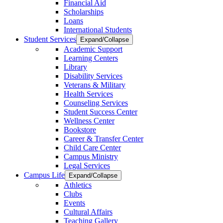
Financial Aid
Scholarships
Loans
International Students
Student Services
Expand/Collapse
Academic Support
Learning Centers
Library
Disability Services
Veterans & Military
Health Services
Counseling Services
Student Success Center
Wellness Center
Bookstore
Career & Transfer Center
Child Care Center
Campus Ministry
Legal Services
Campus Life
Expand/Collapse
Athletics
Clubs
Events
Cultural Affairs
Teaching Gallery