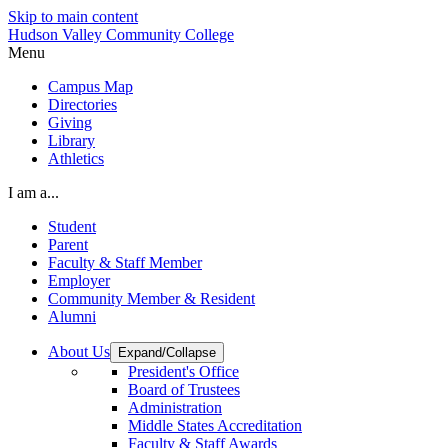
Skip to main content
Hudson Valley Community College
Menu
Campus Map
Directories
Giving
Library
Athletics
I am a...
Student
Parent
Faculty & Staff Member
Employer
Community Member & Resident
Alumni
About Us
Expand/Collapse
President's Office
Board of Trustees
Administration
Middle States Accreditation
Faculty & Staff Awards