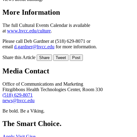
More Information
The full Cultural Events Calendar is available
at
www.hvcc.edu/culture
.
Please call Deb Gardner at (518) 629-8071 or
email
d.gardner@hvcc.edu
for more information.
Share this Article
Share
Tweet
Post
Media Contact
Office of Communications and Marketing
Fitzgibbons Health Technologies Center, Room 330
(518) 629-8071
news@hvcc.edu
Be bold.
Be a Viking.
The Smart Choice.
Apply
Visit
Give