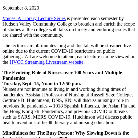
September 8, 2020
Voices: A Library Lecture Series
is presented each semester by
Hudson Valley Community College to broaden and enrich the scope
of studies at the college with talks on timely and enduring issues that
are shared with the community.
The lectures are 50-minutes long and this fall will be streamed live
online due to the current COVID-19 restrictions on public
gatherings. All are welcome to attend; each lecture can be viewed on
the
HVCC Streaming Livestream website
.
The Evolving Role of Nurses over 100 Years and Multiple
Pandemics
Tuesday, Sept. 15, Noon to 12:50 p.m.
Nurses are not immune to living in and working during times of
pandemics. Assistant Professor of Nursing at Russell Sage College,
Gertrude B. Hutchinson, DNS, RN, will discuss nursing’s role in
previous flu pandemics -- 1918 Spanish Influenza, the Asian Flu and
the Hong Kong Flu Pandemics, and previous COVID outbreaks
such as SARS, MERS COVID-19. Hutchinson will discuss public
health inventions of health literacy and nursing education.
Mindfulness for The Busy Person: Why Slowing Down is the