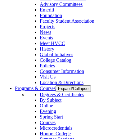
Advisory Committees
Emeriti
Foundation
Faculty Student Association
Projects
News
Events
Meet HVCC
History
Global Initiatives
College Catalog
Policies
Consumer Information
Visit Us
Location & Directions
Programs & Courses
Expand/Collapse
Degrees & Certificates
By Subject
Online
Evening
Spring Start
Courses
Microcredentials
Honors College