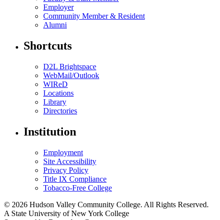
Employer
Community Member & Resident
Alumni
Shortcuts
D2L Brightspace
WebMail/Outlook
WIReD
Locations
Library
Directories
Institution
Employment
Site Accessibility
Privacy Policy
Title IX Compliance
Tobacco-Free College
© 2026 Hudson Valley Community College. All Rights Reserved.
A State University of New York College