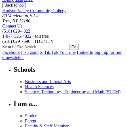
Back to top
Hudson Valley Community College
80 Vandenburgh Ave
Troy, NY 12180
Contact Us
(518) 629-4822
1-877-325-4822
- toll free
(518) 629-7596 - TDD/TTY
Search
Facebook
Instagram
X
Tik Tok
YouTube
LinkedIn
Sign up for our
e-newsletter
Schools
Business and Liberal Arts
Health Sciences
Science, Technology, Engineering and Math (STEM)
I am a...
Student
Parent
Faculty & Staff Member