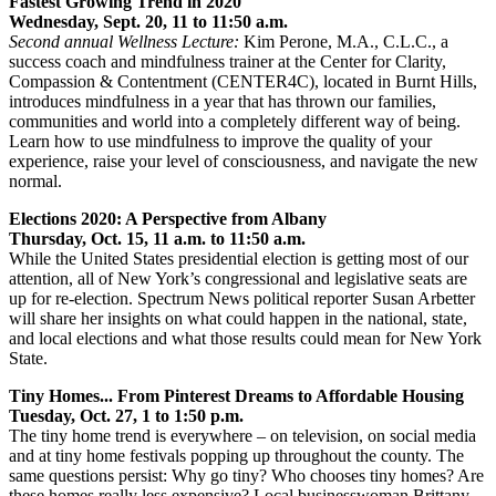
Fastest Growing Trend in 2020
Wednesday, Sept. 20, 11 to 11:50 a.m.
Second annual Wellness Lecture:
Kim Perone, M.A., C.L.C., a
success coach and mindfulness trainer at the Center for Clarity,
Compassion & Contentment (CENTER4C), located in Burnt Hills,
introduces mindfulness in a year that has thrown our families,
communities and world into a completely different way of being.
Learn how to use mindfulness to improve the quality of your
experience, raise your level of consciousness, and navigate the new
normal.
Elections 2020: A Perspective from Albany
Thursday, Oct. 15, 11 a.m. to 11:50 a.m.
While the United States presidential election is getting most of our
attention, all of New York’s congressional and legislative seats are
up for re-election. Spectrum News political reporter Susan Arbetter
will share her insights on what could happen in the national, state,
and local elections and what those results could mean for New York
State.
Tiny Homes... From Pinterest Dreams to Affordable Housing
Tuesday, Oct. 27, 1 to 1:50 p.m.
The tiny home trend is everywhere – on television, on social media
and at tiny home festivals popping up throughout the county. The
same questions persist: Why go tiny? Who chooses tiny homes? Are
these homes really less expensive? Local businesswoman Brittany