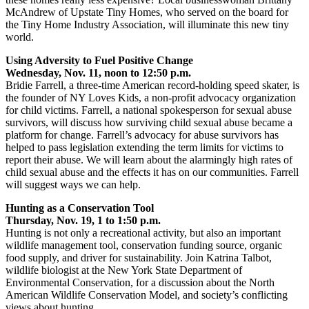
McAndrew of Upstate Tiny Homes, who served on the board for
the Tiny Home Industry Association, will illuminate this new tiny
world.
Using Adversity to Fuel Positive Change
Wednesday, Nov. 11, noon to 12:50 p.m.
Bridie Farrell, a three-time American record-holding speed skater, is
the founder of NY Loves Kids, a non-profit advocacy organization
for child victims. Farrell, a national spokesperson for sexual abuse
survivors, will discuss how surviving child sexual abuse became a
platform for change. Farrell’s advocacy for abuse survivors has
helped to pass legislation extending the term limits for victims to
report their abuse. We will learn about the alarmingly high rates of
child sexual abuse and the effects it has on our communities. Farrell
will suggest ways we can help.
Hunting as a Conservation Tool
Thursday, Nov. 19, 1 to 1:50 p.m.
Hunting is not only a recreational activity, but also an important
wildlife management tool, conservation funding source, organic
food supply, and driver for sustainability. Join Katrina Talbot,
wildlife biologist at the New York State Department of
Environmental Conservation, for a discussion about the North
American Wildlife Conservation Model, and society’s conflicting
views about hunting.