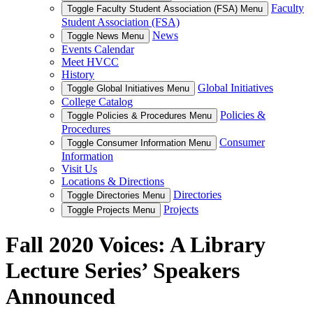
Faculty
Toggle Faculty Student Association (FSA) Menu
Student Association (FSA)
News
Toggle News Menu
Events Calendar
Meet HVCC
History
Global Initiatives
Toggle Global Initiatives Menu
College Catalog
Policies &
Toggle Policies & Procedures Menu
Procedures
Consumer
Toggle Consumer Information Menu
Information
Visit Us
Locations & Directions
Directories
Toggle Directories Menu
Projects
Toggle Projects Menu
Fall 2020 Voices: A Library
Lecture Series’ Speakers
Announced