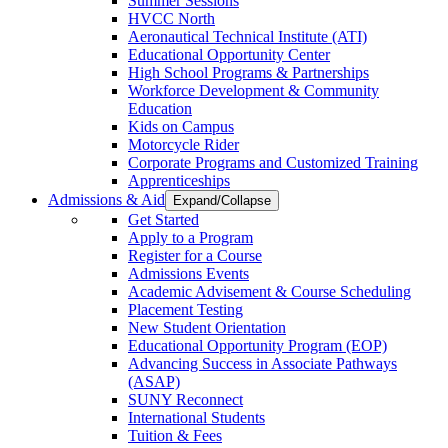
Summer Sessions
HVCC North
Aeronautical Technical Institute (ATI)
Educational Opportunity Center
High School Programs & Partnerships
Workforce Development & Community
Education
Kids on Campus
Motorcycle Rider
Corporate Programs and Customized Training
Apprenticeships
Admissions & Aid
Expand/Collapse
Get Started
Apply to a Program
Register for a Course
Admissions Events
Academic Advisement & Course Scheduling
Placement Testing
New Student Orientation
Educational Opportunity Program (EOP)
Advancing Success in Associate Pathways
(ASAP)
SUNY Reconnect
International Students
Tuition & Fees