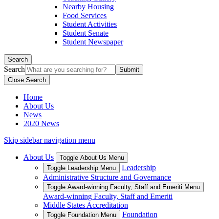
Nearby Housing
Food Services
Student Activities
Student Senate
Student Newspaper
Search
Search
Close Search
Home
About Us
News
2020 News
Skip sidebar navigation menu
About Us
Toggle About Us Menu
Leadership
Toggle Leadership Menu
Administrative Structure and Governance
Toggle Award-winning Faculty, Staff and Emeriti Menu
Award-winning Faculty, Staff and Emeriti
Middle States Accreditation
Foundation
Toggle Foundation Menu