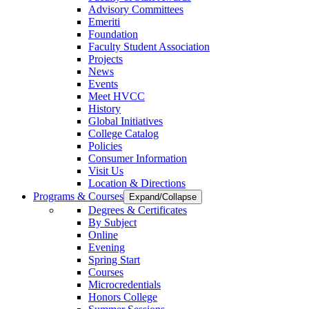
Advisory Committees
Emeriti
Foundation
Faculty Student Association
Projects
News
Events
Meet HVCC
History
Global Initiatives
College Catalog
Policies
Consumer Information
Visit Us
Location & Directions
Programs & Courses
Expand/Collapse
Degrees & Certificates
By Subject
Online
Evening
Spring Start
Courses
Microcredentials
Honors College