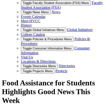
Faculty
Toggle Faculty Student Association (FSA) Menu
Student Association (FSA)
News
Toggle News Menu
Events Calendar
Meet HVCC
History
Global Initiatives
Toggle Global Initiatives Menu
College Catalog
Policies &
Toggle Policies & Procedures Menu
Procedures
Consumer
Toggle Consumer Information Menu
Information
Visit Us
Locations & Directions
Directories
Toggle Directories Menu
Projects
Toggle Projects Menu
Food Assistance for Students
Highlights Good News This
Week