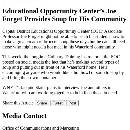
Educational Opportunity Center’s Joe
Forget Provides Soup for His Community
Capital District Educational Opportunity Center (EOC) Associate
Professor Joe Forget might not be able to teach his students how to
make a great cream of broccoli soup these days but he can still feed
those who might need a hot meal in his Waterford community.
This week, the longtime Culinary Training instructor at the EOC
posted on social media the fact that he’s making several types of
soup and putting out in front of his Waterford home. He’s
encouraging anyone who would like a hot bowl of soup to stop by
and bring their own container.
WNYT’s Jacquie Slater plans to interview Joe and others in
Waterford who are working together to help feed those in need.
Share this Article
Share
Tweet
Post
Media Contact
Office of Communications and Marketing