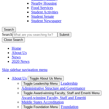
Nearby Housing
Food Services
Student Activities
Student Senate
Student Newspaper
Search
Search
Close Search
Home
About Us
News
2020 News
Skip sidebar navigation menu
About Us
Toggle About Us Menu
Leadership
Toggle Leadership Menu
Administrative Structure and Governance
Toggle Award-winning Faculty, Staff and Emeriti Menu
Award-winning Faculty, Staff and Emeriti
Middle States Accreditation
Foundation
Toggle Foundation Menu