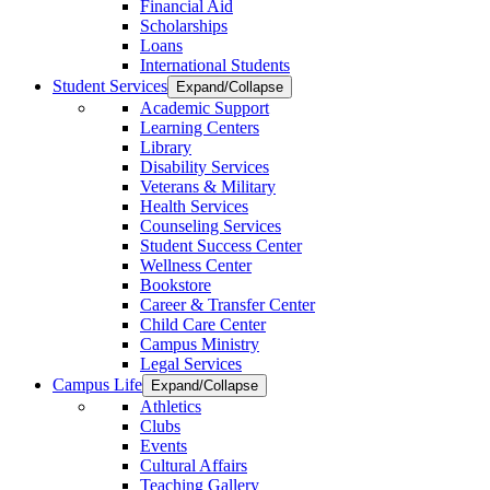
Financial Aid
Scholarships
Loans
International Students
Student Services
Expand/Collapse
Academic Support
Learning Centers
Library
Disability Services
Veterans & Military
Health Services
Counseling Services
Student Success Center
Wellness Center
Bookstore
Career & Transfer Center
Child Care Center
Campus Ministry
Legal Services
Campus Life
Expand/Collapse
Athletics
Clubs
Events
Cultural Affairs
Teaching Gallery