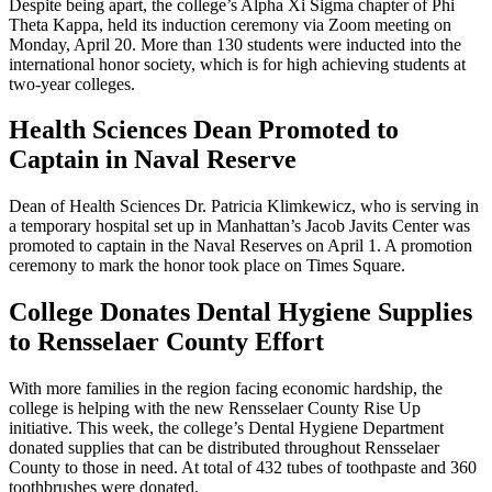
Despite being apart, the college’s Alpha Xi Sigma chapter of Phi
Theta Kappa, held its induction ceremony via Zoom meeting on
Monday, April 20. More than 130 students were inducted into the
international honor society, which is for high achieving students at
two-year colleges.
Health Sciences Dean Promoted to
Captain in Naval Reserve
Dean of Health Sciences Dr. Patricia Klimkewicz, who is serving in
a temporary hospital set up in Manhattan’s Jacob Javits Center was
promoted to captain in the Naval Reserves on April 1. A promotion
ceremony to mark the honor took place on Times Square.
College Donates Dental Hygiene Supplies
to Rensselaer County Effort
With more families in the region facing economic hardship, the
college is helping with the new Rensselaer County Rise Up
initiative. This week, the college’s Dental Hygiene Department
donated supplies that can be distributed throughout Rensselaer
County to those in need. At total of 432 tubes of toothpaste and 360
toothbrushes were donated.