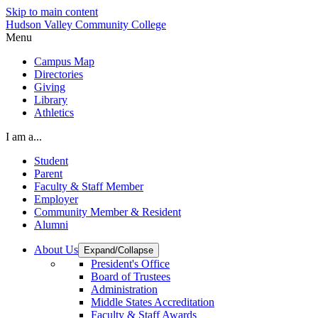
Skip to main content
Hudson Valley Community College
Menu
Campus Map
Directories
Giving
Library
Athletics
I am a...
Student
Parent
Faculty & Staff Member
Employer
Community Member & Resident
Alumni
About Us
Expand/Collapse
President's Office
Board of Trustees
Administration
Middle States Accreditation
Faculty & Staff Awards