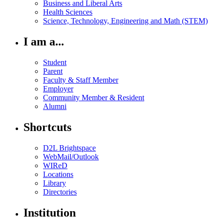
Business and Liberal Arts
Health Sciences
Science, Technology, Engineering and Math (STEM)
I am a...
Student
Parent
Faculty & Staff Member
Employer
Community Member & Resident
Alumni
Shortcuts
D2L Brightspace
WebMail/Outlook
WIReD
Locations
Library
Directories
Institution