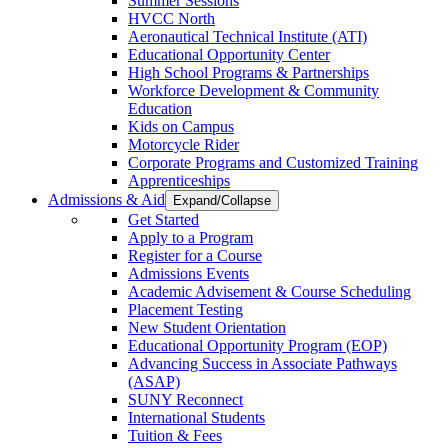
Summer Sessions
HVCC North
Aeronautical Technical Institute (ATI)
Educational Opportunity Center
High School Programs & Partnerships
Workforce Development & Community
Education
Kids on Campus
Motorcycle Rider
Corporate Programs and Customized Training
Apprenticeships
Admissions & Aid
Expand/Collapse
Get Started
Apply to a Program
Register for a Course
Admissions Events
Academic Advisement & Course Scheduling
Placement Testing
New Student Orientation
Educational Opportunity Program (EOP)
Advancing Success in Associate Pathways
(ASAP)
SUNY Reconnect
International Students
Tuition & Fees