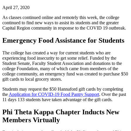
April 27, 2020
As classes continued online and remotely this week, the college
continued to find new ways to assist its students and the greater
Capital Region community in response to the COVID 19 outbreak.
Emergency Food Assistance for Students
The college has created a way for current students who are
experiencing food insecurity to get some relief. Funded by the
Student Senate, Faculty Student Association and donations to the
college Foundation, many of which came from members of the
college community, an emergency fund was created to purchase $50
gift cards to local grocery stores.
Students may request the $50 Hannaford gift cards by completing
the
Application for COVID-19 Food Pantry Support
. Over the past
11 days 133 students have taken advantage of the gift cards.
Phi Theta Kappa Chapter Inducts New
Members Virtually