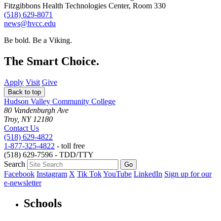
Fitzgibbons Health Technologies Center, Room 330
(518) 629-8071
news@hvcc.edu
Be bold.
Be a Viking.
The Smart Choice.
Apply
Visit
Give
Back to top
Hudson Valley Community College
80 Vandenburgh Ave
Troy, NY 12180
Contact Us
(518) 629-4822
1-877-325-4822
- toll free
(518) 629-7596 - TDD/TTY
Search
Facebook
Instagram
X
Tik Tok
YouTube
LinkedIn
Sign up for our
e-newsletter
Schools