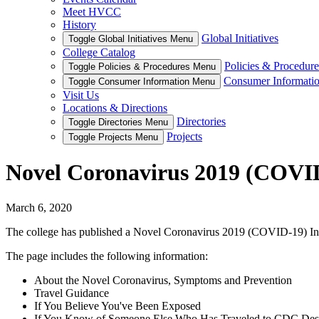
Meet HVCC
History
Global Initiatives
Toggle Global Initiatives Menu
College Catalog
Policies & Procedure
Toggle Policies & Procedures Menu
Consumer Informati
Toggle Consumer Information Menu
Visit Us
Locations & Directions
Directories
Toggle Directories Menu
Projects
Toggle Projects Menu
Novel Coronavirus 2019 (COVI
March 6, 2020
The college has published a Novel Coronavirus 2019 (COVID-19) Inf
The page includes the following information:
About the Novel Coronavirus, Symptoms and Prevention
Travel Guidance
If You Believe You've Been Exposed
If You Know of Someone Else Who Has Traveled to CDC Des