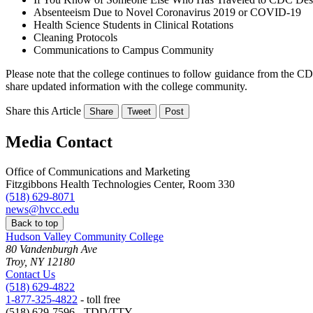
Absenteeism Due to Novel Coronavirus 2019 or COVID-19
Health Science Students in Clinical Rotations
Cleaning Protocols
Communications to Campus Community
Please note that the college continues to follow guidance from the 
share updated information with the college community.
Share this Article
Share
Tweet
Post
Media Contact
Office of Communications and Marketing
Fitzgibbons Health Technologies Center, Room 330
(518) 629-8071
news@hvcc.edu
Back to top
Hudson Valley Community College
80 Vandenburgh Ave
Troy, NY 12180
Contact Us
(518) 629-4822
1-877-325-4822
- toll free
(518) 629-7596 - TDD/TTY