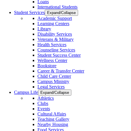
Loans
International Students
Student Services
Expand/Collapse
Academic Support
Learning Centers
Library
Disability Services
Veterans & Military
Health Services
Counseling Services
Student Success Center
Wellness Center
Bookstore
Career & Transfer Center
Child Care Center
Campus Ministry
Legal Services
Campus Life
Expand/Collapse
Athletics
Clubs
Events
Cultural Affairs
Teaching Gallery
Nearby Housing
Food Services