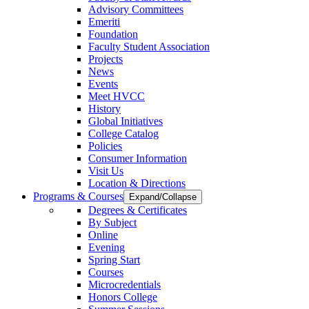
Advisory Committees
Emeriti
Foundation
Faculty Student Association
Projects
News
Events
Meet HVCC
History
Global Initiatives
College Catalog
Policies
Consumer Information
Visit Us
Location & Directions
Programs & Courses
Expand/Collapse
Degrees & Certificates
By Subject
Online
Evening
Spring Start
Courses
Microcredentials
Honors College