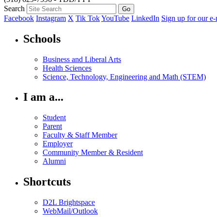
Search
Facebook
Instagram
X
Tik Tok
YouTube
LinkedIn
Sign up for our e-
Schools
Business and Liberal Arts
Health Sciences
Science, Technology, Engineering and Math (STEM)
I am a...
Student
Parent
Faculty & Staff Member
Employer
Community Member & Resident
Alumni
Shortcuts
D2L Brightspace
WebMail/Outlook