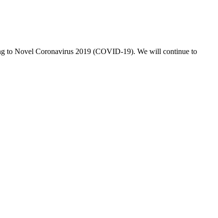
nding to Novel Coronavirus 2019 (COVID-19). We will continue to