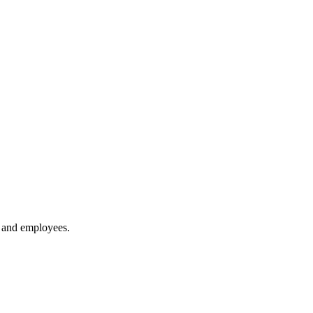
 and employees.