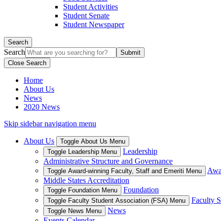
Student Activities
Student Senate
Student Newspaper
Search
Search
Close Search
Home
About Us
News
2020 News
Skip sidebar navigation menu
About Us
Toggle About Us Menu
Leadership
Toggle Leadership Menu
Administrative Structure and Governance
Awar
Toggle Award-winning Faculty, Staff and Emeriti Menu
Middle States Accreditation
Foundation
Toggle Foundation Menu
Faculty S
Toggle Faculty Student Association (FSA) Menu
News
Toggle News Menu
Events Calendar