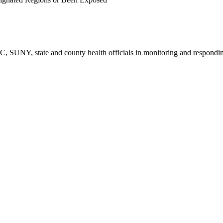
CDC, SUNY, state and county health officials in monitoring and respo