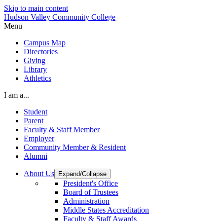
Skip to main content
Hudson Valley Community College
Menu
Campus Map
Directories
Giving
Library
Athletics
I am a...
Student
Parent
Faculty & Staff Member
Employer
Community Member & Resident
Alumni
About Us
Expand/Collapse
President's Office
Board of Trustees
Administration
Middle States Accreditation
Faculty & Staff Awards