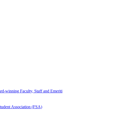
d-winning Faculty, Staff and Emeriti
tudent Association (FSA)