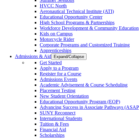
Summer Sessions
HVCC North
Aeronautical Technical Institute (ATI)
Educational Opportunity Center
High School Programs & Partnerships
Workforce Development & Community Education
Kids on Campus
Motorcycle Rider
Corporate Programs and Customized Training
Apprenticeships
Admissions & Aid
Expand/Collapse
Get Started
Apply to a Program
Register for a Course
Admissions Events
Academic Advisement & Course Scheduling
Placement Testing
New Student Orientation
Educational Opportunity Program (EOP)
Advancing Success in Associate Pathways (ASAP
SUNY Reconnect
International Students
Tuition & Fees
Financial Aid
Scholarships