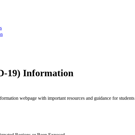
s
on
D-19) Information
ormation webpage with important resources and guidance for students
ignated Regions or Been Exposed