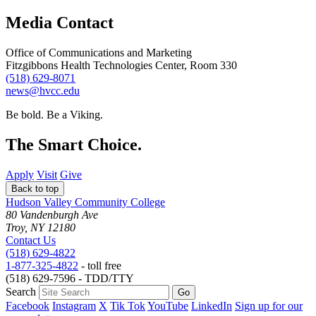
Media Contact
Office of Communications and Marketing
Fitzgibbons Health Technologies Center, Room 330
(518) 629-8071
news@hvcc.edu
Be bold.
Be a Viking.
The Smart Choice.
Apply
Visit
Give
Back to top
Hudson Valley Community College
80 Vandenburgh Ave
Troy, NY 12180
Contact Us
(518) 629-4822
1-877-325-4822
- toll free
(518) 629-7596 - TDD/TTY
Search
Facebook
Instagram
X
Tik Tok
YouTube
LinkedIn
Sign up for our