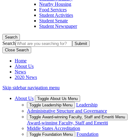
Nearby Housing
Food Services
Student Activities
Student Senate
Student Newspaper
Search
Search
Close Search
Home
About Us
News
2020 News
Skip sidebar navigation menu
About Us
Toggle About Us Menu
Leadership
Toggle Leadership Menu
Administrative Structure and Governance
Toggle Award-winning Faculty, Staff and Emeriti Menu
Award-winning Faculty, Staff and Emeriti
Middle States Accreditation
Foundation
Toggle Foundation Menu