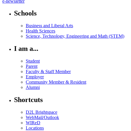
e-newsletter
Schools
Business and Liberal Arts
Health Sciences
Science, Technology, Engineering and Math (STEM)
I am a...
Student
Parent
Faculty & Staff Member
Employer
Community Member & Resident
Alumni
Shortcuts
D2L Brightspace
WebMail/Outlook
WIReD
Locations