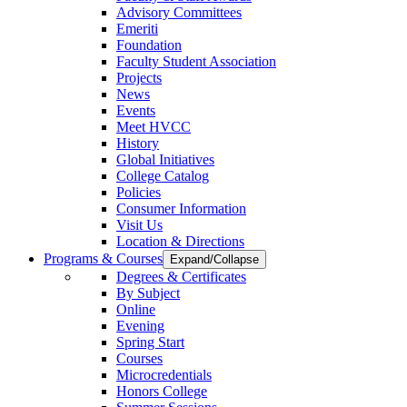
Advisory Committees
Emeriti
Foundation
Faculty Student Association
Projects
News
Events
Meet HVCC
History
Global Initiatives
College Catalog
Policies
Consumer Information
Visit Us
Location & Directions
Programs & Courses
Expand/Collapse
Degrees & Certificates
By Subject
Online
Evening
Spring Start
Courses
Microcredentials
Honors College