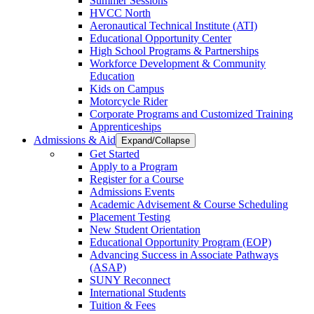
Summer Sessions
HVCC North
Aeronautical Technical Institute (ATI)
Educational Opportunity Center
High School Programs & Partnerships
Workforce Development & Community
Education
Kids on Campus
Motorcycle Rider
Corporate Programs and Customized Training
Apprenticeships
Admissions & Aid
Expand/Collapse
Get Started
Apply to a Program
Register for a Course
Admissions Events
Academic Advisement & Course Scheduling
Placement Testing
New Student Orientation
Educational Opportunity Program (EOP)
Advancing Success in Associate Pathways
(ASAP)
SUNY Reconnect
International Students
Tuition & Fees