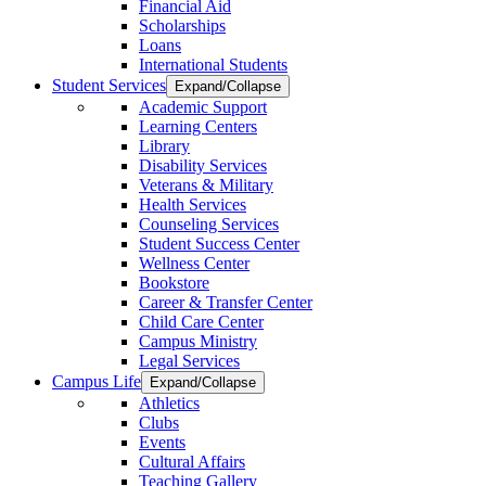
Financial Aid
Scholarships
Loans
International Students
Student Services
Expand/Collapse
Academic Support
Learning Centers
Library
Disability Services
Veterans & Military
Health Services
Counseling Services
Student Success Center
Wellness Center
Bookstore
Career & Transfer Center
Child Care Center
Campus Ministry
Legal Services
Campus Life
Expand/Collapse
Athletics
Clubs
Events
Cultural Affairs
Teaching Gallery