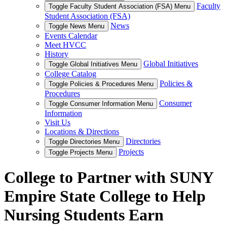
Faculty
Toggle Faculty Student Association (FSA) Menu
Student Association (FSA)
News
Toggle News Menu
Events Calendar
Meet HVCC
History
Global Initiatives
Toggle Global Initiatives Menu
College Catalog
Policies &
Toggle Policies & Procedures Menu
Procedures
Consumer
Toggle Consumer Information Menu
Information
Visit Us
Locations & Directions
Directories
Toggle Directories Menu
Projects
Toggle Projects Menu
College to Partner with SUNY
Empire State College to Help
Nursing Students Earn