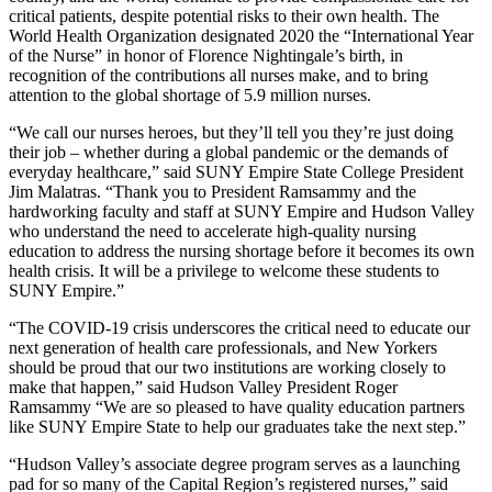
critical patients, despite potential risks to their own health. The
World Health Organization designated 2020 the “International Year
of the Nurse” in honor of Florence Nightingale’s birth, in
recognition of the contributions all nurses make, and to bring
attention to the global shortage of 5.9 million nurses.
“We call our nurses heroes, but they’ll tell you they’re just doing
their job – whether during a global pandemic or the demands of
everyday healthcare,” said SUNY Empire State College President
Jim Malatras. “Thank you to President Ramsammy and the
hardworking faculty and staff at SUNY Empire and Hudson Valley
who understand the need to accelerate high-quality nursing
education to address the nursing shortage before it becomes its own
health crisis. It will be a privilege to welcome these students to
SUNY Empire.”
“The COVID-19 crisis underscores the critical need to educate our
next generation of health care professionals, and New Yorkers
should be proud that our two institutions are working closely to
make that happen,” said Hudson Valley President Roger
Ramsammy “We are so pleased to have quality education partners
like SUNY Empire State to help our graduates take the next step.”
“Hudson Valley’s associate degree program serves as a launching
pad for so many of the Capital Region’s registered nurses,” said