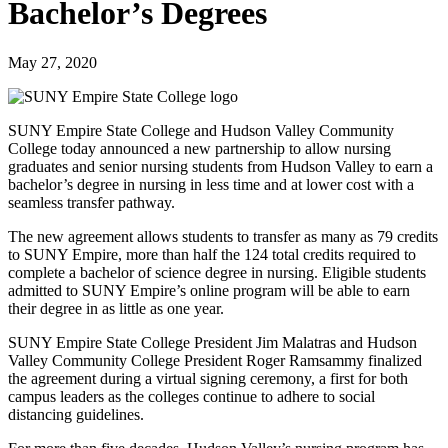
Bachelor’s Degrees
May 27, 2020
SUNY Empire State College and Hudson Valley Community
College today announced a new partnership to allow nursing
graduates and senior nursing students from Hudson Valley to earn a
bachelor’s degree in nursing in less time and at lower cost with a
seamless transfer pathway.
The new agreement allows students to transfer as many as 79 credits
to SUNY Empire, more than half the 124 total credits required to
complete a bachelor of science degree in nursing. Eligible students
admitted to SUNY Empire’s online program will be able to earn
their degree in as little as one year.
SUNY Empire State College President Jim Malatras and Hudson
Valley Community College President Roger Ramsammy finalized
the agreement during a virtual signing ceremony, a first for both
campus leaders as the colleges continue to adhere to social
distancing guidelines.