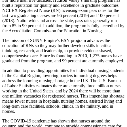
For more than five decades, Hudson Valley’s nursing program has
built a reputation for quality and excellence in graduate outcomes.
NCLEX Registered Nurse (RN) licensing exam pass rates for the
last two graduating classes are 96 percent (2019) and 100 percent
(2018). Nationwide and across the state, pass rates generally run
from 85 to 90 percent. In addition, the program is fully accredited by
the Accreditation Commission for Education in Nursing.
The mission of SUNY Empire’s BSN program advances the
education of RNs so they may further develop skills in critical
thinking, research, and leadership, to provide evidence-based,
comprehensive care. Since its founding in 2010, 1,275 nurses have
graduated from the program, and 99 percent are currently employed.
In addition to providing opportunities for individual nursing students
in the Capital Region, lowering barriers to nursing degrees helps
address the looming nursing shortage in the U.S. The U.S. Bureau
of Labor Statistics estimates there are currently three million nurses
working in the United States, and by 2024 there will be more than
one million vacancies for registered nurses. This impending shortage
means fewer nurses in hospitals, nursing homes, assisted living and
long-term care facilities, schools, clinics, in the military, and in
homes.
The COVID-19 pandemic has shown that nurses around the
country, and the world, continue to provide compassionate care for