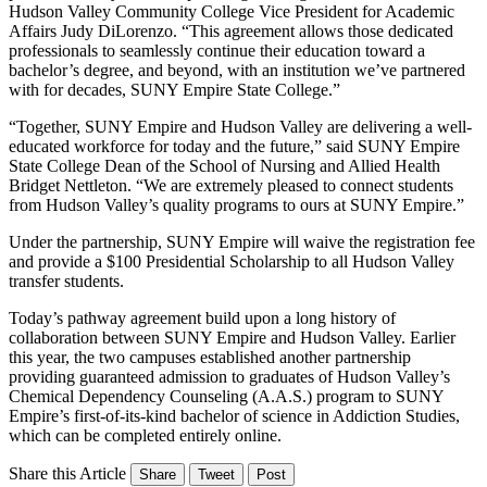
Hudson Valley Community College Vice President for Academic
Affairs Judy DiLorenzo. “This agreement allows those dedicated
professionals to seamlessly continue their education toward a
bachelor’s degree, and beyond, with an institution we’ve partnered
with for decades, SUNY Empire State College.”
“Together, SUNY Empire and Hudson Valley are delivering a well-
educated workforce for today and the future,” said SUNY Empire
State College Dean of the School of Nursing and Allied Health
Bridget Nettleton. “We are extremely pleased to connect students
from Hudson Valley’s quality programs to ours at SUNY Empire.”
Under the partnership, SUNY Empire will waive the registration fee
and provide a $100 Presidential Scholarship to all Hudson Valley
transfer students.
Today’s pathway agreement build upon a long history of
collaboration between SUNY Empire and Hudson Valley. Earlier
this year, the two campuses established another partnership
providing guaranteed admission to graduates of Hudson Valley’s
Chemical Dependency Counseling (A.A.S.) program to SUNY
Empire’s first-of-its-kind bachelor of science in Addiction Studies,
which can be completed entirely online.
Share this Article
Share
Tweet
Post