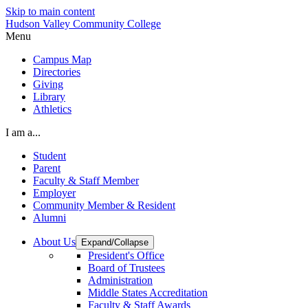
Skip to main content
Hudson Valley Community College
Menu
Campus Map
Directories
Giving
Library
Athletics
I am a...
Student
Parent
Faculty & Staff Member
Employer
Community Member & Resident
Alumni
About Us
Expand/Collapse
President's Office
Board of Trustees
Administration
Middle States Accreditation
Faculty & Staff Awards