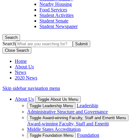
Nearby Housing
Food Services
Student Activities
Student Senate
Student Newspaper
Search
Search
Close Search
Home
About Us
News
2020 News
Skip sidebar navigation menu
About Us
Toggle About Us Menu
Leadership
Toggle Leadership Menu
Administrative Structure and Governance
Toggle Award-winning Faculty, Staff and Emeriti Menu
Award-winning Faculty, Staff and Emeriti
Middle States Accreditation
Foundation
Toggle Foundation Menu