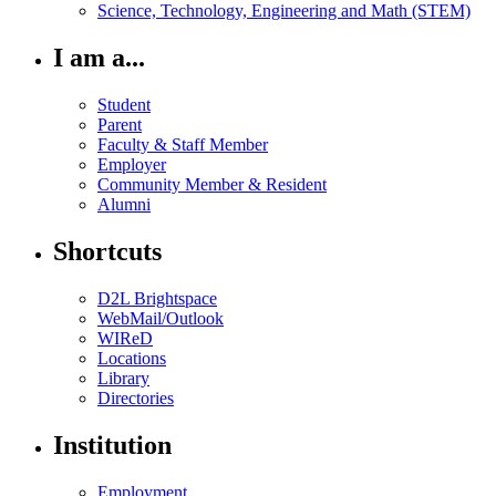
Science, Technology, Engineering and Math (STEM)
I am a...
Student
Parent
Faculty & Staff Member
Employer
Community Member & Resident
Alumni
Shortcuts
D2L Brightspace
WebMail/Outlook
WIReD
Locations
Library
Directories
Institution
Employment