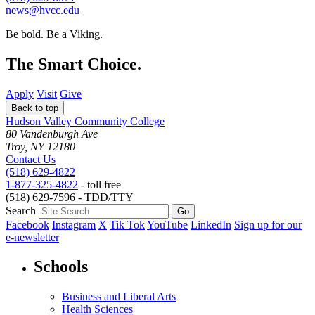
news@hvcc.edu
Be bold.
Be a Viking.
The Smart Choice.
Apply
Visit
Give
Back to top
Hudson Valley Community College
80 Vandenburgh Ave
Troy, NY 12180
Contact Us
(518) 629-4822
1-877-325-4822
- toll free
(518) 629-7596 - TDD/TTY
Search
Facebook
Instagram
X
Tik Tok
YouTube
LinkedIn
Sign up for our
e-newsletter
Schools
Business and Liberal Arts
Health Sciences