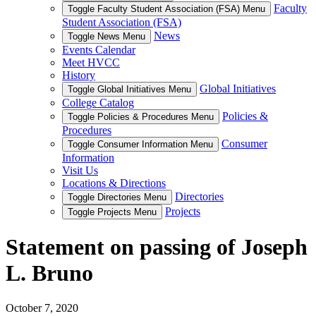
Faculty
Toggle Faculty Student Association (FSA) Menu
Student Association (FSA)
News
Toggle News Menu
Events Calendar
Meet HVCC
History
Global Initiatives
Toggle Global Initiatives Menu
College Catalog
Policies &
Toggle Policies & Procedures Menu
Procedures
Consumer
Toggle Consumer Information Menu
Information
Visit Us
Locations & Directions
Directories
Toggle Directories Menu
Projects
Toggle Projects Menu
Statement on passing of Joseph
L. Bruno
October 7, 2020