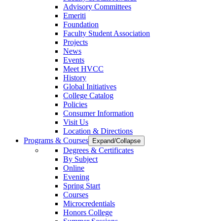
Advisory Committees
Emeriti
Foundation
Faculty Student Association
Projects
News
Events
Meet HVCC
History
Global Initiatives
College Catalog
Policies
Consumer Information
Visit Us
Location & Directions
Programs & Courses
Expand/Collapse
Degrees & Certificates
By Subject
Online
Evening
Spring Start
Courses
Microcredentials
Honors College