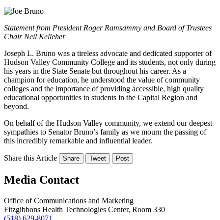
Statement from President Roger Ramsammy and Board of Trustees
Chair Neil Kelleher
Joseph L. Bruno was a tireless advocate and dedicated supporter of
Hudson Valley Community College and its students, not only during
his years in the State Senate but throughout his career. As a
champion for education, he understood the value of community
colleges and the importance of providing accessible, high quality
educational opportunities to students in the Capital Region and
beyond.
On behalf of the Hudson Valley community, we extend our deepest
sympathies to Senator Bruno’s family as we mourn the passing of
this incredibly remarkable and influential leader.
Share this Article
Share
Tweet
Post
Media Contact
Office of Communications and Marketing
Fitzgibbons Health Technologies Center, Room 330
(518) 629-8071