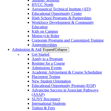
Summer Sessions
HVCC North
Aeronautical Technical Institute (ATI)
Educational Opportunity Center
High School Programs & Partnerships
Workforce Development & Community
Education
Kids on Campus
Motorcycle Rider
Corporate Programs and Customized Training
Apprenticeships
Admissions & Aid
Expand/Collapse
Get Started
Apply to a Program
Register for a Course
Admissions Events
Academic Advisement & Course Scheduling
Placement Testing
New Student Orientation
Educational Opportunity Program (EOP)
Advancing Success in Associate Pathways
(ASAP)
SUNY Reconnect
International Students
Tuition & Fees