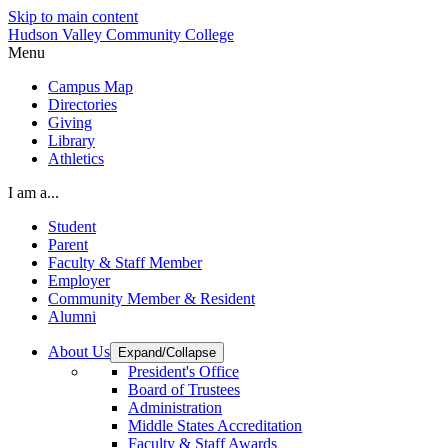
Skip to main content
Hudson Valley Community College
Menu
Campus Map
Directories
Giving
Library
Athletics
I am a...
Student
Parent
Faculty & Staff Member
Employer
Community Member & Resident
Alumni
About Us
Expand/Collapse
President's Office
Board of Trustees
Administration
Middle States Accreditation
Faculty & Staff Awards