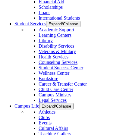
Financial Aid
Scholarships
Loans
International Students
Student Services
Expand/Collapse
Academic Support
Learning Centers
Library
Disability Services
Veterans & Military
Health Services
Counseling Services
Student Success Center
Wellness Center
Bookstore
Career & Transfer Center
Child Care Center
Campus Ministry
Legal Services
Campus Life
Expand/Collapse
Athletics
Clubs
Events
Cultural Affairs
Teaching Gallery