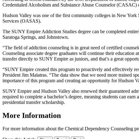
Credentialed Alcoholism and Substance Abuse Counselor (CASAC) cer
Hudson Valley was one of the first community colleges in New York St
Services (OASAS).
The SUNY Empire Addiction Studies degree can be completed entirely
Saratoga Springs, and Johnstown.
“The field of addiction counseling is in great need of certified c
Counseling associate degree graduates will continue their education 
transfer directly to SUNY Empire as juniors, and that’s a great opport
“SUNY Empire created this program to proactively and effectively resp
President Jim Malatras. “The data show that we need more trained spe
importance of this program and creating an opportunity for Hudson Val
SUNY Empire and Hudson Valley also renewed their guaranteed admiss
required to complete a bachelor’s degree, meaning students can earn a b
presidential transfer scholarship.
More Information
For more information about the Chemical Dependency Counseling pro