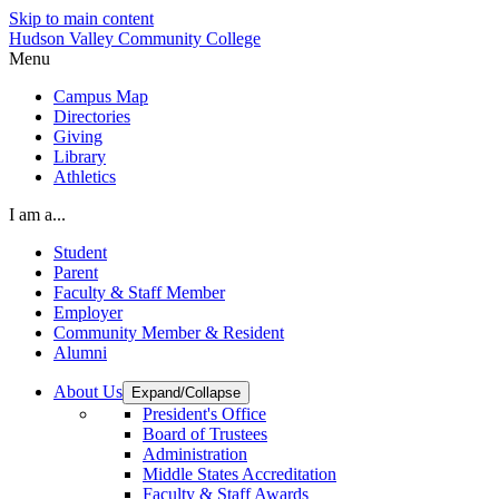
Skip to main content
Hudson Valley Community College
Menu
Campus Map
Directories
Giving
Library
Athletics
I am a...
Student
Parent
Faculty & Staff Member
Employer
Community Member & Resident
Alumni
About Us
Expand/Collapse
President's Office
Board of Trustees
Administration
Middle States Accreditation
Faculty & Staff Awards