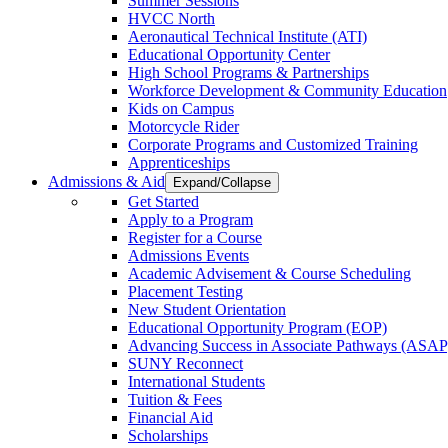
Summer Sessions
HVCC North
Aeronautical Technical Institute (ATI)
Educational Opportunity Center
High School Programs & Partnerships
Workforce Development & Community Education
Kids on Campus
Motorcycle Rider
Corporate Programs and Customized Training
Apprenticeships
Admissions & Aid
Expand/Collapse
Get Started
Apply to a Program
Register for a Course
Admissions Events
Academic Advisement & Course Scheduling
Placement Testing
New Student Orientation
Educational Opportunity Program (EOP)
Advancing Success in Associate Pathways (ASAP
SUNY Reconnect
International Students
Tuition & Fees
Financial Aid
Scholarships