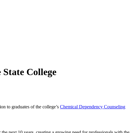
 State College
n to graduates of the college’s
Chemical Dependency Counseling
 the next 10 years, creating a growing need for professionals with the