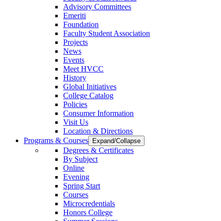
Advisory Committees
Emeriti
Foundation
Faculty Student Association
Projects
News
Events
Meet HVCC
History
Global Initiatives
College Catalog
Policies
Consumer Information
Visit Us
Location & Directions
Programs & Courses
Expand/Collapse
Degrees & Certificates
By Subject
Online
Evening
Spring Start
Courses
Microcredentials
Honors College