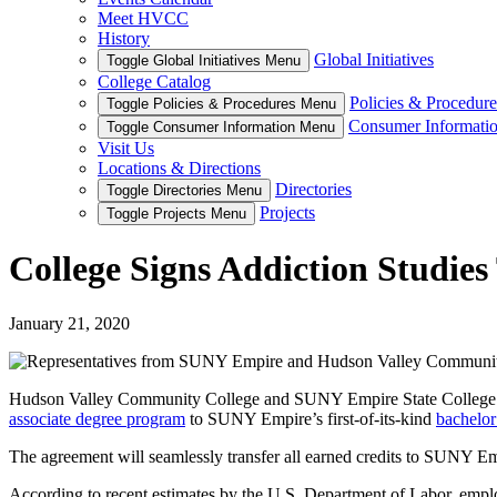
Meet HVCC
History
Global Initiatives
Toggle Global Initiatives Menu
College Catalog
Policies & Procedure
Toggle Policies & Procedures Menu
Consumer Informati
Toggle Consumer Information Menu
Visit Us
Locations & Directions
Directories
Toggle Directories Menu
Projects
Toggle Projects Menu
College Signs Addiction Studies
January 21, 2020
Hudson Valley Community College and SUNY Empire State College rec
associate degree program
to SUNY Empire’s first-of-its-kind
bachelor
The agreement will seamlessly transfer all earned credits to SUNY Emp
According to recent estimates by the U.S. Department of Labor, employ