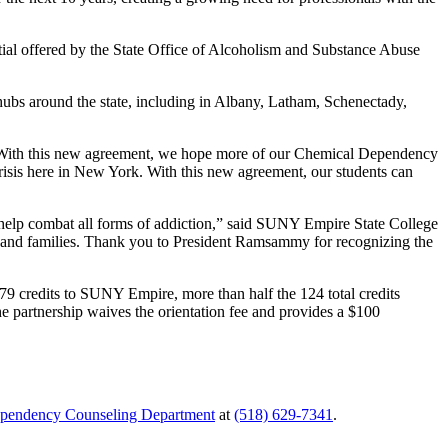
tial offered by the State Office of Alcoholism and Substance Abuse
bs around the state, including in Albany, Latham, Schenectady,
. “With this new agreement, we hope more of our Chemical Dependency
risis here in New York. With this new agreement, our students can
to help combat all forms of addiction,” said SUNY Empire State College
ls and families. Thank you to President Ramsammy for recognizing the
 credits to SUNY Empire, more than half the 124 total credits
The partnership waives the orientation fee and provides a $100
pendency Counseling Department
at
(518) 629-7341
.