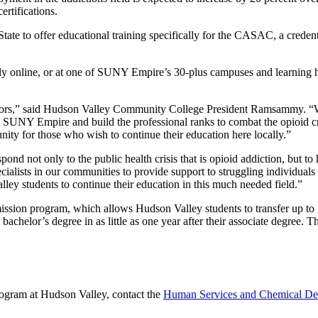
tifications.
ate to offer educational training specifically for the CASAC, a creden
 online, or at one of SUNY Empire’s 30-plus campuses and learning hu
ounselors,” said Hudson Valley Community College President Ramsammy
at SUNY Empire and build the professional ranks to combat the opioid c
unity for those who wish to continue their education here locally.”
ond not only to the public health crisis that is opioid addiction, but 
cialists in our communities to provide support to struggling individua
ley students to continue their education in this much needed field.”
ion program, which allows Hudson Valley students to transfer up to 79
achelor’s degree in as little as one year after their associate degree. 
gram at Hudson Valley, contact the
Human Services and Chemical De