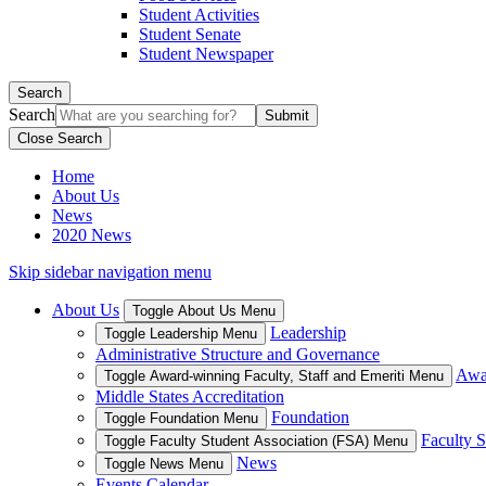
Student Activities
Student Senate
Student Newspaper
Search
Search
Close Search
Home
About Us
News
2020 News
Skip sidebar navigation menu
About Us
Toggle About Us Menu
Leadership
Toggle Leadership Menu
Administrative Structure and Governance
Awar
Toggle Award-winning Faculty, Staff and Emeriti Menu
Middle States Accreditation
Foundation
Toggle Foundation Menu
Faculty S
Toggle Faculty Student Association (FSA) Menu
News
Toggle News Menu
Events Calendar