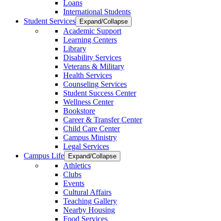
Loans
International Students
Student Services
Expand/Collapse
Academic Support
Learning Centers
Library
Disability Services
Veterans & Military
Health Services
Counseling Services
Student Success Center
Wellness Center
Bookstore
Career & Transfer Center
Child Care Center
Campus Ministry
Legal Services
Campus Life
Expand/Collapse
Athletics
Clubs
Events
Cultural Affairs
Teaching Gallery
Nearby Housing
Food Services