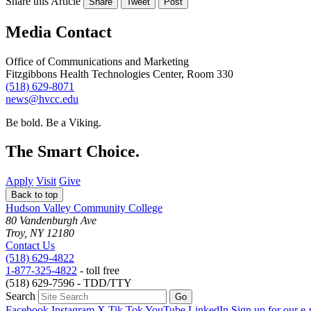
Share this Article
Share
Tweet
Post
Media Contact
Office of Communications and Marketing
Fitzgibbons Health Technologies Center, Room 330
(518) 629-8071
news@hvcc.edu
Be bold.
Be a Viking.
The Smart Choice.
Apply
Visit
Give
Back to top
Hudson Valley Community College
80 Vandenburgh Ave
Troy, NY 12180
Contact Us
(518) 629-4822
1-877-325-4822
- toll free
(518) 629-7596 - TDD/TTY
Search
Facebook
Instagram
X
Tik Tok
YouTube
LinkedIn
Sign up for our e-