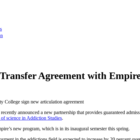
s
on
 Transfer Agreement with Empire
ently announced a new partnership that provides guaranteed admissio
 of science in Addiction Studies
.
ire’s new program, which is in its inaugural semester this spring.
ment in the addictions field is expected to increase by 20 percent over