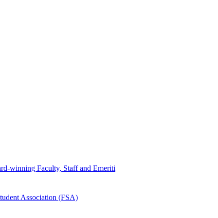
d-winning Faculty, Staff and Emeriti
tudent Association (FSA)