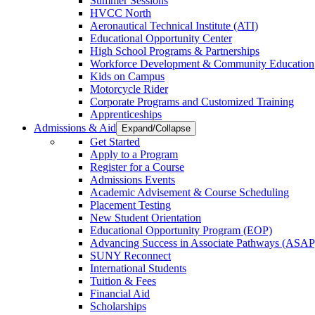
Summer Sessions
HVCC North
Aeronautical Technical Institute (ATI)
Educational Opportunity Center
High School Programs & Partnerships
Workforce Development & Community Education
Kids on Campus
Motorcycle Rider
Corporate Programs and Customized Training
Apprenticeships
Admissions & Aid
Expand/Collapse
Get Started
Apply to a Program
Register for a Course
Admissions Events
Academic Advisement & Course Scheduling
Placement Testing
New Student Orientation
Educational Opportunity Program (EOP)
Advancing Success in Associate Pathways (ASAP
SUNY Reconnect
International Students
Tuition & Fees
Financial Aid
Scholarships