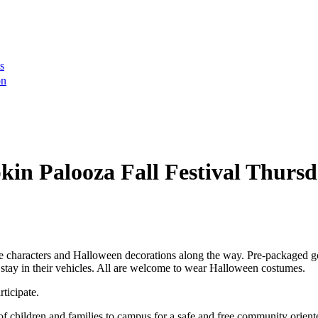
s
on
in Palooza Fall Festival Thursda
e characters and Halloween decorations along the way. Pre-packaged goo
 stay in their vehicles. All are welcome to wear Halloween costumes.
ticipate.
 children and families to campus for a safe and free community orien