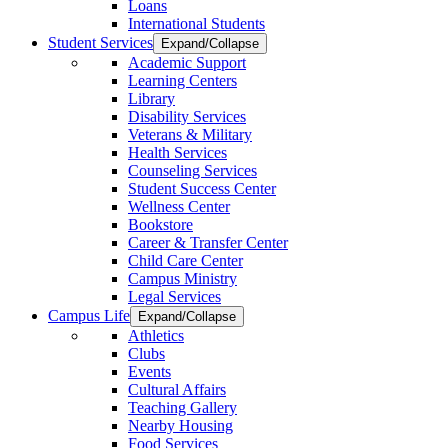
Loans
International Students
Student Services
Expand/Collapse
Academic Support
Learning Centers
Library
Disability Services
Veterans & Military
Health Services
Counseling Services
Student Success Center
Wellness Center
Bookstore
Career & Transfer Center
Child Care Center
Campus Ministry
Legal Services
Campus Life
Expand/Collapse
Athletics
Clubs
Events
Cultural Affairs
Teaching Gallery
Nearby Housing
Food Services