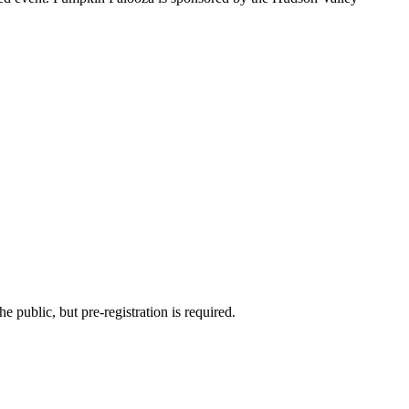
he public, but pre-registration is required.