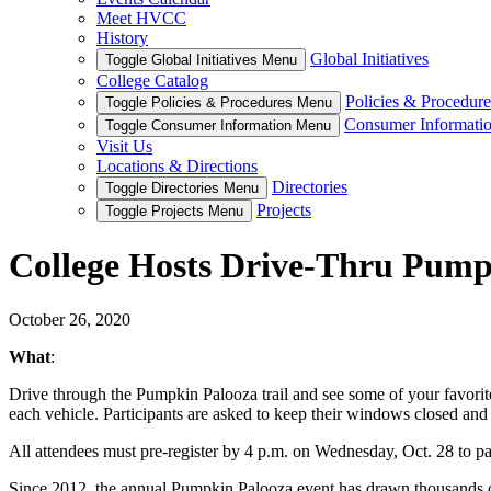
Meet HVCC
History
Global Initiatives
Toggle Global Initiatives Menu
College Catalog
Policies & Procedure
Toggle Policies & Procedures Menu
Consumer Informati
Toggle Consumer Information Menu
Visit Us
Locations & Directions
Directories
Toggle Directories Menu
Projects
Toggle Projects Menu
College Hosts Drive-Thru Pumpk
October 26, 2020
What
:
Drive through the Pumpkin Palooza trail and see some of your favorit
each vehicle. Participants are asked to keep their windows closed and
All attendees must pre-register by 4 p.m. on Wednesday, Oct. 28 to par
Since 2012, the annual Pumpkin Palooza event has drawn thousands of