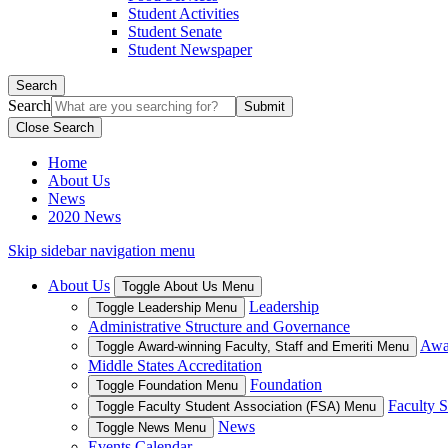
Student Activities
Student Senate
Student Newspaper
Search
Search
Close Search
Home
About Us
News
2020 News
Skip sidebar navigation menu
About Us
Toggle About Us Menu
Leadership
Toggle Leadership Menu
Administrative Structure and Governance
Awar
Toggle Award-winning Faculty, Staff and Emeriti Menu
Middle States Accreditation
Foundation
Toggle Foundation Menu
Faculty S
Toggle Faculty Student Association (FSA) Menu
News
Toggle News Menu
Events Calendar