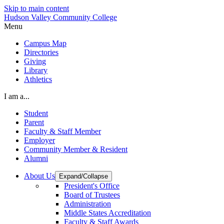
Skip to main content
Hudson Valley Community College
Menu
Campus Map
Directories
Giving
Library
Athletics
I am a...
Student
Parent
Faculty & Staff Member
Employer
Community Member & Resident
Alumni
About Us
Expand/Collapse
President's Office
Board of Trustees
Administration
Middle States Accreditation
Faculty & Staff Awards