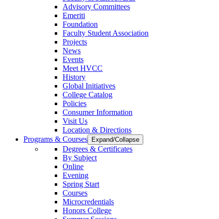
Advisory Committees
Emeriti
Foundation
Faculty Student Association
Projects
News
Events
Meet HVCC
History
Global Initiatives
College Catalog
Policies
Consumer Information
Visit Us
Location & Directions
Programs & Courses
Expand/Collapse
Degrees & Certificates
By Subject
Online
Evening
Spring Start
Courses
Microcredentials
Honors College