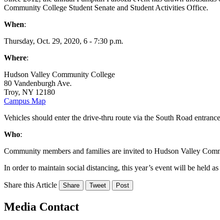
Community College Student Senate and Student Activities Office.
When
:
Thursday, Oct. 29, 2020, 6 - 7:30 p.m.
Where
:
Hudson Valley Community College
80 Vandenburgh Ave.
Troy, NY 12180
Campus Map
Vehicles should enter the drive-thru route via the South Road entranc
Who
:
Community members and families are invited to Hudson Valley Commun
In order to maintain social distancing, this year’s event will be held as 
Share this Article
Share
Tweet
Post
Media Contact