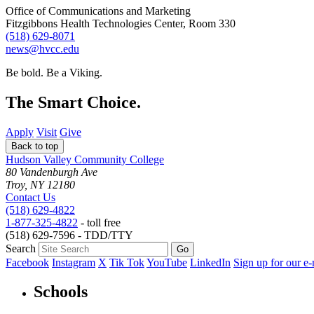
Office of Communications and Marketing
Fitzgibbons Health Technologies Center, Room 330
(518) 629-8071
news@hvcc.edu
Be bold.
Be a Viking.
The Smart Choice.
Apply
Visit
Give
Back to top
Hudson Valley Community College
80 Vandenburgh Ave
Troy, NY 12180
Contact Us
(518) 629-4822
1-877-325-4822
- toll free
(518) 629-7596 - TDD/TTY
Search
Facebook
Instagram
X
Tik Tok
YouTube
LinkedIn
Sign up for our e-
Schools