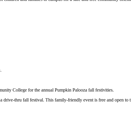
e.
ity College for the annual Pumpkin Palooza fall festivities.
a drive-thru fall festival. This family-friendly event is free and open to t