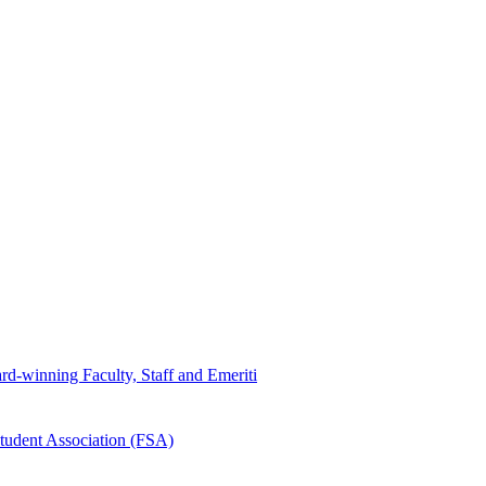
d-winning Faculty, Staff and Emeriti
tudent Association (FSA)