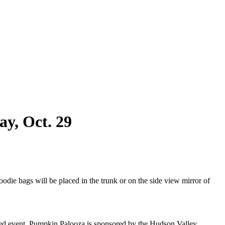
y, Oct. 29
die bags will be placed in the trunk or on the side view mirror of
ted event. Pumpkin Palooza is sponsored by the Hudson Valley