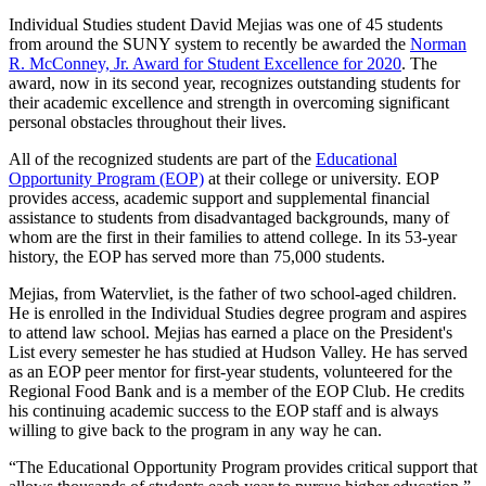
Individual Studies student David Mejias was one of 45 students
from around the SUNY system to recently be awarded the
Norman
R. McConney, Jr. Award for Student Excellence for 2020
. The
award, now in its second year, recognizes outstanding students for
their academic excellence and strength in overcoming significant
personal obstacles throughout their lives.
All of the recognized students are part of the
Educational
Opportunity Program (EOP)
at their college or university. EOP
provides access, academic support and supplemental financial
assistance to students from disadvantaged backgrounds, many of
whom are the first in their families to attend college. In its 53-year
history, the EOP has served more than 75,000 students.
Mejias, from Watervliet, is the father of two school-aged children.
He is enrolled in the Individual Studies degree program and aspires
to attend law school. Mejias has earned a place on the President's
List every semester he has studied at Hudson Valley. He has served
as an EOP peer mentor for first-year students, volunteered for the
Regional Food Bank and is a member of the EOP Club. He credits
his continuing academic success to the EOP staff and is always
willing to give back to the program in any way he can.
“The Educational Opportunity Program provides critical support that