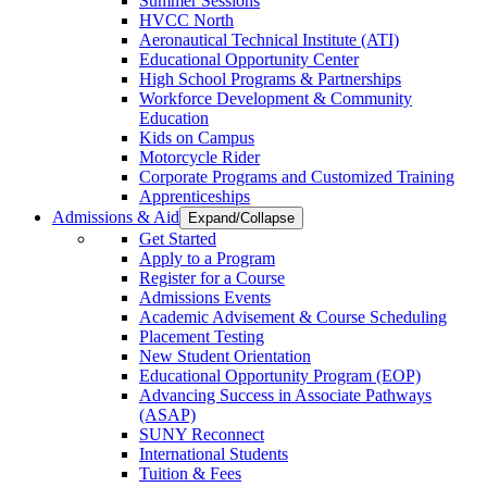
Summer Sessions
HVCC North
Aeronautical Technical Institute (ATI)
Educational Opportunity Center
High School Programs & Partnerships
Workforce Development & Community
Education
Kids on Campus
Motorcycle Rider
Corporate Programs and Customized Training
Apprenticeships
Admissions & Aid
Expand/Collapse
Get Started
Apply to a Program
Register for a Course
Admissions Events
Academic Advisement & Course Scheduling
Placement Testing
New Student Orientation
Educational Opportunity Program (EOP)
Advancing Success in Associate Pathways
(ASAP)
SUNY Reconnect
International Students
Tuition & Fees