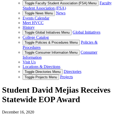
Faculty
Toggle Faculty Student Association (FSA) Menu
Student Association (FSA)
News
Toggle News Menu
Events Calendar
Meet HVCC
History
Global Initiatives
Toggle Global Initiatives Menu
College Catalog
Policies &
Toggle Policies & Procedures Menu
Procedures
Consumer
Toggle Consumer Information Menu
Information
Visit Us
Locations & Directions
Directories
Toggle Directories Menu
Projects
Toggle Projects Menu
Student David Mejias Receives
Statewide EOP Award
December 16, 2020