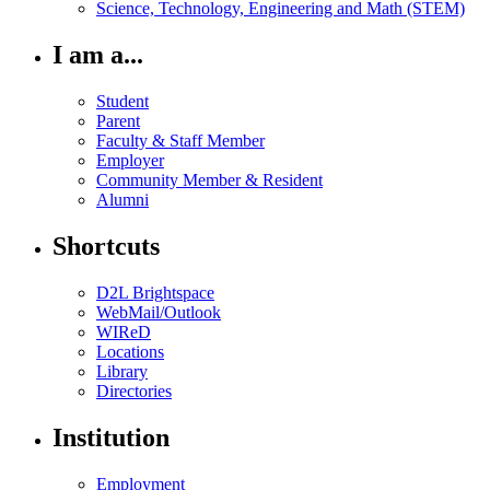
Science, Technology, Engineering and Math (STEM)
I am a...
Student
Parent
Faculty & Staff Member
Employer
Community Member & Resident
Alumni
Shortcuts
D2L Brightspace
WebMail/Outlook
WIReD
Locations
Library
Directories
Institution
Employment