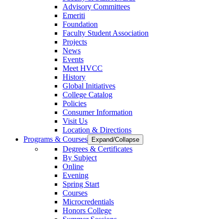
Advisory Committees
Emeriti
Foundation
Faculty Student Association
Projects
News
Events
Meet HVCC
History
Global Initiatives
College Catalog
Policies
Consumer Information
Visit Us
Location & Directions
Programs & Courses
Expand/Collapse
Degrees & Certificates
By Subject
Online
Evening
Spring Start
Courses
Microcredentials
Honors College