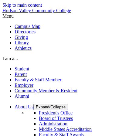
Skip to main content
Hudson Valley Community College
Menu
Campus Map
Directories
Giving
Library
Athletics
I am a...
Student
Parent
Faculty & Staff Member
Employer
Community Member & Resident
Alumni
About Us
Expand/Collapse
President's Office
Board of Trustees
Administration
Middle States Accreditation
Faculty & Staff Awards