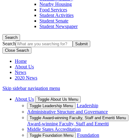
Nearby Housing
Food Services
Student Activities
Student Senate
Student Newspaper
Search
Search
Close Search
Home
About Us
News
2020 News
Skip sidebar navigation menu
About Us
Toggle About Us Menu
Leadership
Toggle Leadership Menu
Administrative Structure and Governance
Toggle Award-winning Faculty, Staff and Emeriti Menu
Award-winning Faculty, Staff and Emeriti
Middle States Accreditation
Foundation
Toggle Foundation Menu