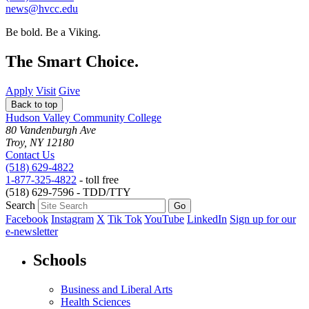
news@hvcc.edu
Be bold.
Be a Viking.
The Smart Choice.
Apply
Visit
Give
Back to top
Hudson Valley Community College
80 Vandenburgh Ave
Troy, NY 12180
Contact Us
(518) 629-4822
1-877-325-4822
- toll free
(518) 629-7596 - TDD/TTY
Search
Facebook
Instagram
X
Tik Tok
YouTube
LinkedIn
Sign up for our
e-newsletter
Schools
Business and Liberal Arts
Health Sciences