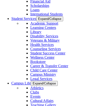
Financial Aid
Scholarships
Loans
International Students
Student Services
Expand/Collapse
Academic Support
Learning Centers
Library
Disability Services
Veterans & Military
Health Services
Counseling Services
Student Success Center
Wellness Center
Bookstore
Career & Transfer Center
Child Care Center
Campus Ministry
Legal Services
Campus Life
Expand/Collapse
Athletics
Clubs
Events
Cultural Affairs
Teaching Gallery