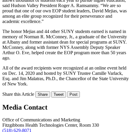
allows thousands of students each year to pursue higher education,”
said Hudson Valley President Roger A. Ramsammy. “We are so
proud that one of our own EOP student leaders, David Mejias, was
among an elite group recognized for their perseverance and
academic excellence.”
The honor Mejias and 44 other SUNY students earned is named in
memory of Norman R. McConney, Jr., a graduate of the University
at Albany and former assistant dean for special programs at SUNY.
McConney, along with former NYS Assembly Deputy Speaker
Arthur O. Eve, helped create the EOP program more than 50 years
ago.
All of the award recipients were recognized at an online event held
on Dec. 14, 2020 and hosted by SUNY Trustee Camille Varlack,
Esq. and Jim Malatras, Ph.D., the Chancellor of the State University
of New York.
Share this Article
Share
Tweet
Post
Media Contact
Office of Communications and Marketing
Fitzgibbons Health Technologies Center, Room 330
(518) 629-8071