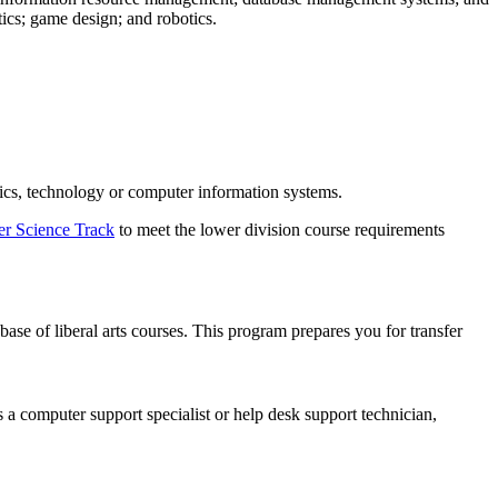
ics; game design; and robotics.
tics, technology or computer information systems.
r Science Track
to meet the lower division course requirements
e of liberal arts courses. This program prepares you for transfer
 a computer support specialist or help desk support technician,