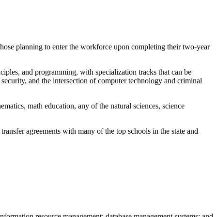
hose planning to enter the workforce upon completing their two-year
iples, and programming, with specialization tracks that can be
security, and the intersection of computer technology and criminal
ematics, math education, any of the natural sciences, science
transfer agreements with many of the top schools in the state and
c; information resource management; database management systems; and