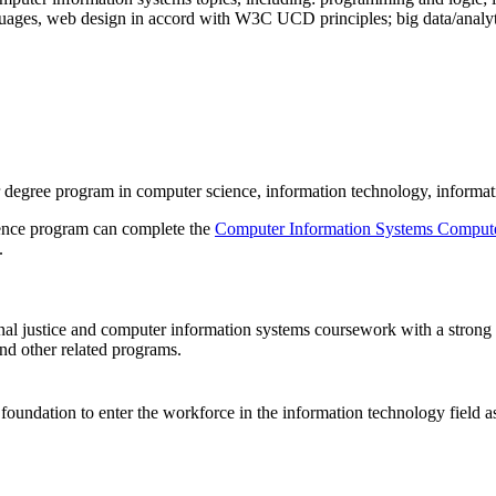
guages, web design in accord with W3C UCD principles; big data/analyt
ear degree program in computer science, information technology, informa
ience program can complete the
Computer Information Systems Compute
.
 justice and computer information systems coursework with a strong bas
and other related programs.
oundation to enter the workforce in the information technology field as