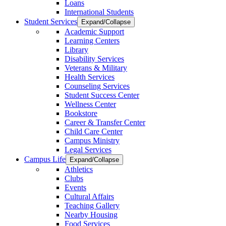
Loans
International Students
Student Services
Expand/Collapse
Academic Support
Learning Centers
Library
Disability Services
Veterans & Military
Health Services
Counseling Services
Student Success Center
Wellness Center
Bookstore
Career & Transfer Center
Child Care Center
Campus Ministry
Legal Services
Campus Life
Expand/Collapse
Athletics
Clubs
Events
Cultural Affairs
Teaching Gallery
Nearby Housing
Food Services