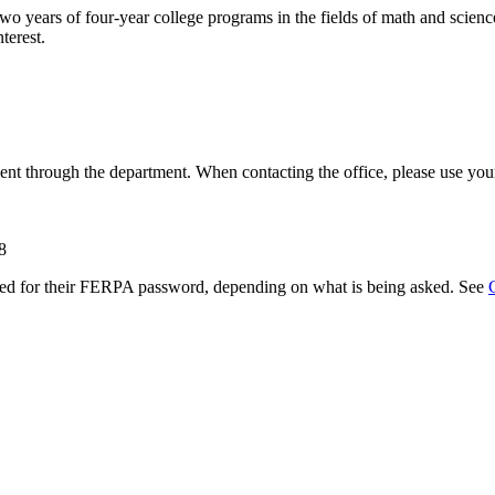
two years of four-year college programs in the fields of math and scien
terest.
ent through the department. When contacting the office, please use y
8
ked for their FERPA password, depending on what is being asked. See