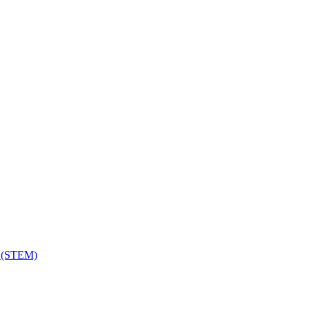
h (STEM)