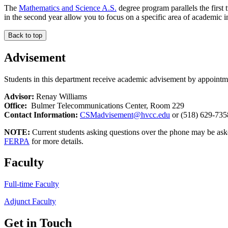
The
Mathematics and Science A.S.
degree program parallels the first 
in the second year allow you to focus on a specific area of academic in
Back to top
Advisement
Students in this department receive academic advisement by appointm
Advisor:
Renay Williams
Office:
Bulmer Telecommunications Center, Room 229
Contact Information:
CSMadvisement@hvcc.edu
or (518) 629-735
NOTE:
Current students asking questions over the phone may be as
FERPA
for more details.
Faculty
Full-time Faculty
Adjunct Faculty
Get in Touch