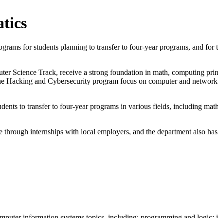
tics
ams for students planning to transfer to four-year programs, and for t
er Science Track, receive a strong foundation in math, computing princ
r the Hacking and Cybersecurity program focus on computer and network 
nts to transfer to four-year programs in various fields, including math
 through internships with local employers, and the department also has 
computer information systems topics, including: programming and logi