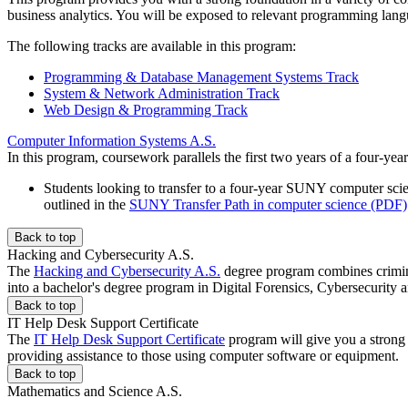
business analytics. You will be exposed to relevant programming lan
The following tracks are available in this program:
Programming & Database Management Systems Track
System & Network Administration Track
Web Design & Programming Track
Computer Information Systems A.S.
In this program, coursework parallels the first two years of a four-y
Students looking to transfer to a four-year SUNY computer sc
outlined in the
SUNY Transfer Path in computer science (PDF)
Back to top
Hacking and Cybersecurity A.S.
The
Hacking and Cybersecurity A.S.
degree program combines criminal
into a bachelor's degree program in Digital Forensics, Cybersecurity 
Back to top
IT Help Desk Support Certificate
The
IT Help Desk Support Certificate
program will give you a strong f
providing assistance to those using computer software or equipment.
Back to top
Mathematics and Science A.S.