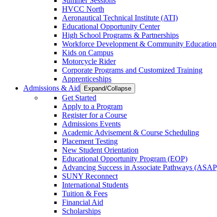
Summer Sessions
HVCC North
Aeronautical Technical Institute (ATI)
Educational Opportunity Center
High School Programs & Partnerships
Workforce Development & Community Education
Kids on Campus
Motorcycle Rider
Corporate Programs and Customized Training
Apprenticeships
Admissions & Aid
Expand/Collapse
Get Started
Apply to a Program
Register for a Course
Admissions Events
Academic Advisement & Course Scheduling
Placement Testing
New Student Orientation
Educational Opportunity Program (EOP)
Advancing Success in Associate Pathways (ASAP
SUNY Reconnect
International Students
Tuition & Fees
Financial Aid
Scholarships