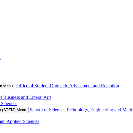
)
Office of Student Outreach, Advisement and Retention
on Menu
f Business and Liberal Arts
 Sciences
School of Science, Technology, Engineering and Mat
th (STEM) Menu
and Applied Sciences