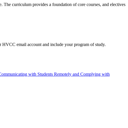
ce. The curriculum provides a foundation of core courses, and electives
our HVCC email account and include your program of study.
Communicating with Students Remotely and Complying with