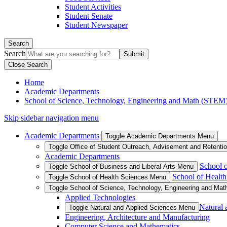
Student Activities
Student Senate
Student Newspaper
Search
Search
Close Search
Home
Academic Departments
School of Science, Technology, Engineering and Math (STEM
Skip sidebar navigation menu
Academic Departments
Toggle Academic Departments Menu
Toggle Office of Student Outreach, Advisement and Retenti
Academic Departments
School o
Toggle School of Business and Liberal Arts Menu
School of Health
Toggle School of Health Sciences Menu
Toggle School of Science, Technology, Engineering and Ma
Applied Technologies
Natural 
Toggle Natural and Applied Sciences Menu
Engineering, Architecture and Manufacturing
Computer Science and Mathematics