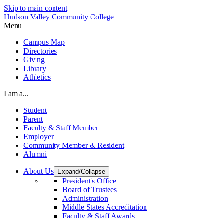
Skip to main content
Hudson Valley Community College
Menu
Campus Map
Directories
Giving
Library
Athletics
I am a...
Student
Parent
Faculty & Staff Member
Employer
Community Member & Resident
Alumni
About Us
Expand/Collapse
President's Office
Board of Trustees
Administration
Middle States Accreditation
Faculty & Staff Awards