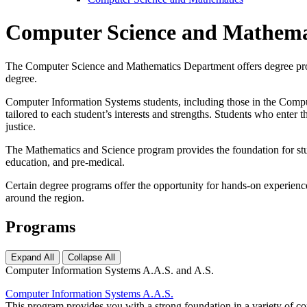
Computer Science and Mathema
The Computer Science and Mathematics Department offers degree progr
degree.
Computer Information Systems students, including those in the Comput
tailored to each student’s interests and strengths. Students who ente
justice.
The Mathematics and Science program provides the foundation for stude
education, and pre-medical.
Certain degree programs offer the opportunity for hands-on experience
around the region.
Programs
Expand All
Collapse All
Computer Information Systems A.A.S. and A.S.
Computer Information Systems A.A.S.
This program provides you with a strong foundation in a variety of 