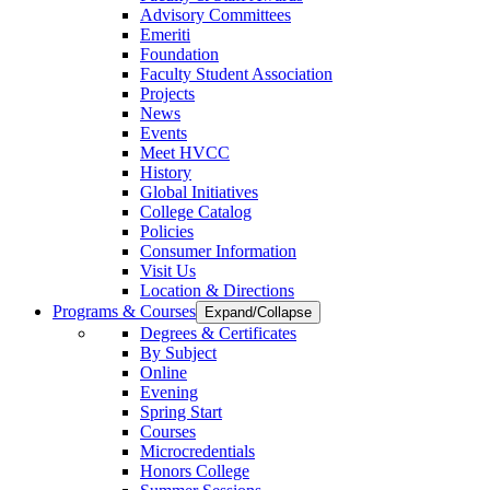
Advisory Committees
Emeriti
Foundation
Faculty Student Association
Projects
News
Events
Meet HVCC
History
Global Initiatives
College Catalog
Policies
Consumer Information
Visit Us
Location & Directions
Programs & Courses
Expand/Collapse
Degrees & Certificates
By Subject
Online
Evening
Spring Start
Courses
Microcredentials
Honors College