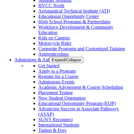
Summer Sessions
HVCC North
Aeronautical Technical Institute (ATI)
Educational Opportunity Center
High School Programs & Partnerships
Workforce Development & Community
Education
Kids on Campus
Motorcycle Rider
Corporate Programs and Customized Training
Apprenticeships
Admissions & Aid
Expand/Collapse
Get Started
Apply to a Program
Register for a Course
Admissions Events
Academic Advisement & Course Scheduling
Placement Testing
New Student Orientation
Educational Opportunity Program (EOP)
Advancing Success in Associate Pathways
(ASAP)
SUNY Reconnect
International Students
Tuition & Fees