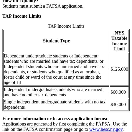
How do I qualify?
Students must submit a FAFSA application.
TAP Income Limits
TAP Income Limits
NYS
Taxable
Student Type
Income
Limit
Dependent undergraduate students or Independent
students who are married and have tax dependents, or
Independent students who are unmarried and have tax
$125,000
dependents, or students who qualified as an orphan,
foster child or ward of the court at any time since the
age of 13
Independent undergraduate students who are married
$60,000
and have no other tax dependents
Single independent undergraduate students with no tax
$30,000
dependents
For more information or to access application forms:
Applications are generated by first completing the FAFSA. Use the
link on the FAFSA confirmation page or go to
www.hesc.ny.gov
.