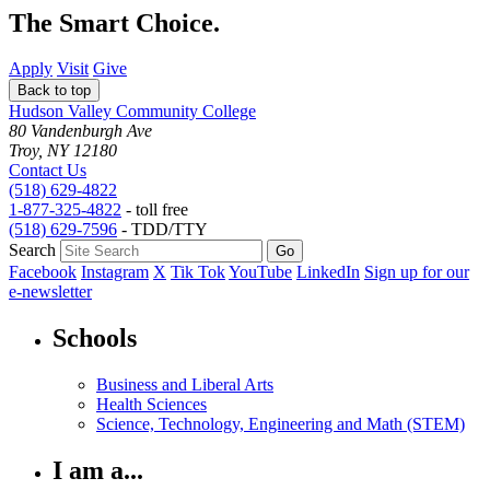
The Smart Choice.
Apply
Visit
Give
Back to top
Hudson Valley Community College
80 Vandenburgh Ave
Troy, NY 12180
Contact Us
(518) 629-4822
1-877-325-4822
- toll free
(518) 629-7596
- TDD/TTY
Search
Facebook
Instagram
X
Tik Tok
YouTube
LinkedIn
Sign up for our
e-newsletter
Schools
Business and Liberal Arts
Health Sciences
Science, Technology, Engineering and Math (STEM)
I am a...