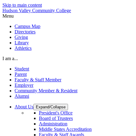
Skip to main content
Hudson Valley Community College
Menu
Campus Map
Directories
Giving
Library
Athletics
I am a...
Student
Parent
Faculty & Staff Member
Employer
Community Member & Resident
Alumni
About Us
Expand/Collapse
President's Office
Board of Trustees
Administration
Middle States Accreditation
Faculty & Staff Awards