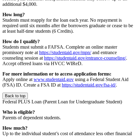
additional $4,000.
How long?
Students must reapply for the loan each year. No repayment is
required until six months after the borrowers graduate or cease to be
at least half-time students (6 Credits).
How do I qualify?
Students must submit a FAFSA. Complete an online master
promissory note at
https://studentaid.gov/mpn/
and entrance
counseling session at
https://studentaid.gov/entrance-counseling/
.
Accept offered loans via HVCC WIReD.
For more information or to access application forms:
Apply online at
www.studentaid.gov
using a Federal Student Aid
(FSA) ID. Create a FSA ID at
https://studentaid.gov/fsa-id/
.
Back to top
Federal PLUS Loan (Parent Loan for Undergraduate Student)
Who is eligible?
Parents of dependent students.
How much?
Up to the individual student’s cost of attendance less other financial