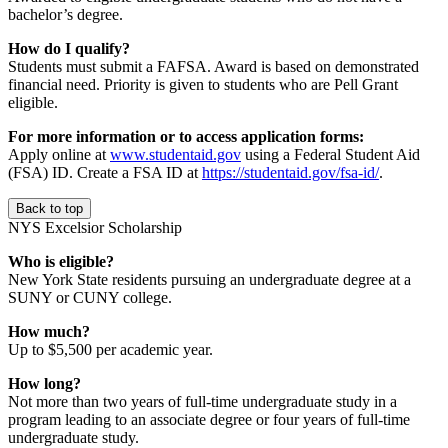
bachelor’s degree.
How do I qualify?
Students must submit a FAFSA. Award is based on demonstrated
financial need. Priority is given to students who are Pell Grant
eligible.
For more information or to access application forms:
Apply online at
www.studentaid.gov
using a Federal Student Aid
(FSA) ID. Create a FSA ID at
https://studentaid.gov/fsa-id/
.
Back to top
NYS Excelsior Scholarship
Who is eligible?
New York State residents pursuing an undergraduate degree at a
SUNY or CUNY college.
How much?
Up to $5,500 per academic year.
How long?
Not more than two years of full-time undergraduate study in a
program leading to an associate degree or four years of full-time
undergraduate study.