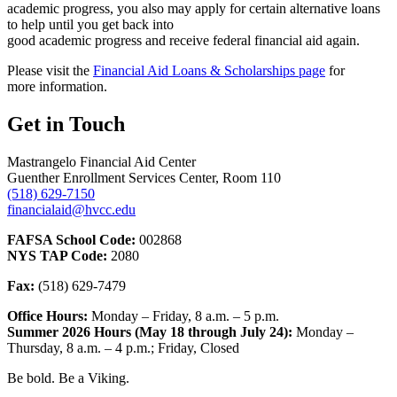
academic progress, you also may apply for certain alternative loans
to help until you get back into
good academic progress and receive federal financial aid again.
Please visit the
Financial Aid Loans & Scholarships page
for
more information.
Get in Touch
Mastrangelo Financial Aid Center
Guenther Enrollment Services Center, Room 110
(518) 629-7150
financialaid@hvcc.edu
FAFSA School Code:
002868
NYS TAP Code:
2080
Fax:
(518) 629-7479
Office Hours:
Monday – Friday, 8 a.m. – 5 p.m.
Summer 2026 Hours (May 18 through July 24):
Monday –
Thursday, 8 a.m. – 4 p.m.; Friday, Closed
Be bold.
Be a Viking.