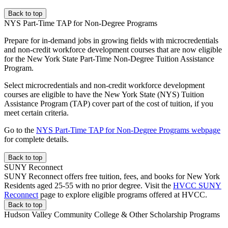
Back to top
NYS Part-Time TAP for Non-Degree Programs
Prepare for in-demand jobs in growing fields with microcredentials
and non-credit workforce development courses that are now eligible
for the New York State Part-Time Non-Degree Tuition Assistance
Program.
Select microcredentials and non-credit workforce development
courses are eligible to have the New York State (NYS) Tuition
Assistance Program (TAP) cover part of the cost of tuition, if you
meet certain criteria.
Go to the
NYS Part-Time TAP for Non-Degree Programs webpage
for complete details.
Back to top
SUNY Reconnect
SUNY Reconnect offers free tuition, fees, and books for New York
Residents aged 25-55 with no prior degree. Visit the
HVCC SUNY
Reconnect
page to explore eligible programs offered at HVCC.
Back to top
Hudson Valley Community College & Other Scholarship Programs