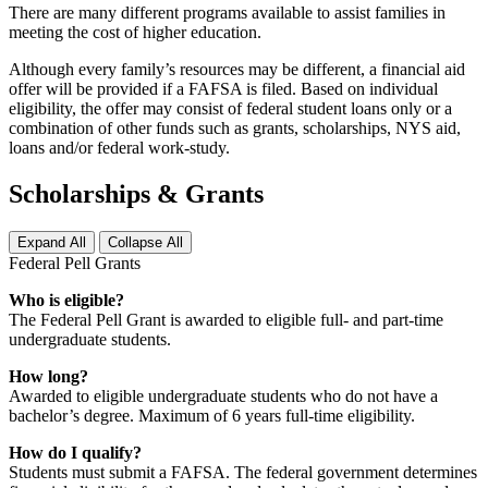
There are many different programs available to assist families in
meeting the cost of higher education.
Although every family’s resources may be different, a financial aid
offer will be provided if a FAFSA is filed. Based on individual
eligibility, the offer may consist of federal student loans only or a
combination of other funds such as grants, scholarships, NYS aid,
loans and/or federal work-study.
Scholarships & Grants
Expand All
Collapse All
Federal Pell Grants
Who is eligible?
The Federal Pell Grant is awarded to eligible full- and part-time
undergraduate students.
How long?
Awarded to eligible undergraduate students who do not have a
bachelor’s degree. Maximum of 6 years full-time eligibility.
How do I qualify?
Students must submit a FAFSA. The federal government determines