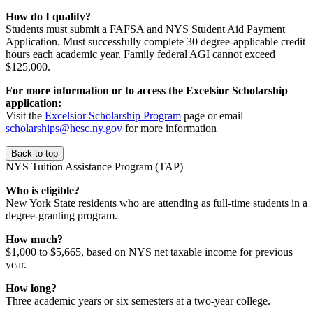
How do I qualify?
Students must submit a FAFSA and NYS Student Aid Payment
Application. Must successfully complete 30 degree-applicable credit
hours each academic year. Family federal AGI cannot exceed
$125,000.
For more information or to access the Excelsior Scholarship
application:
Visit the
Excelsior Scholarship Program
page or email
scholarships@hesc.ny.gov
for more information
Back to top
NYS Tuition Assistance Program (TAP)
Who is eligible?
New York State residents who are attending as full-time students in a
degree-granting program.
How much?
$1,000 to $5,665, based on NYS net taxable income for previous
year.
How long?
Three academic years or six semesters at a two-year college.