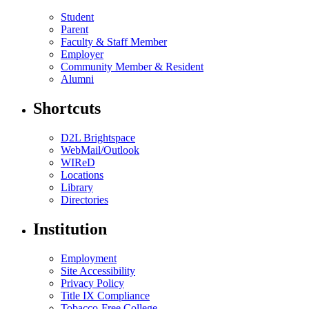
Student
Parent
Faculty & Staff Member
Employer
Community Member & Resident
Alumni
Shortcuts
D2L Brightspace
WebMail/Outlook
WIReD
Locations
Library
Directories
Institution
Employment
Site Accessibility
Privacy Policy
Title IX Compliance
Tobacco-Free College