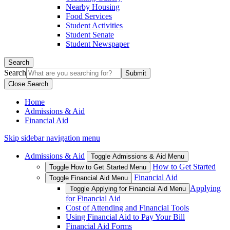
Nearby Housing
Food Services
Student Activities
Student Senate
Student Newspaper
Search
Search
Close Search
Home
Admissions & Aid
Financial Aid
Skip sidebar navigation menu
Admissions & Aid
Toggle Admissions & Aid Menu
How to Get Started
Toggle How to Get Started Menu
Financial Aid
Toggle Financial Aid Menu
Applying
Toggle Applying for Financial Aid Menu
for Financial Aid
Cost of Attending and Financial Tools
Using Financial Aid to Pay Your Bill
Financial Aid Forms