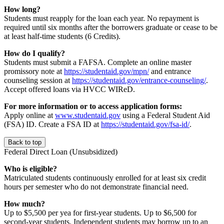
How long?
Students must reapply for the loan each year. No repayment is
required until six months after the borrowers graduate or cease to be
at least half-time students (6 Credits).
How do I qualify?
Students must submit a FAFSA. Complete an online master
promissory note at
https://studentaid.gov/mpn/
and entrance
counseling session at
https://studentaid.gov/entrance-counseling/
.
Accept offered loans via HVCC WIReD.
For more information or to access application forms:
Apply online at
www.studentaid.gov
using a Federal Student Aid
(FSA) ID. Create a FSA ID at
https://studentaid.gov/fsa-id/
.
Back to top
Federal Direct Loan (Unsubsidized)
Who is eligible?
Matriculated students continuously enrolled for at least six credit
hours per semester who do not demonstrate financial need.
How much?
Up to $5,500 per yea for first-year students. Up to $6,500 for
second-year students. Independent students may borrow up to an