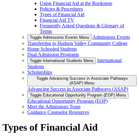
Using Financial Aid at the Bookstore
Policies & Procedures
Types of Financial Aid
Financial Aid TV
Frequently Asked Questions & Glossary of
Terms
Admissions Events
Toggle Admissions Events Menu
Transferring to Hudson Valley Community College
Home Schooled Students
Dual Admission Programs
International
Toggle International Students Menu
Students
Scholarships
Toggle Advancing Success in Associate Pathways
(ASAP) Menu
Advancing Success in Associate Pathways (ASAP)
Toggle Educational Opportunity Program (EOP) Menu
Educational Opportunity Program (EOP)
Meet the Admissions Team
Guidance Counselor Resources
Types of Financial Aid