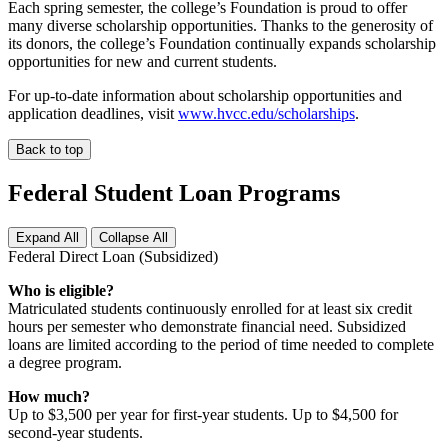
Each spring semester, the college’s Foundation is proud to offer
many diverse scholarship opportunities. Thanks to the generosity of
its donors, the college’s Foundation continually expands scholarship
opportunities for new and current students.
For up-to-date information about scholarship opportunities and
application deadlines, visit
www.hvcc.edu/scholarships
.
Back to top
Federal Student Loan Programs
Expand All
Collapse All
Federal Direct Loan (Subsidized)
Who is eligible?
Matriculated students continuously enrolled for at least six credit
hours per semester who demonstrate financial need. Subsidized
loans are limited according to the period of time needed to complete
a degree program.
How much?
Up to $3,500 per year for first-year students. Up to $4,500 for
second-year students.