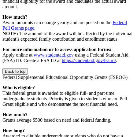
financial eligibility for the award and calculates the actual award
amount.
How much?
Award amounts can change yearly and are posted on the
Federal
Pell Grants page
.
NOTE:
The amount of the award will be affected by the individual
student’s expected family contribution and enrollment status.
For more information or to access application forms:
Apply online at
www.studentaid.gov
using a Federal Student Aid
(FSA) ID. Create a FSA ID at
https://studentaid.gov/fsa-id/
.
Back to top
Federal Supplemental Educational Opportunity Grants (FSEOG)
Who is eligible?
This federal grant is awarded to eligible full- and part-time
undergraduate students. Priority is given to students who are Pell
Grant eligible and who demonstrate the most financial need.
How much?
Grants average $500 based on need and federal funding.
How long?
Awarded to eligible undergraduate students who do not have a