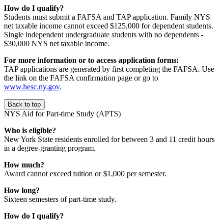
How do I qualify?
Students must submit a FAFSA and TAP application. Family NYS
net taxable income cannot exceed $125,000 for dependent students.
Single independent undergraduate students with no dependents -
$30,000 NYS net taxable income.
For more information or to access application forms:
TAP applications are generated by first completing the FAFSA. Use
the link on the FAFSA confirmation page or go to
www.hesc.ny.gov
.
Back to top
NYS Aid for Part-time Study (APTS)
Who is eligible?
New York State residents enrolled for between 3 and 11 credit hours
in a degree-granting program.
How much?
Award cannot exceed tuition or $1,000 per semester.
How long?
Sixteen semesters of part-time study.
How do I qualify?