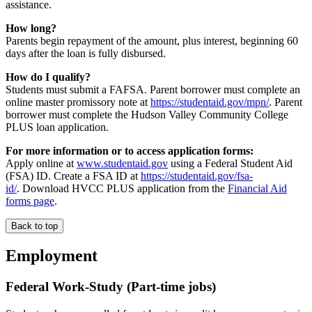
assistance.
How long?
Parents begin repayment of the amount, plus interest, beginning 60
days after the loan is fully disbursed.
How do I qualify?
Students must submit a FAFSA. Parent borrower must complete an
online master promissory note at
https://studentaid.gov/mpn/
. Parent
borrower must complete the Hudson Valley Community College
PLUS loan application.
For more information or to access application forms:
Apply online at
www.studentaid.gov
using a Federal Student Aid
(FSA) ID. Create a FSA ID at
https://studentaid.gov/fsa-
id/
. Download HVCC PLUS application from the
Financial Aid
forms page
.
Back to top
Employment
Federal Work-Study (Part-time jobs)