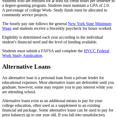
Students who are enrolled for at least six credit hours per semester in
a degree-granting program. Students must maintain a GPA of 2.0.
A percentage of college Work- Study funds must be allocated to
community service projects.
The hourly pay rate follows the general
New York State Minimum
Wage
and students receive a biweekly paycheck for hours worked.
Eligibility is determined each year according to the individual
student’s financial need and the level of funding available.
Students must submit a FAFSA and complete the
HVCC Federal
Work Study Application
.
Alternative Loans
An alternative loan is a personal loan from a private lender for
educational expenses. Most alternative loans are deferrable until you
graduate, however, some may require you to pay interest while you
are attending school.
Alternative loans exist as an additional means to pay for your
college education, often used as a supplement to an existing
financial aid package. Some alternative loans can be used to pay for
prior balances up to one year old. If you fall into unsatisfactory