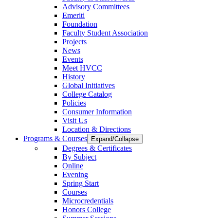
Advisory Committees
Emeriti
Foundation
Faculty Student Association
Projects
News
Events
Meet HVCC
History
Global Initiatives
College Catalog
Policies
Consumer Information
Visit Us
Location & Directions
Programs & Courses
Expand/Collapse
Degrees & Certificates
By Subject
Online
Evening
Spring Start
Courses
Microcredentials
Honors College