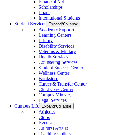
Financial Aid
Scholarships
Loans
International Students
Student Services
Expand/Collapse
Academic Support
Learning Centers
Library
Disability Services
Veterans & Military
Health Services
Counseling Services
Student Success Center
Wellness Center
Bookstore
Career & Transfer Center
Child Care Center
Campus Ministry
Legal Services
Campus Life
Expand/Collapse
Athletics
Clubs
Events
Cultural Affairs
Teaching Gallery