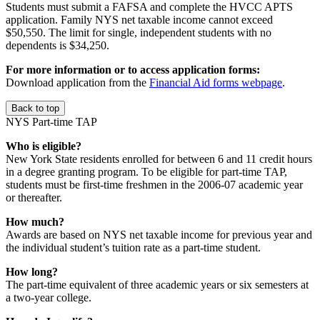
Students must submit a FAFSA and complete the HVCC APTS
application. Family NYS net taxable income cannot exceed
$50,550. The limit for single, independent students with no
dependents is $34,250.
For more information or to access application forms:
Download application from the
Financial Aid forms webpage
.
Back to top
NYS Part-time TAP
Who is eligible?
New York State residents enrolled for between 6 and 11 credit hours
in a degree granting program. To be eligible for part-time TAP,
students must be first-time freshmen in the 2006-07 academic year
or thereafter.
How much?
Awards are based on NYS net taxable income for previous year and
the individual student’s tuition rate as a part-time student.
How long?
The part-time equivalent of three academic years or six semesters at
a two-year college.