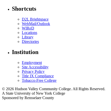
Shortcuts
D2L Brightspace
WebMail/Outlook
WIReD
Locations
Library
Directories
Institution
Employment
Site Accessibility
Privacy Policy
Title IX Compliance
Tobacco-Free College
© 2026 Hudson Valley Community College. All Rights Reserved.
A State University of New York College
Sponsored by Rensselaer County