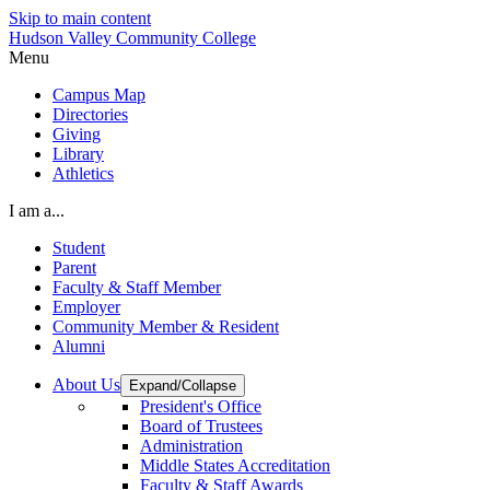
Skip to main content
Hudson Valley Community College
Menu
Campus Map
Directories
Giving
Library
Athletics
I am a...
Student
Parent
Faculty & Staff Member
Employer
Community Member & Resident
Alumni
About Us
Expand/Collapse
President's Office
Board of Trustees
Administration
Middle States Accreditation
Faculty & Staff Awards