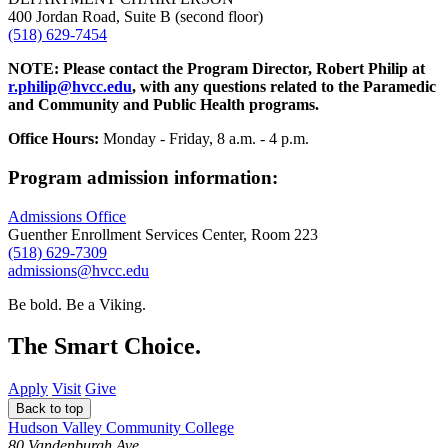
400 Jordan Road, Suite B (second floor)
(518) 629-7454
NOTE: Please contact the Program Director, Robert Philip at
r.philip@hvcc.edu
, with any questions related to the Paramedic
and Community and Public Health programs.
Office Hours:
Monday - Friday, 8 a.m. - 4 p.m.
Program admission information:
Admissions Office
Guenther Enrollment Services Center, Room 223
(518) 629-7309
admissions@hvcc.edu
Be bold.
Be a Viking.
The Smart Choice.
Apply
Visit
Give
Back to top
Hudson Valley Community College
80 Vandenburgh Ave