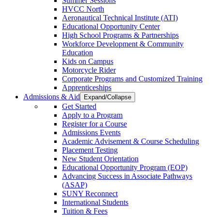
Summer Sessions
HVCC North
Aeronautical Technical Institute (ATI)
Educational Opportunity Center
High School Programs & Partnerships
Workforce Development & Community
Education
Kids on Campus
Motorcycle Rider
Corporate Programs and Customized Training
Apprenticeships
Admissions & Aid
Expand/Collapse
Get Started
Apply to a Program
Register for a Course
Admissions Events
Academic Advisement & Course Scheduling
Placement Testing
New Student Orientation
Educational Opportunity Program (EOP)
Advancing Success in Associate Pathways
(ASAP)
SUNY Reconnect
International Students
Tuition & Fees