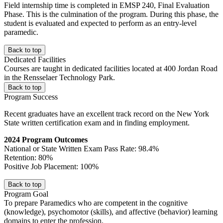
Field internship time is completed in EMSP 240, Final Evaluation
Phase. This is the culmination of the program. During this phase, the
student is evaluated and expected to perform as an entry-level
paramedic.
Back to top
Dedicated Facilities
Courses are taught in dedicated facilities located at 400 Jordan Road
in the Rensselaer Technology Park.
Back to top
Program Success
Recent graduates have an excellent track record on the New York
State written certification exam and in finding employment.
2024 Program Outcomes
National or State Written Exam Pass Rate: 98.4%
Retention: 80%
Positive Job Placement: 100%
Back to top
Program Goal
To prepare Paramedics who are competent in the cognitive
(knowledge), psychomotor (skills), and affective (behavior) learning
domains to enter the profession.