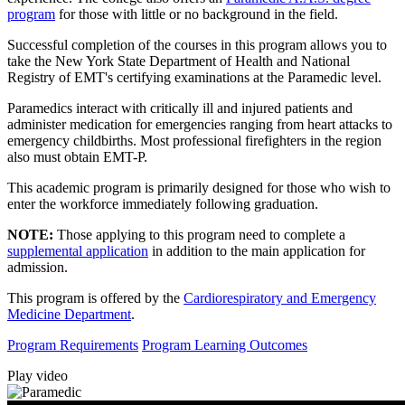
program
for those with little or no background in the field.
Successful completion of the courses in this program allows you to
take the New York State Department of Health and National
Registry of EMT's certifying examinations at the Paramedic level.
Paramedics interact with critically ill and injured patients and
administer medication for emergencies ranging from heart attacks to
emergency childbirths. Most professional firefighters in the region
also must obtain EMT-P.
This academic program is primarily designed for those who wish to
enter the workforce immediately following graduation.
NOTE:
Those applying to this program need to complete a
supplemental application
in addition to the main application for
admission.
This program is offered by the
Cardiorespiratory and Emergency
Medicine Department
.
Program Requirements
Program Learning Outcomes
Play video