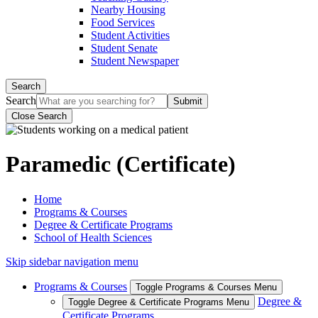
Nearby Housing
Food Services
Student Activities
Student Senate
Student Newspaper
Search
Search
Close Search
Paramedic (Certificate)
Home
Programs & Courses
Degree & Certificate Programs
School of Health Sciences
Skip sidebar navigation menu
Programs & Courses
Toggle Programs & Courses Menu
Degree &
Toggle Degree & Certificate Programs Menu
Certificate Programs