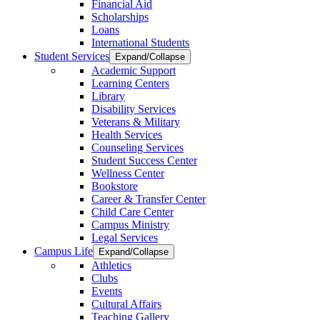
Financial Aid
Scholarships
Loans
International Students
Student Services
Expand/Collapse
Academic Support
Learning Centers
Library
Disability Services
Veterans & Military
Health Services
Counseling Services
Student Success Center
Wellness Center
Bookstore
Career & Transfer Center
Child Care Center
Campus Ministry
Legal Services
Campus Life
Expand/Collapse
Athletics
Clubs
Events
Cultural Affairs
Teaching Gallery