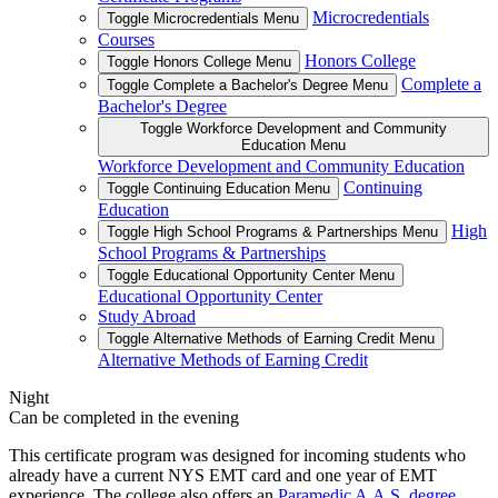
Microcredentials
Toggle Microcredentials Menu
Courses
Honors College
Toggle Honors College Menu
Complete a
Toggle Complete a Bachelor's Degree Menu
Bachelor's Degree
Toggle Workforce Development and Community
Education Menu
Workforce Development and Community Education
Continuing
Toggle Continuing Education Menu
Education
High
Toggle High School Programs & Partnerships Menu
School Programs & Partnerships
Toggle Educational Opportunity Center Menu
Educational Opportunity Center
Study Abroad
Toggle Alternative Methods of Earning Credit Menu
Alternative Methods of Earning Credit
Night
Can be completed in the evening
This certificate program was designed for incoming students who
already have a current NYS EMT card and one year of EMT
experience. The college also offers an
Paramedic A.A.S. degree