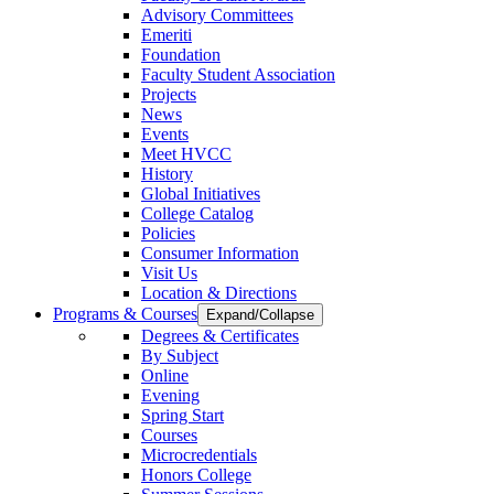
Advisory Committees
Emeriti
Foundation
Faculty Student Association
Projects
News
Events
Meet HVCC
History
Global Initiatives
College Catalog
Policies
Consumer Information
Visit Us
Location & Directions
Programs & Courses
Expand/Collapse
Degrees & Certificates
By Subject
Online
Evening
Spring Start
Courses
Microcredentials
Honors College