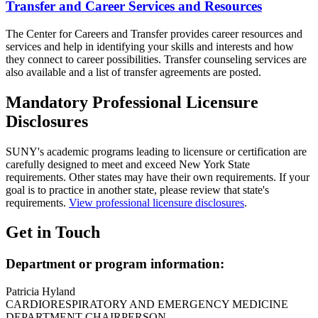
Transfer and Career Services and Resources
The Center for Careers and Transfer provides career resources and
services and help in identifying your skills and interests and how
they connect to career possibilities. Transfer counseling services are
also available and a list of transfer agreements are posted.
Mandatory Professional Licensure
Disclosures
SUNY's academic programs leading to licensure or certification are
carefully designed to meet and exceed New York State
requirements. Other states may have their own requirements. If your
goal is to practice in another state, please review that state's
requirements.
View professional licensure disclosures
.
Get in Touch
Department or program information:
Patricia Hyland
CARDIORESPIRATORY AND EMERGENCY MEDICINE
DEPARTMENT CHAIRPERSON