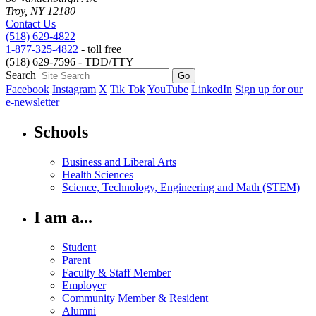
Troy, NY 12180
Contact Us
(518) 629-4822
1-877-325-4822
- toll free
(518) 629-7596 - TDD/TTY
Search
Facebook
Instagram
X
Tik Tok
YouTube
LinkedIn
Sign up for our
e-newsletter
Schools
Business and Liberal Arts
Health Sciences
Science, Technology, Engineering and Math (STEM)
I am a...
Student
Parent
Faculty & Staff Member
Employer
Community Member & Resident
Alumni