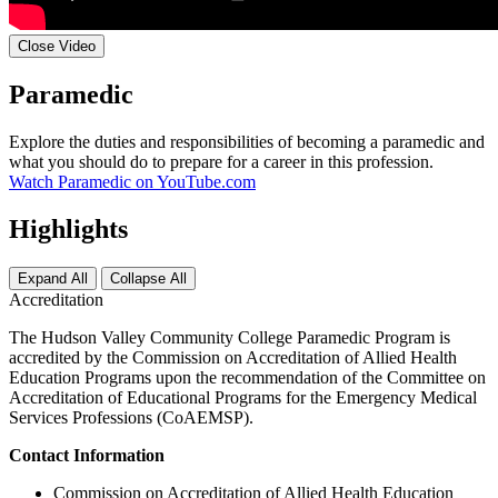
Close Video
Paramedic
Explore the duties and responsibilities of becoming a paramedic and
what you should do to prepare for a career in this profession.
Watch Paramedic on YouTube.com
Highlights
Expand All
Collapse All
Accreditation
The Hudson Valley Community College Paramedic Program is
accredited by the Commission on Accreditation of Allied Health
Education Programs upon the recommendation of the Committee on
Accreditation of Educational Programs for the Emergency Medical
Services Professions (CoAEMSP).
Contact Information
Commission on Accreditation of Allied Health Education