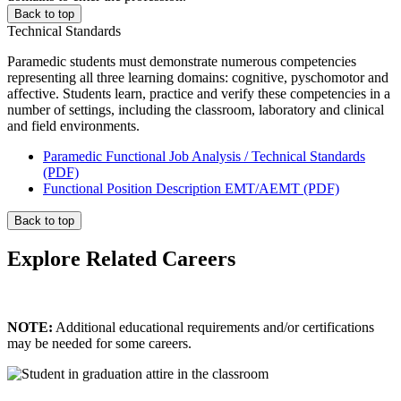
Back to top
Technical Standards
Paramedic students must demonstrate numerous competencies
representing all three learning domains: cognitive, pyschomotor and
affective. Students learn, practice and verify these competencies in a
number of settings, including the classroom, laboratory and clinical
and field environments.
Paramedic Functional Job Analysis / Technical Standards
(PDF)
Functional Position Description EMT/AEMT (PDF)
Back to top
Explore Related Careers
NOTE:
Additional educational requirements and/or certifications
may be needed for some careers.