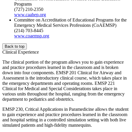
Programs
(727) 210-2350
www.caahep.org
Committee on Accreditation of Educational Programs for the
Emergency Medical Services Professions (CoAEMSP)
(214) 703-8445
www.coaemsp.org
Back to top
Clinical Experience
The clinical portion of the program allows you to gain experience
and practice procedures learned in the classroom and is broken
down into four components. EMSP 201 Clinical for Airway and
Assessment is the introductory clinical course, which takes place in
the emergency departments and operating rooms. EMSP 221
Clinical for Medical and Special Considerations takes place in
various units throughout the hospital, ranging from the emergency
department to pediatrics and obstetrics.
EMSP 230, Critical Applications in Paramedicine allows the student
to gain experience and practice procedures learned in the classroom
and hospital setting in a controlled simulation setting with both live
simulated patients and high-fidelity mannequins.