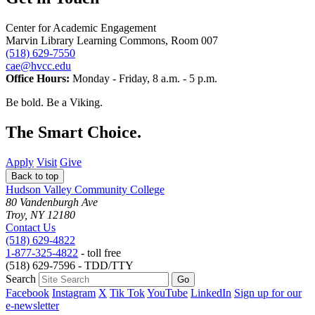
Center for Academic Engagement
Marvin Library Learning Commons, Room 007
(518) 629-7550
cae@hvcc.edu
Office Hours:
Monday - Friday, 8 a.m. - 5 p.m.
Be bold.
Be a Viking.
The Smart Choice.
Apply
Visit
Give
Back to top
Hudson Valley Community College
80 Vandenburgh Ave
Troy, NY 12180
Contact Us
(518) 629-4822
1-877-325-4822
- toll free
(518) 629-7596 - TDD/TTY
Search
Facebook
Instagram
X
Tik Tok
YouTube
LinkedIn
Sign up for our
e-newsletter