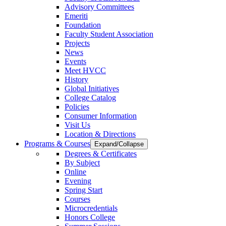
Advisory Committees
Emeriti
Foundation
Faculty Student Association
Projects
News
Events
Meet HVCC
History
Global Initiatives
College Catalog
Policies
Consumer Information
Visit Us
Location & Directions
Programs & Courses
Expand/Collapse
Degrees & Certificates
By Subject
Online
Evening
Spring Start
Courses
Microcredentials
Honors College