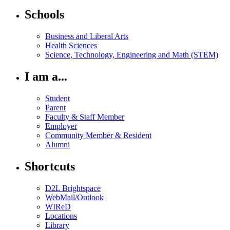
Schools
Business and Liberal Arts
Health Sciences
Science, Technology, Engineering and Math (STEM)
I am a...
Student
Parent
Faculty & Staff Member
Employer
Community Member & Resident
Alumni
Shortcuts
D2L Brightspace
WebMail/Outlook
WIReD
Locations
Library