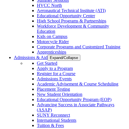
Summer Sessions
HVCC North
Aeronautical Technical Institute (ATI)
Educational Opportunity Center
High School Programs & Partnerships
Workforce Development & Community
Education
Kids on Campus
Motorcycle Rider
Corporate Programs and Customized Training
Apprenticeships
Admissions & Aid
Expand/Collapse
Get Started
Apply to a Program
Register for a Course
Admissions Events
Academic Advisement & Course Scheduling
Placement Testing
New Student Orientation
Educational Opportunity Program (EOP)
Advancing Success in Associate Pathways
(ASAP)
SUNY Reconnect
International Students
Tuition & Fees