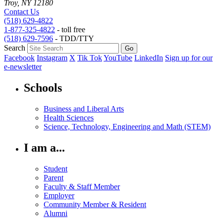
Troy, NY 12180
Contact Us
(518) 629-4822
1-877-325-4822
- toll free
(518) 629-7596
- TDD/TTY
Search
Facebook
Instagram
X
Tik Tok
YouTube
LinkedIn
Sign up for our
e-newsletter
Schools
Business and Liberal Arts
Health Sciences
Science, Technology, Engineering and Math (STEM)
I am a...
Student
Parent
Faculty & Staff Member
Employer
Community Member & Resident
Alumni