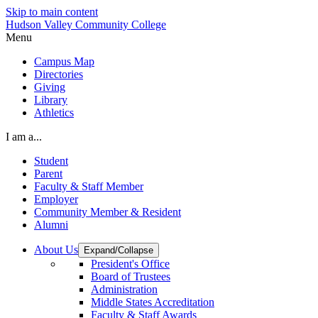
Skip to main content
Hudson Valley Community College
Menu
Campus Map
Directories
Giving
Library
Athletics
I am a...
Student
Parent
Faculty & Staff Member
Employer
Community Member & Resident
Alumni
About Us
Expand/Collapse
President's Office
Board of Trustees
Administration
Middle States Accreditation
Faculty & Staff Awards