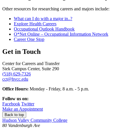
Other resources for researching careers and majors include:
What can I do with a major in..?
Explore Health Careers
Occupational Outlook Handbook
O*Net Online – Occupational Information Network
Career One Stop
Get in Touch
Center for Careers and Transfer
Siek Campus Center, Suite 290
(518) 629-7326
cct@hvcc.edu
Office Hours:
Monday - Friday, 8 a.m. - 5 p.m.
Follow us on:
Facebook
Twitter
Make an Appointment
Back to top
Hudson Valley Community College
80 Vandenburgh Ave