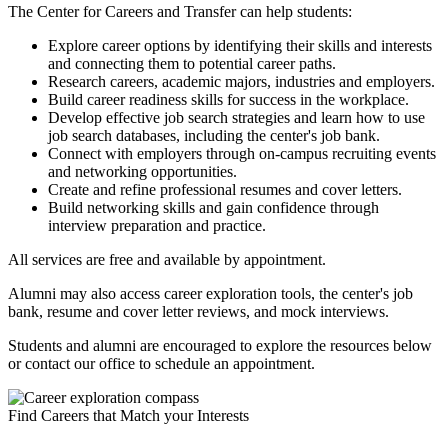
The Center for Careers and Transfer can help students:
Explore career options by identifying their skills and interests
and connecting them to potential career paths.
Research careers, academic majors, industries and employers.
Build career readiness skills for success in the workplace.
Develop effective job search strategies and learn how to use
job search databases, including the center's job bank.
Connect with employers through on-campus recruiting events
and networking opportunities.
Create and refine professional resumes and cover letters.
Build networking skills and gain confidence through
interview preparation and practice.
All services are free and available by appointment.
Alumni may also access career exploration tools, the center's job
bank, resume and cover letter reviews, and mock interviews.
Students and alumni are encouraged to explore the resources below
or contact our office to schedule an appointment.
Find Careers that Match your Interests