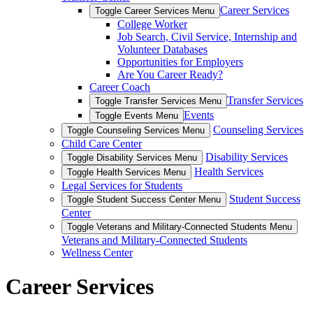
Career Services
Toggle Career Services Menu
College Worker
Job Search, Civil Service, Internship and
Volunteer Databases
Opportunities for Employers
Are You Career Ready?
Career Coach
Transfer Services
Toggle Transfer Services Menu
Events
Toggle Events Menu
Counseling Services
Toggle Counseling Services Menu
Child Care Center
Disability Services
Toggle Disability Services Menu
Health Services
Toggle Health Services Menu
Legal Services for Students
Student Success
Toggle Student Success Center Menu
Center
Toggle Veterans and Military-Connected Students Menu
Veterans and Military-Connected Students
Wellness Center
Career Services