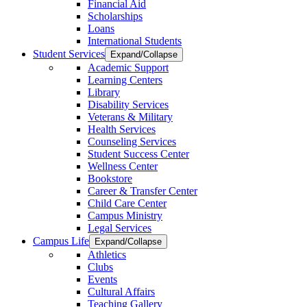
Financial Aid
Scholarships
Loans
International Students
Student Services
Expand/Collapse
Academic Support
Learning Centers
Library
Disability Services
Veterans & Military
Health Services
Counseling Services
Student Success Center
Wellness Center
Bookstore
Career & Transfer Center
Child Care Center
Campus Ministry
Legal Services
Campus Life
Expand/Collapse
Athletics
Clubs
Events
Cultural Affairs
Teaching Gallery