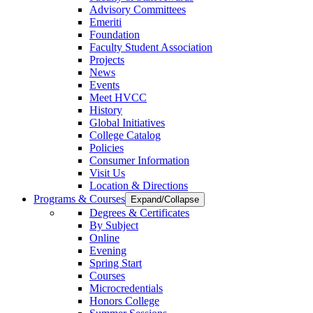
Advisory Committees
Emeriti
Foundation
Faculty Student Association
Projects
News
Events
Meet HVCC
History
Global Initiatives
College Catalog
Policies
Consumer Information
Visit Us
Location & Directions
Programs & Courses
Expand/Collapse
Degrees & Certificates
By Subject
Online
Evening
Spring Start
Courses
Microcredentials
Honors College