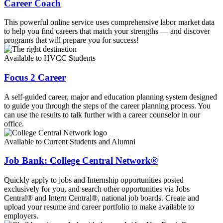
Career Coach
This powerful online service uses comprehensive labor market data
to help you find careers that match your strengths — and discover
programs that will prepare you for success!
Available to HVCC Students
Focus 2 Career
A self-guided career, major and education planning system designed
to guide you through the steps of the career planning process. You
can use the results to talk further with a career counselor in our
office.
Available to Current Students and Alumni
Job Bank: College Central Network®
Quickly apply to jobs and Internship opportunities posted
exclusively for you, and search other opportunities via Jobs
Central® and Intern Central®, national job boards. Create and
upload your resume and career portfolio to make available to
employers.