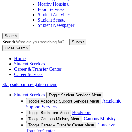
Nearby Housing
Food Services
Student Activities
Student Senate
Student Newspaper
Search
Search
Close Search
Home
Student Services
Career & Transfer Center
Career Services
Skip sidebar navigation menu
Student Services
Toggle Student Services Menu
Academic
Toggle Academic Support Services Menu
Support Services
Bookstore
Toggle Bookstore Menu
Campus Ministry
Toggle Campus Ministry Menu
Career &
Toggle Career & Transfer Center Menu
Transfer Center