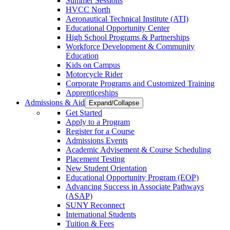
Summer Sessions
HVCC North
Aeronautical Technical Institute (ATI)
Educational Opportunity Center
High School Programs & Partnerships
Workforce Development & Community
Education
Kids on Campus
Motorcycle Rider
Corporate Programs and Customized Training
Apprenticeships
Admissions & Aid
Expand/Collapse
Get Started
Apply to a Program
Register for a Course
Admissions Events
Academic Advisement & Course Scheduling
Placement Testing
New Student Orientation
Educational Opportunity Program (EOP)
Advancing Success in Associate Pathways
(ASAP)
SUNY Reconnect
International Students
Tuition & Fees