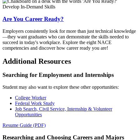
Develop In-Demand Skills
Are You Career Ready?
Employers consistently look for more than just technical knowledge
—they want graduates who can demonstrate the skills needed to
succeed in today's workplace. Explore the eight NACE
competencies and discover how career ready you are!
Additional Resources
Searching for Employment and Internships
Student may also want to explore these other opportunities:
College Worker
Federal Work Study
Job Search, Civil Service, Internship & Volunteer
Opportunities
Resume Guide (PDF)
Researching and Choosing Careers and Majors