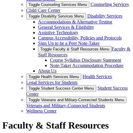
Counseling Services
Toggle Counseling Services Menu
Child Care Center
Disability Services
Toggle Disability Services Menu
Accommodations & Alternative Testing
General Services & Eligibility
Assistive Technology
Campus Accessibility, Policies and Protocols
Sign Up to be a Peer Note-Taker
Faculty &
Toggle Faculty & Staff Resources Menu
Staff Resources
Course Syllabus Disclosure Statement
Note-Taker Accommodation Procedure
About Us
Health Services
Toggle Health Services Menu
Legal Services for Students
Student Success
Toggle Student Success Center Menu
Center
Toggle Veterans and Military-Connected Students Menu
Veterans and Military-Connected Students
Wellness Center
Faculty & Staff Resources