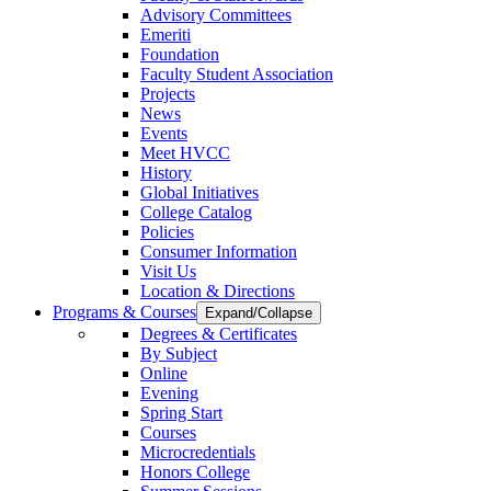
Advisory Committees
Emeriti
Foundation
Faculty Student Association
Projects
News
Events
Meet HVCC
History
Global Initiatives
College Catalog
Policies
Consumer Information
Visit Us
Location & Directions
Programs & Courses
Expand/Collapse
Degrees & Certificates
By Subject
Online
Evening
Spring Start
Courses
Microcredentials
Honors College