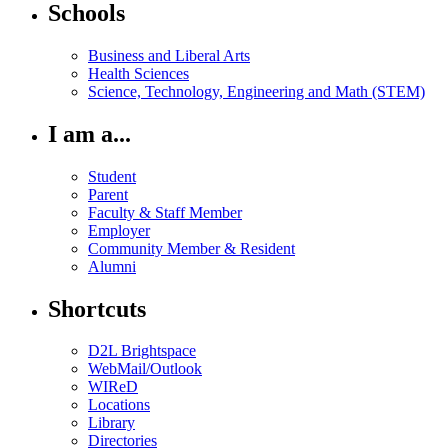
Schools
Business and Liberal Arts
Health Sciences
Science, Technology, Engineering and Math (STEM)
I am a...
Student
Parent
Faculty & Staff Member
Employer
Community Member & Resident
Alumni
Shortcuts
D2L Brightspace
WebMail/Outlook
WIReD
Locations
Library
Directories