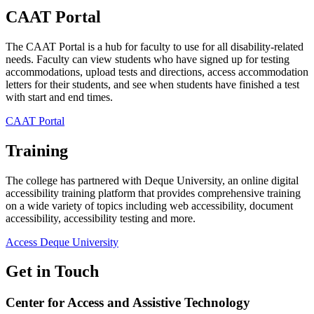
CAAT Portal
The CAAT Portal is a hub for faculty to use for all disability-related
needs. Faculty can view students who have signed up for testing
accommodations, upload tests and directions, access accommodation
letters for their students, and see when students have finished a test
with start and end times.
CAAT Portal
Training
The college has partnered with Deque University, an online digital
accessibility training platform that provides comprehensive training
on a wide variety of topics including web accessibility, document
accessibility, accessibility testing and more.
Access Deque University
Get in Touch
Center for Access and Assistive Technology