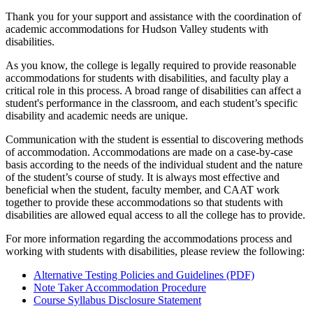
Thank you for your support and assistance with the coordination of
academic accommodations for Hudson Valley students with
disabilities.
As you know, the college is legally required to provide reasonable
accommodations for students with disabilities, and faculty play a
critical role in this process. A broad range of disabilities can affect a
student's performance in the classroom, and each student’s specific
disability and academic needs are unique.
Communication with the student is essential to discovering methods
of accommodation. Accommodations are made on a case-by-case
basis according to the needs of the individual student and the nature
of the student’s course of study. It is always most effective and
beneficial when the student, faculty member, and CAAT work
together to provide these accommodations so that students with
disabilities are allowed equal access to all the college has to provide.
For more information regarding the accommodations process and
working with students with disabilities, please review the following:
Alternative Testing Policies and Guidelines (PDF)
Note Taker Accommodation Procedure
Course Syllabus Disclosure Statement