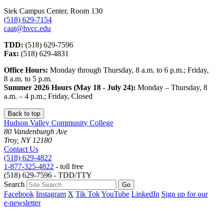
Siek Campus Center, Room 130
(518) 629-7154
caat@hvcc.edu
TDD:
(518) 629-7596
Fax:
(518) 629-4831
Office Hours:
Monday through Thursday, 8 a.m. to 6 p.m.; Friday,
8 a.m. to 5 p.m.
Summer 2026 Hours (May 18 - July 24):
Monday – Thursday, 8
a.m. – 4 p.m.; Friday, Closed
Back to top
Hudson Valley Community College
80 Vandenburgh Ave
Troy, NY 12180
Contact Us
(518) 629-4822
1-877-325-4822
- toll free
(518) 629-7596 - TDD/TTY
Search
Facebook
Instagram
X
Tik Tok
YouTube
LinkedIn
Sign up for our
e-newsletter