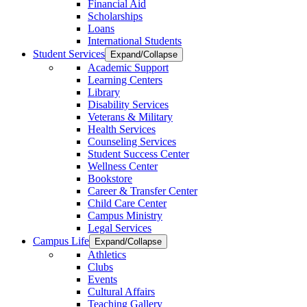
Financial Aid
Scholarships
Loans
International Students
Student Services
Expand/Collapse
Academic Support
Learning Centers
Library
Disability Services
Veterans & Military
Health Services
Counseling Services
Student Success Center
Wellness Center
Bookstore
Career & Transfer Center
Child Care Center
Campus Ministry
Legal Services
Campus Life
Expand/Collapse
Athletics
Clubs
Events
Cultural Affairs
Teaching Gallery