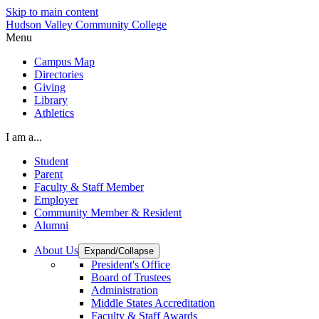
Skip to main content
Hudson Valley Community College
Menu
Campus Map
Directories
Giving
Library
Athletics
I am a...
Student
Parent
Faculty & Staff Member
Employer
Community Member & Resident
Alumni
About Us
Expand/Collapse
President's Office
Board of Trustees
Administration
Middle States Accreditation
Faculty & Staff Awards