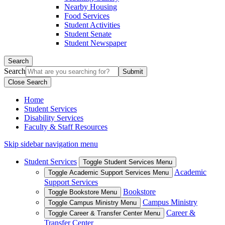
Nearby Housing
Food Services
Student Activities
Student Senate
Student Newspaper
Search
Search
Close Search
Home
Student Services
Disability Services
Faculty & Staff Resources
Skip sidebar navigation menu
Student Services
Toggle Student Services Menu
Academic
Toggle Academic Support Services Menu
Support Services
Bookstore
Toggle Bookstore Menu
Campus Ministry
Toggle Campus Ministry Menu
Career &
Toggle Career & Transfer Center Menu
Transfer Center