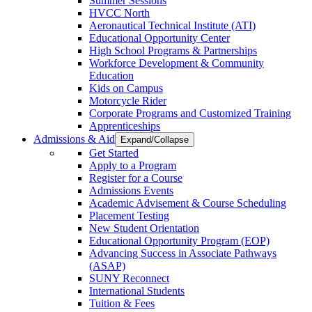
Summer Sessions
HVCC North
Aeronautical Technical Institute (ATI)
Educational Opportunity Center
High School Programs & Partnerships
Workforce Development & Community
Education
Kids on Campus
Motorcycle Rider
Corporate Programs and Customized Training
Apprenticeships
Admissions & Aid
Expand/Collapse
Get Started
Apply to a Program
Register for a Course
Admissions Events
Academic Advisement & Course Scheduling
Placement Testing
New Student Orientation
Educational Opportunity Program (EOP)
Advancing Success in Associate Pathways
(ASAP)
SUNY Reconnect
International Students
Tuition & Fees