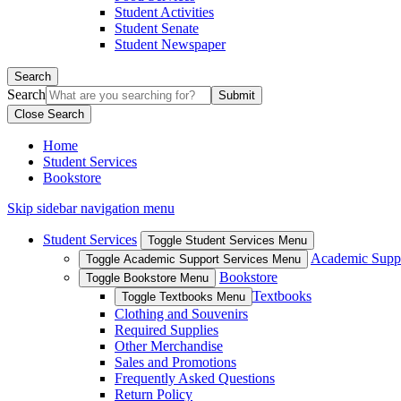
Student Activities
Student Senate
Student Newspaper
Search
Search
Close Search
Home
Student Services
Bookstore
Skip sidebar navigation menu
Student Services
Toggle Student Services Menu
Academic Suppo
Toggle Academic Support Services Menu
Bookstore
Toggle Bookstore Menu
Textbooks
Toggle Textbooks Menu
Clothing and Souvenirs
Required Supplies
Other Merchandise
Sales and Promotions
Frequently Asked Questions
Return Policy