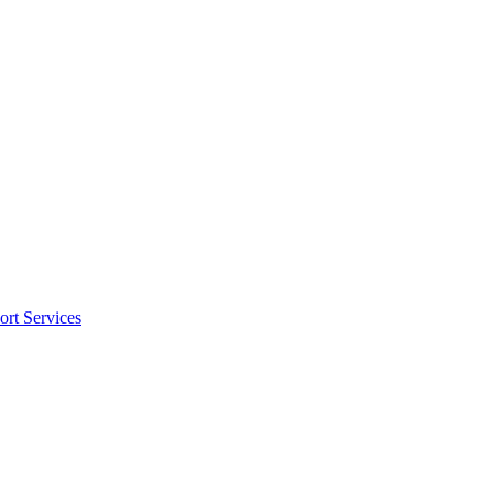
rt Services