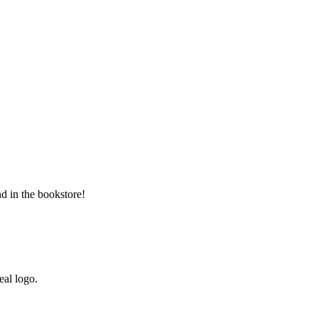
d in the bookstore!
al logo.