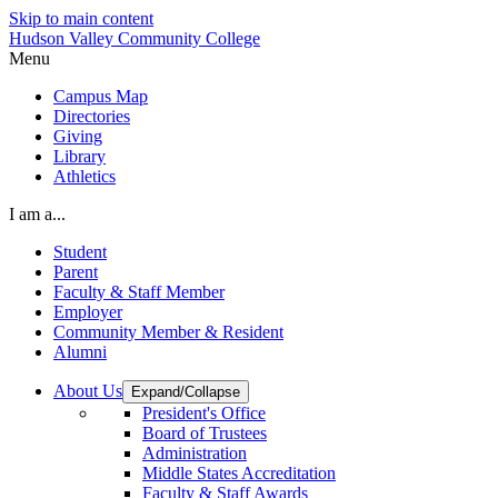
Skip to main content
Hudson Valley Community College
Menu
Campus Map
Directories
Giving
Library
Athletics
I am a...
Student
Parent
Faculty & Staff Member
Employer
Community Member & Resident
Alumni
About Us
Expand/Collapse
President's Office
Board of Trustees
Administration
Middle States Accreditation
Faculty & Staff Awards