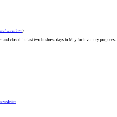
 and vacations
)
r and closed the last two business days in May for inventory purposes.
newsletter