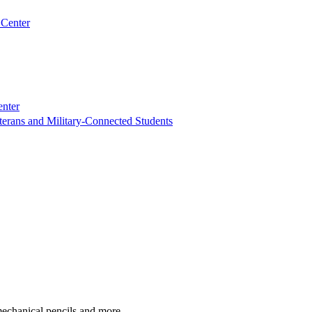
 Center
enter
terans and Military-Connected Students
 mechanical pencils and more