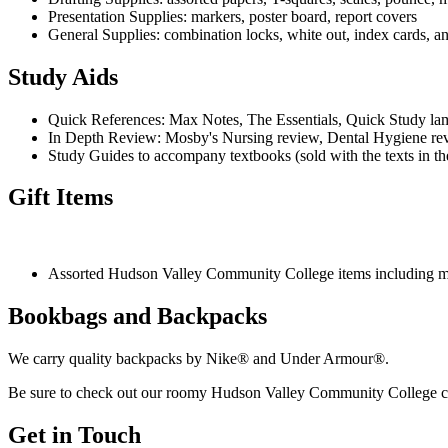
Presentation Supplies: markers, poster board, report covers
General Supplies: combination locks, white out, index cards, 
Study Aids
Quick References: Max Notes, The Essentials, Quick Study lam
In Depth Review: Mosby's Nursing review, Dental Hygiene re
Study Guides to accompany textbooks (sold with the texts in th
Gift Items
Assorted Hudson Valley Community College items including mugs
Bookbags and Backpacks
We carry quality backpacks by Nike® and Under Armour®.
Be sure to check out our roomy Hudson Valley Community College ca
Get in Touch