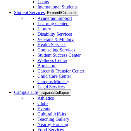
Loans
International Students
Student Services
Expand/Collapse
Academic Support
Learning Centers
Library
Disability Services
Veterans & Military
Health Services
Counseling Services
Student Success Center
Wellness Center
Bookstore
Career & Transfer Center
Child Care Center
Campus Ministry
Legal Services
Campus Life
Expand/Collapse
Athletics
Clubs
Events
Cultural Affairs
Teaching Gallery
Nearby Housing
Food Services