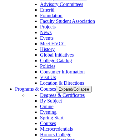
Advisory Committees
Emeriti
Foundation
Faculty Student Association
Projects
News
Events
Meet HVCC
History
Global Initiatives
College Catalog
Policies
Consumer Information
Visit Us
Location & Directions
Programs & Courses
Expand/Collapse
Degrees & Certificates
By Subject
Online
Evening
Spring Start
Courses
Microcredentials
Honors College