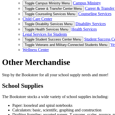
Campus Ministry
Toggle Campus Ministry Menu
Career & Transfer
Toggle Career & Transfer Center Menu
Counseling Services
Toggle Counseling Services Menu
Child Care Center
Disability Services
Toggle Disability Services Menu
Health Services
Toggle Health Services Menu
Legal Services for Students
Student Success C
Toggle Student Success Center Menu
Ve
Toggle Veterans and Military-Connected Students Menu
Wellness Center
Other Merchandise
Stop by the Bookstore for all your school supply needs and more!
School Supplies
The Bookstore stocks a wide variety of school supplies including:
Paper: looseleaf and spiral notebooks
Calculators: basic, scientific, graphing and construction
Drafting Supplies: assorted papers, T-squares, scales, pounce,