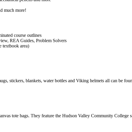
and much more!
inated course outlines
view, REA Guides, Problem Solvers
e textbook area)
, stickers, blankets, water bottles and Viking helmets all can be foun
nvas tote bags. They feature the Hudson Valley Community College se