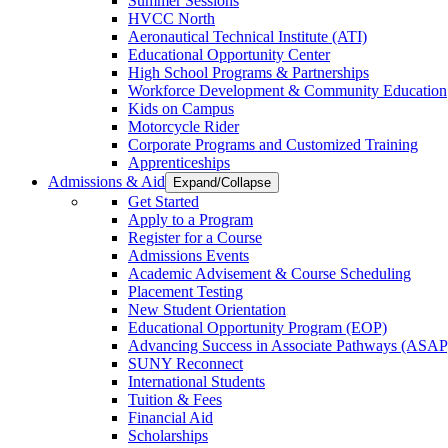
Summer Sessions
HVCC North
Aeronautical Technical Institute (ATI)
Educational Opportunity Center
High School Programs & Partnerships
Workforce Development & Community Education
Kids on Campus
Motorcycle Rider
Corporate Programs and Customized Training
Apprenticeships
Admissions & Aid
Expand/Collapse
Get Started
Apply to a Program
Register for a Course
Admissions Events
Academic Advisement & Course Scheduling
Placement Testing
New Student Orientation
Educational Opportunity Program (EOP)
Advancing Success in Associate Pathways (ASAP
SUNY Reconnect
International Students
Tuition & Fees
Financial Aid
Scholarships