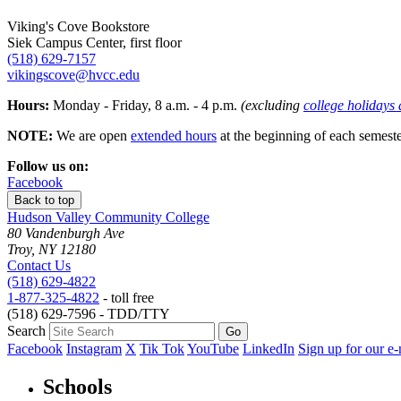
Viking's Cove Bookstore
Siek Campus Center, first floor
(518) 629-7157
vikingscove@hvcc.edu
Hours:
Monday - Friday, 8 a.m. - 4 p.m.
(excluding
college holidays
NOTE:
We are open
extended hours
at the beginning of each semeste
Follow us on:
Facebook
Back to top
Hudson Valley Community College
80 Vandenburgh Ave
Troy, NY 12180
Contact Us
(518) 629-4822
1-877-325-4822
- toll free
(518) 629-7596 - TDD/TTY
Search
Facebook
Instagram
X
Tik Tok
YouTube
LinkedIn
Sign up for our e-
Schools