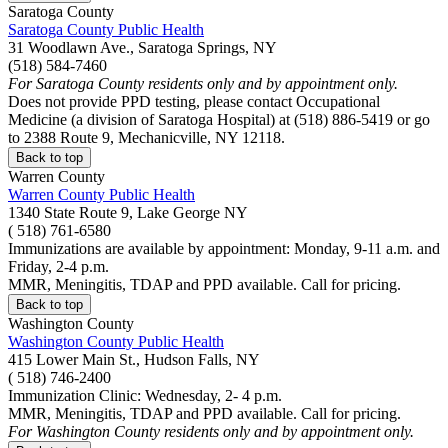
Saratoga County
Saratoga County Public Health
31 Woodlawn Ave., Saratoga Springs, NY
(518) 584-7460
For Saratoga County residents only and by appointment only.
Does not provide PPD testing, please contact Occupational
Medicine (a division of Saratoga Hospital) at (518) 886-5419 or go
to 2388 Route 9, Mechanicville, NY 12118.
Back to top
Warren County
Warren County Public Health
1340 State Route 9, Lake George NY
( 518) 761-6580
Immunizations are available by appointment: Monday, 9-11 a.m. and
Friday, 2-4 p.m.
MMR, Meningitis, TDAP and PPD available. Call for pricing.
Back to top
Washington County
Washington County Public Health
415 Lower Main St., Hudson Falls, NY
( 518) 746-2400
Immunization Clinic: Wednesday, 2- 4 p.m.
MMR, Meningitis, TDAP and PPD available. Call for pricing.
For Washington County residents only and by appointment only.