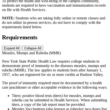
To protect the health and well-being of the campus community,
students are required to have vaccination and immunization records
on file with Health Services.
NOTE:
Students who are taking fully online or remote classes and
do not utilize in-person services, do not have to comply with the
requirements listed below.
Requirements
Expand All
Collapse All
Measles, Mumps and Rubella (MMR)
New York State Public Health Law requires college students to
demonstrate proof of immunity to the diseases measles, mumps and
rubella (MMR). The law applies to students born after January 1,
1957, who are registered for six or more credits at Hudson Valley.
The proof of immunity required must be documented by a health
care practitioner or other acceptable evidence in the following ways:
Titers: positive blood tests (titers) for measles, mumps and
rubella can be submitted to Health Services. When submitting
titers, a copy of the lab report must be provided.
Measles Vaccinations (also known as rubeola): two doses live