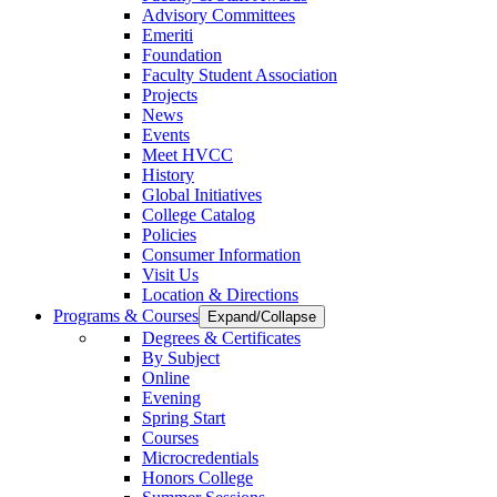
Advisory Committees
Emeriti
Foundation
Faculty Student Association
Projects
News
Events
Meet HVCC
History
Global Initiatives
College Catalog
Policies
Consumer Information
Visit Us
Location & Directions
Programs & Courses
Expand/Collapse
Degrees & Certificates
By Subject
Online
Evening
Spring Start
Courses
Microcredentials
Honors College