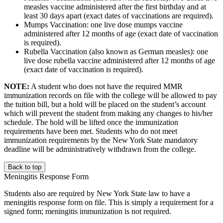
measles vaccine administered after the first birthday and at
least 30 days apart (exact dates of vaccinations are required).
Mumps Vaccination: one live dose mumps vaccine
administered after 12 months of age (exact date of vaccination
is required).
Rubella Vaccination (also known as German measles): one
live dose rubella vaccine administered after 12 months of age
(exact date of vaccination is required).
NOTE:
A student who does not have the required MMR
immunization records on file with the college will be allowed to pay
the tuition bill, but a hold will be placed on the student’s account
which will prevent the student from making any changes to his/her
schedule. The hold will be lifted once the immunization
requirements have been met. Students who do not meet
immunization requirements by the New York State mandatory
deadline will be administratively withdrawn from the college.
Back to top
Meningitis Response Form
Students also are required by New York State law to have a
meningitis response form on file. This is simply a requirement for a
signed form; meningitis immunization is not required.