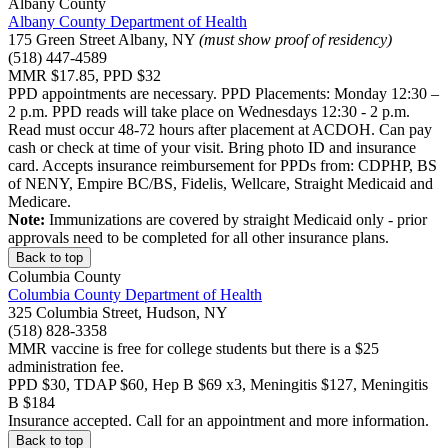
Albany County
Albany County Department of Health
175 Green Street Albany, NY
(must show proof of residency)
(518) 447-4589
MMR $17.85, PPD $32
PPD appointments are necessary. PPD Placements: Monday 12:30 –
2 p.m. PPD reads will take place on Wednesdays 12:30 - 2 p.m.
Read must occur 48-72 hours after placement at ACDOH. Can pay
cash or check at time of your visit. Bring photo ID and insurance
card. Accepts insurance reimbursement for PPDs from: CDPHP, BS
of NENY, Empire BC/BS, Fidelis, Wellcare, Straight Medicaid and
Medicare.
Note:
Immunizations are covered by straight Medicaid only - prior
approvals need to be completed for all other insurance plans.
Back to top
Columbia County
Columbia County Department of Health
325 Columbia Street, Hudson, NY
(518) 828-3358
MMR vaccine is free for college students but there is a $25
administration fee.
PPD $30, TDAP $60, Hep B $69 x3, Meningitis $127, Meningitis
B $184
Insurance accepted. Call for an appointment and more information.
Back to top