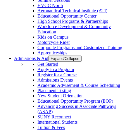
Summer Sessions
HVCC North
Aeronautical Technical Institute (ATI)
Educational Opportunity Center
High School Programs & Partnerships
Workforce Development & Community
Education
Kids on Campus
Motorcycle Rider
Corporate Programs and Customized Training
Apprenticeships
Admissions & Aid
Expand/Collapse
Get Started
Apply to a Program
Register for a Course
Admissions Events
Academic Advisement & Course Scheduling
Placement Testing
New Student Orientation
Educational Opportunity Program (EOP)
Advancing Success in Associate Pathways
(ASAP)
SUNY Reconnect
International Students
Tuition & Fees