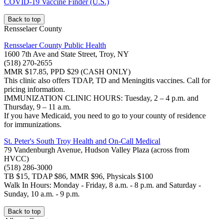
COVID-19 Vaccine Finder (U.S.)
Back to top
Rensselaer County
Rensselaer County Public Health
1600 7th Ave and State Street, Troy, NY
(518) 270-2655
MMR $17.85, PPD $29 (CASH ONLY)
This clinic also offers TDAP, TD and Meningitis vaccines. Call for
pricing information.
IMMUNIZATION CLINIC HOURS: Tuesday, 2 – 4 p.m. and
Thursday, 9 – 11 a.m.
If you have Medicaid, you need to go to your county of residence
for immunizations.
St. Peter's South Troy Health and On-Call Medical
79 Vandenburgh Avenue, Hudson Valley Plaza (across from
HVCC)
(518) 286-3000
TB $15, TDAP $86, MMR $96, Physicals $100
Walk In Hours: Monday - Friday, 8 a.m. - 8 p.m. and Saturday -
Sunday, 10 a.m. - 9 p.m.
Back to top