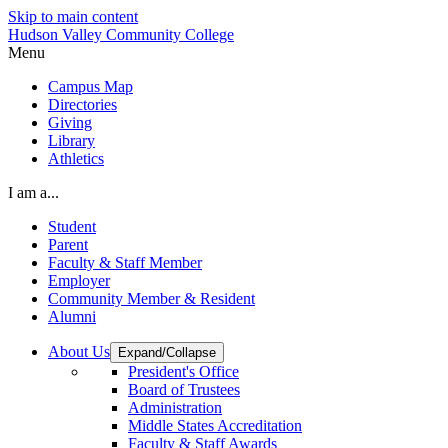
Skip to main content
Hudson Valley Community College
Menu
Campus Map
Directories
Giving
Library
Athletics
I am a...
Student
Parent
Faculty & Staff Member
Employer
Community Member & Resident
Alumni
About Us
Expand/Collapse
President's Office
Board of Trustees
Administration
Middle States Accreditation
Faculty & Staff Awards