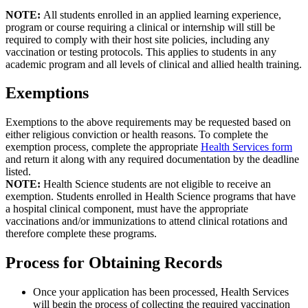
NOTE:
All students enrolled in an applied learning experience,
program or course requiring a clinical or internship will still be
required to comply with their host site policies, including any
vaccination or testing protocols. This applies to students in any
academic program and all levels of clinical and allied health training.
Exemptions
Exemptions to the above requirements may be requested based on
either religious conviction or health reasons. To complete the
exemption process, complete the appropriate
Health Services form
and return it along with any required documentation by the deadline
listed.
NOTE:
Health Science students are not eligible to receive an
exemption. Students enrolled in Health Science programs that have
a hospital clinical component, must have the appropriate
vaccinations and/or immunizations to attend clinical rotations and
therefore complete these programs.
Process for Obtaining Records
Once your application has been processed, Health Services
will begin the process of collecting the required vaccination