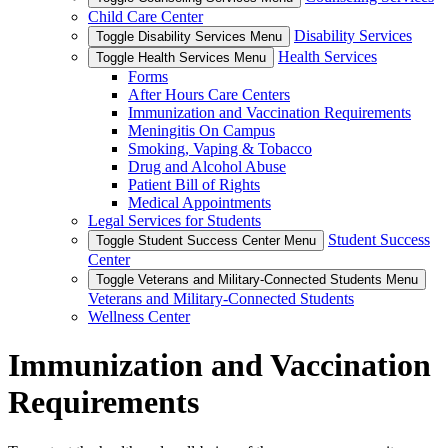
Child Care Center
Disability Services
Toggle Disability Services Menu
Health Services
Toggle Health Services Menu
Forms
After Hours Care Centers
Immunization and Vaccination Requirements
Meningitis On Campus
Smoking, Vaping & Tobacco
Drug and Alcohol Abuse
Patient Bill of Rights
Medical Appointments
Legal Services for Students
Student Success
Toggle Student Success Center Menu
Center
Toggle Veterans and Military-Connected Students Menu
Veterans and Military-Connected Students
Wellness Center
Immunization and Vaccination
Requirements