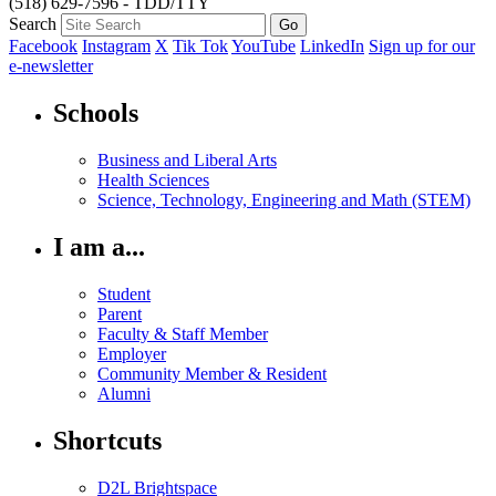
(518) 629-7596 - TDD/TTY
Search
Facebook
Instagram
X
Tik Tok
YouTube
LinkedIn
Sign up for our
e-newsletter
Schools
Business and Liberal Arts
Health Sciences
Science, Technology, Engineering and Math (STEM)
I am a...
Student
Parent
Faculty & Staff Member
Employer
Community Member & Resident
Alumni
Shortcuts
D2L Brightspace