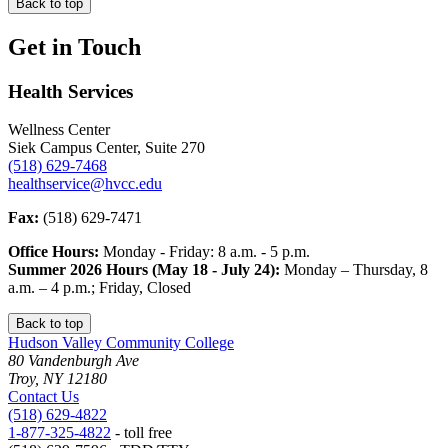
Back to top
Get in Touch
Health Services
Wellness Center
Siek Campus Center, Suite 270
(518) 629-7468
healthservice@hvcc.edu
Fax:
(518) 629-7471
Office Hours:
Monday - Friday: 8 a.m. - 5 p.m.
Summer 2026 Hours (May 18 - July 24):
Monday – Thursday, 8
a.m. – 4 p.m.; Friday, Closed
Back to top
Hudson Valley Community College
80 Vandenburgh Ave
Troy, NY 12180
Contact Us
(518) 629-4822
1-877-325-4822
- toll free