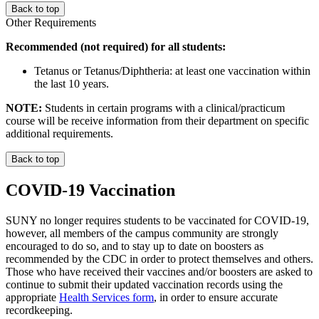
Back to top
Other Requirements
Recommended (not required) for all students:
Tetanus or Tetanus/Diphtheria: at least one vaccination within
the last 10 years.
NOTE:
Students in certain programs with a clinical/practicum
course will be receive information from their department on specific
additional requirements.
Back to top
COVID-19 Vaccination
SUNY no longer requires students to be vaccinated for COVID-19,
however, all members of the campus community are strongly
encouraged to do so, and to stay up to date on boosters as
recommended by the CDC in order to protect themselves and others.
Those who have received their vaccines and/or boosters are asked to
continue to submit their updated vaccination records using the
appropriate
Health Services form
, in order to ensure accurate
recordkeeping.