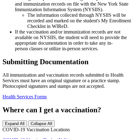
and immunization records on file with the New York State
Immunization Information System (NYSIIS).
The information collected through NYSIIS will be
recorded and marked on the student's My Enrollment
Checklist in WIReD.
If the vaccination and/or immunization records are not
available on NYSIIS, the student will need to provide the
appropriate documentation in order to take any in-
person classes or utilize in-person services.
Submitting Documentation
All immunization and vaccination records submitted to Health
Services must have an original signature or a practice stamp.
Photocopied signatures and stamps are not accepted.
Health Services Forms
Where can I get a vaccination?
Expand All
Collapse All
COVID-19 Vaccination Locations