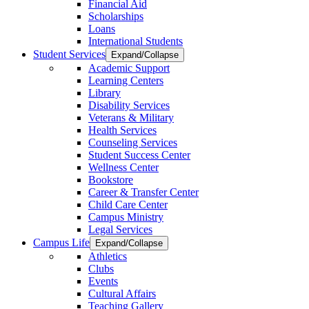
Financial Aid
Scholarships
Loans
International Students
Student Services
Expand/Collapse
Academic Support
Learning Centers
Library
Disability Services
Veterans & Military
Health Services
Counseling Services
Student Success Center
Wellness Center
Bookstore
Career & Transfer Center
Child Care Center
Campus Ministry
Legal Services
Campus Life
Expand/Collapse
Athletics
Clubs
Events
Cultural Affairs
Teaching Gallery