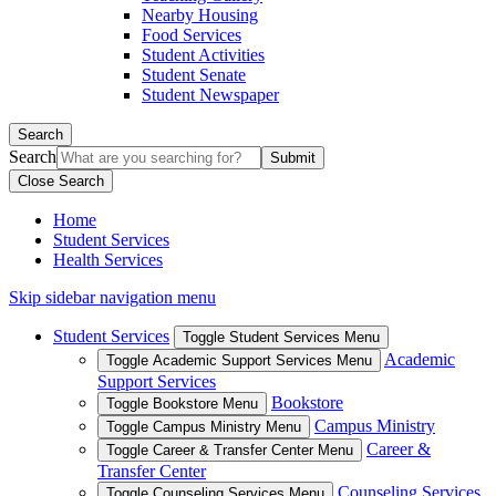
Nearby Housing
Food Services
Student Activities
Student Senate
Student Newspaper
Search
Search
Close Search
Home
Student Services
Health Services
Skip sidebar navigation menu
Student Services
Toggle Student Services Menu
Academic
Toggle Academic Support Services Menu
Support Services
Bookstore
Toggle Bookstore Menu
Campus Ministry
Toggle Campus Ministry Menu
Career &
Toggle Career & Transfer Center Menu
Transfer Center
Counseling Services
Toggle Counseling Services Menu