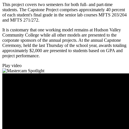
This project covers two semesters for both full- and part-time
students. The Capstone Project comprises approximately 40 percent
of each student's final grade in the senior lab courses MFTS 203/204
and MFTS 271/272.
It is customary that one working model remains at Hudson Valley
Community College while all other models are presented to the
corporate sponsors of the annual projects. At the annual Capstone
Ceremony, held the last Thursday of the school year, awards totaling
approximately $2,000 are presented to students based on GPA and
project performance.
Play video