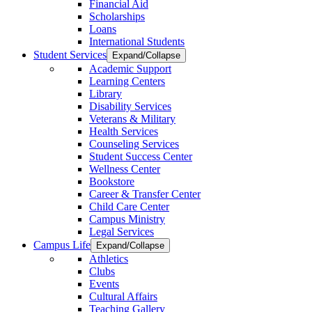
Financial Aid
Scholarships
Loans
International Students
Student Services
Expand/Collapse
Academic Support
Learning Centers
Library
Disability Services
Veterans & Military
Health Services
Counseling Services
Student Success Center
Wellness Center
Bookstore
Career & Transfer Center
Child Care Center
Campus Ministry
Legal Services
Campus Life
Expand/Collapse
Athletics
Clubs
Events
Cultural Affairs
Teaching Gallery