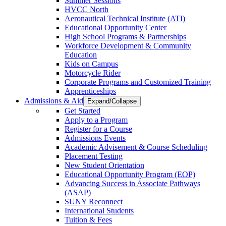
Summer Sessions
HVCC North
Aeronautical Technical Institute (ATI)
Educational Opportunity Center
High School Programs & Partnerships
Workforce Development & Community
Education
Kids on Campus
Motorcycle Rider
Corporate Programs and Customized Training
Apprenticeships
Admissions & Aid
Expand/Collapse
Get Started
Apply to a Program
Register for a Course
Admissions Events
Academic Advisement & Course Scheduling
Placement Testing
New Student Orientation
Educational Opportunity Program (EOP)
Advancing Success in Associate Pathways
(ASAP)
SUNY Reconnect
International Students
Tuition & Fees