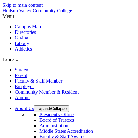
Skip to main content
Hudson Valley Community College
Menu
Campus Map
Directories
Giving
Library
Athletics
I am a...
Student
Parent
Faculty & Staff Member
Employer
Community Member & Resident
Alumni
About Us
Expand/Collapse
President's Office
Board of Trustees
Administration
Middle States Accreditation
Faculty & Staff Awards