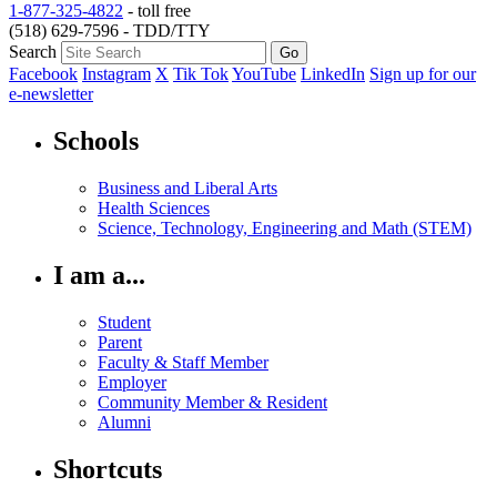
1-877-325-4822
- toll free
(518) 629-7596 - TDD/TTY
Search
Facebook
Instagram
X
Tik Tok
YouTube
LinkedIn
Sign up for our
e-newsletter
Schools
Business and Liberal Arts
Health Sciences
Science, Technology, Engineering and Math (STEM)
I am a...
Student
Parent
Faculty & Staff Member
Employer
Community Member & Resident
Alumni
Shortcuts