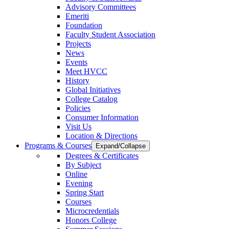
Advisory Committees
Emeriti
Foundation
Faculty Student Association
Projects
News
Events
Meet HVCC
History
Global Initiatives
College Catalog
Policies
Consumer Information
Visit Us
Location & Directions
Programs & Courses
Expand/Collapse
Degrees & Certificates
By Subject
Online
Evening
Spring Start
Courses
Microcredentials
Honors College