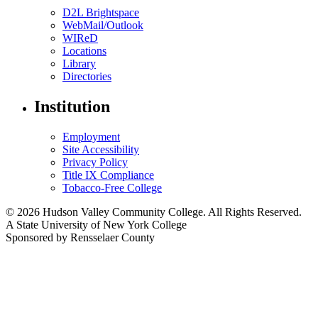
D2L Brightspace
WebMail/Outlook
WIReD
Locations
Library
Directories
Institution
Employment
Site Accessibility
Privacy Policy
Title IX Compliance
Tobacco-Free College
© 2026 Hudson Valley Community College. All Rights Reserved.
A State University of New York College
Sponsored by Rensselaer County