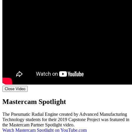
Close Video
Mastercam Spotlight
The Pneumatic Radial Engine created by Advanced Manufacturing
Technology students for their 2019 Capstone Project was featured in
the Mastercam Partner Spotlight video.
Watch Mastercam Spotlight on YouTube.com