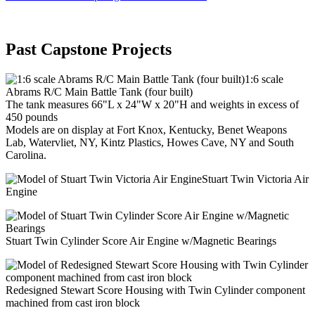
Past Capstone Projects
1:6 scale
Abrams R/C Main Battle Tank (four built)
The tank measures 66"L x 24"W x 20"H and weights in excess of
450 pounds
Models are on display at Fort Knox, Kentucky, Benet Weapons
Lab, Watervliet, NY, Kintz Plastics, Howes Cave, NY and South
Carolina.
Stuart Twin Victoria Air
Engine
Stuart Twin Cylinder Score Air Engine w/Magnetic Bearings
Redesigned Stewart Score Housing with Twin Cylinder component
machined from cast iron block