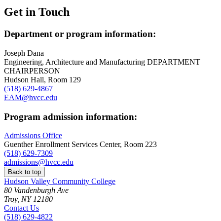
Get in Touch
Department or program information:
Joseph Dana
Engineering, Architecture and Manufacturing DEPARTMENT
CHAIRPERSON
Hudson Hall, Room 129
(518) 629-4867
EAM@hvcc.edu
Program admission information:
Admissions Office
Guenther Enrollment Services Center, Room 223
(518) 629-7309
admissions@hvcc.edu
Back to top
Hudson Valley Community College
80 Vandenburgh Ave
Troy, NY 12180
Contact Us
(518) 629-4822