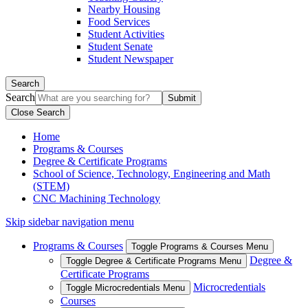
Nearby Housing
Food Services
Student Activities
Student Senate
Student Newspaper
Search
Search
Close Search
Home
Programs & Courses
Degree & Certificate Programs
School of Science, Technology, Engineering and Math
(STEM)
CNC Machining Technology
Skip sidebar navigation menu
Programs & Courses
Toggle Programs & Courses Menu
Degree &
Toggle Degree & Certificate Programs Menu
Certificate Programs
Microcredentials
Toggle Microcredentials Menu
Courses