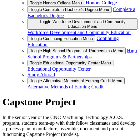
Honors College
Toggle Honors College Menu
Complete a
Toggle Complete a Bachelor's Degree Menu
Bachelor's Degree
Toggle Workforce Development and Community
Education Menu
Workforce Development and Community Education
Continuing
Toggle Continuing Education Menu
Education
High
Toggle High School Programs & Partnerships Menu
School Programs & Partnerships
Toggle Educational Opportunity Center Menu
Educational Opportunity Center
Study Abroad
Toggle Alternative Methods of Earning Credit Menu
Alternative Methods of Earning Credit
Capstone Project
In the senior year of the CNC Machining Technology A.O.S.
program, students team-up with their fellow classmates and develop
a process plan, manufacture, assemble, document and present
functioning Capstone Project (models).