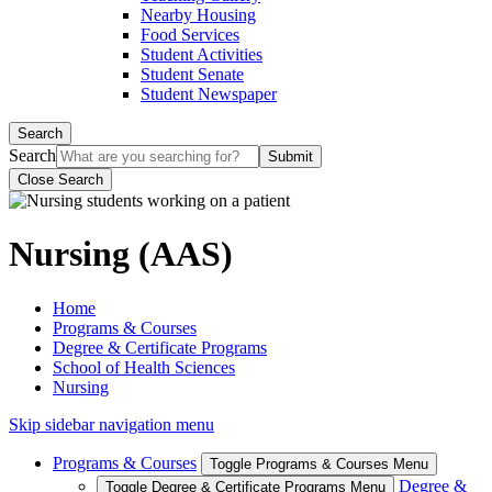
Nearby Housing
Food Services
Student Activities
Student Senate
Student Newspaper
Search
Search
Close Search
Nursing (AAS)
Home
Programs & Courses
Degree & Certificate Programs
School of Health Sciences
Nursing
Skip sidebar navigation menu
Programs & Courses
Toggle Programs & Courses Menu
Degree &
Toggle Degree & Certificate Programs Menu