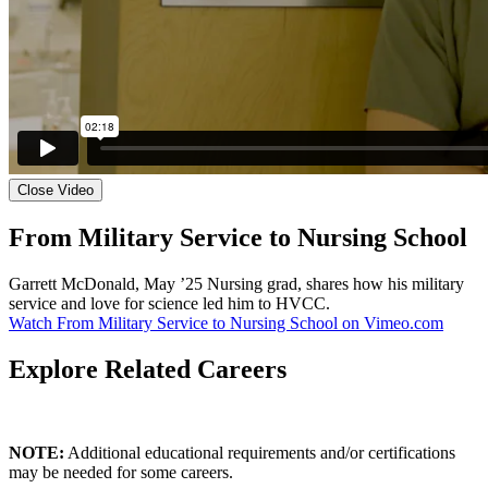
Close Video
From Military Service to Nursing School
Garrett McDonald, May ’25 Nursing grad, shares how his military
service and love for science led him to HVCC.
Watch From Military Service to Nursing School on Vimeo.com
Explore Related Careers
NOTE:
Additional educational requirements and/or certifications
may be needed for some careers.