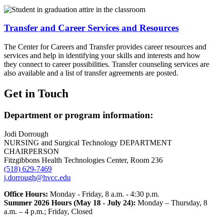
Transfer and Career Services and Resources
The Center for Careers and Transfer provides career resources and
services and help in identifying your skills and interests and how
they connect to career possibilities. Transfer counseling services are
also available and a list of transfer agreements are posted.
Get in Touch
Department or program information:
Jodi Dorrough
NURSING and Surgical Technology DEPARTMENT
CHAIRPERSON
Fitzgibbons Health Technologies Center, Room 236
(518) 629-7469
j.dorrough@hvcc.edu
Office Hours:
Monday - Friday, 8 a.m. - 4:30 p.m.
Summer 2026 Hours (May 18 - July 24):
Monday – Thursday, 8
a.m. – 4 p.m.; Friday, Closed