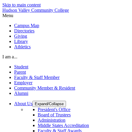
Skip to main content
Hudson Valley Community College
Menu
Campus Map
Directories
Giving
Library
Athletics
I am a...
Student
Parent
Faculty & Staff Member
Employer
Community Member & Resident
Alumni
About Us
Expand/Collapse
President's Office
Board of Trustees
Administration
Middle States Accreditation
Faculty & Staff Awards