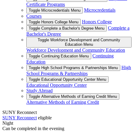
Certificate Programs
Microcredentials
Toggle Microcredentials Menu
Courses
Honors College
Toggle Honors College Menu
Complete a
Toggle Complete a Bachelor's Degree Menu
Bachelor's Degree
Toggle Workforce Development and Community
Education Menu
Workforce Development and Community Education
Continuing
Toggle Continuing Education Menu
Education
High
Toggle High School Programs & Partnerships Menu
School Programs & Partnerships
Toggle Educational Opportunity Center Menu
Educational Opportunity Center
Study Abroad
Toggle Alternative Methods of Earning Credit Menu
Alternative Methods of Earning Credit
SUNY Reconnect
SUNY Reconnect
eligible
Night
Can be completed in the evening