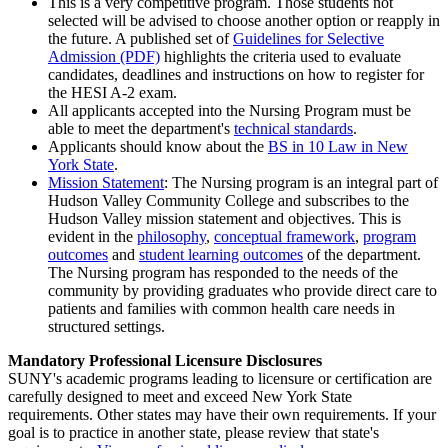
This is a very competitive program. Those students not
selected will be advised to choose another option or reapply in
the future. A published set of
Guidelines for Selective
Admission (PDF)
highlights the criteria used to evaluate
candidates, deadlines and instructions on how to register for
the HESI A-2 exam.
All applicants accepted into the Nursing Program must be
able to meet the department's
technical standards
.
Applicants should know about the
BS in 10 Law in New
York State
.
Mission Statement
: The Nursing program is an integral part of
Hudson Valley Community College and subscribes to the
Hudson Valley mission statement and objectives. This is
evident in the
philosophy
,
conceptual framework
,
program
outcomes
and
student learning outcomes
of the department.
The Nursing program has responded to the needs of the
community by providing graduates who provide direct care to
patients and families with common health care needs in
structured settings.
Mandatory Professional Licensure Disclosures
SUNY's academic programs leading to licensure or certification are
carefully designed to meet and exceed New York State
requirements. Other states may have their own requirements. If your
goal is to practice in another state, please review that state's