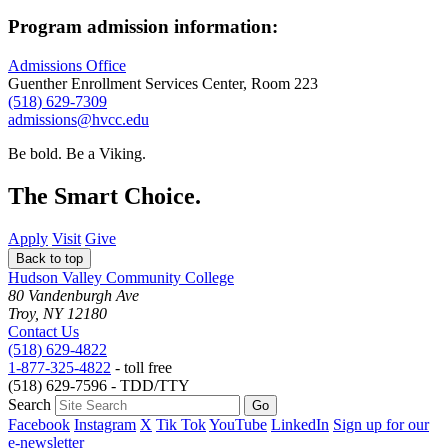
Program admission information:
Admissions Office
Guenther Enrollment Services Center, Room 223
(518) 629-7309
admissions@hvcc.edu
Be bold.
Be a Viking.
The Smart Choice.
Apply
Visit
Give
Back to top
Hudson Valley Community College
80 Vandenburgh Ave
Troy, NY 12180
Contact Us
(518) 629-4822
1-877-325-4822
- toll free
(518) 629-7596 - TDD/TTY
Search
Facebook
Instagram
X
Tik Tok
YouTube
LinkedIn
Sign up for our
e-newsletter