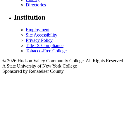
Directories
Institution
Employment
Site Accessibility
Privacy Policy
Title IX Compliance
Tobacco-Free College
© 2026 Hudson Valley Community College. All Rights Reserved.
A State University of New York College
Sponsored by Rensselaer County