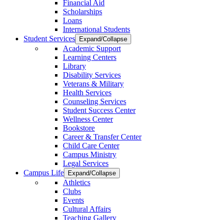
Financial Aid
Scholarships
Loans
International Students
Student Services
Expand/Collapse
Academic Support
Learning Centers
Library
Disability Services
Veterans & Military
Health Services
Counseling Services
Student Success Center
Wellness Center
Bookstore
Career & Transfer Center
Child Care Center
Campus Ministry
Legal Services
Campus Life
Expand/Collapse
Athletics
Clubs
Events
Cultural Affairs
Teaching Gallery