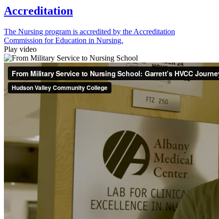
Accreditation
The Nursing program is accredited by the Accreditation
Commission for Education in Nursing.
Play video