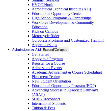
Summer Sessions
HVCC North
Aeronautical Technical Institute (ATI)
Educational Opportunity Center
High School Programs & Partnerships
Workforce Development & Community
Education
Kids on Campus
Motorcycle Rider
Corporate Programs and Customized Training
Apprenticeships
Admissions & Aid
Expand/Collapse
Get Started
Apply to a Program
Register for a Course
Admissions Events
Academic Advisement & Course Scheduling
Placement Testing
New Student Orientation
Educational Opportunity Program (EOP)
Advancing Success in Associate Pathways
(ASAP)
SUNY Reconnect
International Students
Tuition & Fees