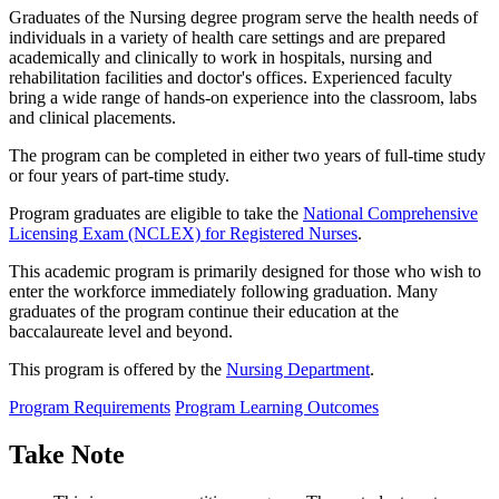
Graduates of the Nursing degree program serve the health needs of
individuals in a variety of health care settings and are prepared
academically and clinically to work in hospitals, nursing and
rehabilitation facilities and doctor's offices. Experienced faculty
bring a wide range of hands-on experience into the classroom, labs
and clinical placements.
The program can be completed in either two years of full-time study
or four years of part-time study.
Program graduates are eligible to take the
National Comprehensive
Licensing Exam (NCLEX) for Registered Nurses
.
This academic program is primarily designed for those who wish to
enter the workforce immediately following graduation. Many
graduates of the program continue their education at the
baccalaureate level and beyond.
This program is offered by the
Nursing Department
.
Program Requirements
Program Learning Outcomes
Take Note