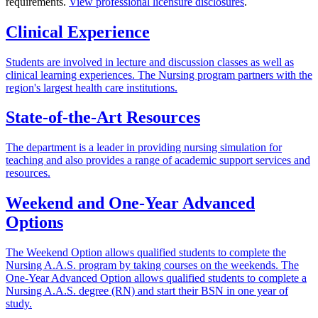
requirements.
View professional licensure disclosures
.
Clinical Experience
Students are involved in lecture and discussion classes as well as
clinical learning experiences. The Nursing program partners with the
region's largest health care institutions.
State-of-the-Art Resources
The department is a leader in providing nursing simulation for
teaching and also provides a range of academic support services and
resources.
Weekend and One-Year Advanced
Options
The Weekend Option allows qualified students to complete the
Nursing A.A.S. program by taking courses on the weekends. The
One-Year Advanced Option allows qualified students to complete a
Nursing A.A.S. degree (RN) and start their BSN in one year of
study.