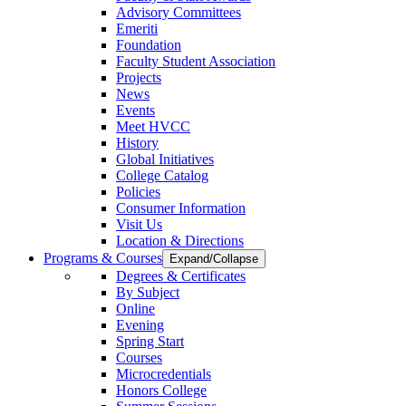
Advisory Committees
Emeriti
Foundation
Faculty Student Association
Projects
News
Events
Meet HVCC
History
Global Initiatives
College Catalog
Policies
Consumer Information
Visit Us
Location & Directions
Programs & Courses
Expand/Collapse
Degrees & Certificates
By Subject
Online
Evening
Spring Start
Courses
Microcredentials
Honors College