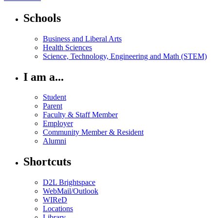
Schools
Business and Liberal Arts
Health Sciences
Science, Technology, Engineering and Math (STEM)
I am a...
Student
Parent
Faculty & Staff Member
Employer
Community Member & Resident
Alumni
Shortcuts
D2L Brightspace
WebMail/Outlook
WIReD
Locations
Library