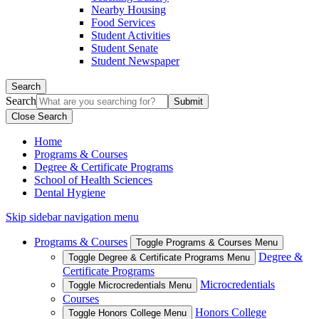
Nearby Housing
Food Services
Student Activities
Student Senate
Student Newspaper
Search
Search
Close Search
Home
Programs & Courses
Degree & Certificate Programs
School of Health Sciences
Dental Hygiene
Skip sidebar navigation menu
Programs & Courses
Toggle Programs & Courses Menu
Degree &
Toggle Degree & Certificate Programs Menu
Certificate Programs
Microcredentials
Toggle Microcredentials Menu
Courses
Honors College
Toggle Honors College Menu