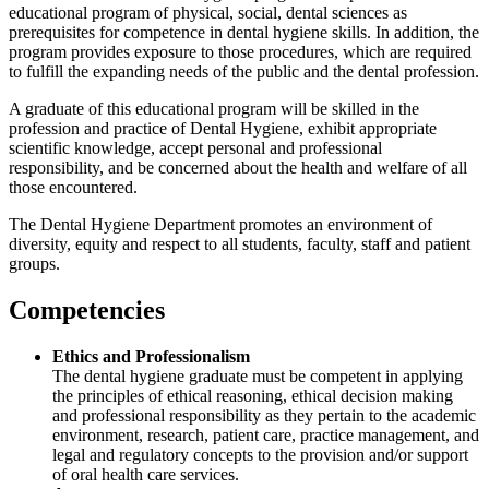
educational program of physical, social, dental sciences as
prerequisites for competence in dental hygiene skills. In addition, the
program provides exposure to those procedures, which are required
to fulfill the expanding needs of the public and the dental profession.
A graduate of this educational program will be skilled in the
profession and practice of Dental Hygiene, exhibit appropriate
scientific knowledge, accept personal and professional
responsibility, and be concerned about the health and welfare of all
those encountered.
The Dental Hygiene Department promotes an environment of
diversity, equity and respect to all students, faculty, staff and patient
groups.
Competencies
Ethics and Professionalism
The dental hygiene graduate must be competent in applying
the principles of ethical reasoning, ethical decision making
and professional responsibility as they pertain to the academic
environment, research, patient care, practice management, and
legal and regulatory concepts to the provision and/or support
of oral health care services.