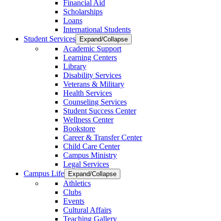
Financial Aid
Scholarships
Loans
International Students
Student Services
Expand/Collapse
Academic Support
Learning Centers
Library
Disability Services
Veterans & Military
Health Services
Counseling Services
Student Success Center
Wellness Center
Bookstore
Career & Transfer Center
Child Care Center
Campus Ministry
Legal Services
Campus Life
Expand/Collapse
Athletics
Clubs
Events
Cultural Affairs
Teaching Gallery