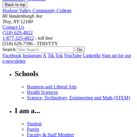
Back to top
Hudson Valley Community College
80 Vandenburgh Ave
Troy, NY 12180
Contact Us
(518) 629-4822
1-877-325-4822
- toll free
(518) 629-7596 - TDD/TTY
Search
Facebook
Instagram
X
Tik Tok
YouTube
LinkedIn
Sign up for our
e-newsletter
Schools
Business and Liberal Arts
Health Sciences
Science, Technology, Engineering and Math (STEM)
I am a...
Student
Parent
Faculty & Staff Member