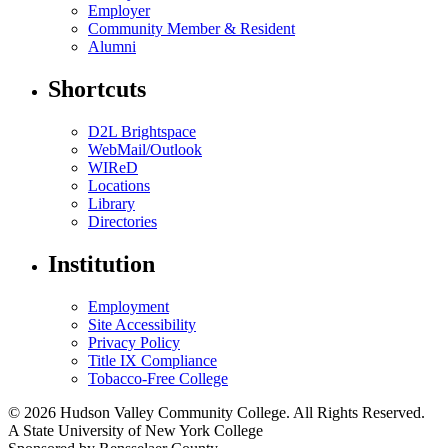
Employer
Community Member & Resident
Alumni
Shortcuts
D2L Brightspace
WebMail/Outlook
WIReD
Locations
Library
Directories
Institution
Employment
Site Accessibility
Privacy Policy
Title IX Compliance
Tobacco-Free College
© 2026 Hudson Valley Community College. All Rights Reserved.
A State University of New York College