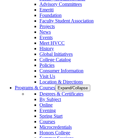
Advisory Committees
Emeriti
Foundation
Faculty Student Association
Projects
News
Events
Meet HVCC
History
Global Initiatives
College Catalog
Policies
Consumer Information
Visit Us
Location & Directions
Programs & Courses
Expand/Collapse
Degrees & Certificates
By Subject
Online
Evening
Spring Start
Courses
Microcredentials
Honors College