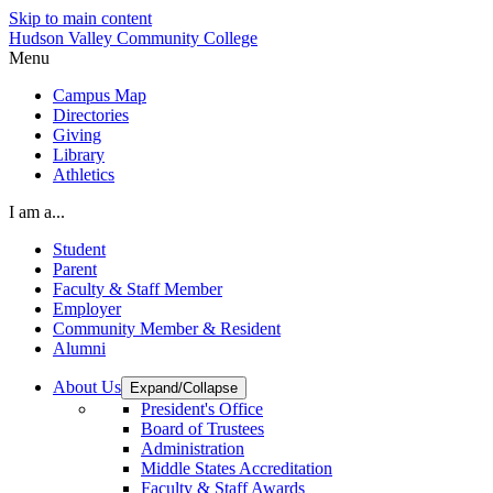
Skip to main content
Hudson Valley Community College
Menu
Campus Map
Directories
Giving
Library
Athletics
I am a...
Student
Parent
Faculty & Staff Member
Employer
Community Member & Resident
Alumni
About Us
Expand/Collapse
President's Office
Board of Trustees
Administration
Middle States Accreditation
Faculty & Staff Awards