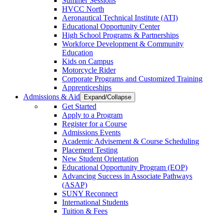
Summer Sessions
HVCC North
Aeronautical Technical Institute (ATI)
Educational Opportunity Center
High School Programs & Partnerships
Workforce Development & Community
Education
Kids on Campus
Motorcycle Rider
Corporate Programs and Customized Training
Apprenticeships
Admissions & Aid
Expand/Collapse
Get Started
Apply to a Program
Register for a Course
Admissions Events
Academic Advisement & Course Scheduling
Placement Testing
New Student Orientation
Educational Opportunity Program (EOP)
Advancing Success in Associate Pathways
(ASAP)
SUNY Reconnect
International Students
Tuition & Fees