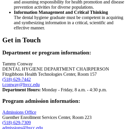
and assuming responsibility for health promotion and disease
prevention activities for diverse populations.
Information Management and Critical Thinking
The dental hygiene graduate must be competent in acquiring
and synthesizing information in a critical, scientific and
effective manner.
Get in Touch
Department or program information:
Tammy Conway
DENTAL HYGIENE DEPARTMENT CHAIRPERSON
Fitzgibbons Health Technologies Center, Room 157
(518) 629-7442
t.conway@hvcc.edu
Department Hours:
Monday - Friday, 8 a.m. - 4:30 p.m.
Program admission information:
Admissions Office
Guenther Enrollment Services Center, Room 223
(518) 629-7309
admissions@hvcc.edu