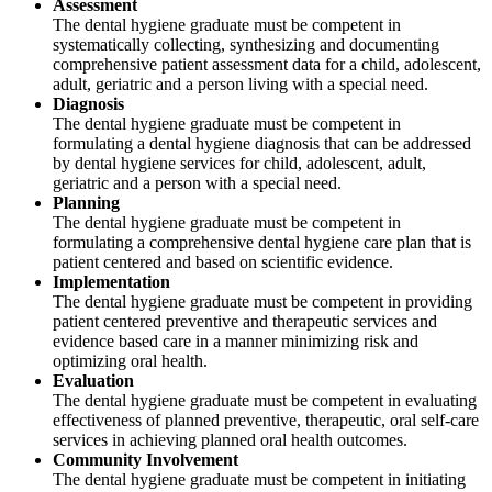
Assessment
The dental hygiene graduate must be competent in
systematically collecting, synthesizing and documenting
comprehensive patient assessment data for a child, adolescent,
adult, geriatric and a person living with a special need.
Diagnosis
The dental hygiene graduate must be competent in
formulating a dental hygiene diagnosis that can be addressed
by dental hygiene services for child, adolescent, adult,
geriatric and a person with a special need.
Planning
The dental hygiene graduate must be competent in
formulating a comprehensive dental hygiene care plan that is
patient centered and based on scientific evidence.
Implementation
The dental hygiene graduate must be competent in providing
patient centered preventive and therapeutic services and
evidence based care in a manner minimizing risk and
optimizing oral health.
Evaluation
The dental hygiene graduate must be competent in evaluating
effectiveness of planned preventive, therapeutic, oral self-care
services in achieving planned oral health outcomes.
Community Involvement
The dental hygiene graduate must be competent in initiating