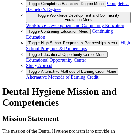
Complete a
Toggle Complete a Bachelor's Degree Menu
Bachelor's Degree
Toggle Workforce Development and Community
Education Menu
Workforce Development and Community Education
Continuing
Toggle Continuing Education Menu
Education
High
Toggle High School Programs & Partnerships Menu
School Programs & Partnerships
Toggle Educational Opportunity Center Menu
Educational Opportunity Center
Study Abroad
Toggle Alternative Methods of Earning Credit Menu
Alternative Methods of Earning Credit
Dental Hygiene Mission and
Competencies
Mission Statement
The mission of the Dental Hygiene program is to provide an