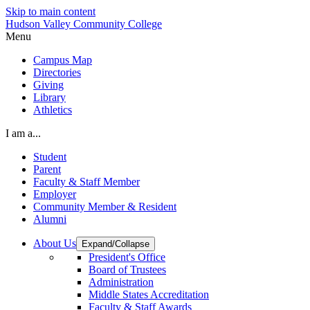
Skip to main content
Hudson Valley Community College
Menu
Campus Map
Directories
Giving
Library
Athletics
I am a...
Student
Parent
Faculty & Staff Member
Employer
Community Member & Resident
Alumni
About Us
Expand/Collapse
President's Office
Board of Trustees
Administration
Middle States Accreditation
Faculty & Staff Awards