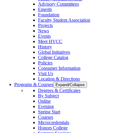
Advisory Committees
Emeriti
Foundation
Faculty Student Association
Projects
News
Events
Meet HVCC
History
Global Initiatives
College Catalog
Policies
Consumer Information
Visit Us
Location & Directions
Programs & Courses
Expand/Collapse
Degrees & Certificates
By Subject
Online
Evening
Spring Start
Courses
Microcredentials
Honors College