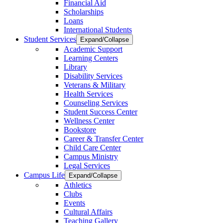
Financial Aid
Scholarships
Loans
International Students
Student Services
Expand/Collapse
Academic Support
Learning Centers
Library
Disability Services
Veterans & Military
Health Services
Counseling Services
Student Success Center
Wellness Center
Bookstore
Career & Transfer Center
Child Care Center
Campus Ministry
Legal Services
Campus Life
Expand/Collapse
Athletics
Clubs
Events
Cultural Affairs
Teaching Gallery