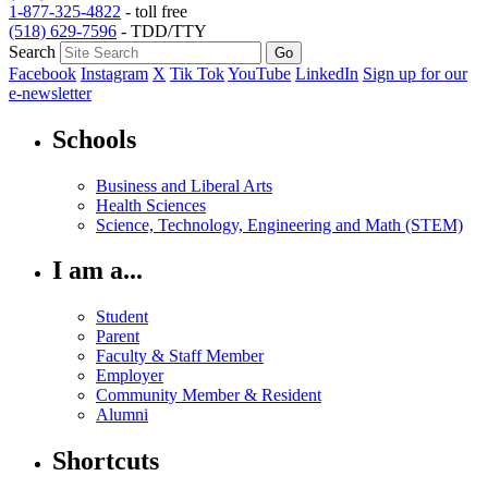
1-877-325-4822
- toll free
(518) 629-7596
- TDD/TTY
Search
Facebook
Instagram
X
Tik Tok
YouTube
LinkedIn
Sign up for our
e-newsletter
Schools
Business and Liberal Arts
Health Sciences
Science, Technology, Engineering and Math (STEM)
I am a...
Student
Parent
Faculty & Staff Member
Employer
Community Member & Resident
Alumni
Shortcuts