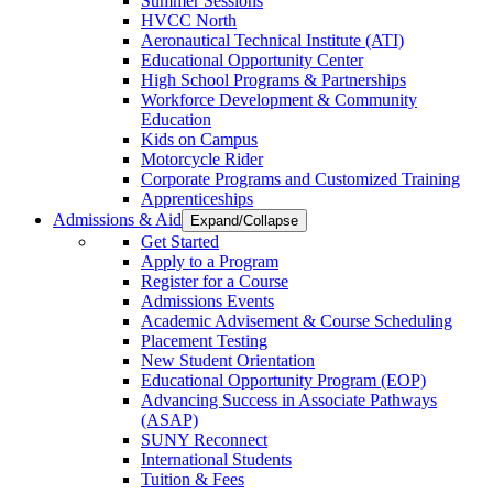
Summer Sessions
HVCC North
Aeronautical Technical Institute (ATI)
Educational Opportunity Center
High School Programs & Partnerships
Workforce Development & Community
Education
Kids on Campus
Motorcycle Rider
Corporate Programs and Customized Training
Apprenticeships
Admissions & Aid
Expand/Collapse
Get Started
Apply to a Program
Register for a Course
Admissions Events
Academic Advisement & Course Scheduling
Placement Testing
New Student Orientation
Educational Opportunity Program (EOP)
Advancing Success in Associate Pathways
(ASAP)
SUNY Reconnect
International Students
Tuition & Fees