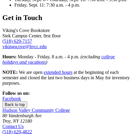
Friday, Sept. 11: 7:30 a.m. - 4 p.m.
Get in Touch
Viking's Cove Bookstore
Siek Campus Center, first floor
(518) 629-7157
vikingscove@hvcc.edu
Hours:
Monday - Friday, 8 a.m. - 4 p.m.
(excluding
college
holidays and vacations
)
NOTE:
We are open
extended hours
at the beginning of each
semester and closed the last two business days in May for inventory
purposes.
Follow us on:
Facebook
Back to top
Hudson Valley Community College
80 Vandenburgh Ave
Troy, NY 12180
Contact Us
(518) 629-4822