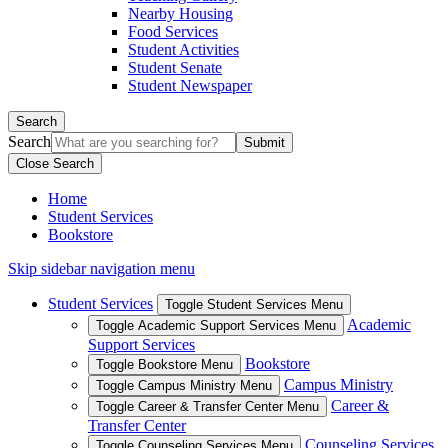
Nearby Housing
Food Services
Student Activities
Student Senate
Student Newspaper
Search
Search
Close Search
Home
Student Services
Bookstore
Skip sidebar navigation menu
Student Services
Toggle Student Services Menu
Academic
Toggle Academic Support Services Menu
Support Services
Bookstore
Toggle Bookstore Menu
Campus Ministry
Toggle Campus Ministry Menu
Career &
Toggle Career & Transfer Center Menu
Transfer Center
Counseling Services
Toggle Counseling Services Menu