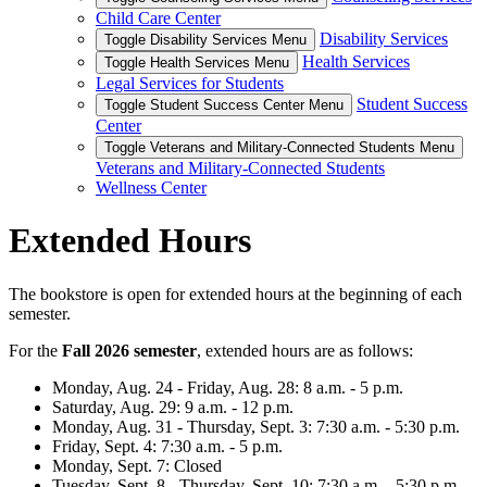
Child Care Center
Disability Services
Toggle Disability Services Menu
Health Services
Toggle Health Services Menu
Legal Services for Students
Student Success
Toggle Student Success Center Menu
Center
Toggle Veterans and Military-Connected Students Menu
Veterans and Military-Connected Students
Wellness Center
Extended Hours
The bookstore is open for extended hours at the beginning of each
semester.
For the
Fall 2026 semester
, extended hours are as follows:
Monday, Aug. 24 - Friday, Aug. 28: 8 a.m. - 5 p.m.
Saturday, Aug. 29: 9 a.m. - 12 p.m.
Monday, Aug. 31 - Thursday, Sept. 3: 7:30 a.m. - 5:30 p.m.
Friday, Sept. 4: 7:30 a.m. - 5 p.m.
Monday, Sept. 7: Closed
Tuesday, Sept. 8 - Thursday, Sept. 10: 7:30 a.m. - 5:30 p.m.