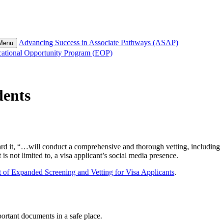
Advancing Success in Associate Pathways (ASAP)
 Menu
ational Opportunity Program (EOP)
dents
it, “…will conduct a comprehensive and thorough vetting, including onl
 is not limited to, a visa applicant’s social media presence.
of Expanded Screening and Vetting for Visa Applicants
.
ortant documents in a safe place.