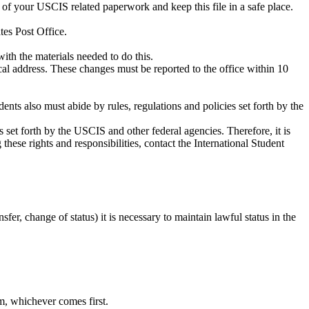
 of your USCIS related paperwork and keep this file in a safe place.
es Post Office.
ith the materials needed to do this.
cal address. These changes must be reported to the office within 10
dents also must abide by rules, regulations and policies set forth by the
ies set forth by the USCIS and other federal agencies. Therefore, it is
these rights and responsibilities, contact the International Student
sfer, change of status) it is necessary to maintain lawful status in the
, whichever comes first.