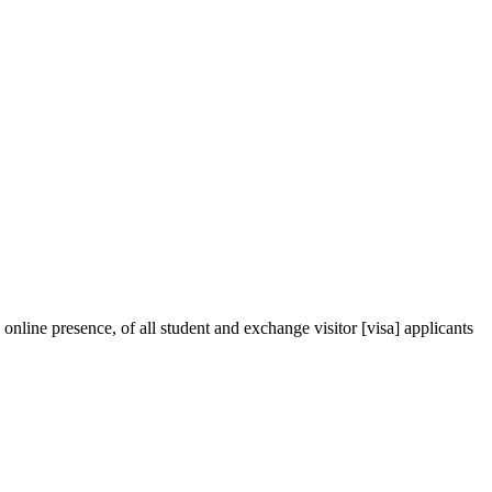
ine presence, of all student and exchange visitor [visa] applicants