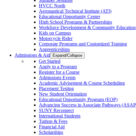
Summer Sessions
HVCC North
Aeronautical Technical Institute (ATI)
Educational Opportunity Center
High School Programs & Partnerships
Workforce Development & Community Education
Kids on Campus
Motorcycle Rider
Corporate Programs and Customized Training
Apprenticeships
Admissions & Aid
Expand/Collapse
Get Started
Apply to a Program
Register for a Course
Admissions Events
Academic Advisement & Course Scheduling
Placement Testing
New Student Orientation
Educational Opportunity Program (EOP)
Advancing Success in Associate Pathways (ASAP
SUNY Reconnect
International Students
Tuition & Fees
Financial Aid
Scholarships