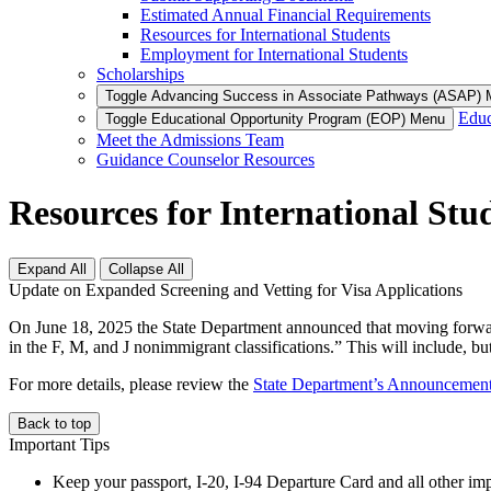
Estimated Annual Financial Requirements
Resources for International Students
Employment for International Students
Scholarships
Toggle Advancing Success in Associate Pathways (ASAP)
Educ
Toggle Educational Opportunity Program (EOP) Menu
Meet the Admissions Team
Guidance Counselor Resources
Resources for International Stu
Expand All
Collapse All
Update on Expanded Screening and Vetting for Visa Applications
On June 18, 2025 the State Department announced that moving forward 
in the F, M, and J nonimmigrant classifications.” This will include, but
For more details, please review the
State Department’s Announcement 
Back to top
Important Tips
Keep your passport, I-20, I-94 Departure Card and all other imp