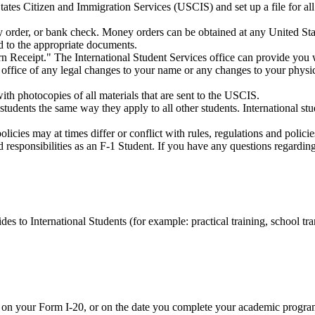
tates Citizen and Immigration Services (USCIS) and set up a file for all
 order, or bank check. Money orders can be obtained at any United Stat
d to the appropriate documents.
n Receipt." The International Student Services office can provide you w
 office of any legal changes to your name or any changes to your physi
ith photocopies of all materials that are sent to the USCIS.
 students the same way they apply to all other students. International stu
policies may at times differ or conflict with rules, regulations and polic
 responsibilities as an F-1 Student. If you have any questions regarding 
des to International Students (for example: practical training, school tran
on your Form I-20, or on the date you complete your academic program