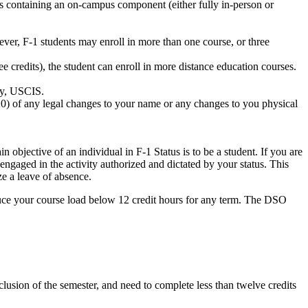
its containing an on-campus component (either fully in-person or
ever, F-1 students may enroll in more than one course, or three
ee credits), the student can enroll in more distance education courses.
ry, USCIS.
-20) of any legal changes to your name or any changes to you physical
 objective of an individual in F-1 Status is to be a student. If you are
engaged in the activity authorized and dictated by your status. This
e a leave of absence.
duce your course load below 12 credit hours for any term. The DSO
clusion of the semester, and need to complete less than twelve credits