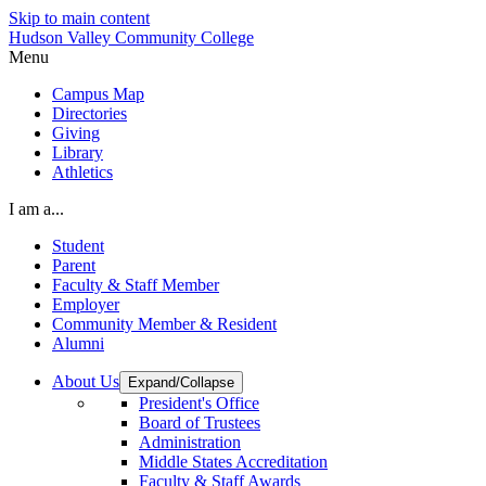
Skip to main content
Hudson Valley Community College
Menu
Campus Map
Directories
Giving
Library
Athletics
I am a...
Student
Parent
Faculty & Staff Member
Employer
Community Member & Resident
Alumni
About Us
Expand/Collapse
President's Office
Board of Trustees
Administration
Middle States Accreditation
Faculty & Staff Awards