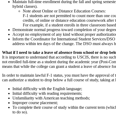
Maintain full-time enrollment during the fall and spring semest
hybrid classes).
Note about Online or Distance Education Courses:
F-1 students are not permitted to count more than one cou
credits, of online or distance education coursework after
For example, if a student enrolls in three classroom based
Demonstrate normal progress toward completion of your degree 
Accept no employment of any kind without proper authorization 
Inform the Coordinator for International Student Services/DSO a
address within ten days of the change. The DSO must always ha
What if I need to take a leave of absence from school or drop bel
It is important to understand that according to USCIS, there is no such
not enrolled full-time as a student during the academic year (Post-Com
means that while the college can grant a student a leave of absence f
In order to maintain lawful F-1 status, you must have the approval o
can authorize a student to drop below a full course of study, taking at
Initial difficulty with the English language;
Initial difficulty with reading requirements;
Unfamiliarity with American teaching methods;
Improper course placement;
To complete their course of study within the current term (which
to do so).