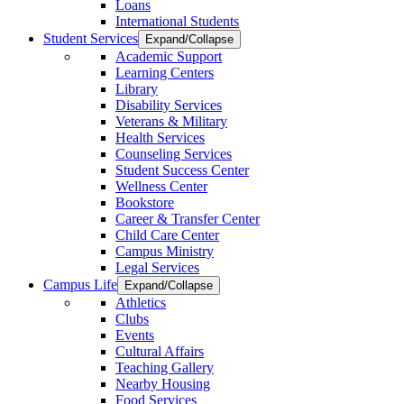
Loans
International Students
Student Services
Expand/Collapse
Academic Support
Learning Centers
Library
Disability Services
Veterans & Military
Health Services
Counseling Services
Student Success Center
Wellness Center
Bookstore
Career & Transfer Center
Child Care Center
Campus Ministry
Legal Services
Campus Life
Expand/Collapse
Athletics
Clubs
Events
Cultural Affairs
Teaching Gallery
Nearby Housing
Food Services