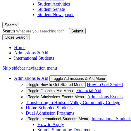
Student Activities
Student Senate
Student Newspaper
Search
Search
Close Search
Home
Admissions & Aid
International Students
Skip sidebar navigation menu
Admissions & Aid
Toggle Admissions & Aid Menu
How to Get Started
Toggle How to Get Started Menu
Financial Aid
Toggle Financial Aid Menu
Admissions Events
Toggle Admissions Events Menu
Transferring to Hudson Valley Community College
Home Schooled Students
Dual Admission Programs
International Student
Toggle International Students Menu
How to Apply
Submit Supporting Documents