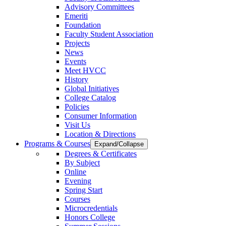
Advisory Committees
Emeriti
Foundation
Faculty Student Association
Projects
News
Events
Meet HVCC
History
Global Initiatives
College Catalog
Policies
Consumer Information
Visit Us
Location & Directions
Programs & Courses
Expand/Collapse
Degrees & Certificates
By Subject
Online
Evening
Spring Start
Courses
Microcredentials
Honors College