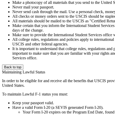
Make a photocopy of all materials that you send to the United S
Never mail your passport.
Never send cash through the mail. Use a personal check, money
All checks or money orders sent to the USCIS should be staple
All materials should be mailed to the USCIS as "Certified Retur
Make certain that you inform the International Student Services
days of the change.
Make sure to provide the International Student Services office w
All college rules, regulations and policies apply to international
USCIS and other federal agencies.
It is important to understand that college rules, regulations and 
important to make sure that you are familiar with your rights and
Services office.
Back to top
Maintaining Lawful Status
In order to be eligible for and receive all the benefits that USCIS provi
United States.
To maintain Lawful F-1 status you must:
Keep your passport valid.
Have a valid Form I-20 (a SEVIS generated Form I-20).
Your Form I-20 expires on the Program End Date, found 