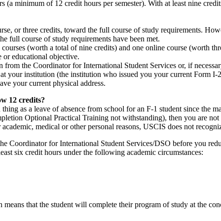
ers (a minimum of 12 credit hours per semester). With at least nine cred
rse, or three credits, toward the full course of study requirements. How
 the full course of study requirements have been met.
 courses (worth a total of nine credits) and one online course (worth thr
or educational objective.
from the Coordinator for International Student Services or, if necessa
t your institution (the institution who issued you your current Form I
ve your current physical address.
ow 12 credits?
 thing as a leave of absence from school for an F-1 student since the main
pletion Optional Practical Training not withstanding), then you are not 
or academic, medical or other personal reasons, USCIS does not recogniz
f the Coordinator for International Student Services/DSO before you re
 least six credit hours under the following academic circumstances:
 means that the student will complete their program of study at the con