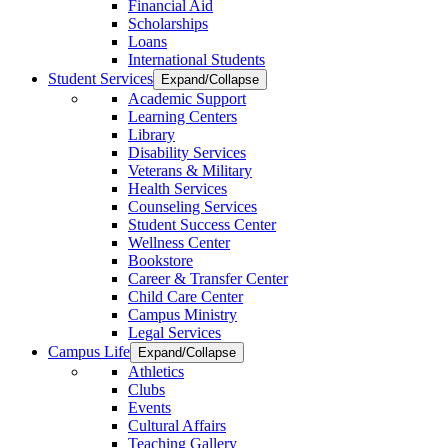
Financial Aid
Scholarships
Loans
International Students
Student Services
Expand/Collapse
Academic Support
Learning Centers
Library
Disability Services
Veterans & Military
Health Services
Counseling Services
Student Success Center
Wellness Center
Bookstore
Career & Transfer Center
Child Care Center
Campus Ministry
Legal Services
Campus Life
Expand/Collapse
Athletics
Clubs
Events
Cultural Affairs
Teaching Gallery