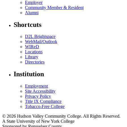
Employer
Community Member & Resident
Alumni
Shortcuts
D2L Brightspace
WebMail/Outlook
WIReD
Locations
Library
Directories
Institution
Employment
Site Accessibility
Privacy Policy
Title IX Compliance
Tobacco-Free College
© 2026 Hudson Valley Community College. All Rights Reserved.
A State University of New York College
Sponsored by Rensselaer County