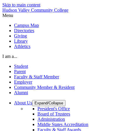
Skip to main content
Hudson Valley Community College
Menu
Campus Map
Directories
Giving
Library
Athletics
I am a...
Student
Parent
Faculty & Staff Member
Employer
Community Member & Resident
Alumni
About Us
Expand/Collapse
President's Office
Board of Trustees
Administration
Middle States Accreditation
Faculty & Staff Awards