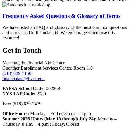
Frequently Asked Questions & Glossary of Terms
We have listed an FAQ and glossary of the most common questions
and terms used in financial aid. We encourage you to use this
resource!
Get in Touch
Mastrangelo Financial Aid Center
Guenther Enrollment Services Center, Room 110
(518) 629-7150
financialaid@hvcc.edu
FAFSA School Code:
002868
NYS TAP Code:
2080
Fax:
(518) 629-7479
Office Hours:
Monday – Friday, 8 a.m. – 5 p.m.
Summer 2026 Hours (May 18 through July 24):
Monday –
Thursday, 8 a.m. – 4 p.m.; Friday, Closed