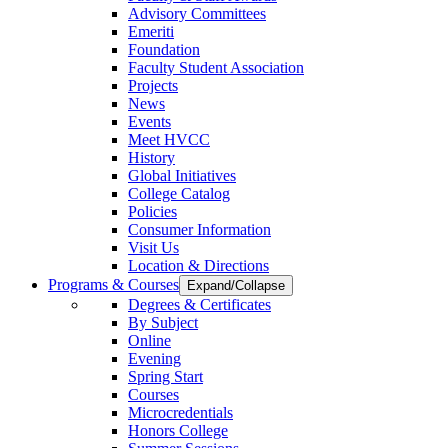
Advisory Committees
Emeriti
Foundation
Faculty Student Association
Projects
News
Events
Meet HVCC
History
Global Initiatives
College Catalog
Policies
Consumer Information
Visit Us
Location & Directions
Programs & Courses
Expand/Collapse
Degrees & Certificates
By Subject
Online
Evening
Spring Start
Courses
Microcredentials
Honors College