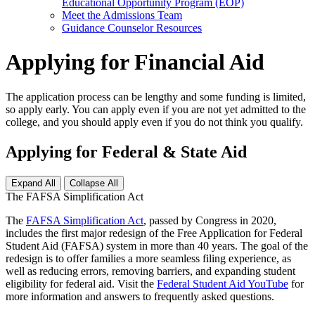
Educational Opportunity Program (EOP)
Meet the Admissions Team
Guidance Counselor Resources
Applying for Financial Aid
The application process can be lengthy and some funding is limited,
so apply early. You can apply even if you are not yet admitted to the
college, and you should apply even if you do not think you qualify.
Applying for Federal & State Aid
Expand All
Collapse All
The FAFSA Simplification Act
The
FAFSA Simplification Act
, passed by Congress in 2020,
includes the first major redesign of the Free Application for Federal
Student Aid (FAFSA) system in more than 40 years. The goal of the
redesign is to offer families a more seamless filing experience, as
well as reducing errors, removing barriers, and expanding student
eligibility for federal aid. Visit the
Federal Student Aid YouTube
for
more information and answers to frequently asked questions.