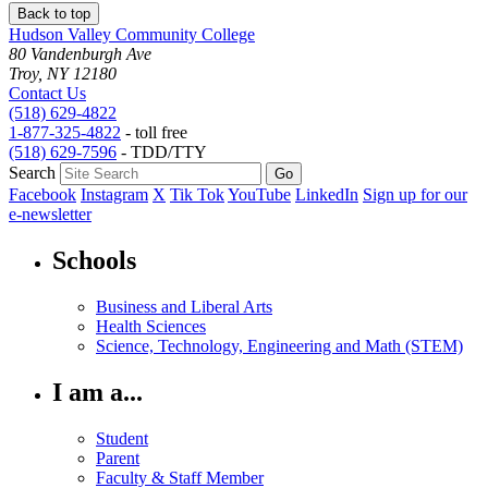
Back to top
Hudson Valley Community College
80 Vandenburgh Ave
Troy, NY 12180
Contact Us
(518) 629-4822
1-877-325-4822
- toll free
(518) 629-7596
- TDD/TTY
Search
Facebook
Instagram
X
Tik Tok
YouTube
LinkedIn
Sign up for our
e-newsletter
Schools
Business and Liberal Arts
Health Sciences
Science, Technology, Engineering and Math (STEM)
I am a...
Student
Parent
Faculty & Staff Member