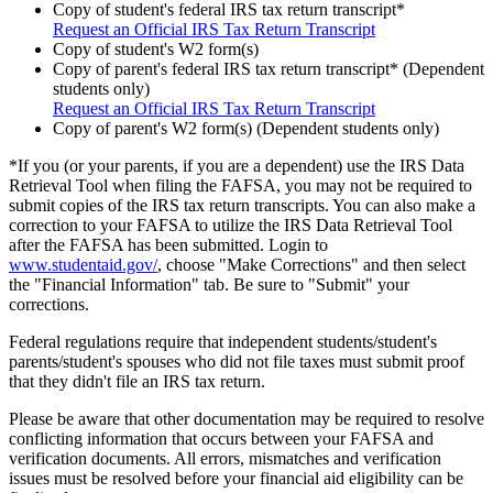
Copy of student's federal IRS tax return transcript*
Request an Official IRS Tax Return Transcript
Copy of student's W2 form(s)
Copy of parent's federal IRS tax return transcript* (Dependent
students only)
Request an Official IRS Tax Return Transcript
Copy of parent's W2 form(s) (Dependent students only)
*If you (or your parents, if you are a dependent) use the IRS Data
Retrieval Tool when filing the FAFSA, you may not be required to
submit copies of the IRS tax return transcripts. You can also make a
correction to your FAFSA to utilize the IRS Data Retrieval Tool
after the FAFSA has been submitted. Login to
www.studentaid.gov/
, choose "Make Corrections" and then select
the "Financial Information" tab. Be sure to "Submit" your
corrections.
Federal regulations require that independent students/student's
parents/student's spouses who did not file taxes must submit proof
that they didn't file an IRS tax return.
Please be aware that other documentation may be required to resolve
conflicting information that occurs between your FAFSA and
verification documents. All errors, mismatches and verification
issues must be resolved before your financial aid eligibility can be