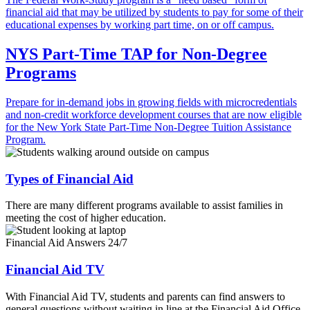
financial aid that may be utilized by students to pay for some of their
educational expenses by working part time, on or off campus.
NYS Part-Time TAP for Non-Degree
Programs
Prepare for in-demand jobs in growing fields with microcredentials
and non-credit workforce development courses that are now eligible
for the New York State Part-Time Non-Degree Tuition Assistance
Program.
Types of Financial Aid
There are many different programs available to assist families in
meeting the cost of higher education.
Financial Aid Answers 24/7
Financial Aid TV
With Financial Aid TV, students and parents can find answers to
general questions without waiting in line at the Financial Aid Office.