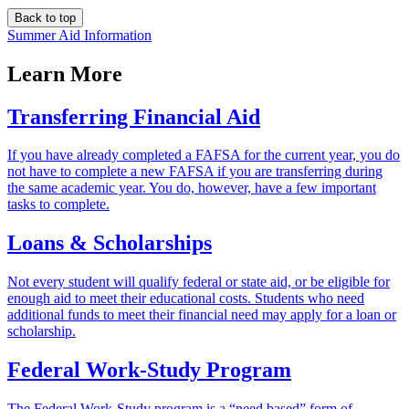
Back to top
Summer Aid Information
Learn More
Transferring Financial Aid
If you have already completed a FAFSA for the current year, you do
not have to complete a new FAFSA if you are transferring during
the same academic year. You do, however, have a few important
tasks to complete.
Loans & Scholarships
Not every student will qualify federal or state aid, or be eligible for
enough aid to meet their educational costs. Students who need
additional funds to meet their financial need may apply for a loan or
scholarship.
Federal Work-Study Program
The Federal Work-Study program is a “need based” form of