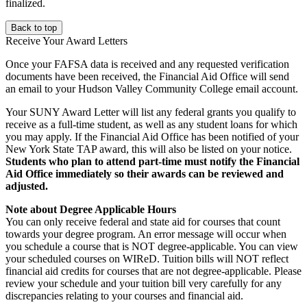
finalized.
Back to top
Receive Your Award Letters
Once your FAFSA data is received and any requested verification
documents have been received, the Financial Aid Office will send
an email to your Hudson Valley Community College email account.
Your SUNY Award Letter will list any federal grants you qualify to
receive as a full-time student, as well as any student loans for which
you may apply. If the Financial Aid Office has been notified of your
New York State TAP award, this will also be listed on your notice.
Students who plan to attend part-time must notify the Financial
Aid Office immediately so their awards can be reviewed and
adjusted.
Note about Degree Applicable Hours
You can only receive federal and state aid for courses that count
towards your degree program. An error message will occur when
you schedule a course that is NOT degree-applicable. You can view
your scheduled courses on WIReD. Tuition bills will NOT reflect
financial aid credits for courses that are not degree-applicable. Please
review your schedule and your tuition bill very carefully for any
discrepancies relating to your courses and financial aid.