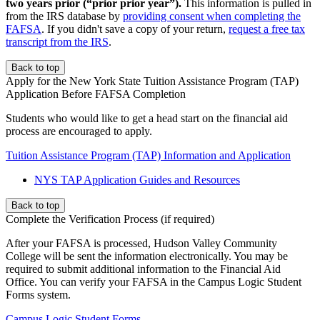
two years prior (“prior prior year”).
This information is pulled in
from the IRS database by
providing consent when completing the
FAFSA
. If you didn't save a copy of your return,
request a free tax
transcript from the IRS
.
Back to top
Apply for the New York State Tuition Assistance Program (TAP)
Application Before FAFSA Completion
Students who would like to get a head start on the financial aid
process are encouraged to apply.
Tuition Assistance Program (TAP) Information and Application
NYS TAP Application Guides and Resources
Back to top
Complete the Verification Process (if required)
After your FAFSA is processed, Hudson Valley Community
College will be sent the information electronically. You may be
required to submit additional information to the Financial Aid
Office. You can verify your FAFSA in the Campus Logic Student
Forms system.
Campus Logic Student Forms