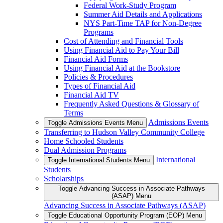
Federal Work-Study Program
Summer Aid Details and Applications
NYS Part-Time TAP for Non-Degree
Programs
Cost of Attending and Financial Tools
Using Financial Aid to Pay Your Bill
Financial Aid Forms
Using Financial Aid at the Bookstore
Policies & Procedures
Types of Financial Aid
Financial Aid TV
Frequently Asked Questions & Glossary of
Terms
Admissions Events
Toggle Admissions Events Menu
Transferring to Hudson Valley Community College
Home Schooled Students
Dual Admission Programs
International
Toggle International Students Menu
Students
Scholarships
Toggle Advancing Success in Associate Pathways
(ASAP) Menu
Advancing Success in Associate Pathways (ASAP)
Toggle Educational Opportunity Program (EOP) Menu