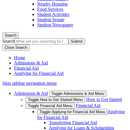
Nearby Housing
Food Services
Student Activities
Student Senate
Student Newspaper
Search
Search
Close Search
Home
Admissions & Aid
Financial Aid
Applying for Financial Aid
Skip sidebar navigation menu
Admissions & Aid
Toggle Admissions & Aid Menu
How to Get Started
Toggle How to Get Started Menu
Financial Aid
Toggle Financial Aid Menu
Applying
Toggle Applying for Financial Aid Menu
for Financial Aid
Transferring Financial Aid
Applying for Loans & Scholarships