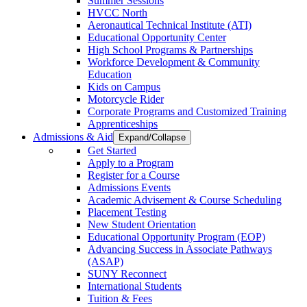
Summer Sessions
HVCC North
Aeronautical Technical Institute (ATI)
Educational Opportunity Center
High School Programs & Partnerships
Workforce Development & Community
Education
Kids on Campus
Motorcycle Rider
Corporate Programs and Customized Training
Apprenticeships
Admissions & Aid
Expand/Collapse
Get Started
Apply to a Program
Register for a Course
Admissions Events
Academic Advisement & Course Scheduling
Placement Testing
New Student Orientation
Educational Opportunity Program (EOP)
Advancing Success in Associate Pathways
(ASAP)
SUNY Reconnect
International Students
Tuition & Fees