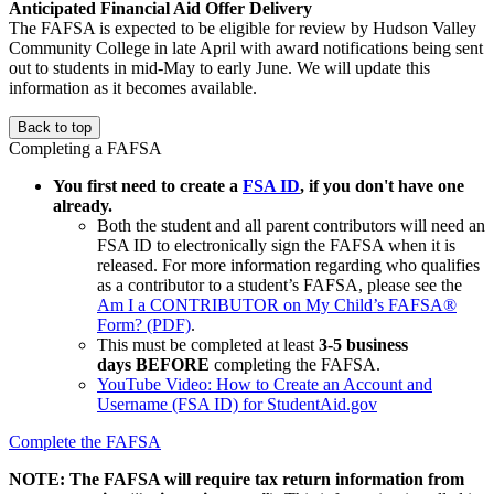
Anticipated Financial Aid Offer Delivery
The FAFSA is expected to be eligible for review by Hudson Valley
Community College in late April with award notifications being sent
out to students in mid-May to early June. We will update this
information as it becomes available.
Back to top
Completing a FAFSA
You first need to create a
FSA ID
, if you don't have one
already.
Both the student and all parent contributors will need an
FSA ID to electronically sign the FAFSA when it is
released. For more information regarding who qualifies
as a contributor to a student’s FAFSA, please see the
Am I a CONTRIBUTOR on My Child’s FAFSA®
Form? (PDF)
.
This must be completed at least
3-5 business
days BEFORE
completing the FAFSA.
YouTube Video: How to Create an Account and
Username (FSA ID) for StudentAid.gov
Complete the FAFSA
NOTE: The FAFSA will require tax return information from