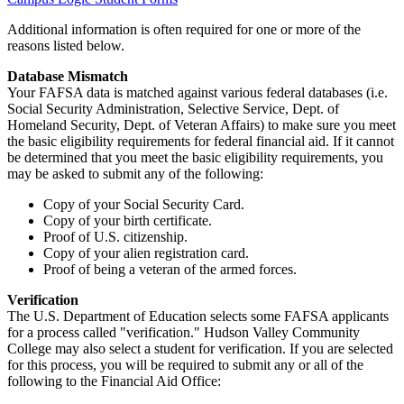
Additional information is often required for one or more of the
reasons listed below.
Database Mismatch
Your FAFSA data is matched against various federal databases (i.e.
Social Security Administration, Selective Service, Dept. of
Homeland Security, Dept. of Veteran Affairs) to make sure you meet
the basic eligibility requirements for federal financial aid. If it cannot
be determined that you meet the basic eligibility requirements, you
may be asked to submit any of the following:
Copy of your Social Security Card.
Copy of your birth certificate.
Proof of U.S. citizenship.
Copy of your alien registration card.
Proof of being a veteran of the armed forces.
Verification
The U.S. Department of Education selects some FAFSA applicants
for a process called "verification." Hudson Valley Community
College may also select a student for verification. If you are selected
for this process, you will be required to submit any or all of the
following to the Financial Aid Office: