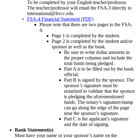
To be completed by your English teacher/professor.
The teacher/professor will email the FSA-3 directly to
international@hvcc.edu.
FSA-4 Financial Statement (PDF)
Please note that there are two pages to the FSA-
4.
Page 1 is completed by the student.
Page 2 is completed by the student and/or
sponsor as well as the bank.
Be sure to write dollar amounts in
the proper columns and include the
total funds being pledged.
Part A is to be filled out by the bank
official.
Part B is signed by the sponsor. The
sponsor’s signature must be
notarized to validate that the sponsor
is pledging the aforementioned
funds. The notary’s signature/stamp
can go along the edge of the page
near the sponsor’s signature.
Part C is the applicant’s signature
and the date of signing.
Bank Statement(s)
Must have your name or your sponsor’s name on the