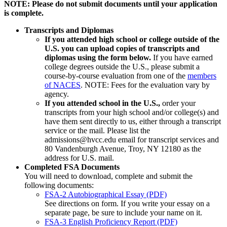
NOTE: Please do not submit documents until your application
is complete.
Transcripts and Diplomas
If you attended high school or college outside of the
U.S. you can upload copies of transcripts and
diplomas using the form below.
If you have earned
college degrees outside the U.S., please submit a
course-by-course evaluation from one of the
members
of NACES
. NOTE: Fees for the evaluation vary by
agency.
If you attended school in the U.S.,
order your
transcripts from your high school and/or college(s) and
have them sent directly to us, either through a transcript
service or the mail. Please list the
admissions@hvcc.edu email for transcript services and
80 Vandenburgh Avenue, Troy, NY 12180 as the
address for U.S. mail.
Completed FSA Documents
You will need to download, complete and submit the
following documents:
FSA-2 Autobiographical Essay (PDF)
See directions on form. If you write your essay on a
separate page, be sure to include your name on it.
FSA-3 English Proficiency Report (PDF)