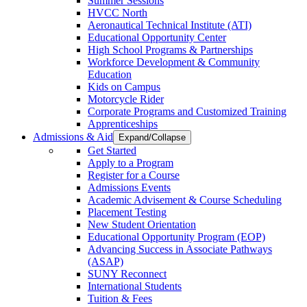
Summer Sessions
HVCC North
Aeronautical Technical Institute (ATI)
Educational Opportunity Center
High School Programs & Partnerships
Workforce Development & Community
Education
Kids on Campus
Motorcycle Rider
Corporate Programs and Customized Training
Apprenticeships
Admissions & Aid
Expand/Collapse
Get Started
Apply to a Program
Register for a Course
Admissions Events
Academic Advisement & Course Scheduling
Placement Testing
New Student Orientation
Educational Opportunity Program (EOP)
Advancing Success in Associate Pathways
(ASAP)
SUNY Reconnect
International Students
Tuition & Fees