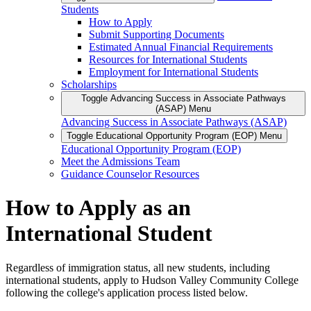
Students
How to Apply
Submit Supporting Documents
Estimated Annual Financial Requirements
Resources for International Students
Employment for International Students
Scholarships
Toggle Advancing Success in Associate Pathways
(ASAP) Menu
Advancing Success in Associate Pathways (ASAP)
Toggle Educational Opportunity Program (EOP) Menu
Educational Opportunity Program (EOP)
Meet the Admissions Team
Guidance Counselor Resources
How to Apply as an
International Student
Regardless of immigration status, all new students, including
international students, apply to Hudson Valley Community College
following the college's application process listed below.