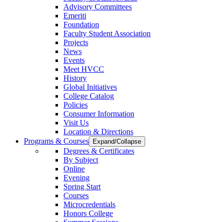
Advisory Committees
Emeriti
Foundation
Faculty Student Association
Projects
News
Events
Meet HVCC
History
Global Initiatives
College Catalog
Policies
Consumer Information
Visit Us
Location & Directions
Programs & Courses
Expand/Collapse
Degrees & Certificates
By Subject
Online
Evening
Spring Start
Courses
Microcredentials
Honors College