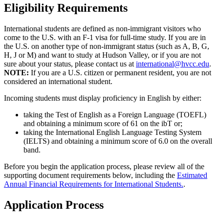
Eligibility Requirements
International students are defined as non-immigrant visitors who
come to the U.S. with an F-1 visa for full-time study. If you are in
the U.S. on another type of non-immigrant status (such as A, B, G,
H, J or M) and want to study at Hudson Valley, or if you are not
sure about your status, please contact us at
international@hvcc.edu
.
NOTE:
If you are a U.S. citizen or permanent resident, you are not
considered an international student.
Incoming students must display proficiency in English by either:
taking the Test of English as a Foreign Language (TOEFL)
and obtaining a minimum score of 61 on the ibT or;
taking the International English Language Testing System
(IELTS) and obtaining a minimum score of 6.0 on the overall
band.
Before you begin the application process, please review all of the
supporting document requirements below, including the
Estimated
Annual Financial Requirements for International Students.
.
Application Process