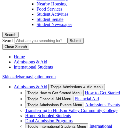
Nearby Housing
Food Services
Student Activities
Student Senate
Student Newspaper
Search
Search
Close Search
Home
Admissions & Aid
International Students
Skip sidebar navigation menu
Admissions & Aid
Toggle Admissions & Aid Menu
How to Get Started
Toggle How to Get Started Menu
Financial Aid
Toggle Financial Aid Menu
Admissions Events
Toggle Admissions Events Menu
Transferring to Hudson Valley Community College
Home Schooled Students
Dual Admission Programs
International
Toggle International Students Menu