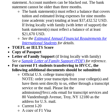
statement. Account numbers can be blacked out. The bank
statement cannot be older than three months.
The bank statement(s) must reflect a balance that covers
tuition and estimated living expenses for nine months
(one academic year) totaling at least $37,432.52 USD.
If living locally with family (with letter of support) the
bank statement(s) must reflect a balance of at least
$21,670 USD.
See the
Estimated Annual Financial Requirements for
International Students
for details.
TOEFL or IELTS Score
Copy of Passport
Letter of Family Support
(if living locally with family)
See a
Sample Letter of Family Support (PDF)
for reference.
For current F1 students transferring to HVCC, the
following additional documents should be submitted:
Official U.S. college transcript(s)
NOTE: order your transcripts from your college(s) and
have them sent directly to us, either through a transcript
service or the mail. Please list the
admissions@hvcc.edu email for transcript services and
80 Vandenburgh Avenue, Troy, NY 12180 as the
address for U.S. mail.
Current I-20
A copy of F1 Visa