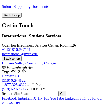
Submit Supporting Documents
Back to top
Get in Touch
International Student Services
Guenther Enrollment Services Center, Room 126
+1 (518) 629-7151
international@hvcc.edu
Back to top
Hudson Valley Community College
80 Vandenburgh Ave
Troy, NY 12180
Contact Us
(518) 629-4822
1-877-325-4822
- toll free
(518) 629-7596
- TDD/TTY
Search
Facebook
Instagram
X
Tik Tok
YouTube
LinkedIn
Sign up for our
e-newsletter