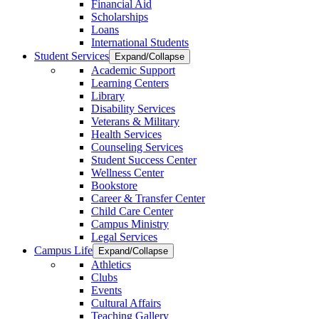
Financial Aid
Scholarships
Loans
International Students
Student Services
Expand/Collapse
Academic Support
Learning Centers
Library
Disability Services
Veterans & Military
Health Services
Counseling Services
Student Success Center
Wellness Center
Bookstore
Career & Transfer Center
Child Care Center
Campus Ministry
Legal Services
Campus Life
Expand/Collapse
Athletics
Clubs
Events
Cultural Affairs
Teaching Gallery