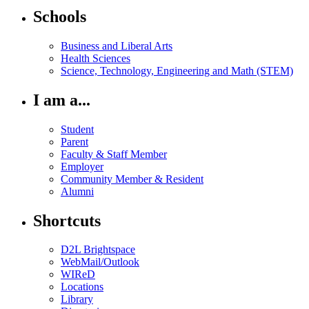
Schools
Business and Liberal Arts
Health Sciences
Science, Technology, Engineering and Math (STEM)
I am a...
Student
Parent
Faculty & Staff Member
Employer
Community Member & Resident
Alumni
Shortcuts
D2L Brightspace
WebMail/Outlook
WIReD
Locations
Library