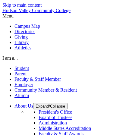
Skip to main content
Hudson Valley Community College
Menu
Campus Map
Directories
Giving
Library
Athletics
I am a...
Student
Parent
Faculty & Staff Member
Employer
Community Member & Resident
Alumni
About Us
Expand/Collapse
President's Office
Board of Trustees
Administration
Middle States Accreditation
Faculty & Staff Awards