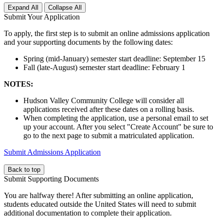
Expand All
Collapse All
Submit Your Application
To apply, the first step is to submit an online admissions application
and your supporting documents by the following dates:
Spring (mid-January) semester start deadline: September 15
Fall (late-August) semester start deadline: February 1
NOTES:
Hudson Valley Community College will consider all
applications received after these dates on a rolling basis.
When completing the application, use a personal email to set
up your account. After you select "Create Account" be sure to
go to the next page to submit a matriculated application.
Submit Admissions Application
Back to top
Submit Supporting Documents
You are halfway there! After submitting an online application,
students educated outside the United States will need to submit
additional documentation to complete their application.