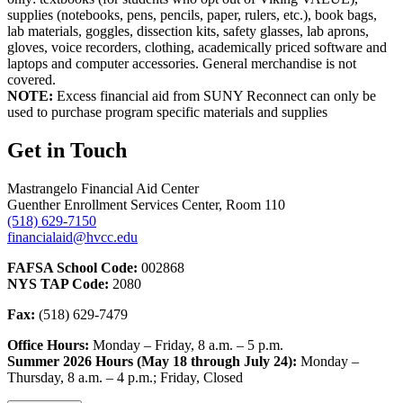
supplies (notebooks, pens, pencils, paper, rulers, etc.), book bags,
lab materials, goggles, dissection kits, safety glasses, lab aprons,
gloves, voice recorders, clothing, academically priced software and
laptops and computer accessories. General merchandise is not
covered.
NOTE:
Excess financial aid from SUNY Reconnect can only be
used to purchase program specific materials and supplies
Get in Touch
Mastrangelo Financial Aid Center
Guenther Enrollment Services Center, Room 110
(518) 629-7150
financialaid@hvcc.edu
FAFSA School Code:
002868
NYS TAP Code:
2080
Fax:
(518) 629-7479
Office Hours:
Monday – Friday, 8 a.m. – 5 p.m.
Summer 2026 Hours (May 18 through July 24):
Monday –
Thursday, 8 a.m. – 4 p.m.; Friday, Closed