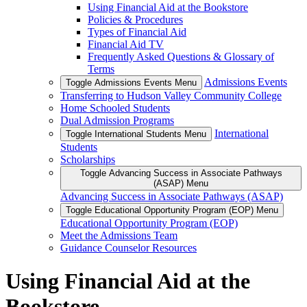
Using Financial Aid at the Bookstore
Policies & Procedures
Types of Financial Aid
Financial Aid TV
Frequently Asked Questions & Glossary of
Terms
Admissions Events
Toggle Admissions Events Menu
Transferring to Hudson Valley Community College
Home Schooled Students
Dual Admission Programs
International
Toggle International Students Menu
Students
Scholarships
Toggle Advancing Success in Associate Pathways
(ASAP) Menu
Advancing Success in Associate Pathways (ASAP)
Toggle Educational Opportunity Program (EOP) Menu
Educational Opportunity Program (EOP)
Meet the Admissions Team
Guidance Counselor Resources
Using Financial Aid at the
Bookstore