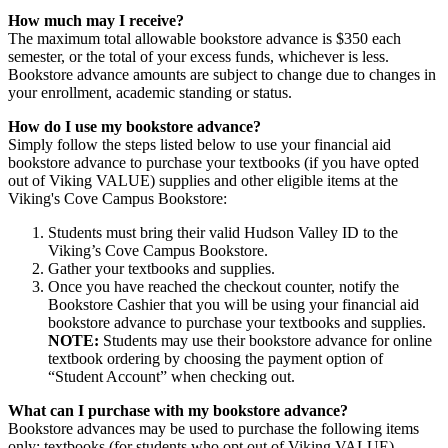
How much may I receive?
The maximum total allowable bookstore advance is $350 each
semester, or the total of your excess funds, whichever is less.
Bookstore advance amounts are subject to change due to changes in
your enrollment, academic standing or status.
How do I use my bookstore advance?
Simply follow the steps listed below to use your financial aid
bookstore advance to purchase your textbooks (if you have opted
out of Viking VALUE) supplies and other eligible items at the
Viking's Cove Campus Bookstore:
Students must bring their valid Hudson Valley ID to the
Viking’s Cove Campus Bookstore.
Gather your textbooks and supplies.
Once you have reached the checkout counter, notify the
Bookstore Cashier that you will be using your financial aid
bookstore advance to purchase your textbooks and supplies.
NOTE:
Students may use their bookstore advance for online
textbook ordering by choosing the payment option of
“Student Account” when checking out.
What can I purchase with my bookstore advance?
Bookstore advances may be used to purchase the following items
only: textbooks (for students who opt out of Viking VALUE),