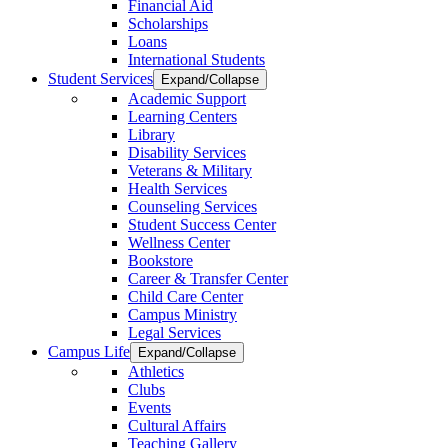
Financial Aid
Scholarships
Loans
International Students
Student Services
Expand/Collapse
Academic Support
Learning Centers
Library
Disability Services
Veterans & Military
Health Services
Counseling Services
Student Success Center
Wellness Center
Bookstore
Career & Transfer Center
Child Care Center
Campus Ministry
Legal Services
Campus Life
Expand/Collapse
Athletics
Clubs
Events
Cultural Affairs
Teaching Gallery