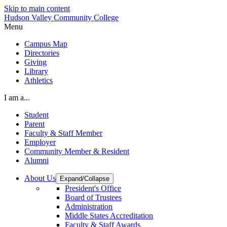
Skip to main content
Hudson Valley Community College
Menu
Campus Map
Directories
Giving
Library
Athletics
I am a...
Student
Parent
Faculty & Staff Member
Employer
Community Member & Resident
Alumni
About Us
Expand/Collapse
President's Office
Board of Trustees
Administration
Middle States Accreditation
Faculty & Staff Awards