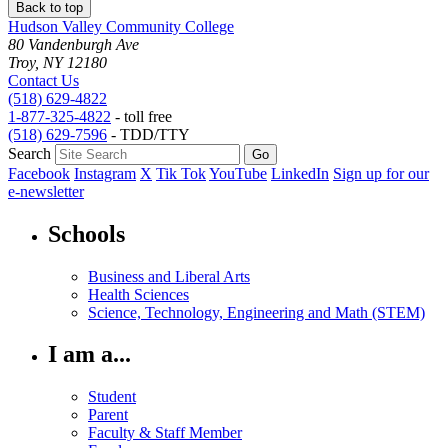
Back to top
Hudson Valley Community College
80 Vandenburgh Ave
Troy, NY 12180
Contact Us
(518) 629-4822
1-877-325-4822
- toll free
(518) 629-7596
- TDD/TTY
Search
Facebook
Instagram
X
Tik Tok
YouTube
LinkedIn
Sign up for our
e-newsletter
Schools
Business and Liberal Arts
Health Sciences
Science, Technology, Engineering and Math (STEM)
I am a...
Student
Parent
Faculty & Staff Member