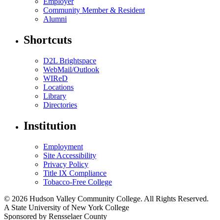
Employer
Community Member & Resident
Alumni
Shortcuts
D2L Brightspace
WebMail/Outlook
WIReD
Locations
Library
Directories
Institution
Employment
Site Accessibility
Privacy Policy
Title IX Compliance
Tobacco-Free College
© 2026 Hudson Valley Community College. All Rights Reserved.
A State University of New York College
Sponsored by Rensselaer County