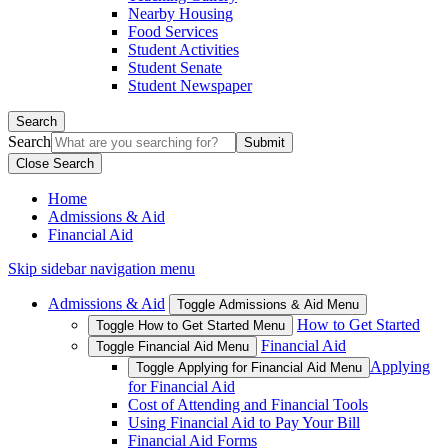
Nearby Housing
Food Services
Student Activities
Student Senate
Student Newspaper
Search
Search
Close Search
Home
Admissions & Aid
Financial Aid
Skip sidebar navigation menu
Admissions & Aid
Toggle Admissions & Aid Menu
How to Get Started
Toggle How to Get Started Menu
Financial Aid
Toggle Financial Aid Menu
Applying
Toggle Applying for Financial Aid Menu
for Financial Aid
Cost of Attending and Financial Tools
Using Financial Aid to Pay Your Bill
Financial Aid Forms