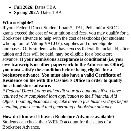
Fall 2026:
Dates TBA
Spring 2027:
Dates TBA
Who is eligible?
If your Federal Direct Student Loans*, TAP, Pell and/or SEOG
grants exceed the cost of your tuition and fees, you may qualify for a
Bookstore advance to help with the cost of textbooks (for students
who opt out of Viking VALUE), supplies and other eligible
purchases. Only students who have excess federal financial aid, after
tuition and fees will be paid, may be eligible for a bookstore
advance.
If your admissions acceptance is conditional (i.e. you
owe transcripts or other paperwork to the Admissions Office),
you must satisfy the condition before being eligible for a
bookstore advance. You must also have a valid Certificate of
Residence on file with the Cashier’s Office in order to qualify
for a bookstore advance.
* Federal Direct Loans will credit your account only if you have
returned your completed loan application to the Financial Aid
Office. Loan applications may take three to five business days before
crediting your account and generating a bookstore advance.
How do I know if I have a Bookstore Advance available?
Students can check their WIReD account for the status of a
Bookstore Advance.