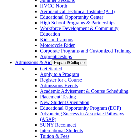
Summer Sessions
HVCC North
Aeronautical Technical Institute (ATI)
Educational Opportunity Center
High School Programs & Partnerships
Workforce Development & Community
Education
Kids on Campus
Motorcycle Rider
Corporate Programs and Customized Training
Apprenticeships
Admissions & Aid
Expand/Collapse
Get Started
Apply to a Program
Register for a Course
Admissions Events
Academic Advisement & Course Scheduling
Placement Testing
New Student Orientation
Educational Opportunity Program (EOP)
Advancing Success in Associate Pathways
(ASAP)
SUNY Reconnect
International Students
Tuition & Fees