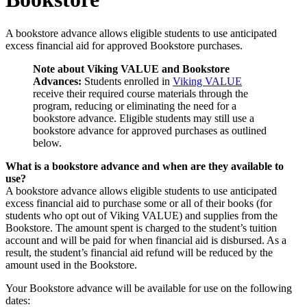
A bookstore advance allows eligible students to use anticipated
excess financial aid for approved Bookstore purchases.
Note about Viking VALUE and Bookstore
Advances:
Students enrolled in
Viking VALUE
receive their required course materials through the
program, reducing or eliminating the need for a
bookstore advance. Eligible students may still use a
bookstore advance for approved purchases as outlined
below.
What is a bookstore advance and when are they available to
use?
A bookstore advance allows eligible students to use anticipated
excess financial aid to purchase some or all of their books (for
students who opt out of Viking VALUE) and supplies from the
Bookstore. The amount spent is charged to the student’s tuition
account and will be paid for when financial aid is disbursed. As a
result, the student’s financial aid refund will be reduced by the
amount used in the Bookstore.
Your Bookstore advance will be available for use on the following
dates: