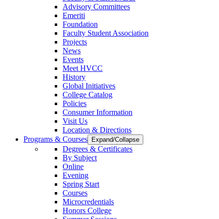
Advisory Committees
Emeriti
Foundation
Faculty Student Association
Projects
News
Events
Meet HVCC
History
Global Initiatives
College Catalog
Policies
Consumer Information
Visit Us
Location & Directions
Programs & Courses
Expand/Collapse
Degrees & Certificates
By Subject
Online
Evening
Spring Start
Courses
Microcredentials
Honors College