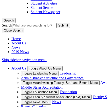
Student Activities
Student Senate
Student Newspaper
Search
Search
Close Search
Home
About Us
News
2019 News
Skip sidebar navigation menu
About Us
Toggle About Us Menu
Leadership
Toggle Leadership Menu
Administrative Structure and Governance
Awar
Toggle Award-winning Faculty, Staff and Emeriti Menu
Middle States Accreditation
Foundation
Toggle Foundation Menu
Faculty S
Toggle Faculty Student Association (FSA) Menu
News
Toggle News Menu
Events Calendar