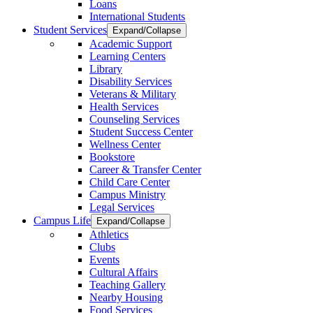
Loans
International Students
Student Services
Expand/Collapse
Academic Support
Learning Centers
Library
Disability Services
Veterans & Military
Health Services
Counseling Services
Student Success Center
Wellness Center
Bookstore
Career & Transfer Center
Child Care Center
Campus Ministry
Legal Services
Campus Life
Expand/Collapse
Athletics
Clubs
Events
Cultural Affairs
Teaching Gallery
Nearby Housing
Food Services