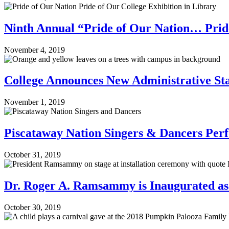
Ninth Annual “Pride of Our Nation… Pride
November 4, 2019
College Announces New Administrative St
November 1, 2019
Piscataway Nation Singers & Dancers Per
October 31, 2019
Dr. Roger A. Ramsammy is Inaugurated as 
October 30, 2019