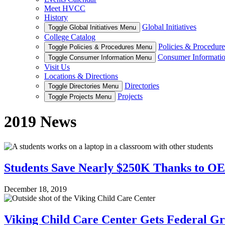
Meet HVCC
History
Global Initiatives
Toggle Global Initiatives Menu
College Catalog
Policies & Procedure
Toggle Policies & Procedures Menu
Consumer Informati
Toggle Consumer Information Menu
Visit Us
Locations & Directions
Directories
Toggle Directories Menu
Projects
Toggle Projects Menu
2019 News
Students Save Nearly $250K Thanks to OE
December 18, 2019
Viking Child Care Center Gets Federal Gr