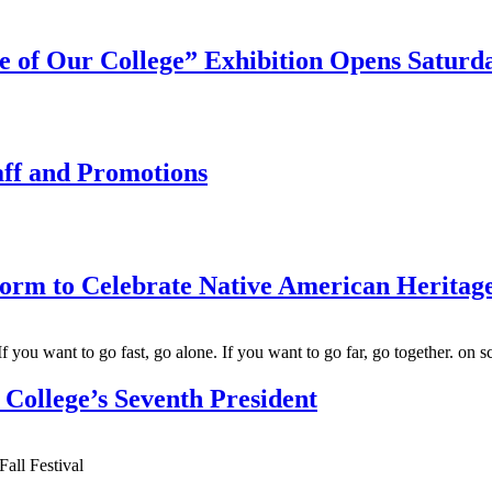
 of Our College” Exhibition Opens Saturda
aff and Promotions
form to Celebrate Native American Herita
College’s Seventh President