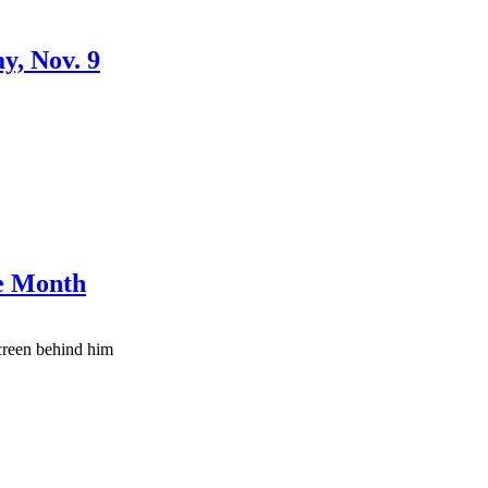
y, Nov. 9
ge Month