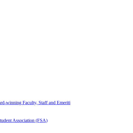
d-winning Faculty, Staff and Emeriti
tudent Association (FSA)