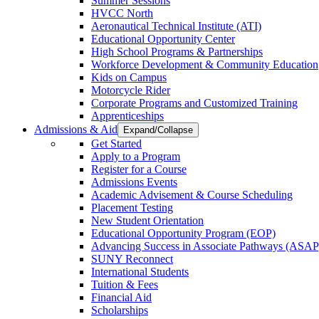
Summer Sessions
HVCC North
Aeronautical Technical Institute (ATI)
Educational Opportunity Center
High School Programs & Partnerships
Workforce Development & Community Education
Kids on Campus
Motorcycle Rider
Corporate Programs and Customized Training
Apprenticeships
Admissions & Aid
Expand/Collapse
Get Started
Apply to a Program
Register for a Course
Admissions Events
Academic Advisement & Course Scheduling
Placement Testing
New Student Orientation
Educational Opportunity Program (EOP)
Advancing Success in Associate Pathways (ASAP
SUNY Reconnect
International Students
Tuition & Fees
Financial Aid
Scholarships