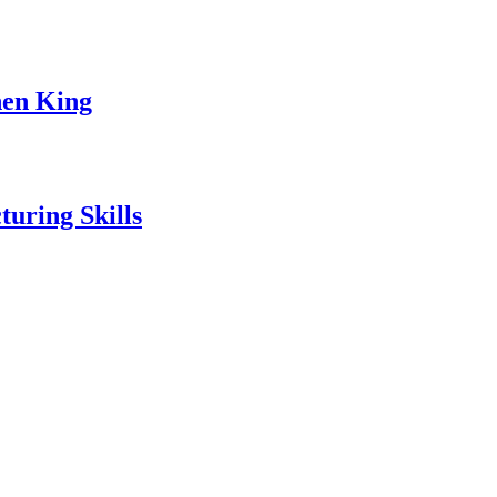
hen King
uring Skills