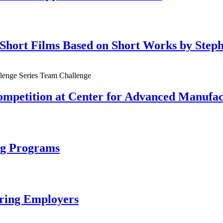
h Short Films Based on Short Works by Step
mpetition at Center for Advanced Manufact
ing Programs
uring Employers