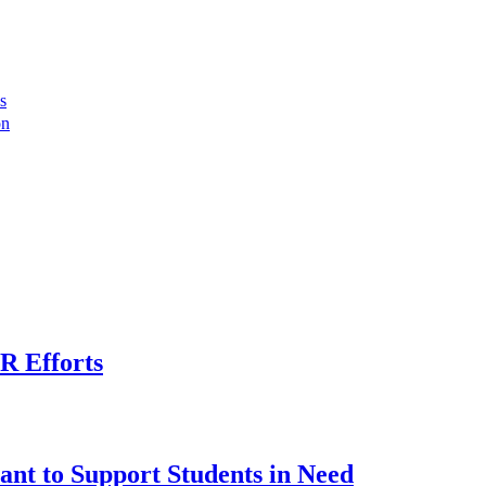
s
on
R Efforts
ant to Support Students in Need