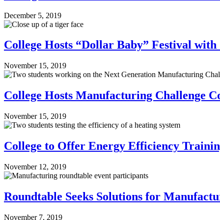
December 5, 2019
College Hosts “Dollar Baby” Festival wit
November 15, 2019
College Hosts Manufacturing Challenge Co
November 15, 2019
College to Offer Energy Efficiency Train
November 12, 2019
Roundtable Seeks Solutions for Manufact
November 7, 2019