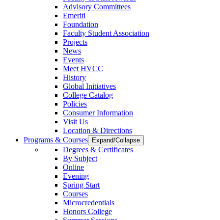
Advisory Committees
Emeriti
Foundation
Faculty Student Association
Projects
News
Events
Meet HVCC
History
Global Initiatives
College Catalog
Policies
Consumer Information
Visit Us
Location & Directions
Programs & Courses
Expand/Collapse
Degrees & Certificates
By Subject
Online
Evening
Spring Start
Courses
Microcredentials
Honors College