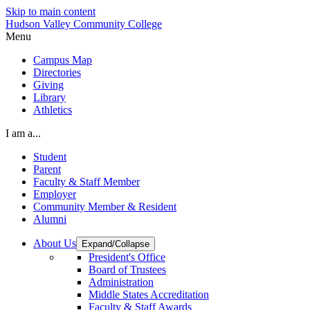
Skip to main content
Hudson Valley Community College
Menu
Campus Map
Directories
Giving
Library
Athletics
I am a...
Student
Parent
Faculty & Staff Member
Employer
Community Member & Resident
Alumni
About Us
Expand/Collapse
President's Office
Board of Trustees
Administration
Middle States Accreditation
Faculty & Staff Awards