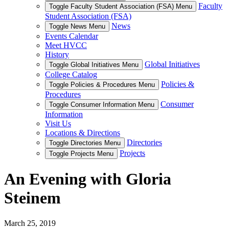
Faculty
Toggle Faculty Student Association (FSA) Menu
Student Association (FSA)
News
Toggle News Menu
Events Calendar
Meet HVCC
History
Global Initiatives
Toggle Global Initiatives Menu
College Catalog
Policies &
Toggle Policies & Procedures Menu
Procedures
Consumer
Toggle Consumer Information Menu
Information
Visit Us
Locations & Directions
Directories
Toggle Directories Menu
Projects
Toggle Projects Menu
An Evening with Gloria
Steinem
March 25, 2019