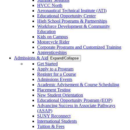
Summer Sessions
HVCC North
Aeronautical Technical Institute (ATI)
Educational Opportunity Center
High School Programs & Partnerships
Workforce Development & Community
Education
Kids on Campus
Motorcycle Rider
Corporate Programs and Customized Training
Apprenticeships
Admissions & Aid
Expand/Collapse
Get Started
Apply to a Program
Register for a Course
Admissions Events
Academic Advisement & Course Scheduling
Placement Testing
New Student Orientation
Educational Opportunity Program (EOP)
Advancing Success in Associate Pathways
(ASAP)
SUNY Reconnect
International Students
Tuition & Fees