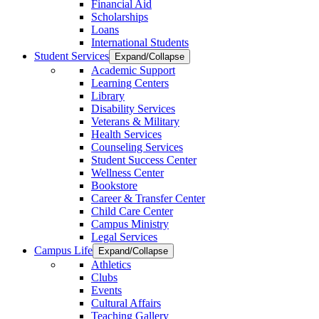
Financial Aid
Scholarships
Loans
International Students
Student Services
Expand/Collapse
Academic Support
Learning Centers
Library
Disability Services
Veterans & Military
Health Services
Counseling Services
Student Success Center
Wellness Center
Bookstore
Career & Transfer Center
Child Care Center
Campus Ministry
Legal Services
Campus Life
Expand/Collapse
Athletics
Clubs
Events
Cultural Affairs
Teaching Gallery