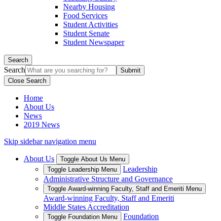
Nearby Housing
Food Services
Student Activities
Student Senate
Student Newspaper
Search
Search
Close Search
Home
About Us
News
2019 News
Skip sidebar navigation menu
About Us
Toggle About Us Menu
Leadership
Toggle Leadership Menu
Administrative Structure and Governance
Toggle Award-winning Faculty, Staff and Emeriti Menu
Award-winning Faculty, Staff and Emeriti
Middle States Accreditation
Foundation
Toggle Foundation Menu