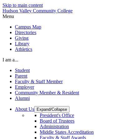
Skip to main content
Hudson Valley Community College
Menu
Campus Map
Directories
Giving
Library
Athletics
I am a...
Student
Parent
Faculty & Staff Member
Employer
Community Member & Resident
Alumni
About Us
Expand/Collapse
President's Office
Board of Trustees
Administration
Middle States Accreditation
Faculty & Staff Awards