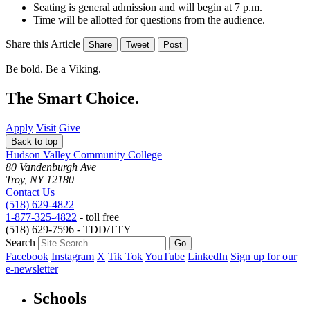
Seating is general admission and will begin at 7 p.m.
Time will be allotted for questions from the audience.
Share this Article
Share
Tweet
Post
Be bold.
Be a Viking.
The Smart Choice.
Apply
Visit
Give
Back to top
Hudson Valley Community College
80 Vandenburgh Ave
Troy, NY 12180
Contact Us
(518) 629-4822
1-877-325-4822
- toll free
(518) 629-7596 - TDD/TTY
Search
Facebook
Instagram
X
Tik Tok
YouTube
LinkedIn
Sign up for our
e-newsletter
Schools