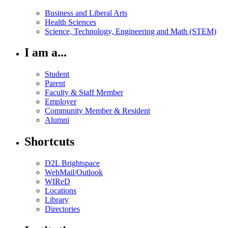
Business and Liberal Arts
Health Sciences
Science, Technology, Engineering and Math (STEM)
I am a...
Student
Parent
Faculty & Staff Member
Employer
Community Member & Resident
Alumni
Shortcuts
D2L Brightspace
WebMail/Outlook
WIReD
Locations
Library
Directories