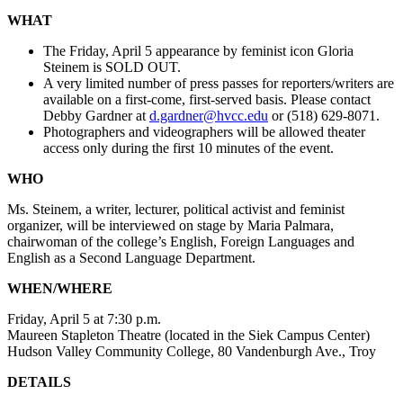
WHAT
The Friday, April 5 appearance by feminist icon Gloria
Steinem is SOLD OUT.
A very limited number of press passes for reporters/writers are
available on a first-come, first-served basis. Please contact
Debby Gardner at
d.gardner@hvcc.edu
or (518) 629-8071.
Photographers and videographers will be allowed theater
access only during the first 10 minutes of the event.
WHO
Ms. Steinem, a writer, lecturer, political activist and feminist
organizer, will be interviewed on stage by Maria Palmara,
chairwoman of the college’s English, Foreign Languages and
English as a Second Language Department.
WHEN/WHERE
Friday, April 5 at 7:30 p.m.
Maureen Stapleton Theatre (located in the Siek Campus Center)
Hudson Valley Community College, 80 Vandenburgh Ave., Troy
DETAILS