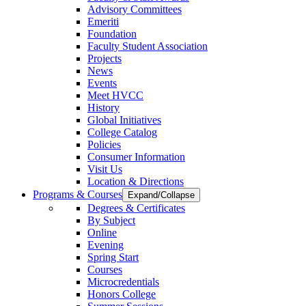
Advisory Committees
Emeriti
Foundation
Faculty Student Association
Projects
News
Events
Meet HVCC
History
Global Initiatives
College Catalog
Policies
Consumer Information
Visit Us
Location & Directions
Programs & Courses
Expand/Collapse
Degrees & Certificates
By Subject
Online
Evening
Spring Start
Courses
Microcredentials
Honors College