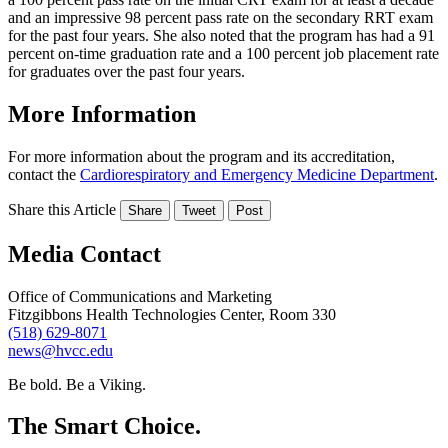
and an impressive 98 percent pass rate on the secondary RRT exam
for the past four years. She also noted that the program has had a 91
percent on-time graduation rate and a 100 percent job placement rate
for graduates over the past four years.
More Information
For more information about the program and its accreditation,
contact the
Cardiorespiratory and Emergency Medicine Department
.
Share this Article
Share
Tweet
Post
Media Contact
Office of Communications and Marketing
Fitzgibbons Health Technologies Center, Room 330
(518) 629-8071
news@hvcc.edu
Be bold.
Be a Viking.
The Smart Choice.