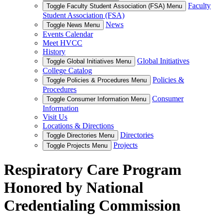
Faculty
Toggle Faculty Student Association (FSA) Menu
Student Association (FSA)
News
Toggle News Menu
Events Calendar
Meet HVCC
History
Global Initiatives
Toggle Global Initiatives Menu
College Catalog
Policies &
Toggle Policies & Procedures Menu
Procedures
Consumer
Toggle Consumer Information Menu
Information
Visit Us
Locations & Directions
Directories
Toggle Directories Menu
Projects
Toggle Projects Menu
Respiratory Care Program
Honored by National
Credentialing Commission