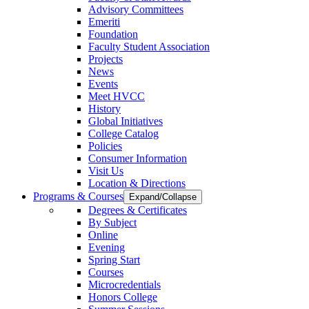
Advisory Committees
Emeriti
Foundation
Faculty Student Association
Projects
News
Events
Meet HVCC
History
Global Initiatives
College Catalog
Policies
Consumer Information
Visit Us
Location & Directions
Programs & Courses
Expand/Collapse
Degrees & Certificates
By Subject
Online
Evening
Spring Start
Courses
Microcredentials
Honors College