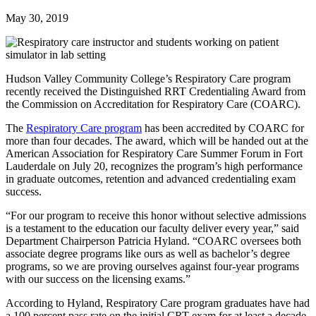
May 30, 2019
Hudson Valley Community College’s Respiratory Care program
recently received the Distinguished RRT Credentialing Award from
the Commission on Accreditation for Respiratory Care (COARC).
The
Respiratory Care program
has been accredited by COARC for
more than four decades. The award, which will be handed out at the
American Association for Respiratory Care Summer Forum in Fort
Lauderdale on July 20, recognizes the program’s high performance
in graduate outcomes, retention and advanced credentialing exam
success.
“For our program to receive this honor without selective admissions
is a testament to the education our faculty deliver every year,” said
Department Chairperson Patricia Hyland. “COARC oversees both
associate degree programs like ours as well as bachelor’s degree
programs, so we are proving ourselves against four-year programs
with our success on the licensing exams.”
According to Hyland, Respiratory Care program graduates have had
a 100 percent pass rate on the initial CRT exam for at least a decade