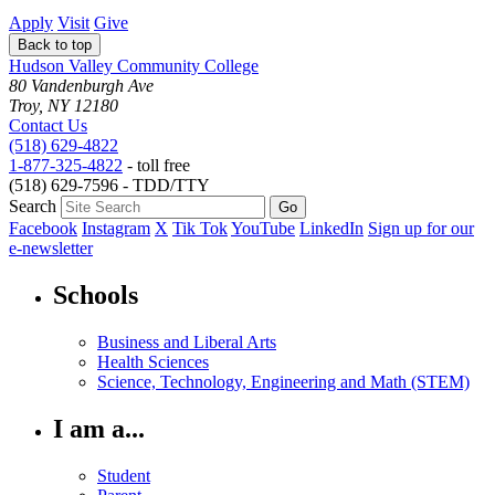
Apply
Visit
Give
Back to top
Hudson Valley Community College
80 Vandenburgh Ave
Troy, NY 12180
Contact Us
(518) 629-4822
1-877-325-4822
- toll free
(518) 629-7596 - TDD/TTY
Search
Facebook
Instagram
X
Tik Tok
YouTube
LinkedIn
Sign up for our
e-newsletter
Schools
Business and Liberal Arts
Health Sciences
Science, Technology, Engineering and Math (STEM)
I am a...
Student