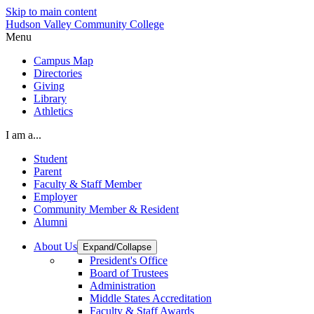
Skip to main content
Hudson Valley Community College
Menu
Campus Map
Directories
Giving
Library
Athletics
I am a...
Student
Parent
Faculty & Staff Member
Employer
Community Member & Resident
Alumni
About Us
Expand/Collapse
President's Office
Board of Trustees
Administration
Middle States Accreditation
Faculty & Staff Awards