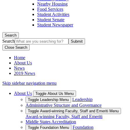
Nearby Housing
Food Services
Student Activities
Student Senate
Student Newspaper
Search
Search
Close Search
Home
About Us
News
2019 News
Skip sidebar navigation menu
About Us
Toggle About Us Menu
Leadership
Toggle Leadership Menu
Administrative Structure and Governance
Toggle Award-winning Faculty, Staff and Emeriti Menu
Award-winning Faculty, Staff and Emeriti
Middle States Accreditation
Foundation
Toggle Foundation Menu