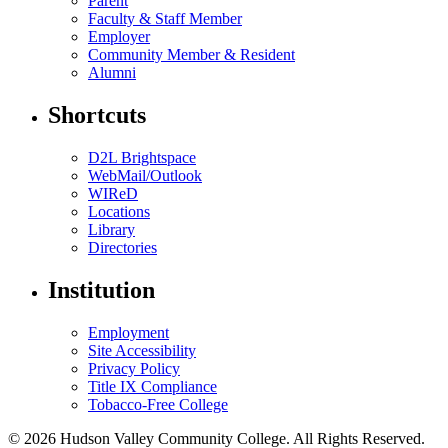
Parent
Faculty & Staff Member
Employer
Community Member & Resident
Alumni
Shortcuts
D2L Brightspace
WebMail/Outlook
WIReD
Locations
Library
Directories
Institution
Employment
Site Accessibility
Privacy Policy
Title IX Compliance
Tobacco-Free College
© 2026 Hudson Valley Community College. All Rights Reserved.