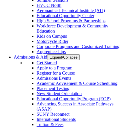
Summer Sessions
HVCC North
Aeronautical Technical Institute (ATI)
Educational Opportunity Center
High School Programs & Partnerships
Workforce Development & Community
Education
Kids on Campus
Motorcycle Rider
Corporate Programs and Customized Training
Apprenticeships
Admissions & Aid
Expand/Collapse
Get Started
Apply to a Program
Register for a Course
Admissions Events
Academic Advisement & Course Scheduling
Placement Testing
New Student Orientation
Educational Opportunity Program (EOP)
Advancing Success in Associate Pathways
(ASAP)
SUNY Reconnect
International Students
Tuition & Fees