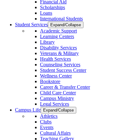
Financial Aid
Scholarships
Loans
International Students
Student Services
Expand/Collapse
Academic Support
Learning Centers
Library
Disability Services
Veterans & Military
Health Services
Counseling Services
Student Success Center
Wellness Center
Bookstore
Career & Transfer Center
Child Care Center
Campus Ministry
Legal Services
Campus Life
Expand/Collapse
Athletics
Clubs
Events
Cultural Affairs
Teaching Gallery