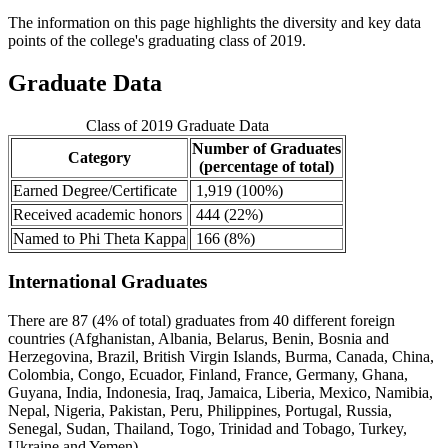
The information on this page highlights the diversity and key data
points of the college's graduating class of 2019.
Graduate Data
Class of 2019 Graduate Data
Number of Graduates
Category
(percentage of total)
Earned Degree/Certificate
1,919 (100%)
Received academic honors
444 (22%)
Named to Phi Theta Kappa
166 (8%)
International Graduates
There are 87 (4% of total) graduates from 40 different foreign
countries (Afghanistan, Albania, Belarus, Benin, Bosnia and
Herzegovina, Brazil, British Virgin Islands, Burma, Canada, China,
Colombia, Congo, Ecuador, Finland, France, Germany, Ghana,
Guyana, India, Indonesia, Iraq, Jamaica, Liberia, Mexico, Namibia,
Nepal, Nigeria, Pakistan, Peru, Philippines, Portugal, Russia,
Senegal, Sudan, Thailand, Togo, Trinidad and Tobago, Turkey,
Ukraine and Yemen).