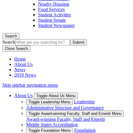
Nearby Housing
Food Services
Student Activities
Student Senate
Student Newspaper
Search
Search
Close Search
Home
About Us
News
2019 News
Skip sidebar navigation menu
About Us
Toggle About Us Menu
Leadership
Toggle Leadership Menu
Administrative Structure and Governance
Toggle Award-winning Faculty, Staff and Emeriti Menu
Award-winning Faculty, Staff and Emeriti
Middle States Accreditation
Foundation
Toggle Foundation Menu