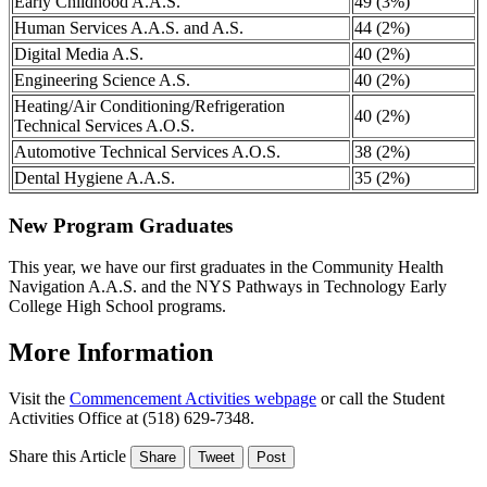
Early Childhood A.A.S.
49 (3%)
Human Services A.A.S. and A.S.
44 (2%)
Digital Media A.S.
40 (2%)
Engineering Science A.S.
40 (2%)
Heating/Air Conditioning/Refrigeration
40 (2%)
Technical Services A.O.S.
Automotive Technical Services A.O.S.
38 (2%)
Dental Hygiene A.A.S.
35 (2%)
New Program Graduates
This year, we have our first graduates in the Community Health
Navigation A.A.S. and the NYS Pathways in Technology Early
College High School programs.
More Information
Visit the
Commencement Activities webpage
or call the Student
Activities Office at (518) 629-7348.
Share this Article
Share
Tweet
Post