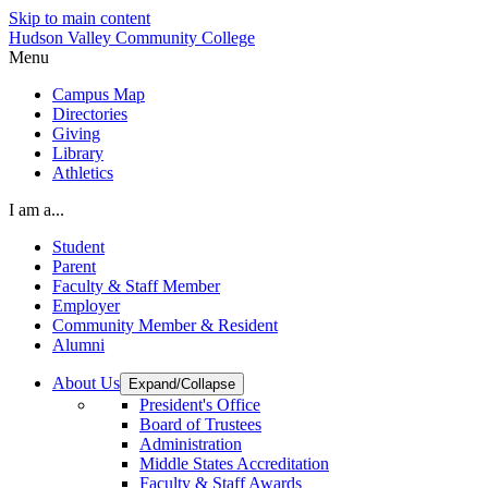
Skip to main content
Hudson Valley Community College
Menu
Campus Map
Directories
Giving
Library
Athletics
I am a...
Student
Parent
Faculty & Staff Member
Employer
Community Member & Resident
Alumni
About Us
Expand/Collapse
President's Office
Board of Trustees
Administration
Middle States Accreditation
Faculty & Staff Awards