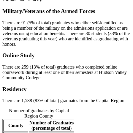
Military/Veterans of the Armed Forces
There are 91 (5% of total) graduates who either self-identified as
being a member of the military on the admissions application or are
veterans using education benefits. There are 30 students (33% of the
veterans graduating this year) who are identified as graduating with
honors.
Online Study
There are 259 (13% of total) graduates who completed online
coursework during at least one of their semesters at Hudson Valley
Community College.
Residency
There are 1,588 (83% of total) graduates from the Capital Region.
Number of graduates by Capital
Region County
Number of Graduates
County
(percentage of total)