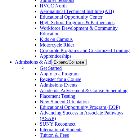
Summer Sessions
HVCC North
Aeronautical Technical Institute (ATI)
Educational Opportunity Center
High School Programs & Partnerships
Workforce Development & Community
Education
Kids on Campus
Motorcycle Rider
Corporate Programs and Customized Training
Apprenticeships
Admissions & Aid
Expand/Collapse
Get Started
Apply to a Program
Register for a Course
Admissions Events
Academic Advisement & Course Scheduling
Placement Testing
New Student Orientation
Educational Opportunity Program (EOP)
Advancing Success in Associate Pathways
(ASAP)
SUNY Reconnect
International Students
Tuition & Fees