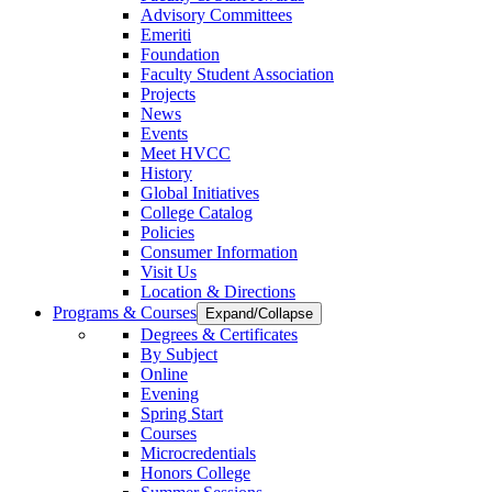
Advisory Committees
Emeriti
Foundation
Faculty Student Association
Projects
News
Events
Meet HVCC
History
Global Initiatives
College Catalog
Policies
Consumer Information
Visit Us
Location & Directions
Programs & Courses
Expand/Collapse
Degrees & Certificates
By Subject
Online
Evening
Spring Start
Courses
Microcredentials
Honors College