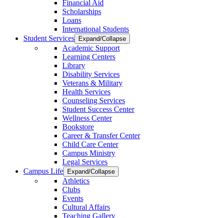
Financial Aid
Scholarships
Loans
International Students
Student Services
Expand/Collapse
Academic Support
Learning Centers
Library
Disability Services
Veterans & Military
Health Services
Counseling Services
Student Success Center
Wellness Center
Bookstore
Career & Transfer Center
Child Care Center
Campus Ministry
Legal Services
Campus Life
Expand/Collapse
Athletics
Clubs
Events
Cultural Affairs
Teaching Gallery