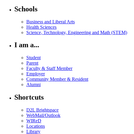
Schools
Business and Liberal Arts
Health Sciences
Science, Technology, Engineering and Math (STEM)
I am a...
Student
Parent
Faculty & Staff Member
Employer
Community Member & Resident
Alumni
Shortcuts
D2L Brightspace
WebMail/Outlook
WIReD
Locations
Library