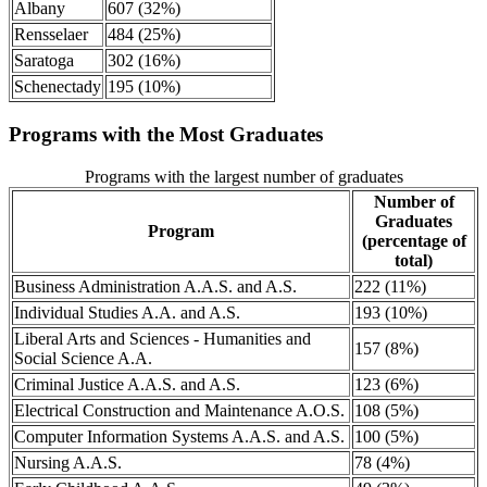
Albany
607 (32%)
Rensselaer
484 (25%)
Saratoga
302 (16%)
Schenectady
195 (10%)
Programs with the Most Graduates
Programs with the largest number of graduates
Number of
Graduates
Program
(percentage of
total)
Business Administration A.A.S. and A.S.
222 (11%)
Individual Studies A.A. and A.S.
193 (10%)
Liberal Arts and Sciences - Humanities and
157 (8%)
Social Science A.A.
Criminal Justice A.A.S. and A.S.
123 (6%)
Electrical Construction and Maintenance A.O.S.
108 (5%)
Computer Information Systems A.A.S. and A.S.
100 (5%)
Nursing A.A.S.
78 (4%)