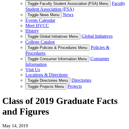
Faculty
Toggle Faculty Student Association (FSA) Menu
Student Association (FSA)
News
Toggle News Menu
Events Calendar
Meet HVCC
History
Global Initiatives
Toggle Global Initiatives Menu
College Catalog
Policies &
Toggle Policies & Procedures Menu
Procedures
Consumer
Toggle Consumer Information Menu
Information
Visit Us
Locations & Directions
Directories
Toggle Directories Menu
Projects
Toggle Projects Menu
Class of 2019 Graduate Facts
and Figures
May 14, 2019