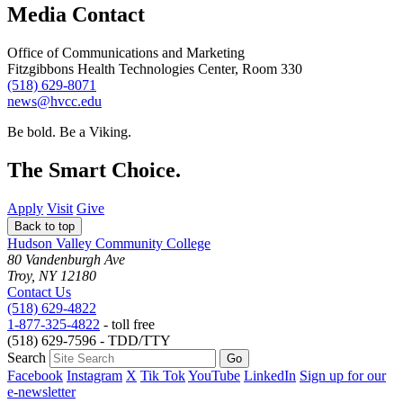
Media Contact
Office of Communications and Marketing
Fitzgibbons Health Technologies Center, Room 330
(518) 629-8071
news@hvcc.edu
Be bold.
Be a Viking.
The Smart Choice.
Apply
Visit
Give
Back to top
Hudson Valley Community College
80 Vandenburgh Ave
Troy, NY 12180
Contact Us
(518) 629-4822
1-877-325-4822
- toll free
(518) 629-7596 - TDD/TTY
Search
Facebook
Instagram
X
Tik Tok
YouTube
LinkedIn
Sign up for our
e-newsletter