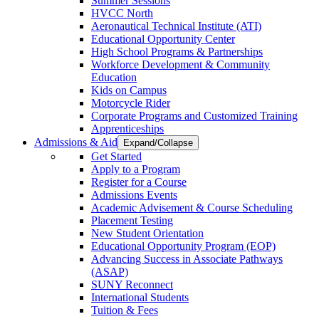
Summer Sessions
HVCC North
Aeronautical Technical Institute (ATI)
Educational Opportunity Center
High School Programs & Partnerships
Workforce Development & Community
Education
Kids on Campus
Motorcycle Rider
Corporate Programs and Customized Training
Apprenticeships
Admissions & Aid
Expand/Collapse
Get Started
Apply to a Program
Register for a Course
Admissions Events
Academic Advisement & Course Scheduling
Placement Testing
New Student Orientation
Educational Opportunity Program (EOP)
Advancing Success in Associate Pathways
(ASAP)
SUNY Reconnect
International Students
Tuition & Fees