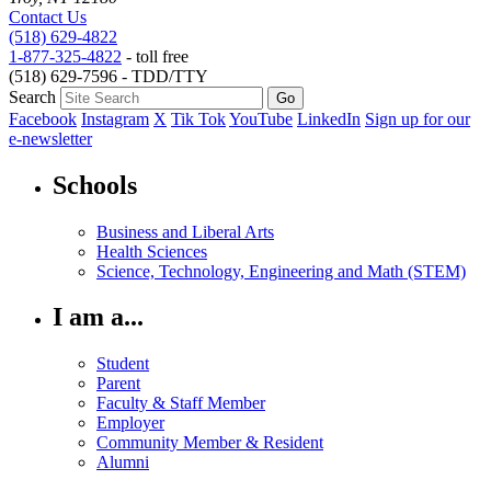
Contact Us
(518) 629-4822
1-877-325-4822
- toll free
(518) 629-7596 - TDD/TTY
Search
Facebook
Instagram
X
Tik Tok
YouTube
LinkedIn
Sign up for our
e-newsletter
Schools
Business and Liberal Arts
Health Sciences
Science, Technology, Engineering and Math (STEM)
I am a...
Student
Parent
Faculty & Staff Member
Employer
Community Member & Resident
Alumni