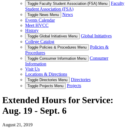
Faculty
Toggle Faculty Student Association (FSA) Menu
Student Association (FSA)
News
Toggle News Menu
Events Calendar
Meet HVCC
History
Global Initiatives
Toggle Global Initiatives Menu
College Catalog
Policies &
Toggle Policies & Procedures Menu
Procedures
Consumer
Toggle Consumer Information Menu
Information
Visit Us
Locations & Directions
Directories
Toggle Directories Menu
Projects
Toggle Projects Menu
Extended Hours for Service:
Aug. 19 - Sept. 6
August 21, 2019