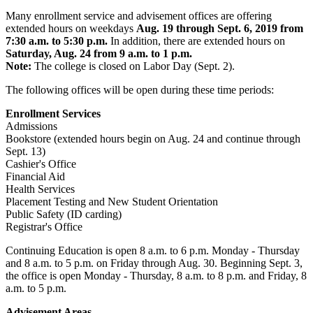
Many enrollment service and advisement offices are offering
extended hours on weekdays
Aug. 19 through Sept. 6, 2019 from
7:30 a.m. to 5:30 p.m.
In addition, there are extended hours on
Saturday, Aug. 24 from 9 a.m. to 1 p.m.
Note:
The college is closed on Labor Day (Sept. 2).
The following offices will be open during these time periods:
Enrollment Services
Admissions
Bookstore (extended hours begin on Aug. 24 and continue through
Sept. 13)
Cashier's Office
Financial Aid
Health Services
Placement Testing and New Student Orientation
Public Safety (ID carding)
Registrar's Office
Continuing Education is open 8 a.m. to 6 p.m. Monday - Thursday
and 8 a.m. to 5 p.m. on Friday through Aug. 30. Beginning Sept. 3,
the office is open Monday - Thursday, 8 a.m. to 8 p.m. and Friday, 8
a.m. to 5 p.m.
Advisement Areas