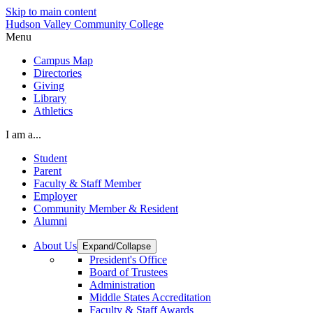
Skip to main content
Hudson Valley Community College
Menu
Campus Map
Directories
Giving
Library
Athletics
I am a...
Student
Parent
Faculty & Staff Member
Employer
Community Member & Resident
Alumni
About Us
Expand/Collapse
President's Office
Board of Trustees
Administration
Middle States Accreditation
Faculty & Staff Awards