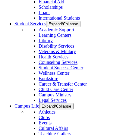
Financial Aid
Scholarships
Loans
International Students
Student Services
Expand/Collapse
Academic Support
Learning Centers
Library
Disability Services
Veterans & Military
Health Services
Counseling Services
Student Success Center
Wellness Center
Bookstore
Career & Transfer Center
Child Care Center
Campus Ministry
Legal Services
Campus Life
Expand/Collapse
Athletics
Clubs
Events
Cultural Affairs
Teaching Gallery