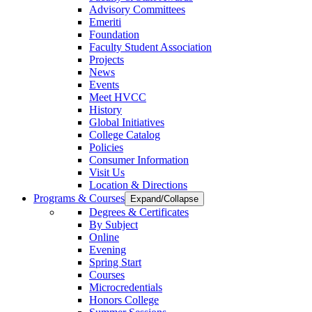
Advisory Committees
Emeriti
Foundation
Faculty Student Association
Projects
News
Events
Meet HVCC
History
Global Initiatives
College Catalog
Policies
Consumer Information
Visit Us
Location & Directions
Programs & Courses
Expand/Collapse
Degrees & Certificates
By Subject
Online
Evening
Spring Start
Courses
Microcredentials
Honors College