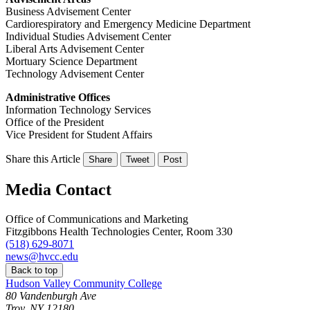
Business Advisement Center
Cardiorespiratory and Emergency Medicine Department
Individual Studies Advisement Center
Liberal Arts Advisement Center
Mortuary Science Department
Technology Advisement Center
Administrative Offices
Information Technology Services
Office of the President
Vice President for Student Affairs
Share this Article
Share
Tweet
Post
Media Contact
Office of Communications and Marketing
Fitzgibbons Health Technologies Center, Room 330
(518) 629-8071
news@hvcc.edu
Back to top
Hudson Valley Community College
80 Vandenburgh Ave
Troy, NY 12180