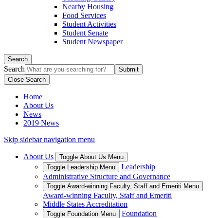
Nearby Housing
Food Services
Student Activities
Student Senate
Student Newspaper
Search
Search
Close Search
Home
About Us
News
2019 News
Skip sidebar navigation menu
About Us
Toggle About Us Menu
Leadership
Toggle Leadership Menu
Administrative Structure and Governance
Toggle Award-winning Faculty, Staff and Emeriti Menu
Award-winning Faculty, Staff and Emeriti
Middle States Accreditation
Foundation
Toggle Foundation Menu