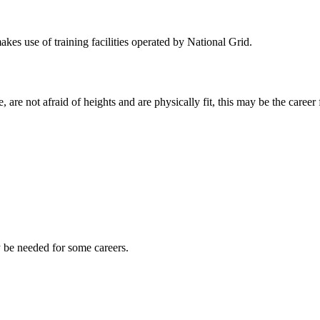
kes use of training facilities operated by National Grid.
 are not afraid of heights and are physically fit, this may be the career 
y be needed for some careers.