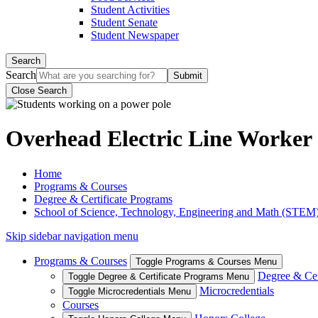
Student Activities
Student Senate
Student Newspaper
Search
Search
Close Search
Overhead Electric Line Worker (
Home
Programs & Courses
Degree & Certificate Programs
School of Science, Technology, Engineering and Math (STEM
Skip sidebar navigation menu
Programs & Courses
Toggle Programs & Courses Menu
Degree & Cer
Toggle Degree & Certificate Programs Menu
Microcredentials
Toggle Microcredentials Menu
Courses