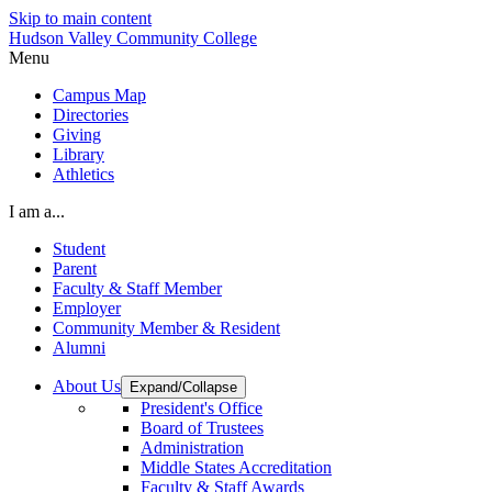
Skip to main content
Hudson Valley Community College
Menu
Campus Map
Directories
Giving
Library
Athletics
I am a...
Student
Parent
Faculty & Staff Member
Employer
Community Member & Resident
Alumni
About Us
Expand/Collapse
President's Office
Board of Trustees
Administration
Middle States Accreditation
Faculty & Staff Awards