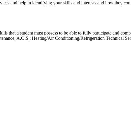
ces and help in identifying your skills and interests and how they conne
kills that a student must possess to be able to fully participate and com
enance, A.O.S.; Heating/Air Conditioning/Refrigeration Technical Ser