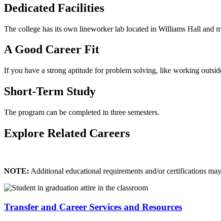
Dedicated Facilities
The college has its own lineworker lab located in Williams Hall and ma
A Good Career Fit
If you have a strong aptitude for problem solving, like working outside,
Short-Term Study
The program can be completed in three semesters.
Explore Related Careers
NOTE:
Additional educational requirements and/or certifications ma
Transfer and Career Services and Resources