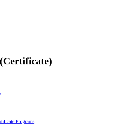
Certificate)
)
tificate Programs