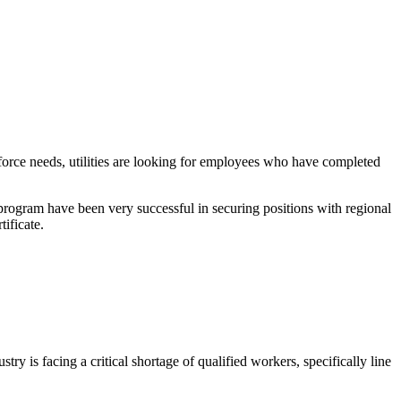
kforce needs, utilities are looking for employees who have completed
rogram have been very successful in securing positions with regional
tificate.
y is facing a critical shortage of qualified workers, specifically line