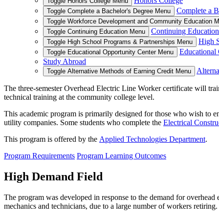
Honors College
Toggle Honors College Menu
Complete a B
Toggle Complete a Bachelor's Degree Menu
Toggle Workforce Development and Community Education 
Continuing Education
Toggle Continuing Education Menu
High S
Toggle High School Programs & Partnerships Menu
Educational 
Toggle Educational Opportunity Center Menu
Study Abroad
Alterna
Toggle Alternative Methods of Earning Credit Menu
The three-semester Overhead Electric Line Worker certificate will trai
technical training at the community college level.
This academic program is primarily designed for those who wish to en
utility companies. Some students who complete the
Electrical Constr
This program is offered by the
Applied Technologies Department
.
Program Requirements
Program Learning Outcomes
High Demand Field
The program was developed in response to the demand for overhead elect
mechanics and technicians, due to a large number of workers retiring.