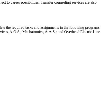
ct to career possibilities. Transfer counseling services are also
plete the required tasks and assignments in the following programs:
vices, A.O.S.; Mechatronics, A.A.S.; and Overhead Electric Line