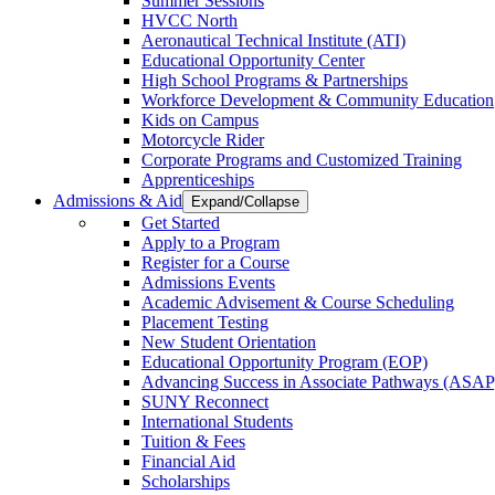
Summer Sessions
HVCC North
Aeronautical Technical Institute (ATI)
Educational Opportunity Center
High School Programs & Partnerships
Workforce Development & Community Education
Kids on Campus
Motorcycle Rider
Corporate Programs and Customized Training
Apprenticeships
Admissions & Aid
Expand/Collapse
Get Started
Apply to a Program
Register for a Course
Admissions Events
Academic Advisement & Course Scheduling
Placement Testing
New Student Orientation
Educational Opportunity Program (EOP)
Advancing Success in Associate Pathways (ASAP
SUNY Reconnect
International Students
Tuition & Fees
Financial Aid
Scholarships