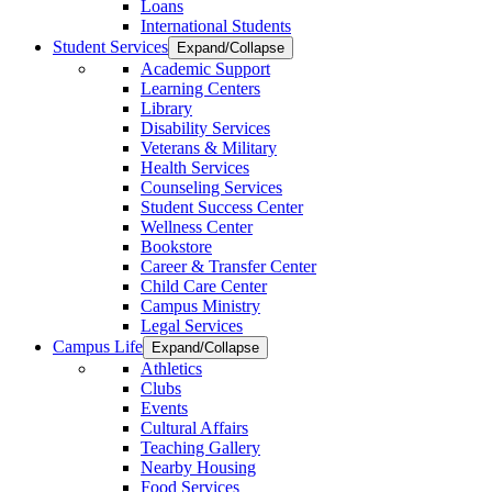
Loans
International Students
Student Services
Expand/Collapse
Academic Support
Learning Centers
Library
Disability Services
Veterans & Military
Health Services
Counseling Services
Student Success Center
Wellness Center
Bookstore
Career & Transfer Center
Child Care Center
Campus Ministry
Legal Services
Campus Life
Expand/Collapse
Athletics
Clubs
Events
Cultural Affairs
Teaching Gallery
Nearby Housing
Food Services