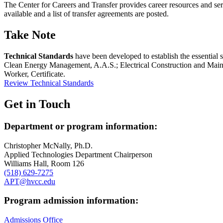
The Center for Careers and Transfer provides career resources and servi
available and a list of transfer agreements are posted.
Take Note
Technical Standards
have been developed to establish the essential s
Clean Energy Management, A.A.S.; Electrical Construction and Maint
Worker, Certificate.
Review Technical Standards
Get in Touch
Department or program information:
Christopher McNally, Ph.D.
Applied Technologies Department Chairperson
Williams Hall, Room 126
(518) 629-7275
APT@hvcc.edu
Program admission information:
Admissions Office