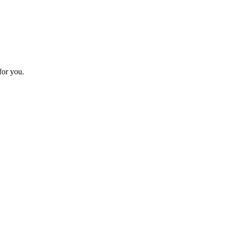
for you.