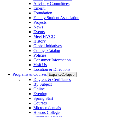
Advisory Committees
Emeriti
Foundation
Faculty Student Association
Projects
News
Events
Meet HVCC
History
Global Initiatives
College Catalog
Policies
Consumer Information
Visit Us
Location & Directions
Programs & Courses
Expand/Collapse
Degrees & Certificates
By Subject
Online
Evening
Spring Start
Courses
Microcredentials
Honors College