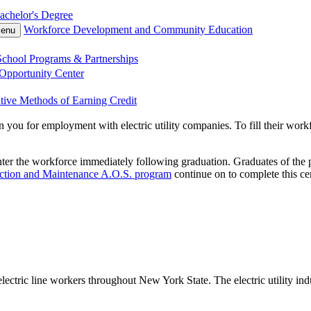
achelor's Degree
Workforce Development and Community Education
Menu
chool Programs & Partnerships
Opportunity Center
tive Methods of Earning Credit
n you for employment with electric utility companies. To fill their wor
ter the workforce immediately following graduation. Graduates of the p
uction and Maintenance A.O.S. program
continue on to complete this cer
ric line workers throughout New York State. The electric utility industr