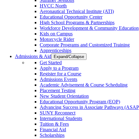
Summer Sessions
HVCC North
Aeronautical Technical Institute (ATI)
Educational Opportunity Center
High School Programs & Partnerships
Workforce Development & Community Education
Kids on Campus
Motorcycle Rider
Corporate Programs and Customized Training
Apprenticeships
Admissions & Aid
Expand/Collapse
Get Started
Apply to a Program
Register for a Course
Admissions Events
Academic Advisement & Course Scheduling
Placement Testing
New Student Orientation
Educational Opportunity Program (EOP)
Advancing Success in Associate Pathways (ASAP
SUNY Reconnect
International Students
Tuition & Fees
Financial Aid
Scholarships