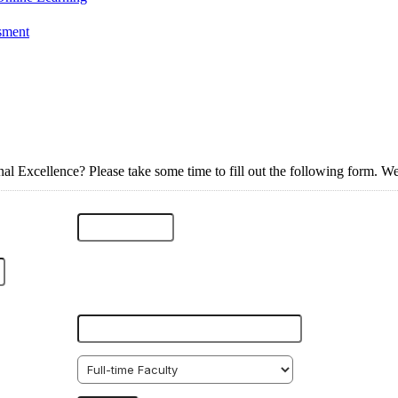
ssment
al Excellence? Please take some time to fill out the following form. We