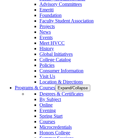
Advisory Committees
Emeriti
Foundation
Faculty Student Association
Projects
News
Events
Meet HVCC
History
Global Initiatives
College Catalog
Policies
Consumer Information
Visit Us
Location & Directions
Programs & Courses
Expand/Collapse
Degrees & Certificates
By Subject
Online
Evening
Spring Start
Courses
Microcredentials
Honors College