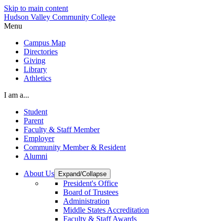
Skip to main content
Hudson Valley Community College
Menu
Campus Map
Directories
Giving
Library
Athletics
I am a...
Student
Parent
Faculty & Staff Member
Employer
Community Member & Resident
Alumni
About Us
Expand/Collapse
President's Office
Board of Trustees
Administration
Middle States Accreditation
Faculty & Staff Awards