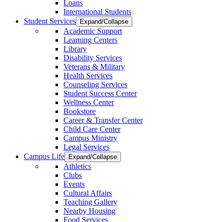
Loans
International Students
Student Services
Expand/Collapse
Academic Support
Learning Centers
Library
Disability Services
Veterans & Military
Health Services
Counseling Services
Student Success Center
Wellness Center
Bookstore
Career & Transfer Center
Child Care Center
Campus Ministry
Legal Services
Campus Life
Expand/Collapse
Athletics
Clubs
Events
Cultural Affairs
Teaching Gallery
Nearby Housing
Food Services