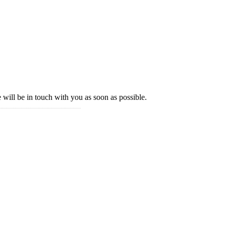
 will be in touch with you as soon as possible.