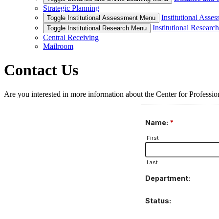
Strategic Planning
Institutional Asse
Toggle Institutional Assessment Menu
Institutional Research
Toggle Institutional Research Menu
Central Receiving
Mailroom
Contact Us
Are you interested in more information about the Center for Profession