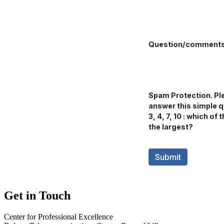
Get in Touch
Center for Professional Excellence