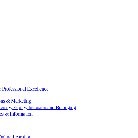
r Professional Excellence
ns & Marketing
ersity, Equity, Inclusion and Belonging
es & Information
Online Learning