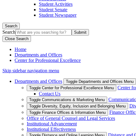
Student Activities
Student Senate
Student Newspaper
Search
Search
Close Search
Home
Departments and Offices
Center for Professional Excellence
Skip sidebar navigation menu
Departments and Offices
Toggle Departments and Offices Menu
Center fo
Toggle Center for Professional Excellence Menu
Contact Us
Communicatio
Toggle Communications & Marketing Menu
Div
Toggle Diversity, Equity, Inclusion and Belonging Menu
Finance Offic
Toggle Finance Offices & Information Menu
Office of General Counsel and Legal Services
Institutional Advancement
Institutional Effectiveness
Distance and 
Toggle Distance and Online Learning Menu