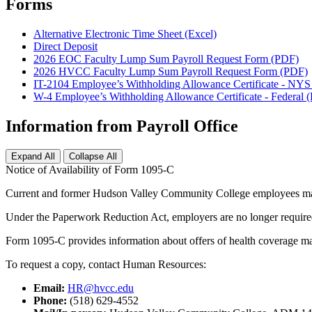
Forms
Alternative Electronic Time Sheet (Excel)
Direct Deposit
2026 EOC Faculty Lump Sum Payroll Request Form (PDF)
2026 HVCC Faculty Lump Sum Payroll Request Form (PDF)
IT-2104 Employee’s Withholding Allowance Certificate - NY
W-4 Employee’s Withholding Allowance Certificate - Federal 
Information from Payroll Office
Expand All
Collapse All
Notice of Availability of Form 1095-C
Current and former Hudson Valley Community College employees may
Under the Paperwork Reduction Act, employers are no longer required t
Form 1095-C provides information about offers of health coverage made
To request a copy, contact Human Resources:
Email:
HR@hvcc.edu
Phone:
(518) 629-4552