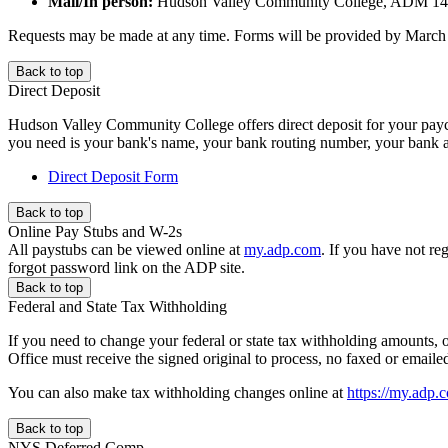
Mail/In person:
Hudson Valley Community College, ADM 140
Requests may be made at any time. Forms will be provided by March 2 
Back to top
Direct Deposit
Hudson Valley Community College offers direct deposit for your paych
you need is your bank's name, your bank routing number, your bank ac
Direct Deposit Form
Back to top
Online Pay Stubs and W-2s
All paystubs can be viewed online at
my.adp.com
. If you have not reg
forgot password link on the ADP site.
Back to top
Federal and State Tax Withholding
If you need to change your federal or state tax withholding amounts, or
Office must receive the signed original to process, no faxed or emai
You can also make tax withholding changes online at
https://my.adp.
Back to top
NYS Deferred Comp