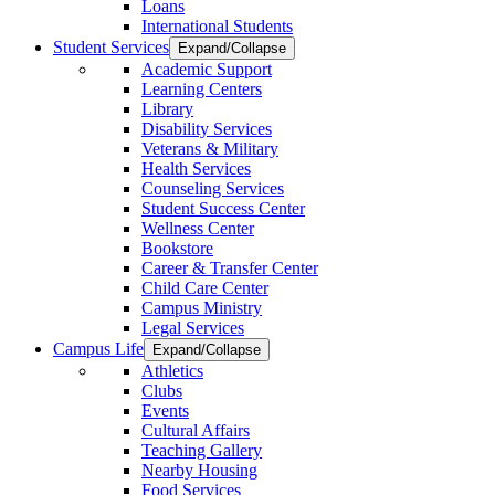
Loans
International Students
Student Services
Expand/Collapse
Academic Support
Learning Centers
Library
Disability Services
Veterans & Military
Health Services
Counseling Services
Student Success Center
Wellness Center
Bookstore
Career & Transfer Center
Child Care Center
Campus Ministry
Legal Services
Campus Life
Expand/Collapse
Athletics
Clubs
Events
Cultural Affairs
Teaching Gallery
Nearby Housing
Food Services