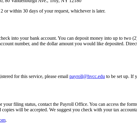
, 80 Vandenburgh Ave., Troy, NY 12180
or within 30 days of your request, whichever is later.
eck into your bank account. You can deposit money into up to two (2) 
count number, and the dollar amount you would like deposited. Direct 
istered for this service, please email
payroll@hvcc.edu
to be set up. If
 your filing status, contact the Payroll Office. You can access the forms
led copies will be accepted. We suggest you check with your tax accou
com
.