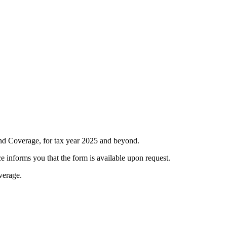
d Coverage, for tax year 2025 and beyond.
 informs you that the form is available upon request.
verage.