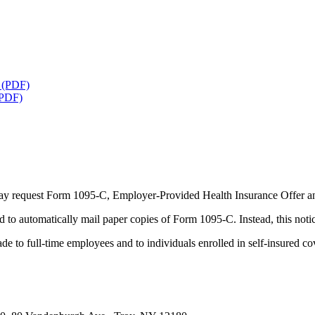
S (PDF)
(PDF)
 request Form 1095-C, Employer-Provided Health Insurance Offer an
o automatically mail paper copies of Form 1095-C. Instead, this notice
 to full-time employees and to individuals enrolled in self-insured co