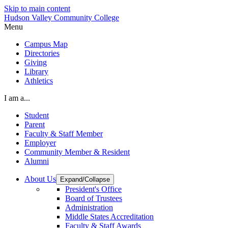
Skip to main content
Hudson Valley Community College
Menu
Campus Map
Directories
Giving
Library
Athletics
I am a...
Student
Parent
Faculty & Staff Member
Employer
Community Member & Resident
Alumni
About Us
Expand/Collapse
President's Office
Board of Trustees
Administration
Middle States Accreditation
Faculty & Staff Awards