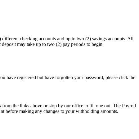
different checking accounts and up to two (2) savings accounts. All
deposit may take up to two (2) pay periods to begin.
 you have registered but have forgotten your password, please click the
 from the links above or stop by our office to fill one out. The Payroll
ntant before making any changes to your withholding amounts.