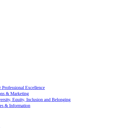
r Professional Excellence
ns & Marketing
ersity, Equity, Inclusion and Belonging
es & Information