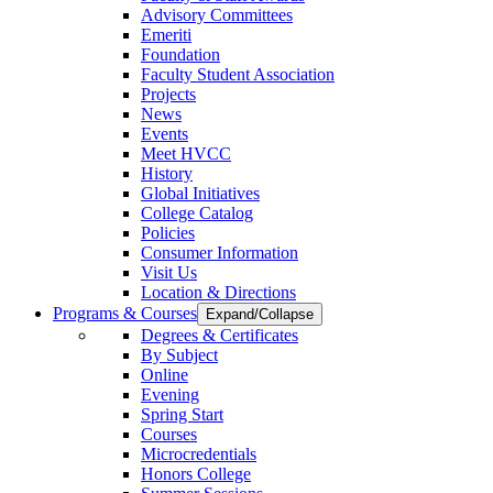
Advisory Committees
Emeriti
Foundation
Faculty Student Association
Projects
News
Events
Meet HVCC
History
Global Initiatives
College Catalog
Policies
Consumer Information
Visit Us
Location & Directions
Programs & Courses
Expand/Collapse
Degrees & Certificates
By Subject
Online
Evening
Spring Start
Courses
Microcredentials
Honors College