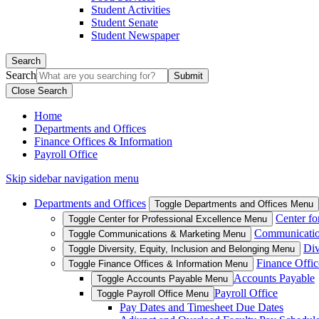
Student Activities
Student Senate
Student Newspaper
Search
Search
Close Search
Home
Departments and Offices
Finance Offices & Information
Payroll Office
Skip sidebar navigation menu
Departments and Offices
Toggle Departments and Offices Menu
Center fo
Toggle Center for Professional Excellence Menu
Communicatio
Toggle Communications & Marketing Menu
Div
Toggle Diversity, Equity, Inclusion and Belonging Menu
Finance Offic
Toggle Finance Offices & Information Menu
Accounts Payable
Toggle Accounts Payable Menu
Payroll Office
Toggle Payroll Office Menu
Pay Dates and Timesheet Due Dates