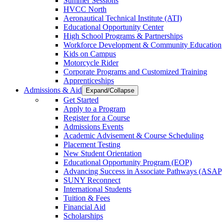
Summer Sessions
HVCC North
Aeronautical Technical Institute (ATI)
Educational Opportunity Center
High School Programs & Partnerships
Workforce Development & Community Education
Kids on Campus
Motorcycle Rider
Corporate Programs and Customized Training
Apprenticeships
Admissions & Aid
Expand/Collapse
Get Started
Apply to a Program
Register for a Course
Admissions Events
Academic Advisement & Course Scheduling
Placement Testing
New Student Orientation
Educational Opportunity Program (EOP)
Advancing Success in Associate Pathways (ASAP
SUNY Reconnect
International Students
Tuition & Fees
Financial Aid
Scholarships