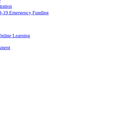
e
ration
-19 Emergency Funding
Online Learning
ssment