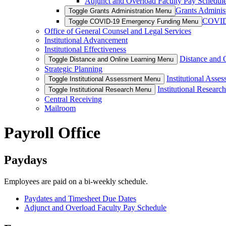
Adjunct and Overload Faculty Pay Schedul
Grants Administ
Toggle Grants Administration Menu
COVID
Toggle COVID-19 Emergency Funding Menu
Office of General Counsel and Legal Services
Institutional Advancement
Institutional Effectiveness
Distance and 
Toggle Distance and Online Learning Menu
Strategic Planning
Institutional Asse
Toggle Institutional Assessment Menu
Institutional Research
Toggle Institutional Research Menu
Central Receiving
Mailroom
Payroll Office
Paydays
Employees are paid on a bi-weekly schedule.
Paydates and Timesheet Due Dates
Adjunct and Overload Faculty Pay Schedule