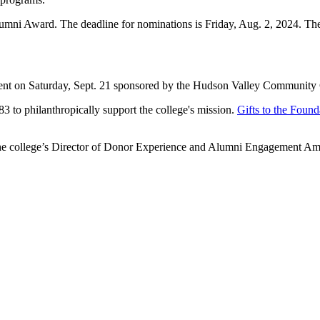
umni Award. The deadline for nominations is Friday, Aug. 2, 2024. 
nt on Saturday, Sept. 21 sponsored by the Hudson Valley Community C
83 to philanthropically support the college's mission.
Gifts to the Found
t the college’s Director of Donor Experience and Alumni Engagement A