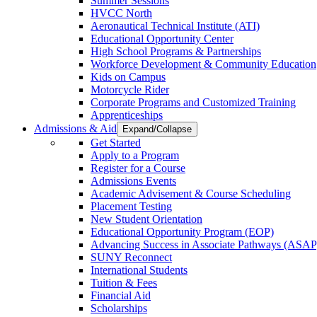
Summer Sessions
HVCC North
Aeronautical Technical Institute (ATI)
Educational Opportunity Center
High School Programs & Partnerships
Workforce Development & Community Education
Kids on Campus
Motorcycle Rider
Corporate Programs and Customized Training
Apprenticeships
Admissions & Aid
Expand/Collapse
Get Started
Apply to a Program
Register for a Course
Admissions Events
Academic Advisement & Course Scheduling
Placement Testing
New Student Orientation
Educational Opportunity Program (EOP)
Advancing Success in Associate Pathways (ASAP
SUNY Reconnect
International Students
Tuition & Fees
Financial Aid
Scholarships