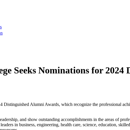
s
on
ge Seeks Nominations for 2024 
 Distinguished Alumni Awards, which recognize the professional achie
adership, and show outstanding accomplishments in the areas of profess
 leaders in business, engineering, health care, science, education, ski
’ programs.