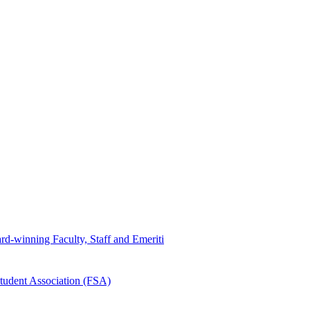
d-winning Faculty, Staff and Emeriti
tudent Association (FSA)