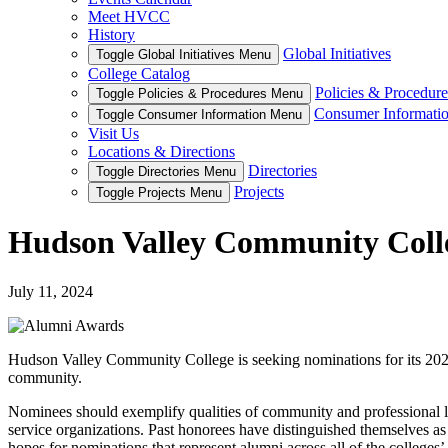
Meet HVCC
History
Global Initiatives
Toggle Global Initiatives Menu
College Catalog
Policies & Procedure
Toggle Policies & Procedures Menu
Consumer Informati
Toggle Consumer Information Menu
Visit Us
Locations & Directions
Directories
Toggle Directories Menu
Projects
Toggle Projects Menu
Hudson Valley Community Colle
July 11, 2024
Hudson Valley Community College is seeking nominations for its 2024
community.
Nominees should exemplify qualities of community and professional le
service organizations. Past honorees have distinguished themselves as
hopes for nominations that represent alumni across all of the colleges