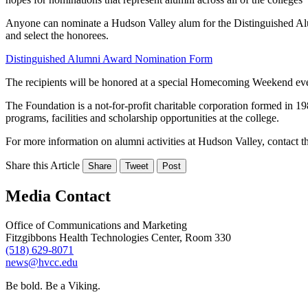
Anyone can nominate a Hudson Valley alum for the Distinguished Al
and select the honorees.
Distinguished Alumni Award Nomination Form
The recipients will be honored at a special Homecoming Weekend eve
The Foundation is a not-for-profit charitable corporation formed in 19
programs, facilities and scholarship opportunities at the college.
For more information on alumni activities at Hudson Valley, contac
Share this Article
Share
Tweet
Post
Media Contact
Office of Communications and Marketing
Fitzgibbons Health Technologies Center, Room 330
(518) 629-8071
news@hvcc.edu
Be bold.
Be a Viking.