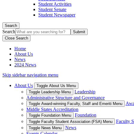
Student Activities
Student Senate
Student Newspaper
Search
Search
Close Search
Home
About Us
News
2024 News
Skip sidebar navigation menu
About Us
Toggle About Us Menu
Leadership
Toggle Leadership Menu
Administrative Structure and Governance
Awar
Toggle Award-winning Faculty, Staff and Emeriti Menu
Middle States Accreditation
Foundation
Toggle Foundation Menu
Faculty S
Toggle Faculty Student Association (FSA) Menu
News
Toggle News Menu
Events Calendar