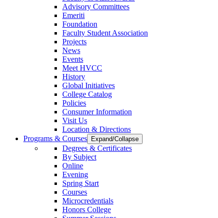
Advisory Committees
Emeriti
Foundation
Faculty Student Association
Projects
News
Events
Meet HVCC
History
Global Initiatives
College Catalog
Policies
Consumer Information
Visit Us
Location & Directions
Programs & Courses
Expand/Collapse
Degrees & Certificates
By Subject
Online
Evening
Spring Start
Courses
Microcredentials
Honors College