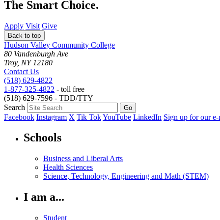
The Smart Choice.
Apply
Visit
Give
Back to top
Hudson Valley Community College
80 Vandenburgh Ave
Troy, NY 12180
Contact Us
(518) 629-4822
1-877-325-4822
- toll free
(518) 629-7596 - TDD/TTY
Search
Facebook
Instagram
X
Tik Tok
YouTube
LinkedIn
Sign up for our e-
Schools
Business and Liberal Arts
Health Sciences
Science, Technology, Engineering and Math (STEM)
I am a...
Student