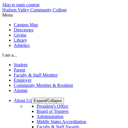
Skip to main content
Hudson Valley Community College
Menu
Campus Map
Directories
Giving
Library
Athletics
I am a...
Student
Parent
Faculty & Staff Member
Employer
Community Member & Resident
Alumni
About Us
Expand/Collapse
President's Office
Board of Trustees
Administration
Middle States Accreditation
Faculty & Staff Awards