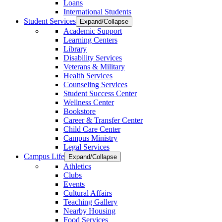
Loans
International Students
Student Services
Expand/Collapse
Academic Support
Learning Centers
Library
Disability Services
Veterans & Military
Health Services
Counseling Services
Student Success Center
Wellness Center
Bookstore
Career & Transfer Center
Child Care Center
Campus Ministry
Legal Services
Campus Life
Expand/Collapse
Athletics
Clubs
Events
Cultural Affairs
Teaching Gallery
Nearby Housing
Food Services