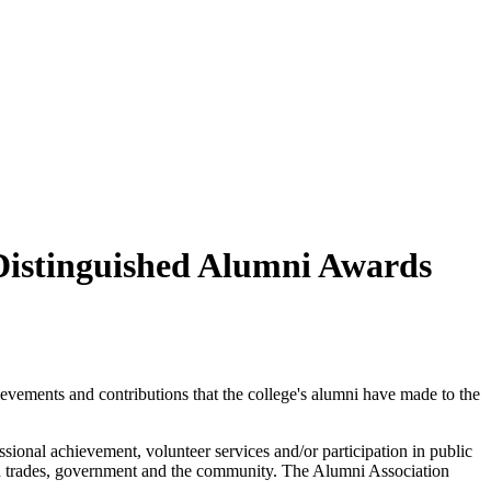
Distinguished Alumni Awards
vements and contributions that the college's alumni have made to the
ional achievement, volunteer services and/or participation in public
lled trades, government and the community. The Alumni Association