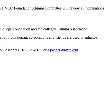
The HVCC Foundation Alumni Committee will review all nominations
ollege Foundation and the college's Alumni Association.
ation
from alumni, corporations and friends are used to enhance
my Posner at (518) 629-4105 or
a.posner@hvcc.edu
.