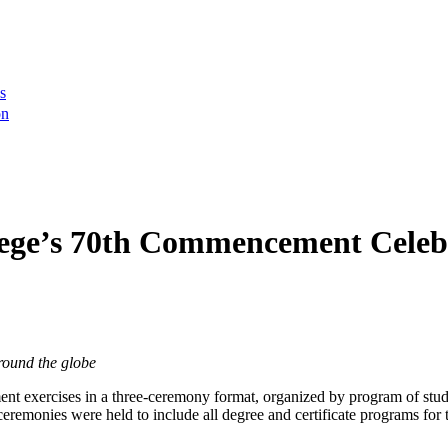
s
on
ege’s 70th Commencement Celeb
round the globe
t exercises in a three-ceremony format, organized by program of st
remonies were held to include all degree and certificate programs for