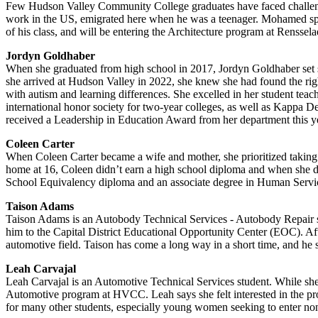
Few Hudson Valley Community College graduates have faced challenges
work in the US, emigrated here when he was a teenager. Mohamed spoke 
of his class, and will be entering the Architecture program at Rensselaer
Jordyn Goldhaber
When she graduated from high school in 2017, Jordyn Goldhaber set som
she arrived at Hudson Valley in 2022, she knew she had found the rig
with autism and learning differences. She excelled in her student te
international honor society for two-year colleges, as well as Kappa De
received a Leadership in Education Award from her department this y
Coleen Carter
When Coleen Carter became a wife and mother, she prioritized taking ca
home at 16, Coleen didn’t earn a high school diploma and when she de
School Equivalency diploma and an associate degree in Human Services
Taison Adams
Taison Adams is an Autobody Technical Services - Autobody Repair stu
him to the Capital District Educational Opportunity Center (EOC). Af
automotive field. Taison has come a long way in a short time, and he 
Leah Carvajal
Leah Carvajal is an Automotive Technical Services student. While sh
Automotive program at HVCC. Leah says she felt interested in the pro
for many other students, especially young women seeking to enter non