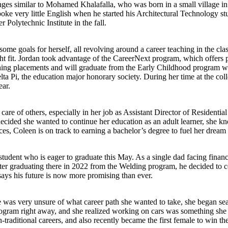
 similar to Mohamed Khalafalla, who was born in a small village in S
very little English when he started his Architectural Technology studi
 Polytechnic Institute in the fall.
e goals for herself, all revolving around a career teaching in the cla
ht fit. Jordan took advantage of the CareerNext program, which offers 
aching placements and will graduate from the Early Childhood program 
lta Pi, the education major honorary society. During her time at the col
ear.
re of others, especially in her job as Assistant Director of Residentia
cided she wanted to continue her education as an adult learner, she k
, Coleen is on track to earning a bachelor’s degree to fuel her dream 
dent who is eager to graduate this May. As a single dad facing financ
ter graduating there in 2022 from the Welding program, he decided to co
says his future is now more promising than ever.
e was very unsure of what career path she wanted to take, she began 
gram right away, and she realized working on cars was something she c
-traditional careers, and also recently became the first female to win