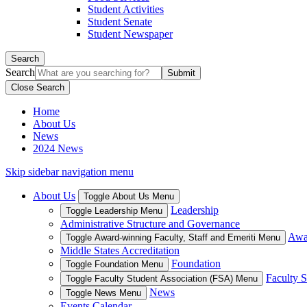
Student Activities
Student Senate
Student Newspaper
Search
Search
Close Search
Home
About Us
News
2024 News
Skip sidebar navigation menu
About Us
Toggle About Us Menu
Leadership
Toggle Leadership Menu
Administrative Structure and Governance
Awar
Toggle Award-winning Faculty, Staff and Emeriti Menu
Middle States Accreditation
Foundation
Toggle Foundation Menu
Faculty S
Toggle Faculty Student Association (FSA) Menu
News
Toggle News Menu
Events Calendar