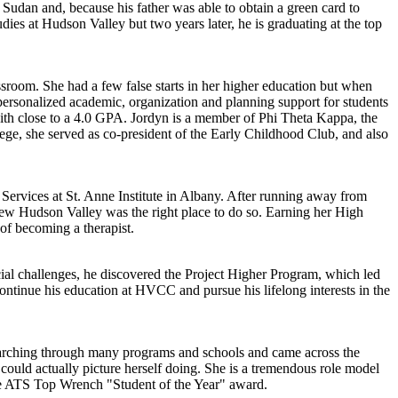
udan and, because his father was able to obtain a green card to
es at Hudson Valley but two years later, he is graduating at the top
ssroom. She had a few false starts in her higher education but when
personalized academic, organization and planning support for students
with close to a 4.0 GPA. Jordyn is a member of Phi Theta Kappa, the
lege, she served as co-president of the Early Childhood Club, and also
l Services at St. Anne Institute in Albany. After running away from
new Hudson Valley was the right place to do so. Earning her High
of becoming a therapist.
ial challenges, he discovered the Project Higher Program, which led
ntinue his education at HVCC and pursue his lifelong interests in the
searching through many programs and schools and came across the
ould actually picture herself doing. She is a tremendous role model
 the ATS Top Wrench "Student of the Year" award.