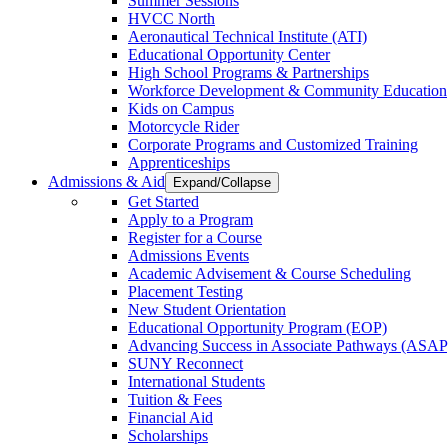
Summer Sessions
HVCC North
Aeronautical Technical Institute (ATI)
Educational Opportunity Center
High School Programs & Partnerships
Workforce Development & Community Education
Kids on Campus
Motorcycle Rider
Corporate Programs and Customized Training
Apprenticeships
Admissions & Aid
Expand/Collapse
Get Started
Apply to a Program
Register for a Course
Admissions Events
Academic Advisement & Course Scheduling
Placement Testing
New Student Orientation
Educational Opportunity Program (EOP)
Advancing Success in Associate Pathways (ASAP
SUNY Reconnect
International Students
Tuition & Fees
Financial Aid
Scholarships