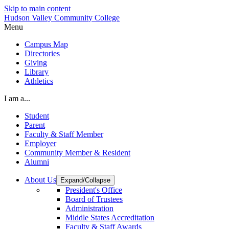
Skip to main content
Hudson Valley Community College
Menu
Campus Map
Directories
Giving
Library
Athletics
I am a...
Student
Parent
Faculty & Staff Member
Employer
Community Member & Resident
Alumni
About Us
Expand/Collapse
President's Office
Board of Trustees
Administration
Middle States Accreditation
Faculty & Staff Awards