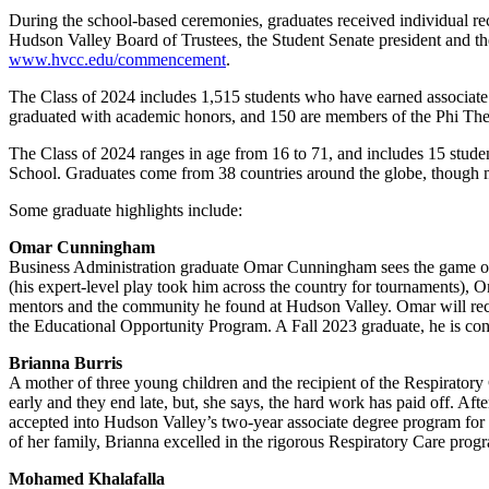
During the school-based ceremonies, graduates received individual r
Hudson Valley Board of Trustees, the Student Senate president and the
www.hvcc.edu/commencement
.
The Class of 2024 includes 1,515 students who have earned associate
graduated with academic honors, and 150 are members of the Phi Thet
The Class of 2024 ranges in age from 16 to 71, and includes 15 st
School. Graduates come from 38 countries around the globe, though m
Some graduate highlights include:
Omar Cunningham
Business Administration graduate Omar Cunningham sees the game of c
(his expert-level play took him across the country for tournaments), O
mentors and the community he found at Hudson Valley. Omar will rec
the Educational Opportunity Program. A Fall 2023 graduate, he is cont
Brianna Burris
A mother of three young children and the recipient of the Respirator
early and they end late, but, she says, the hard work has paid off. Af
accepted into Hudson Valley’s two-year associate degree program for fal
of her family, Brianna excelled in the rigorous Respiratory Care prog
Mohamed Khalafalla