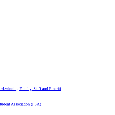
d-winning Faculty, Staff and Emeriti
tudent Association (FSA)