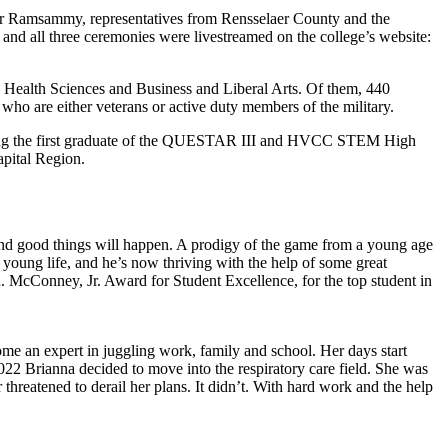
ger Ramsammy, representatives from Rensselaer County and the
and all three ceremonies were livestreamed on the college’s website:
, Health Sciences and Business and Liberal Arts. Of them, 440
o are either veterans or active duty members of the military.
luding the first graduate of the QUESTAR III and HVCC STEM High
apital Region.
and good things will happen. A prodigy of the game from a young age
 young life, and he’s now thriving with the help of some great
McConney, Jr. Award for Student Excellence, for the top student in
me an expert in juggling work, family and school. Her days start
2022 Brianna decided to move into the respiratory care field. She was
 threatened to derail her plans. It didn’t. With hard work and the help