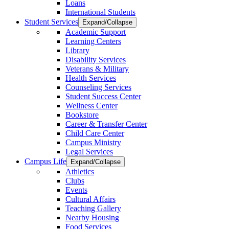
Loans
International Students
Student Services
Expand/Collapse
Academic Support
Learning Centers
Library
Disability Services
Veterans & Military
Health Services
Counseling Services
Student Success Center
Wellness Center
Bookstore
Career & Transfer Center
Child Care Center
Campus Ministry
Legal Services
Campus Life
Expand/Collapse
Athletics
Clubs
Events
Cultural Affairs
Teaching Gallery
Nearby Housing
Food Services