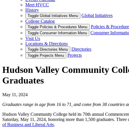
Meet HVCC
History
Global Initiatives
Toggle Global Initiatives Menu
College Catalog
Policies & Procedure
Toggle Policies & Procedures Menu
Consumer Informati
Toggle Consumer Information Menu
Visit Us
Locations & Directions
Directories
Toggle Directories Menu
Projects
Toggle Projects Menu
Hudson Valley Community Coll
Graduates
May 11, 2024
Graduates range in age from 16 to 71, and come from 38 countries a
Hudson Valley Community College held its 70th annual Commencemen
Saturday, May 11, 2024, honoring more than 1,500 graduates. Three ce
of Business and Liberal Arts
.