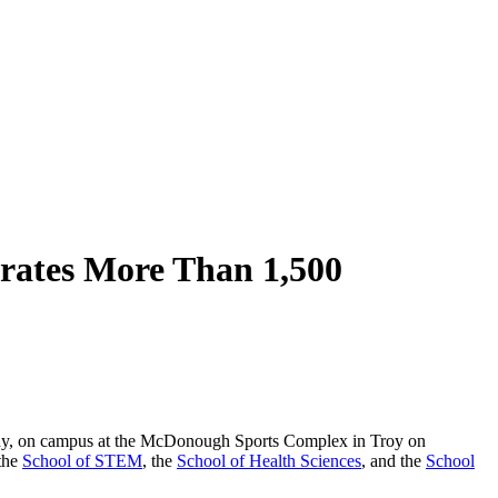
rates More Than 1,500
udy, on campus at the McDonough Sports Complex in Troy on
 the
School of STEM
, the
School of Health Sciences
, and the
School