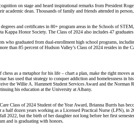
ecognition on stage and heard inspirational remarks from President Ro
ir academic dean. Thousands of family and friends attended in person, 
 degrees and certificates in 80+ program areas in the Schools of STEM
a Kappa Honor Society. The Class of 2024 also includes 47 graduates wh
udents who graduated from dual-enrollment high school programs, inc
ore than 85 percent of Hudson Valley’s Class of 2024 resides in the C
hess as a metaphor for his life – chart a plan, make the right moves 
mar has used that strategy to conquer addiction and homelessness in his
eive the Willie A. Hammett Student Services Award and the Norman R. 
inuing his education at the University at Albany.
y Care Class of 2024 Student of the Year Award, Brianna Burris has beco
ter a half dozen years working as a Licensed Practical Nurse (LPN), in 
l 2022, but the birth of her daughter not long before her first semester
ram and is graduating with honors.