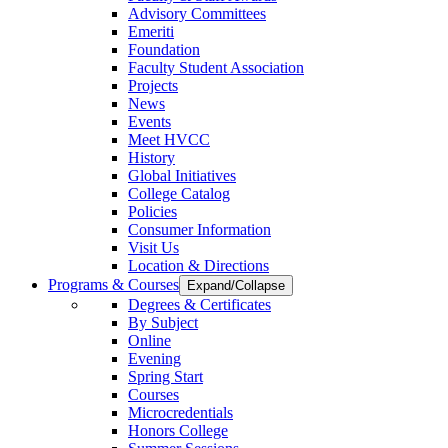
Advisory Committees
Emeriti
Foundation
Faculty Student Association
Projects
News
Events
Meet HVCC
History
Global Initiatives
College Catalog
Policies
Consumer Information
Visit Us
Location & Directions
Programs & Courses
Expand/Collapse
Degrees & Certificates
By Subject
Online
Evening
Spring Start
Courses
Microcredentials
Honors College