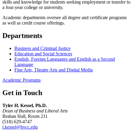
skills and knowledge for students seeking employment or transfer to
a four-year college or university.
Academic departments oversee all degree and certificate programs
as well as credit course offerings.
Departments
Business and Criminal Justice
Education and Social Sciences
English, Foreign Languages and English as a Second
Language
Fine Arts, Theatre Arts and Digital Media
Academic Programs
Get in Touch
Tyler H. Kessel, Ph.D.
Dean of Business and Liberal Arts
Brahan Hall, Room 211
(518) 629-4747
t.kessel@hvcc.edu