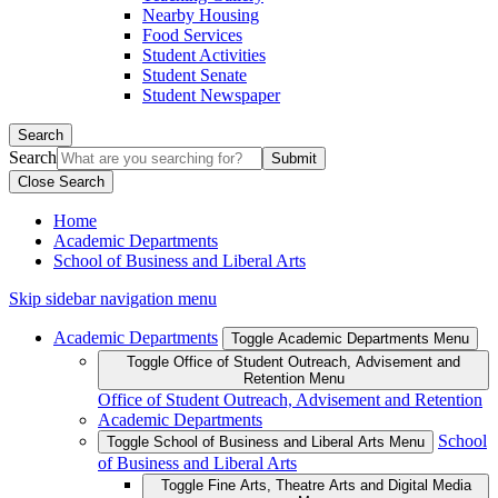
Nearby Housing
Food Services
Student Activities
Student Senate
Student Newspaper
Search
Search
Close Search
Home
Academic Departments
School of Business and Liberal Arts
Skip sidebar navigation menu
Academic Departments
Toggle Academic Departments Menu
Toggle Office of Student Outreach, Advisement and
Retention Menu
Office of Student Outreach, Advisement and Retention
Academic Departments
School
Toggle School of Business and Liberal Arts Menu
of Business and Liberal Arts
Toggle Fine Arts, Theatre Arts and Digital Media