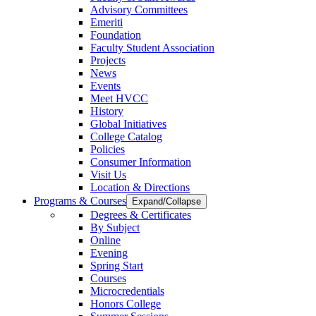
Advisory Committees
Emeriti
Foundation
Faculty Student Association
Projects
News
Events
Meet HVCC
History
Global Initiatives
College Catalog
Policies
Consumer Information
Visit Us
Location & Directions
Programs & Courses
Expand/Collapse
Degrees & Certificates
By Subject
Online
Evening
Spring Start
Courses
Microcredentials
Honors College