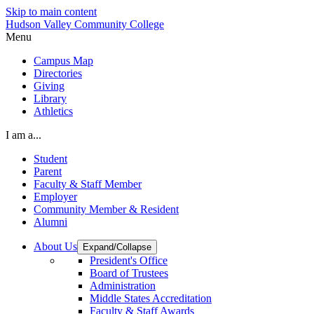
Skip to main content
Hudson Valley Community College
Menu
Campus Map
Directories
Giving
Library
Athletics
I am a...
Student
Parent
Faculty & Staff Member
Employer
Community Member & Resident
Alumni
About Us
Expand/Collapse
President's Office
Board of Trustees
Administration
Middle States Accreditation
Faculty & Staff Awards