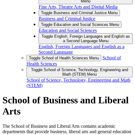
Menu
Fine Arts, Theatre Arts and Digital Media
Toggle Business and Criminal Justice Menu
Business and Criminal Justice
Toggle Education and Social Sciences Menu
Education and Social Sciences
Toggle English, Foreign Languages and English as
a Second Language Menu
English, Foreign Languages and English as a
Second Language
School of
Toggle School of Health Sciences Menu
Health Sciences
Toggle School of Science, Technology, Engineering and
Math (STEM) Menu
School of Science, Technology, Engineering and Math
(STEM)
School of Business and Liberal
Arts
The School of Business and Liberal Arts contains academic
departments that provide business, liberal arts and general education