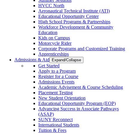
Summer Sessions
HVCC North
Aeronautical Technical Institute (ATI)
Educational Opportunity Center
High School Programs & Partnerships
Workforce Development & Community
Education
Kids on Campus
Motorcycle Rider
Corporate Programs and Customized Training
Apprenticeships
Admissions & Aid
Expand/Collapse
Get Started
Apply to a Program
Register for a Course
Admissions Events
Academic Advisement & Course Scheduling
Placement Testing
New Student Orientation
Educational Opportunity Program (EOP)
Advancing Success in Associate Pathways
(ASAP)
SUNY Reconnect
International Students
Tuition & Fees