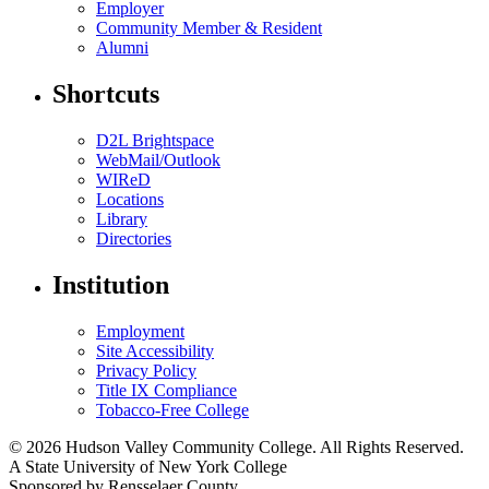
Employer
Community Member & Resident
Alumni
Shortcuts
D2L Brightspace
WebMail/Outlook
WIReD
Locations
Library
Directories
Institution
Employment
Site Accessibility
Privacy Policy
Title IX Compliance
Tobacco-Free College
© 2026 Hudson Valley Community College. All Rights Reserved.
A State University of New York College
Sponsored by Rensselaer County