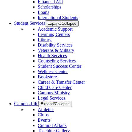
Financial Aid
Scholarships
Loans
International Students
Student Services
Expand/Collapse
Academic Support
Learning Centers
Library
Disability Services
Veterans & Military
Health Services
Counseling Services
Student Success Center
Wellness Center
Bookstore
Career & Transfer Center
Child Care Center
Campus Ministry
Legal Services
Campus Life
Expand/Collapse
Athletics
Clubs
Events
Cultural Affairs
Teaching Gallery