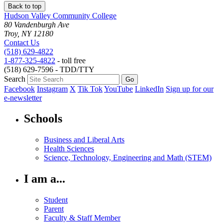
Back to top
Hudson Valley Community College
80 Vandenburgh Ave
Troy, NY 12180
Contact Us
(518) 629-4822
1-877-325-4822
- toll free
(518) 629-7596 - TDD/TTY
Search
Facebook
Instagram
X
Tik Tok
YouTube
LinkedIn
Sign up for our
e-newsletter
Schools
Business and Liberal Arts
Health Sciences
Science, Technology, Engineering and Math (STEM)
I am a...
Student
Parent
Faculty & Staff Member